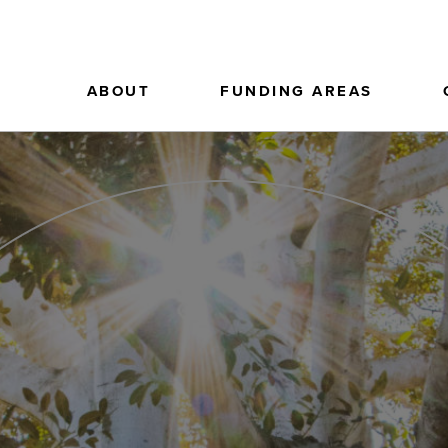
ABOUT
FUNDING AREAS