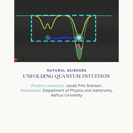
NATURAL SCIENCES
UNFOLDING QUANTUM INTUITION
Project Leader(s):
Jacob Friis Sherson,
Grantee(s):
Department of Physics and Astronomy,
Aarhus University