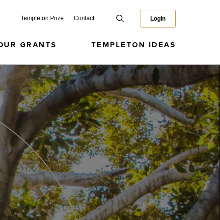
Templeton Prize
Contact
Login
OUR GRANTS
TEMPLETON IDEAS