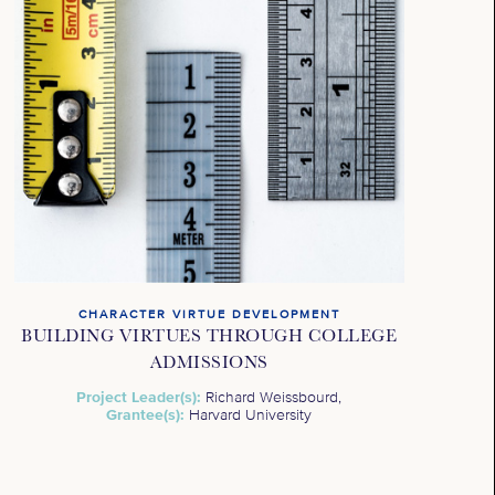
CHARACTER VIRTUE DEVELOPMENT
BUILDING VIRTUES THROUGH COLLEGE
ADMISSIONS
Project Leader(s):
Richard Weissbourd,
Grantee(s):
Harvard University