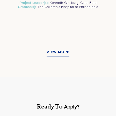
Project Leader(s):
Kenneth Ginsburg, Carol Ford
Grantee(s):
The Children's Hospital of Philadelphia
VIEW MORE
Ready To
Apply?