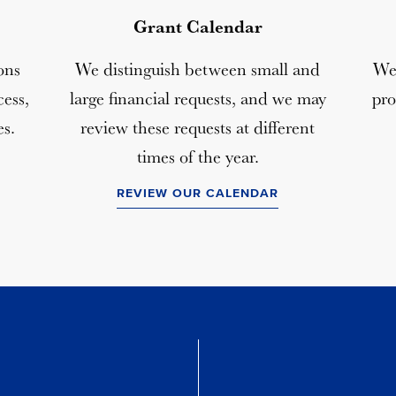
Grant Calendar
ons
We distinguish between small and
We 
ess,
large financial requests, and we may
pro
es.
review these requests at different
times of the year.
REVIEW OUR CALENDAR