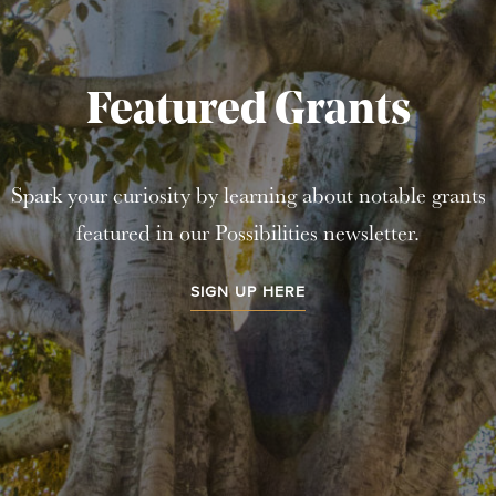
Featured Grants
Spark your curiosity by learning about notable grants
featured in our Possibilities newsletter.
SIGN UP HERE