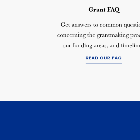
Grant FAQ
Get answers to common questi
concerning the grantmaking proc
our funding areas, and timelin
READ OUR FAQ