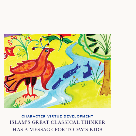
CHARACTER VIRTUE DEVELOPMENT
ISLAM’S GREAT CLASSICAL THINKER
HAS A MESSAGE FOR TODAY’S KIDS