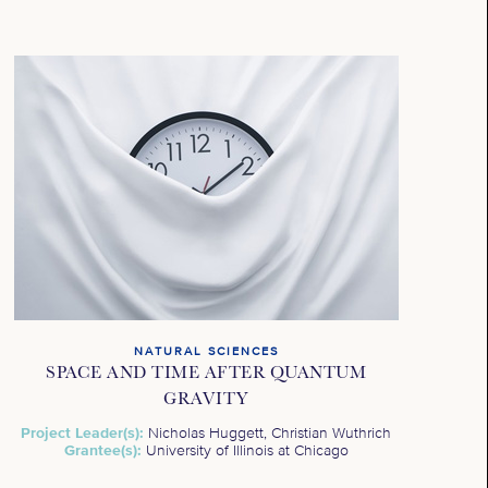
NATURAL SCIENCES
SPACE AND TIME AFTER QUANTUM
GRAVITY
Project Leader(s):
Nicholas Huggett, Christian Wuthrich
Grantee(s):
University of Illinois at Chicago