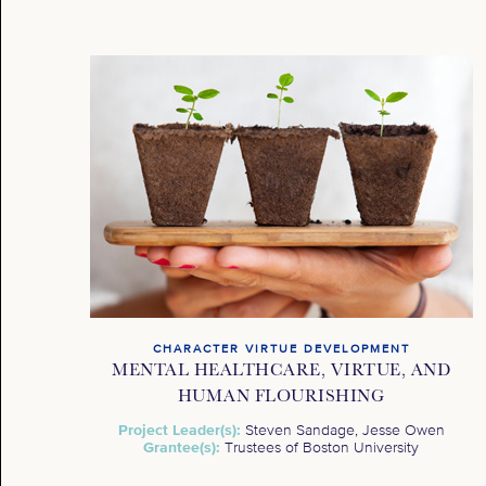
CHARACTER VIRTUE DEVELOPMENT
MENTAL HEALTHCARE, VIRTUE, AND
HUMAN FLOURISHING
Project Leader(s):
Steven Sandage, Jesse Owen
Grantee(s):
Trustees of Boston University