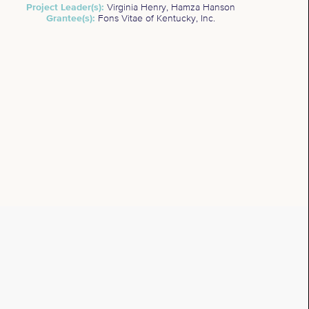
Project Leader(s):
Virginia Henry, Hamza Hanson
Grantee(s):
Fons Vitae of Kentucky, Inc.