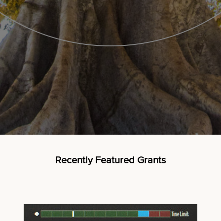
Recently Featured Grants