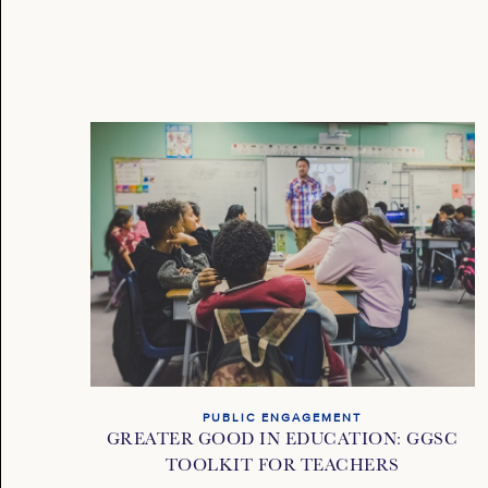
PUBLIC ENGAGEMENT
GREATER GOOD IN EDUCATION: GGSC
TOOLKIT FOR TEACHERS