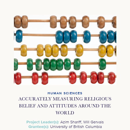
HUMAN SCIENCES
ACCURATELY MEASURING RELIGIOUS
BELIEF AND ATTITUDES AROUND THE
WORLD
Project Leader(s):
Azim Shariff, Will Gervais
Grantee(s):
University of British Columbia