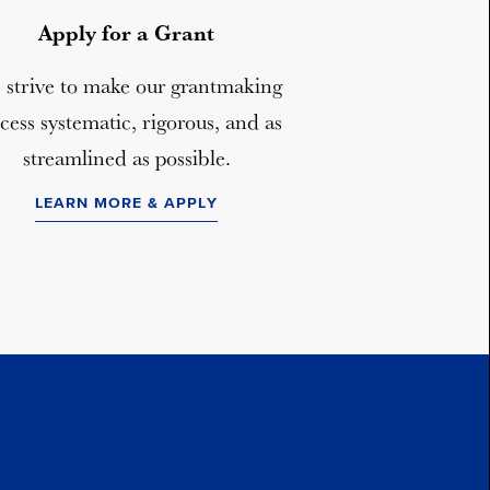
Apply for a Grant
strive to make our grantmaking
cess systematic, rigorous, and as
streamlined as possible.
LEARN MORE & APPLY