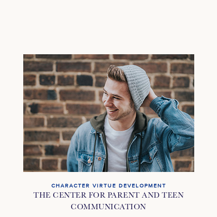
CHARACTER VIRTUE DEVELOPMENT
THE CENTER FOR PARENT AND TEEN
COMMUNICATION