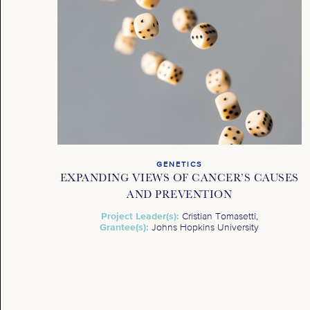
GENETICS
EXPANDING VIEWS OF CANCER’S CAUSES
AND PREVENTION
Project Leader(s):
Cristian Tomasetti,
Grantee(s):
Johns Hopkins University