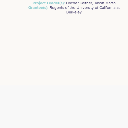
Project Leader(s):
Dacher Keltner, Jason Marsh
Grantee(s):
Regents of the University of California at
Berkeley