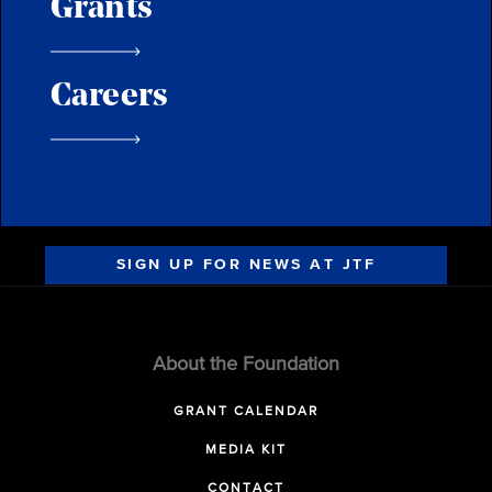
Grants
Careers
SIGN UP FOR NEWS AT JTF
About the Foundation
GRANT CALENDAR
MEDIA KIT
CONTACT