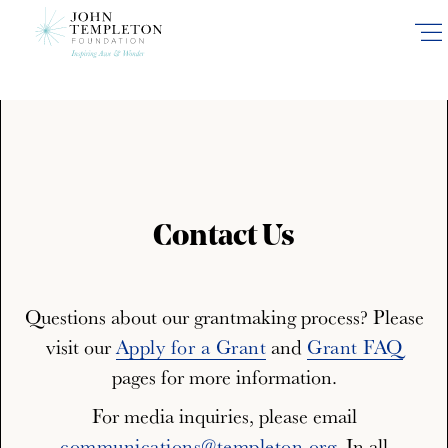
Skip
to
main
content
Contact Us
Questions about our grantmaking process? Please
visit our
Apply for a Grant
and
Grant FAQ
pages for more information.
For media inquiries, please email
communications@templeton.org
. In all