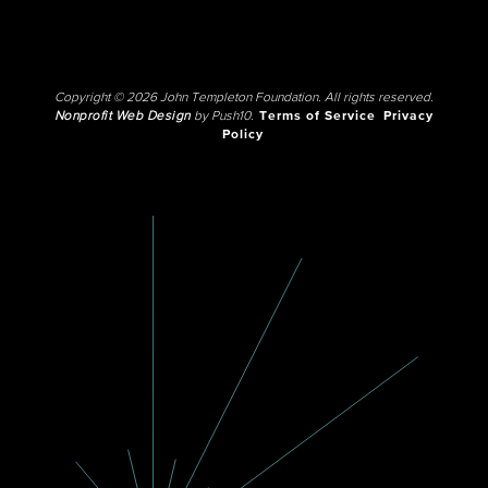
Copyright © 2026 John Templeton Foundation. All rights reserved.
Nonprofit Web Design
by Push10.
Terms of Service
Privacy
Policy