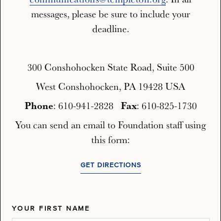
messages, please be sure to include your
deadline.
300 Conshohocken State Road, Suite 500
West Conshohocken, PA 19428 USA
Phone
Fax
: 610-941-2828
: 610-825-1730
You can send an email to Foundation staff using
this form:
GET DIRECTIONS
YOUR FIRST NAME