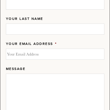
YOUR LAST NAME
YOUR EMAIL ADDRESS
*
MESSAGE