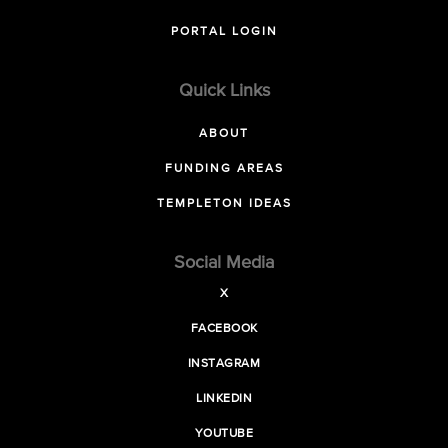
PORTAL LOGIN
Quick Links
ABOUT
FUNDING AREAS
TEMPLETON IDEAS
Social Media
X
FACEBOOK
INSTAGRAM
LINKEDIN
YOUTUBE