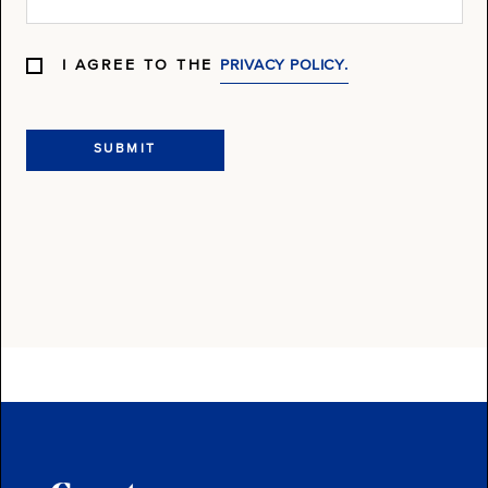
I AGREE TO THE
PRIVACY POLICY.