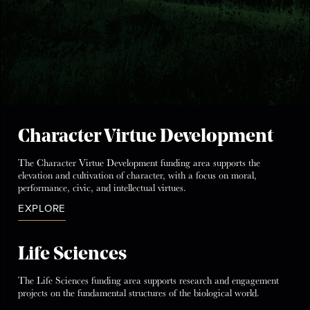
Character Virtue Development
The Character Virtue Development funding area supports the
elevation and cultivation of character, with a focus on moral,
performance, civic, and intellectual virtues.
EXPLORE
Life Sciences
The Life Sciences funding area supports research and engagement
projects on the fundamental structures of the biological world.