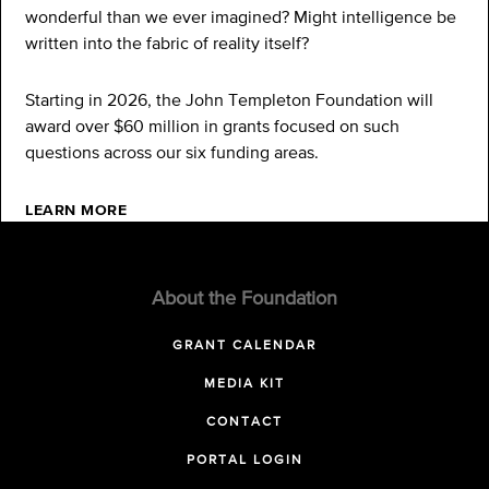
wonderful than we ever imagined? Might intelligence be
written into the fabric of reality itself?
Starting in 2026, the John Templeton Foundation will
award over $60 million in grants focused on such
questions across our six funding areas.
LEARN MORE
About the Foundation
GRANT CALENDAR
MEDIA KIT
CONTACT
PORTAL LOGIN