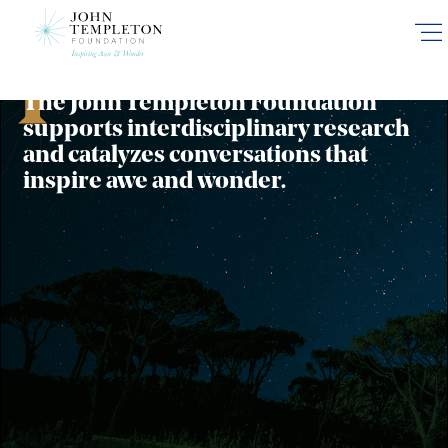
Funding Areas
Skip
to
main
content
The John Templeton Foundation
supports interdisciplinary research
and catalyzes conversations that
inspire awe and wonder.