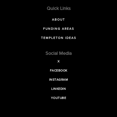
Quick Links
ABOUT
FUNDING AREAS
TEMPLETON IDEAS
Social Media
X
FACEBOOK
INSTAGRAM
LINKEDIN
YOUTUBE