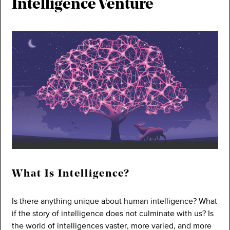
Intelligence Venture
What Is Intelligence?
Is there anything unique about human intelligence? What
if the story of intelligence does not culminate with us? Is
the world of intelligences vaster, more varied, and more