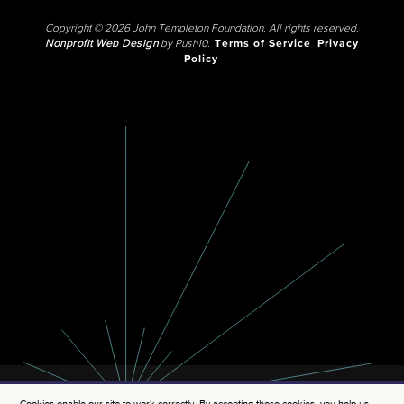
Copyright © 2026 John Templeton Foundation. All rights reserved.
Nonprofit Web Design
by Push10.
Terms of Service
Privacy
Policy
Cookies enable our site to work correctly. By accepting these cookies, you help us