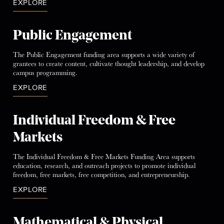
EXPLORE
Public Engagement
The Public Engagement funding area supports a wide variety of
grantees to create content, cultivate thought leadership, and develop
campus programming.
EXPLORE
Individual Freedom & Free
Markets
The Individual Freedom & Free Markets Funding Area supports
education, research, and outreach projects to promote individual
freedom, free markets, free competition, and entrepreneurship.
EXPLORE
Mathematical & Physical