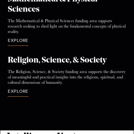
Sciences
The Mathematical & Physical Sciences funding area supports
research seeking to shed light on the fundamental concepts of physical
reality.
EXPLORE
Religion, Science, & Society
The Religion, Science, & Society funding area supports the discovery
of meaningful and practical insights into the religious, spiritual, and
cultural dimensions of humanity.
EXPLORE