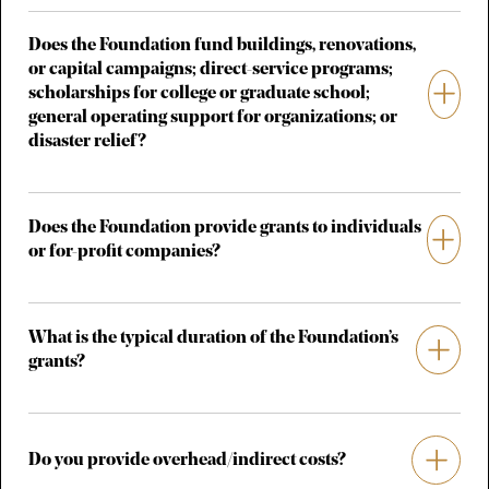
Does the Foundation fund buildings, renovations,
or capital campaigns; direct-service programs;
scholarships for college or graduate school;
general operating support for organizations; or
disaster relief?
Does the Foundation provide grants to individuals
or for-profit companies?
What is the typical duration of the Foundation’s
grants?
Do you provide overhead/indirect costs?