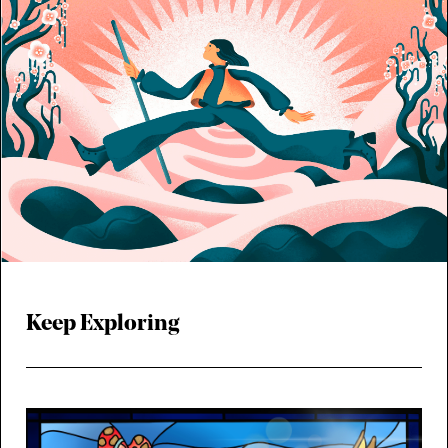
Keep Exploring