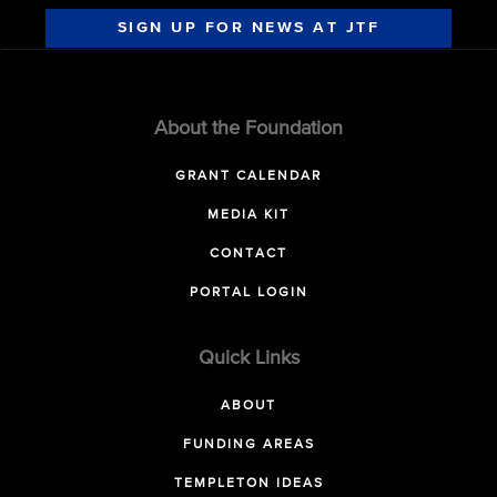
SIGN UP FOR NEWS AT JTF
About the Foundation
GRANT CALENDAR
MEDIA KIT
CONTACT
PORTAL LOGIN
Quick Links
ABOUT
FUNDING AREAS
TEMPLETON IDEAS