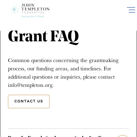
Skip
to
main
content
Grant FAQ
Common questions concerning the grantmaking
process, our funding areas, and timelines. For
additional questions or inquiries, please contact
info@templeton.org.
CONTACT US