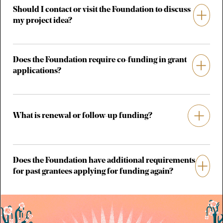
Should I contact or visit the Foundation to discuss
my project idea?
Does the Foundation require co-funding in grant
applications?
What is renewal or follow-up funding?
Does the Foundation have additional requirements
for past grantees applying for funding again?