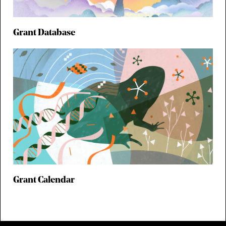
Grant Database
Grant Calendar