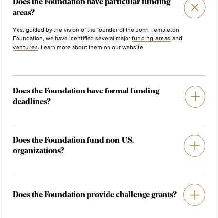
Does the Foundation have particular funding
areas?
Yes, guided by the vision of the founder of the John Templeton
Foundation, we have identified several major
funding areas
and
ventures
. Learn more about them on our website.
Does the Foundation have formal funding
deadlines?
Does the Foundation fund non-U.S.
organizations?
Does the Foundation provide challenge grants?