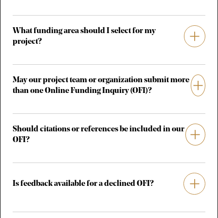
What funding area should I select for my
project?
May our project team or organization submit more
than one Online Funding Inquiry (OFI)?
Should citations or references be included in our
OFI?
Is feedback available for a declined OFI?