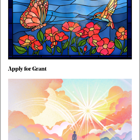
Apply for Grant