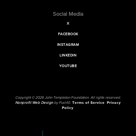
Social Media
X
FACEBOOK
INSTAGRAM
LINKEDIN
YOUTUBE
Copyright © 2026 John Templeton Foundation. All rights reserved.
Nonprofit Web Design
by Push10.
Terms of Service
Privacy
Policy