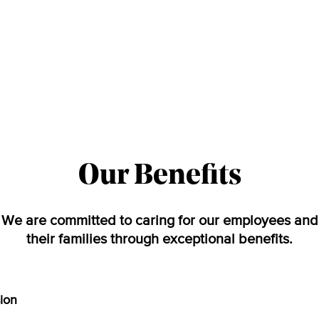
Our Benefits
We are committed to caring for our employees and
their families through exceptional benefits.
sion