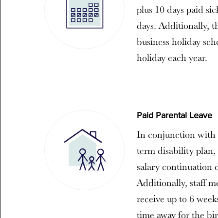
plus 10 days paid sic
days. Additionally, 
business holiday sch
holiday each year.
Paid Parental Leave
In conjunction with 
term disability plan,
salary continuation 
Additionally, staff m
receive up to 6 weeks
time away for the bir