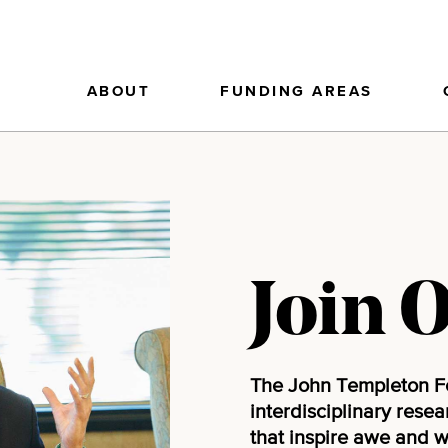
ABOUT
FUNDING AREAS
Join 
The John Templeton F
interdisciplinary rese
that inspire awe and 