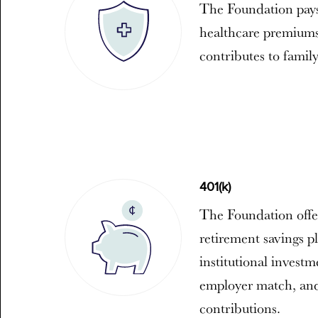
The Foundation pays
healthcare premiums
contributes to famil
401(k)
The Foundation offe
retirement savings pl
institutional invest
employer match, and
contributions.