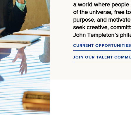
a world where people 
of the universe, free 
purpose, and motivated
seek creative, committe
John Templeton’s phila
CURRENT OPPORTUNITIES
JOIN OUR TALENT COMM