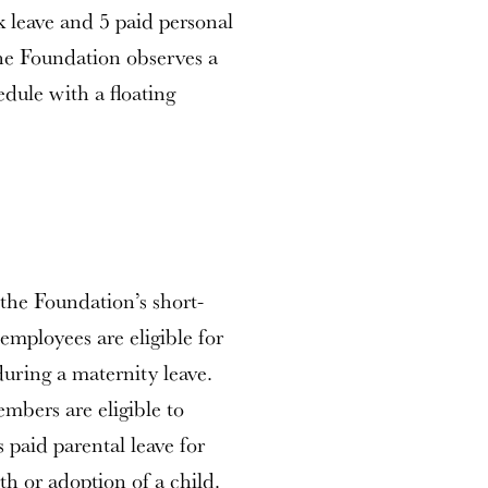
k leave and 5 paid personal
the Foundation observes a
edule with a floating
the Foundation’s short-
 employees are eligible for
during a maternity leave.
embers are eligible to
 paid parental leave for
th or adoption of a child.