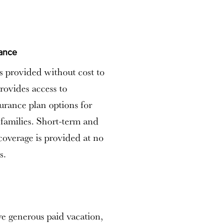
rance
is provided without cost to
rovides access to
surance plan options for
families. Short-term and
 coverage is provided at no
s.
e generous paid vacation,