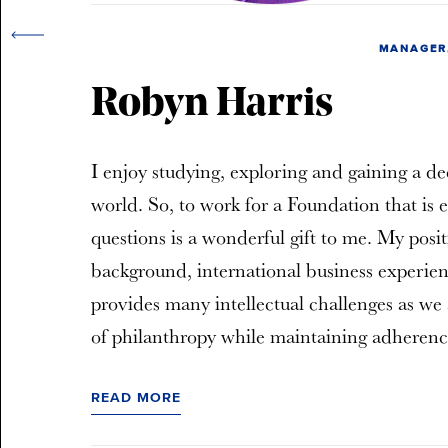
MANAGER,
Robyn Harris
I enjoy studying, exploring and gaining a de
world. So, to work for a Foundation that is 
questions is a wonderful gift to me. My posi
background, international business experien
provides many intellectual challenges as we 
of philanthropy while maintaining adherence
READ MORE