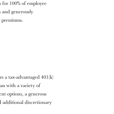
 for 100% of employee
 and generously
y premiums.
rs a tax-advantaged 401(k)
an with a variety of
ment options, a generous
 additional discretionary