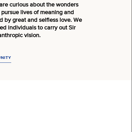
are curious about the wonders
to pursue lives of meaning and
 by great and selfless love. We
d individuals to carry out Sir
nthropic vision.
UNITY