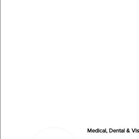
Medical, Dental & Vi