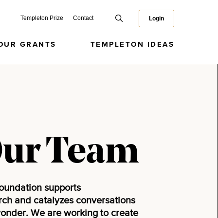
Templeton Prize
Contact
Login
OUR GRANTS
TEMPLETON IDEAS
Our Team
oundation supports
arch and catalyzes conversations
wonder. We are working to create