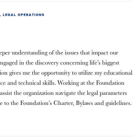
 LEGAL OPERATIONS
eper understanding of the issues that impact our
engaged in the discovery concerning life’s biggest
tion gives me the opportunity to utilize my educational
ce and technical skills. Working at the Foundation
assist the organization navigate the legal parameters
 to the Foundation’s Charter, Bylaws and guidelines.