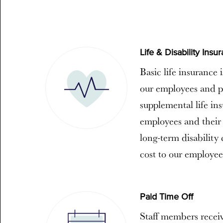
Life & Disability Insu
Basic life insurance 
our employees and p
supplemental life in
employees and their 
long-term disability
cost to our employee
Paid Time Off
Staff members receiv