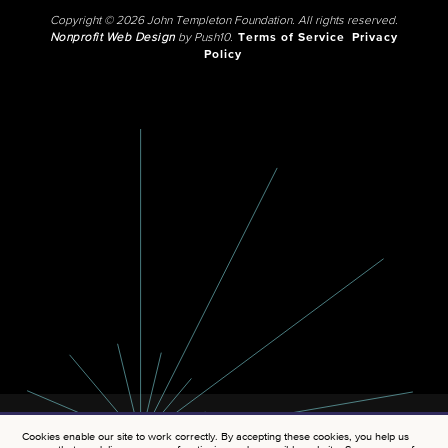
Copyright © 2026 John Templeton Foundation. All rights reserved.
Nonprofit Web Design
by Push10.
Terms of Service
Privacy
Policy
Cookies enable our site to work correctly. By accepting these cookies, you help us