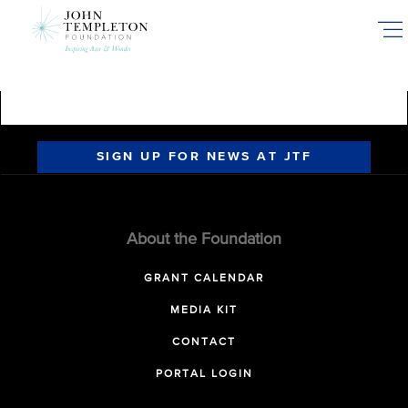
Skip
to
main
content
SIGN UP FOR NEWS AT JTF
About the Foundation
GRANT CALENDAR
MEDIA KIT
CONTACT
PORTAL LOGIN