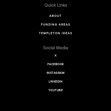
Quick Links
ABOUT
FUNDING AREAS
TEMPLETON IDEAS
Social Media
X
FACEBOOK
INSTAGRAM
LINKEDIN
YOUTUBE