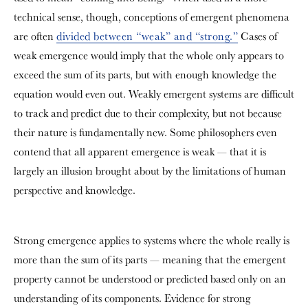
technical sense, though, conceptions of emergent phenomena
are often
divided between “weak” and “strong.”
Cases of
weak emergence would imply that the whole only appears to
exceed the sum of its parts, but with enough knowledge the
equation would even out. Weakly emergent systems are difficult
to track and predict due to their complexity, but not because
their nature is fundamentally new. Some philosophers even
contend that all apparent emergence is weak — that it is
largely an illusion brought about by the limitations of human
perspective and knowledge.
Strong emergence applies to systems where the whole really is
more than the sum of its parts — meaning that the emergent
property cannot be understood or predicted based only on an
understanding of its components. Evidence for strong