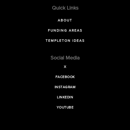
Quick Links
ABOUT
FUNDING AREAS
TEMPLETON IDEAS
Social Media
X
FACEBOOK
INSTAGRAM
LINKEDIN
YOUTUBE