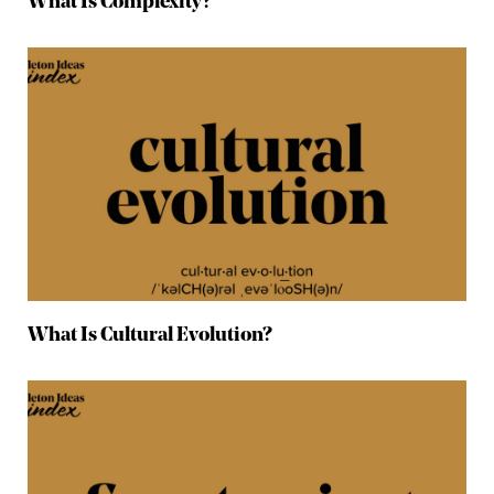
What Is Complexity?
What Is Cultural Evolution?