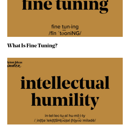
What Is Fine Tuning?