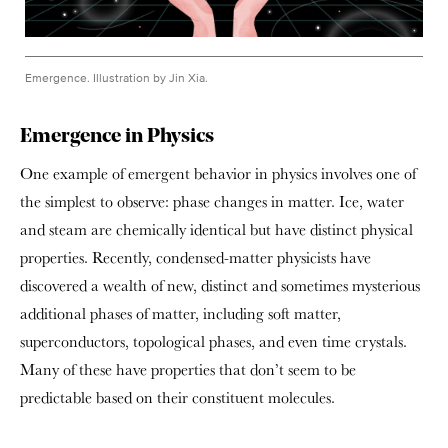
Emergence. Illustration by Jin Xia.
Emergence in Physics
One example of emergent behavior in physics involves one of
the simplest to observe: phase changes in matter. Ice, water
and steam are chemically identical but have distinct physical
properties. Recently, condensed-matter physicists have
discovered a wealth of new, distinct and sometimes mysterious
additional phases of matter, including soft matter,
superconductors, topological phases, and even time crystals.
Many of these have properties that don’t seem to be
predictable based on their constituent molecules.