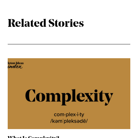
Related Stories