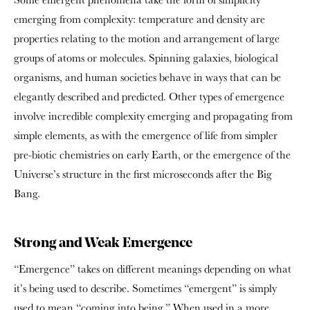
emerging from complexity: temperature and density are
properties relating to the motion and arrangement of large
groups of atoms or molecules. Spinning galaxies, biological
organisms, and human societies behave in ways that can be
elegantly described and predicted. Other types of emergence
involve incredible complexity emerging and propagating from
simple elements, as with the emergence of life from simpler
pre-biotic chemistries on early Earth, or the emergence of the
Universe’s structure in the first microseconds after the Big
Bang.
Strong and Weak Emergence
“Emergence” takes on different meanings depending on what
it’s being used to describe. Sometimes “emergent” is simply
used to mean “coming into being.” When used in a more