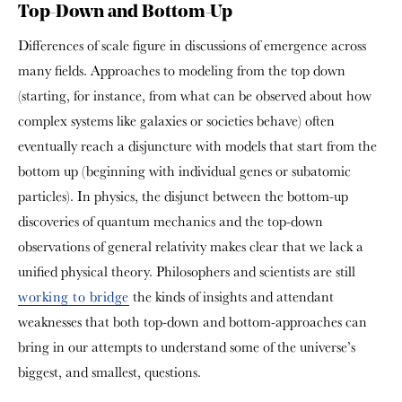
Top-Down and Bottom-Up
Differences of scale figure in discussions of emergence across
many fields. Approaches to modeling from the top down
(starting, for instance, from what can be observed about how
complex systems like galaxies or societies behave) often
eventually reach a disjuncture with models that start from the
bottom up (beginning with individual genes or subatomic
particles). In physics, the disjunct between the bottom-up
discoveries of quantum mechanics and the top-down
observations of general relativity makes clear that we lack a
unified physical theory. Philosophers and scientists are still
working to bridge
the kinds of insights and attendant
weaknesses that both top-down and bottom-approaches can
bring in our attempts to understand some of the universe’s
biggest, and smallest, questions.