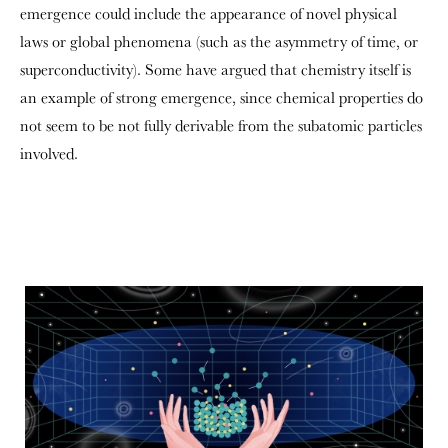
emergence could include the appearance of novel physical
laws or global phenomena (such as the asymmetry of time, or
superconductivity). Some have argued that chemistry itself is
an example of strong emergence, since chemical properties do
not seem to be not fully derivable from the subatomic particles
involved.