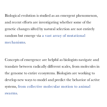
Biological evolution is studied as an emergent phenomenon,
and recent efforts are investigating whether some of the
genetic changes sifted by natural selection are not entirely
random but emerge via
a vast array of mutational
mechanisms
.
Concepts of emergence are helpful as biologists navigate and
translate between radically different scales, from molecules in
the genome to entire ecosystems. Biologists are working to
develop new ways to model and predict the behavior of active
systems,
from collective molecular motion to animal
swarms
.