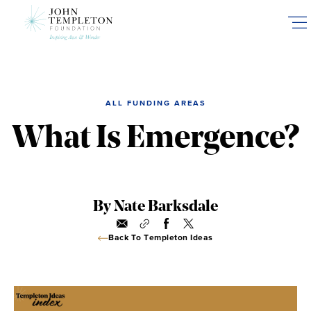
Skip
to
main
content
ALL FUNDING AREAS
What Is Emergence?
By Nate Barksdale
Back To Templeton Ideas