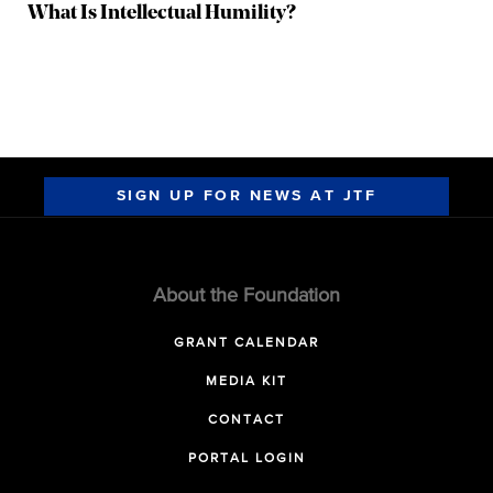
What Is Intellectual Humility?
SIGN UP FOR NEWS AT JTF
About the Foundation
GRANT CALENDAR
MEDIA KIT
CONTACT
PORTAL LOGIN