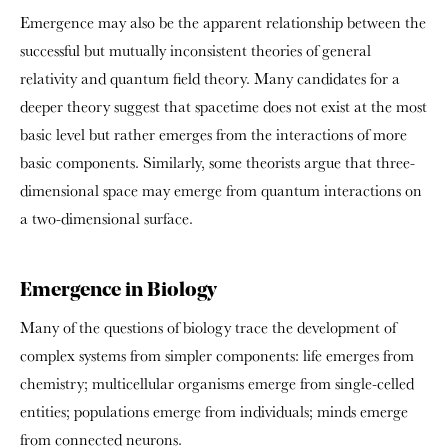
Emergence may also be the apparent relationship between the
successful but mutually inconsistent theories of general
relativity and quantum field theory. Many candidates for a
deeper theory suggest that spacetime does not exist at the most
basic level but rather emerges from the interactions of more
basic components. Similarly, some theorists argue that three-
dimensional space may emerge from quantum interactions on
a two-dimensional surface.
Emergence in Biology
Many of the questions of biology trace the development of
complex systems from simpler components: life emerges from
chemistry; multicellular organisms emerge from single-celled
entities; populations emerge from individuals; minds emerge
from connected neurons.