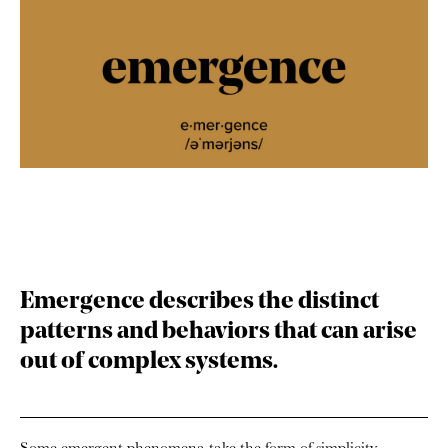
Emergence
describes the distinct
patterns and behaviors that can arise
out of complex systems.
Some emergent phenomena take the form of simplicity