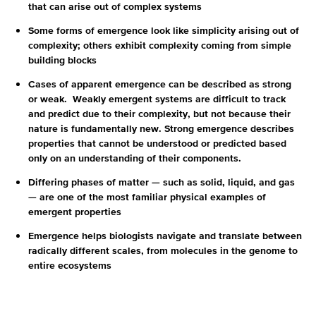
that can arise out of complex systems
Some forms of emergence look like simplicity arising out of
complexity; others exhibit complexity coming from simple
building blocks
Cases of apparent emergence can be described as strong
or weak. Weakly emergent systems are difficult to track
and predict due to their complexity, but not because their
nature is fundamentally new. Strong emergence describes
properties that cannot be understood or predicted based
only on an understanding of their components.
Differing phases of matter — such as solid, liquid, and gas
— are one of the most familiar physical examples of
emergent properties
Emergence helps biologists navigate and translate between
radically different scales, from molecules in the genome to
entire ecosystems