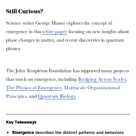
Still Curious?
Science writer George Musser explores the concept of
emergence in this
white paper
focusing on new insights about
phase changes in matter, and recent discoveries in quantum
physics.
The John Templeton Foundation has supported many projects
that touch on emergence, including
Bridging Across Scales
,
The Physics of Emergence
,
Multiscale Organizational
Principles
, and
Quantum Biology
Key Takeaways
Emergence
describes the distinct patterns and behaviors