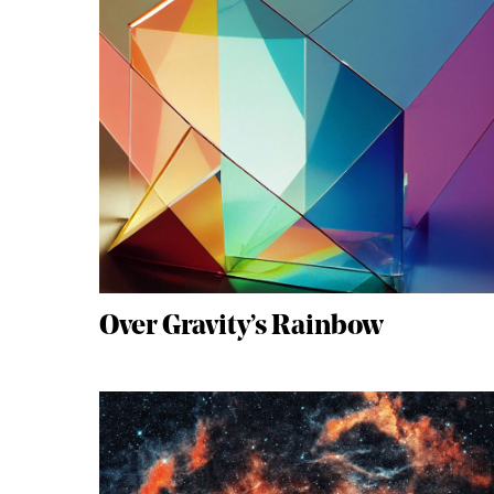
Over Gravity’s Rainbow