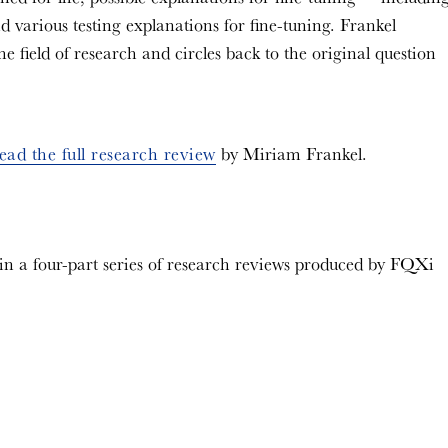
d various testing explanations for fine-tuning. Frankel
 field of research and circles back to the original question
ead the full research review
by Miriam Frankel.
 in a four-part series of research reviews produced by FQXi