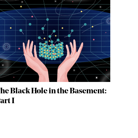
he Black Hole in the Basement:
art I