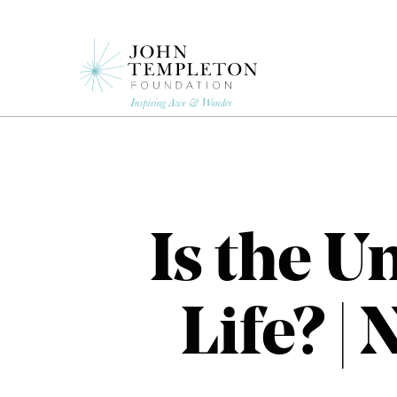
Skip
to
main
content
Is the U
Life? |