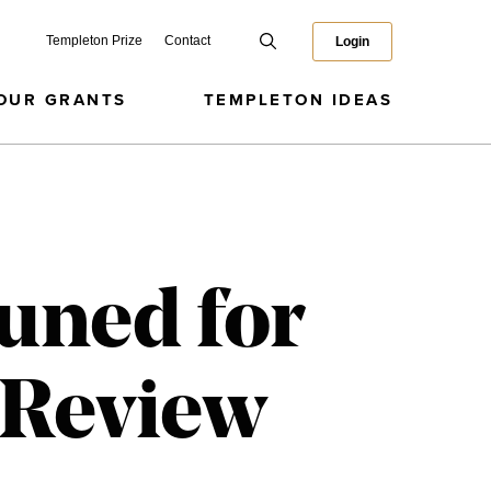
Templeton Prize
Contact
Login
OUR GRANTS
TEMPLETON IDEAS
Tuned for
h Review