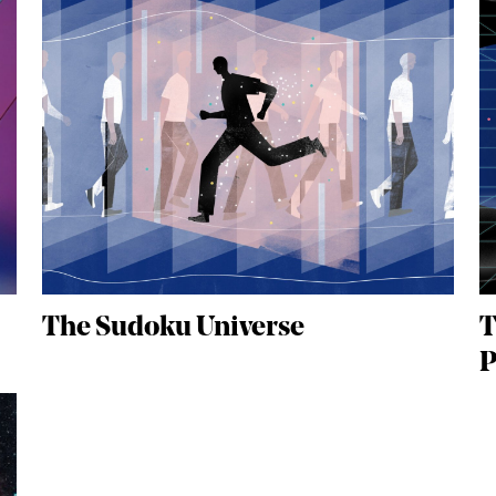
The Sudoku Universe
T
P