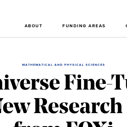
ABOUT
FUNDING AREAS
MATHEMATICAL AND PHYSICAL SCIENCES
niverse Fine-
 New Researc