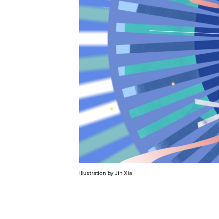
Illustration by Jin Xia