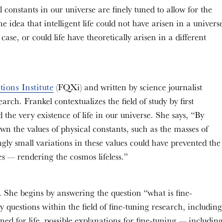
 constants in our universe are finely tuned to allow for the
 idea that intelligent life could not have arisen in a univers
e case, or could life have theoretically arisen in a different
ions Institute
(FQXi) and written by science journalist
rch. Frankel contextualizes the field of study by first
the very existence of life in our universe. She says, “By
wn the values of physical constants, such as the masses of
ngly small variations in these values could have prevented the
es — rendering the cosmos lifeless.”
. She begins by answering the question “what is fine-
 questions within the field of fine-tuning research, including
uned for life, possible explanations for fine-tuning — includin