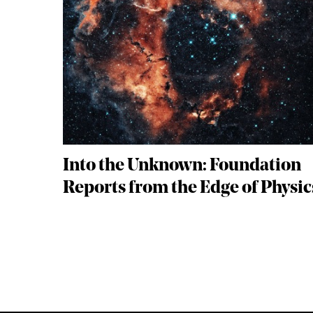
Into the Unknown: Foundation
Reports from the Edge of Physic