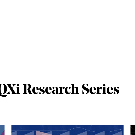
Xi Research Series