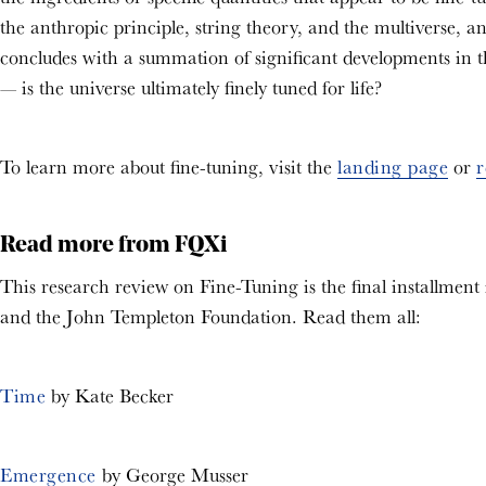
the anthropic principle, string theory, and the multiverse, an
concludes with a summation of significant developments in the
— is the universe ultimately finely tuned for life?
To learn more about fine-tuning, visit the
landing page
or
r
Read more from FQXi
This research review on Fine-Tuning is the final installment
and the John Templeton Foundation. Read them all:
Time
by Kate Becker
Emergence
by George Musser