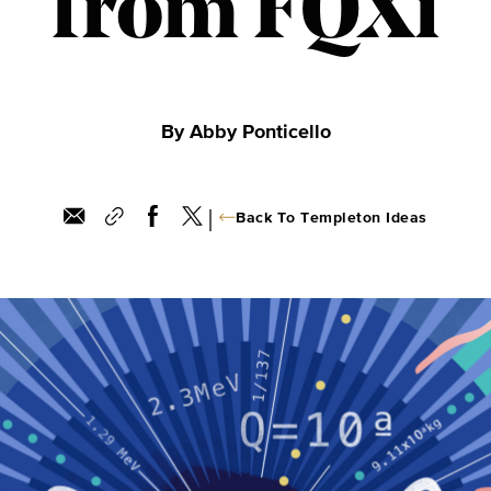
from FQXi
By Abby Ponticello
|
Back To Templeton Ideas