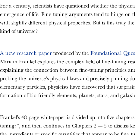
For a century, scientists have questioned whether the physical
emergence of life. Fine-tuning arguments tend to hinge on the
with slightly different physical properties. But is this truly th
kind of universe?
A new research paper
produced by the
Foundational Quest
Miriam Frankel explores the complex field of fine-tuning resea
explaining the connection between fine-tuning principles and 
probing the universe’s physical laws and precisely pinning do
elementary particles, physicists have discovered that surprisi
formation of bio-friendly elements, planets, stars, and galaxi
Frankel’s 48-page whitepaper is divided up into five chapters
tuning?”, and then continues in Chapters 2 — 5 to discuss key
the ingredients or specific quantities that appear to be fine-t