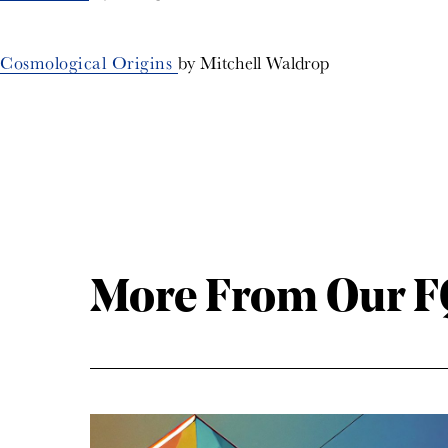
Cosmological Origins
by Mitchell Waldrop
More From Our FQ