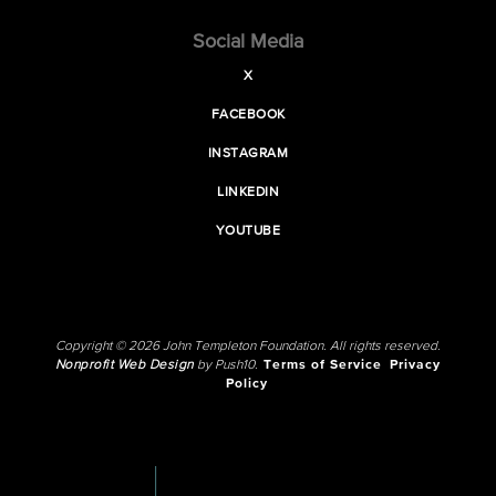
Social Media
X
FACEBOOK
INSTAGRAM
LINKEDIN
YOUTUBE
Copyright © 2026 John Templeton Foundation. All rights reserved.
Nonprofit Web Design
by Push10.
Terms of Service
Privacy
Policy