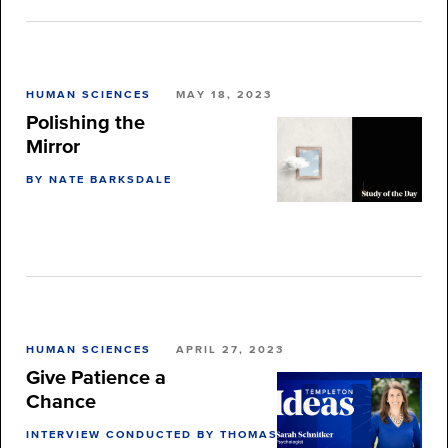
HUMAN SCIENCES
MAY 18, 2023
Polishing the
Mirror
BY NATE BARKSDALE
HUMAN SCIENCES
APRIL 27, 2023
Give Patience a
Chance
INTERVIEW CONDUCTED BY THOMAS BURNETT