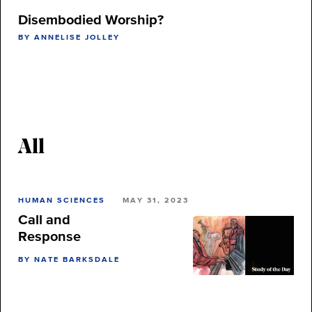
Disembodied Worship?
BY ANNELISE JOLLEY
All
HUMAN SCIENCES
MAY 31, 2023
Call and
Response
BY NATE BARKSDALE