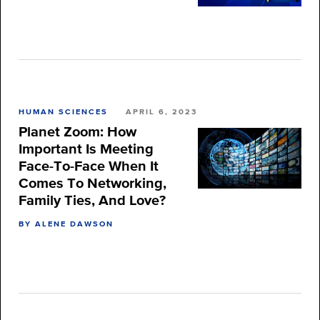
HUMAN SCIENCES
APRIL 6, 2023
Planet Zoom: How
Important Is Meeting
Face-To-Face When It
Comes To Networking,
Family Ties, And Love?
BY ALENE DAWSON