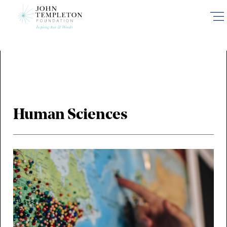
Skip
to
main
content
Human Sciences