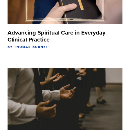
Advancing Spiritual Care in Everyday
Clinical Practice
BY THOMAS BURNETT