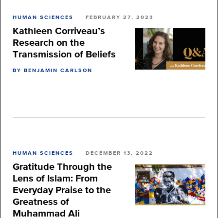
HUMAN SCIENCES
FEBRUARY 27, 2023
Kathleen Corriveau’s
Research on the
Transmission of Beliefs
BY BENJAMIN CARLSON
HUMAN SCIENCES
DECEMBER 13, 2022
Gratitude Through the
Lens of Islam: From
Everyday Praise to the
Greatness of
Muhammad Ali