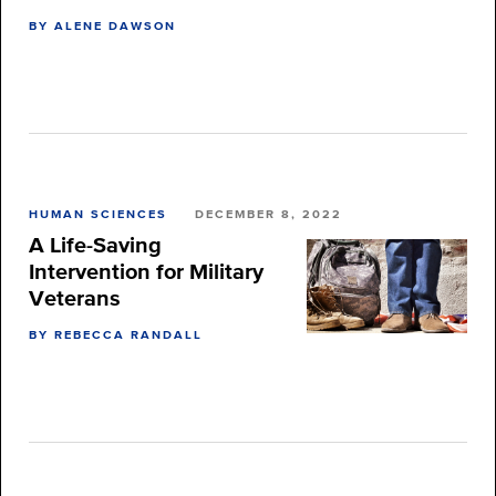
BY ALENE DAWSON
HUMAN SCIENCES
DECEMBER 8, 2022
A Life-Saving
Intervention for Military
Veterans
BY REBECCA RANDALL