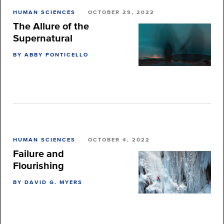
HUMAN SCIENCES
OCTOBER 29, 2022
The Allure of the
Supernatural
BY ABBY PONTICELLO
HUMAN SCIENCES
OCTOBER 4, 2022
Failure and
Flourishing
BY DAVID G. MYERS