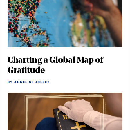
Charting a Global Map of
Gratitude
BY ANNELISE JOLLEY