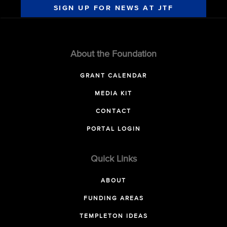
SIGN UP FOR NEWS AT JTF
About the Foundation
GRANT CALENDAR
MEDIA KIT
CONTACT
PORTAL LOGIN
Quick Links
ABOUT
FUNDING AREAS
TEMPLETON IDEAS