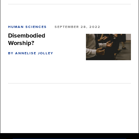
HUMAN SCIENCES
SEPTEMBER 28, 2022
Disembodied
Worship?
BY ANNELISE JOLLEY