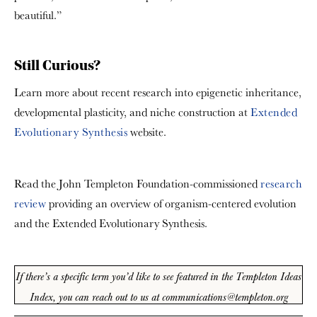
beautiful.”
Still Curious?
Learn more about recent research into epigenetic inheritance,
developmental plasticity, and niche construction at
Extended
Evolutionary Synthesis
website.
Read the John Templeton Foundation-commissioned
research
review
providing an overview of organism-centered evolution
and the Extended Evolutionary Synthesis.
If there’s a specific term you’d like to see featured in the Templeton Ideas
Index, you can reach out to us at communications@templeton.org