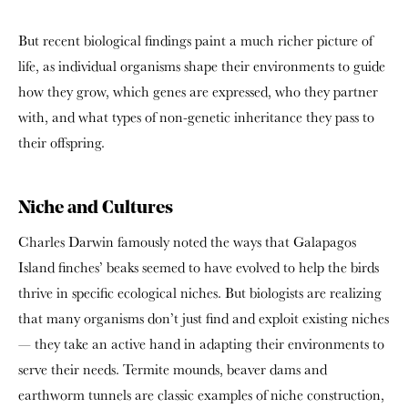
But recent biological findings paint a much richer picture of
life, as individual organisms shape their environments to guide
how they grow, which genes are expressed, who they partner
with, and what types of non-genetic inheritance they pass to
their offspring.
Niche and Cultures
Charles Darwin famously noted the ways that Galapagos
Island finches’ beaks seemed to have evolved to help the birds
thrive in specific ecological niches. But biologists are realizing
that many organisms don’t just find and exploit existing niches
— they take an active hand in adapting their environments to
serve their needs. Termite mounds, beaver dams and
earthworm tunnels are classic examples of niche construction,