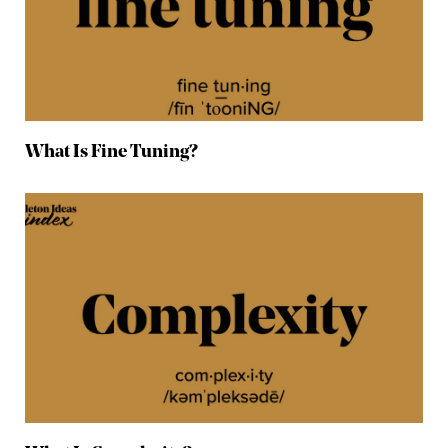
What Is Fine Tuning?