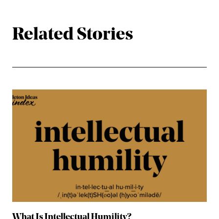
Related Stories
What Is Intellectual Humility?