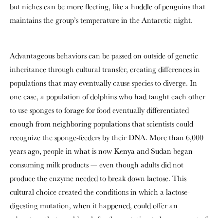
but niches can be more fleeting, like a huddle of penguins that
maintains the group’s temperature in the Antarctic night.
Advantageous behaviors can be passed on outside of genetic
inheritance through cultural transfer, creating differences in
populations that may eventually cause species to diverge. In
one case, a population of dolphins who had taught each other
to use sponges to forage for food eventually differentiated
enough from neighboring populations that scientists could
recognize the sponge-feeders by their DNA. More than 6,000
years ago, people in what is now Kenya and Sudan began
consuming milk products — even though adults did not
produce the enzyme needed to break down lactose. This
cultural choice created the conditions in which a lactose-
digesting mutation, when it happened, could offer an