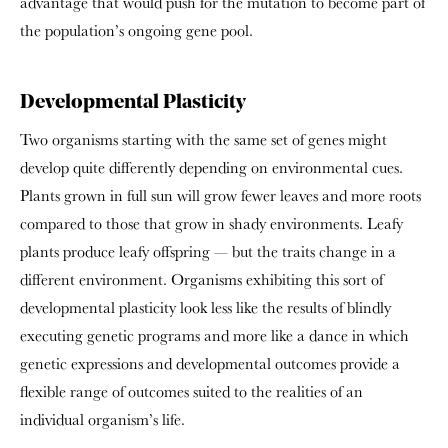
advantage that would push for the mutation to become part of
the population’s ongoing gene pool.
Developmental Plasticity
Two organisms starting with the same set of genes might
develop quite differently depending on environmental cues.
Plants grown in full sun will grow fewer leaves and more roots
compared to those that grow in shady environments. Leafy
plants produce leafy offspring — but the traits change in a
different environment. Organisms exhibiting this sort of
developmental plasticity look less like the results of blindly
executing genetic programs and more like a dance in which
genetic expressions and developmental outcomes provide a
flexible range of outcomes suited to the realities of an
individual organism’s life.