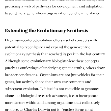
providing a web of pathways for development and adaptation
beyond mere generation-to-generation genetic inheritance.
Extending the Evolutionary Synthesis
Organism-centered evolution offers a set of concepts with
potential to reconfigure and expand the gene-centric
evolutionary synthesis that reached its peak in the last century.
Although some evolutionary biologists view these concepts
purely as outflowings of underlying genetic truths, others draw
broader conclusions. Organisms are not just vehicles for their
genes, but actively shape their own environments and
subsequent evolution. Life itself is not reducible to genomes
alone– as biological research advances, it can incorporate
more factors within and among organisms that collectively
produce, as Charles Darwin put it, “endless forms most