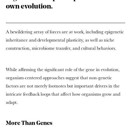
own evolution.
A bewildering array of forces are at work, including epigenetic
inheritance and developmental plasticity, as well as niche
construction, microbiome transfer, and cultural behaviors.
While affirming the significant role of the gene in evolution,
organism-centered approaches suggest that non-genetic
factors are not merely footnotes but important drivers in the
intricate feedback loops that affect how organisms grow and
adapt.
More Than Genes