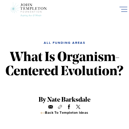
Skip
to
main
content
ALL FUNDING AREAS
What Is Organism-
Centered Evolution?
By Nate Barksdale
Back To Templeton Ideas