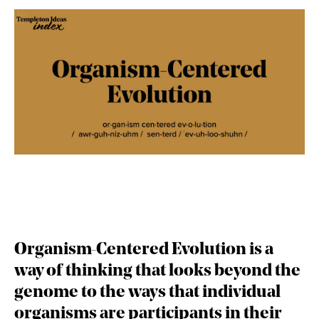
Organism-Centered Evolution
is a
way of thinking that looks beyond the
genome to the ways that individual
organisms are participants in their