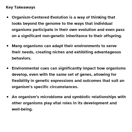
Key Takeaways
Organism-Centered Evolution is a way of thinking that
looks beyond the genome to the ways that individual
organisms participate in their own evolution and even pass
on a significant non-genetic inheritance to their offspring.
Many organisms can adapt their environments to serve
their needs, creating niches and exhibiting advantageous
behaviors.
Environmental cues can significantly impact how organisms
develop, even with the same set of genes, allowing for
flexibility in genetic expressions and outcomes that suit an
organism’s specific circumstances.
An organism’s microbiome and symbiotic relationships with
other organisms play vital roles in its development and
well-being.