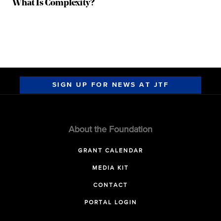
What Is Complexity?
SIGN UP FOR NEWS AT JTF
About the Foundation
GRANT CALENDAR
MEDIA KIT
CONTACT
PORTAL LOGIN