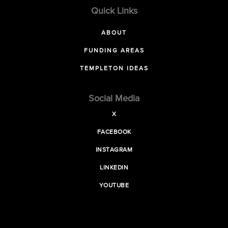
Quick Links
ABOUT
FUNDING AREAS
TEMPLETON IDEAS
Social Media
X
FACEBOOK
INSTAGRAM
LINKEDIN
YOUTUBE