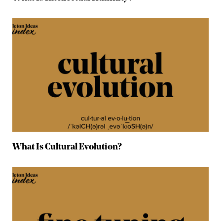
What Is Cultural Evolution?