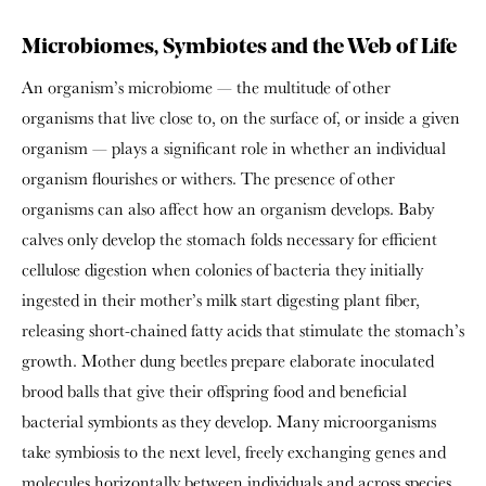
Microbiomes, Symbiotes and the Web of Life
An organism’s microbiome — the multitude of other
organisms that live close to, on the surface of, or inside a given
organism — plays a significant role in whether an individual
organism flourishes or withers. The presence of other
organisms can also affect how an organism develops. Baby
calves only develop the stomach folds necessary for efficient
cellulose digestion when colonies of bacteria they initially
ingested in their mother’s milk start digesting plant fiber,
releasing short-chained fatty acids that stimulate the stomach’s
growth. Mother dung beetles prepare elaborate inoculated
brood balls that give their offspring food and beneficial
bacterial symbionts as they develop. Many microorganisms
take symbiosis to the next level, freely exchanging genes and
molecules horizontally between individuals and across species,