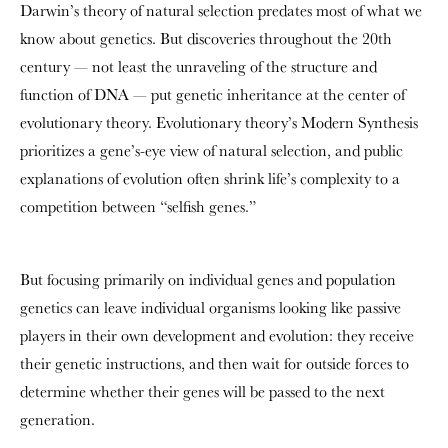
Darwin’s theory of natural selection predates most of what we
know about genetics. But discoveries throughout the 20th
century — not least the unraveling of the structure and
function of DNA — put genetic inheritance at the center of
evolutionary theory. Evolutionary theory’s Modern Synthesis
prioritizes a gene’s-eye view of natural selection, and public
explanations of evolution often shrink life’s complexity to a
competition between “selfish genes.”
But focusing primarily on individual genes and population
genetics can leave individual organisms looking like passive
players in their own development and evolution: they receive
their genetic instructions, and then wait for outside forces to
determine whether their genes will be passed to the next
generation.