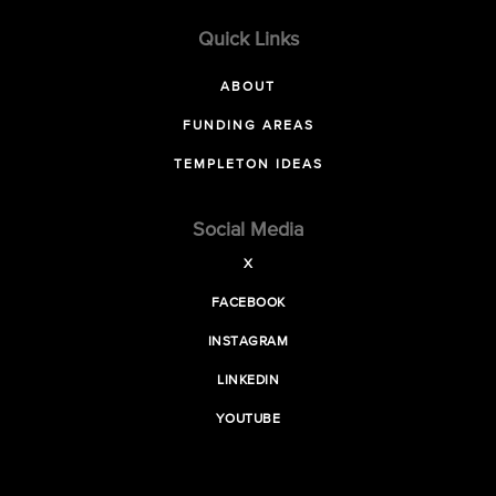
Quick Links
ABOUT
FUNDING AREAS
TEMPLETON IDEAS
Social Media
X
FACEBOOK
INSTAGRAM
LINKEDIN
YOUTUBE