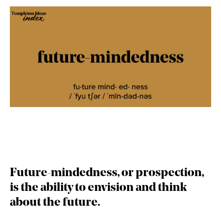
Future-mindedness,
or prospection,
is the ability to envision and think
about the future.