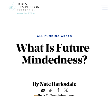
Skip
to
main
content
ALL FUNDING AREAS
What Is Future-
Mindedness?
By Nate Barksdale
Back To Templeton Ideas