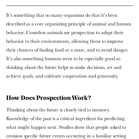
It’s something that so many organisms do that it’s been
described as a core organizing principle of animal and human
behavior. Countless animals use prospection to adapt their
behavior to their environments, allowing them to improve
their chances of finding food or a mate, and to avoid danger.
It’s also something humans seem to be especially good at:
thinking about the future helps us make decisions, set and
achieve goals, and cultivate cooperation and generosity.
How Does Prospection Work?
Thinking about the future is closely tied to memory.
Knowledge of the past is a critical ingredient for predicting
what might happen next. Studies show that people asked to
envision specific future events occurring in a familiar setting