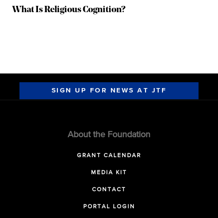
What Is Religious Cognition?
SIGN UP FOR NEWS AT JTF
About the Foundation
GRANT CALENDAR
MEDIA KIT
CONTACT
PORTAL LOGIN