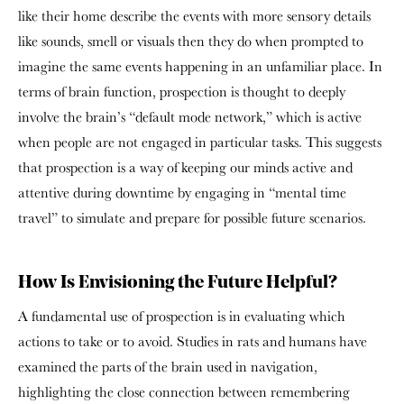
like their home describe the events with more sensory details
like sounds, smell or visuals then they do when prompted to
imagine the same events happening in an unfamiliar place. In
terms of brain function, prospection is thought to deeply
involve the brain’s “default mode network,” which is active
when people are not engaged in particular tasks. This suggests
that prospection is a way of keeping our minds active and
attentive during downtime by engaging in “mental time
travel” to simulate and prepare for possible future scenarios.
How Is Envisioning the Future Helpful?
A fundamental use of prospection is in evaluating which
actions to take or to avoid. Studies in rats and humans have
examined the parts of the brain used in navigation,
highlighting the close connection between remembering