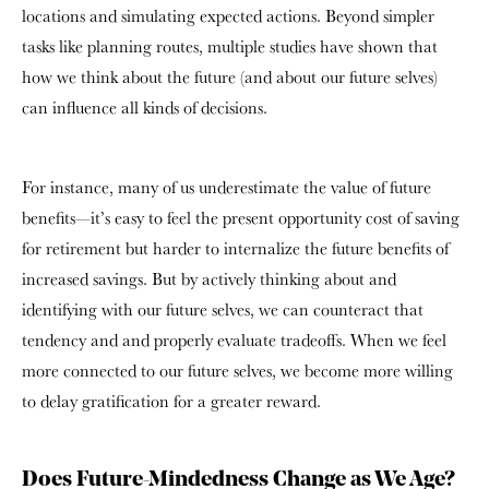
locations and simulating expected actions. Beyond simpler
tasks like planning routes, multiple studies have shown that
how we think about the future (and about our future selves)
can influence all kinds of decisions.
For instance, many of us underestimate the value of future
benefits—it’s easy to feel the present opportunity cost of saving
for retirement but harder to internalize the future benefits of
increased savings. But by actively thinking about and
identifying with our future selves, we can counteract that
tendency and and properly evaluate tradeoffs. When we feel
more connected to our future selves, we become more willing
to delay gratification for a greater reward.
Does Future-Mindedness Change as We Age?