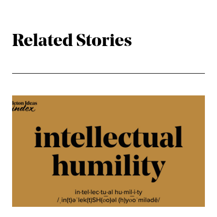
Related Stories