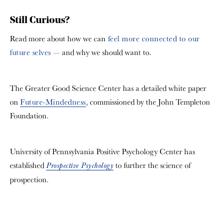
Still Curious?
Read more about how we can
feel more connected to our
future selves
— and why we should want to.
The Greater Good Science Center has a detailed white paper
on
Future-Mindedness
, commissioned by the John Templeton
Foundation.
University of Pennsylvania Positive Psychology Center has
established
to further the science of
Prospective Psychology
prospection.