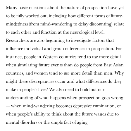
Many basic questions about the nature of prospection have yet
to be fully worked out, including how different forms of future-
mindedness (from mind-wandering to delay discounting) relate
to each other and function at the neurological level.
Researchers are also beginning to investigate factors that
influence individual and group differences in prospection. For
instance, people in Western countries tend to use more detail
when simulating future events than do people from East Asian
countries, and women tend to use more detail than men. Why
might these discrepancies occur and what differences do they
make in people’s lives? We also need to build out our
understanding of what happens when prospection goes wrong
— when mind-wandering becomes depressive rumination, or
when people’s ability to think about the future wanes due to
mental disorders or the simple fact of aging.