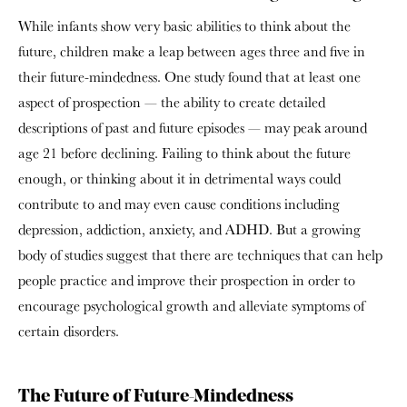
While infants show very basic abilities to think about the
future, children make a leap between ages three and five in
their future-mindedness. One study found that at least one
aspect of prospection — the ability to create detailed
descriptions of past and future episodes — may peak around
age 21 before declining. Failing to think about the future
enough, or thinking about it in detrimental ways could
contribute to and may even cause conditions including
depression, addiction, anxiety, and ADHD. But a growing
body of studies suggest that there are techniques that can help
people practice and improve their prospection in order to
encourage psychological growth and alleviate symptoms of
certain disorders.
The Future of Future-Mindedness