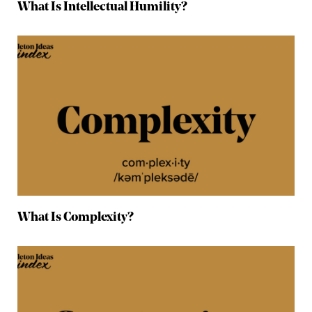
What Is Intellectual Humility?
What Is Complexity?