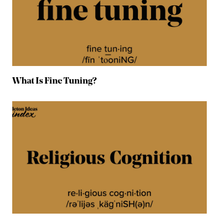
What Is Fine Tuning?