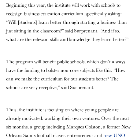
Beginning this year, the institute will work with schools to
redesign business education curriculum, specifically asking:
“Will [students] learn better through starting a business than
just sitting in the classroom?” said Surprenant. “And if so,
what are the relevant skills and knowledge they learn better?”
The program will benefit public schools, which don’t always
have the funding to bolster non-core subjects like this. “How
can we make the curriculum for our students better? The
schools are very receptive,” said Surprenant.
Thus, the institute is focusing on where young people are
already motivated: working their own ventures. Over the next
six months, a group including Marques Colston, a former New
Orleans Saints football player, entrepreneur and
new UNO