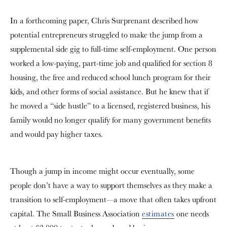
In a forthcoming paper, Chris Surprenant described how
potential entrepreneurs struggled to make the jump from a
supplemental side gig to full-time self-employment. One person
worked a low-paying, part-time job and qualified for section 8
housing, the free and reduced school lunch program for their
kids, and other forms of social assistance. But he knew that if
he moved a “side hustle” to a licensed, registered business, his
family would no longer qualify for many government benefits
and would pay higher taxes.
Though a jump in income might occur eventually, some
people don’t have a way to support themselves as they make a
transition to self-employment—a move that often takes upfront
capital. The Small Business Association
estimates
one needs