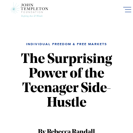
Skip
to
main
content
INDIVIDUAL FREEDOM & FREE MARKETS
The Surprising
Power of the
Teenager Side-
Hustle
By Rebecca Randall