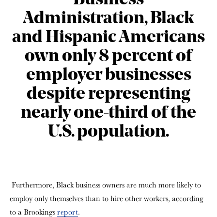
Business
Administration, Black
and Hispanic Americans
own only 8 percent of
employer businesses
despite representing
nearly one-third of the
U.S. population.
Furthermore, Black business owners are much more likely to
employ only themselves than to hire other workers, according
to a Brookings
report
.