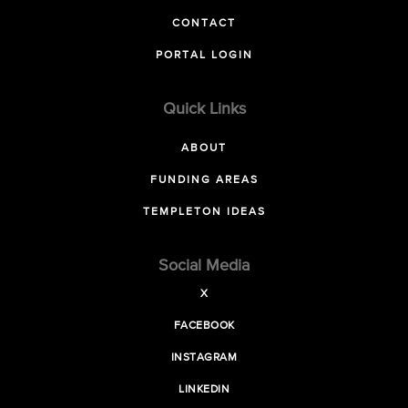
CONTACT
PORTAL LOGIN
Quick Links
ABOUT
FUNDING AREAS
TEMPLETON IDEAS
Social Media
X
FACEBOOK
INSTAGRAM
LINKEDIN