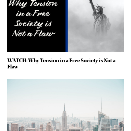
WATCH: Why Tension in a Free Society is Not a
Flaw