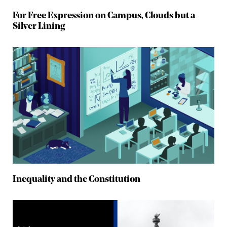
For Free Expression on Campus, Clouds but a
Silver Lining
Inequality and the Constitution