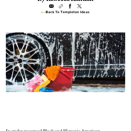
Back To Templeton Ideas
In under-resourced Black and Hispanic American