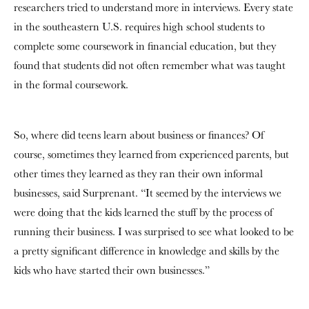
researchers tried to understand more in interviews. Every state
in the southeastern U.S. requires high school students to
complete some coursework in financial education, but they
found that students did not often remember what was taught
in the formal coursework.
So, where did teens learn about business or finances? Of
course, sometimes they learned from experienced parents, but
other times they learned as they ran their own informal
businesses, said Surprenant. “It seemed by the interviews we
were doing that the kids learned the stuff by the process of
running their business. I was surprised to see what looked to be
a pretty significant difference in knowledge and skills by the
kids who have started their own businesses.”