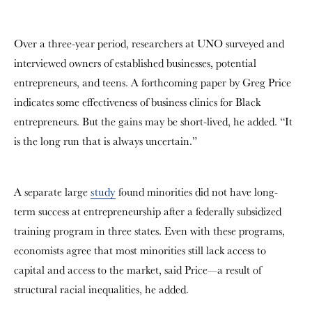
Over a three-year period, researchers at UNO surveyed and
interviewed owners of established businesses, potential
entrepreneurs, and teens. A forthcoming paper by Greg Price
indicates some effectiveness of business clinics for Black
entrepreneurs. But the gains may be short-lived, he added. “
It
is the long run that is always uncertain.”
A separate large
study
found minorities did not have long-
term success at entrepreneurship after a federally subsidized
training program in three states. Even with these programs,
economists agree that most minorities still lack access to
capital and access to the market, said Price—a result of
structural racial inequalities, he added.