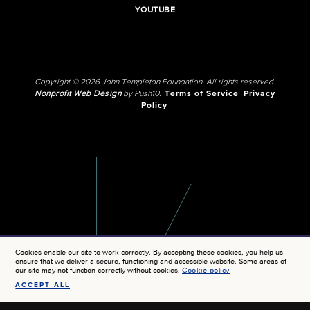
YOUTUBE
Copyright © 2026 John Templeton Foundation. All rights reserved.
Nonprofit Web Design
by Push10.
Terms of Service
Privacy
Policy
Cookies enable our site to work correctly. By accepting these cookies, you help us
ensure that we deliver a secure, functioning and accessible website. Some areas of
our site may not function correctly without cookies.
Cookie policy
ACCEPT ALL