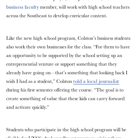
business faculty
member, will work with high school teachers
across the Southeast to develop curricular content.
Like the new high school program, Colston’s business students
also work their own businesses for the class.
“For them to have
an opportunity to be supported by the school setting up an
entrepreneurial venture or support something that they
already have going on—that’s something that looking back I
wish I had as a student,” Colston
told a local journalist
during his first semester offering the course. “The goal is to
create something of value that these kids can carry forward
and activate quickly.”
Students who participate in the high school program will be