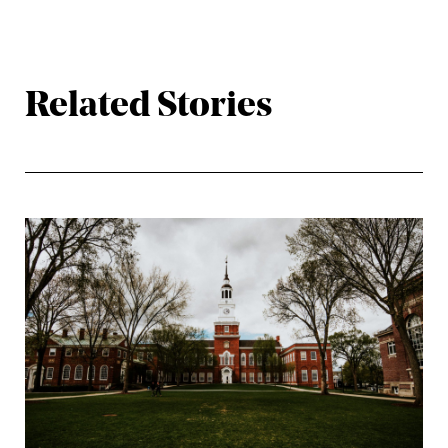
Related Stories