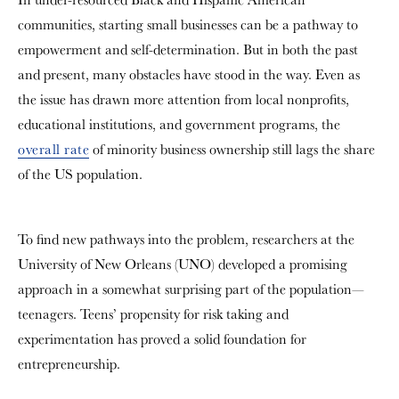
communities, starting small businesses can be a pathway to
empowerment and self-determination. But in both the past
and present, many obstacles have stood in the way. Even as
the issue has drawn more attention from local nonprofits,
educational institutions, and government programs, the
overall rate
of minority business ownership still lags the share
of the US population.
To find new pathways into the problem, researchers at the
University of New Orleans (UNO) developed a promising
approach in a somewhat surprising part of the population—
teenagers. Teens’ propensity for risk taking and
experimentation has proved a solid foundation for
entrepreneurship.