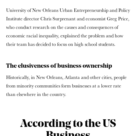
University of New Orleans Urban Entrepreneurship and Policy
Institute director Chris Surprenant and economist Greg Price,
who conduct research on the causes and consequences of
economic racial inequality, explained the problem and how
their team has decided to focus on high school students.
The elusiveness of business ownership
Historically, in New Orleans, Atlanta and other cities, people
from minority communities form businesses at a lower rate
than elsewhere in the country.
According to the US