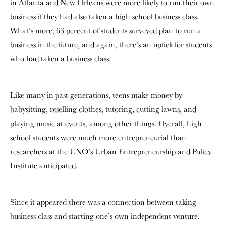
in Atlanta and New Orleans were more likely to run their own
business if they had also taken a high school business class.
What’s more,
63 percent of students surveyed plan to run a
business in the future, and again, there’s an uptick for students
who had taken a business class.
Like many in past generations, teens make money by
babysitting, reselling clothes, tutoring, cutting lawns, and
playing music at events, among other things.
Overall, high
school students were much more entrepreneurial than
researchers at the UNO’s Urban Entrepreneurship and Policy
Institute anticipated.
Since it appeared there was a connection between taking
business class and starting one’s own independent venture,