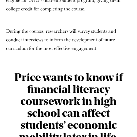
eligible for UNO’s dual-enrollment program, giving them
college credit for completing the course.
During the courses, researchers will survey students and
conduct interviews to inform the development of future
curriculum for the most effective engagement.
Price wants to know if
financial literacy
coursework in high
school can affect
students’ economic