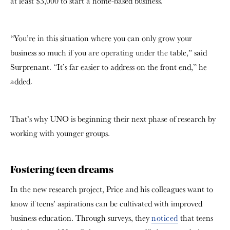
at least $3,000 to start a home-based business.
“You’re in this situation where you can only grow your
business so much if you are operating under the table,” said
Surprenant.
“It’s far easier to address on the front end,” he
added.
That’s why UNO is beginning their next phase of research by
working with younger groups.
Fostering teen dreams
In the new research project, Price and his colleagues want to
know if teens’ aspirations can be cultivated with improved
business education. Through surveys, they
noticed
that teens