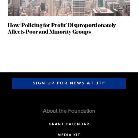
How ‘Policing for Profit’ Disproportionately
Affects Poor and Minority Groups
SIGN UP FOR NEWS AT JTF
About the Foundation
GRANT CALENDAR
MEDIA KIT