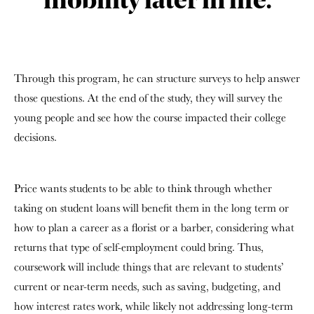
mobility later in life.
Through this program, he can structure surveys to help answer
those questions. At the end of the study, they will survey the
young people and see how the course impacted their college
decisions.
Price wants students to be able to think through whether
taking on student loans will benefit them in the long term or
how to plan a career as a florist or a barber, considering what
returns that type of self-employment could bring. Thus,
coursework will include things that are relevant to students’
current or near-term needs, such as saving, budgeting, and
how interest rates work, while likely not addressing long-term