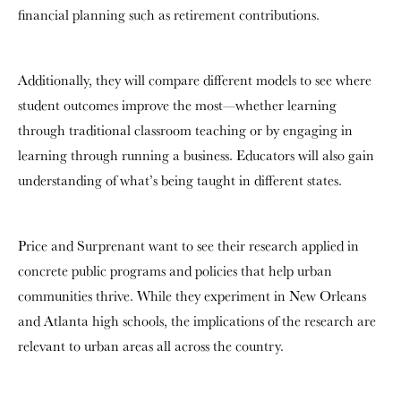
financial planning such as retirement contributions.
Additionally, they will compare different models to see where
student outcomes improve the most—whether learning
through traditional classroom teaching or by engaging in
learning through running a business. Educators will also gain
understanding of what’s being taught in different states.
Price and Surprenant want to see their research applied in
concrete public programs and policies that help urban
communities thrive. While they experiment in New Orleans
and Atlanta high schools, the implications of the research are
relevant to urban areas all across the country.