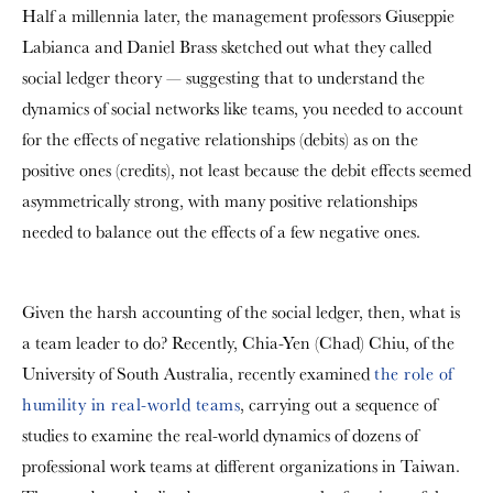
Half a millennia later, the management professors Giuseppie
Labianca and Daniel Brass sketched out what they called
social ledger theory — suggesting that to understand the
dynamics of social networks like teams, you needed to account
for the effects of negative relationships (debits) as on the
positive ones (credits), not least because the debit effects seemed
asymmetrically strong, with many positive relationships
needed to balance out the effects of a few negative ones.
Given the harsh accounting of the social ledger, then, what is
a team leader to do? Recently, Chia-Yen (Chad) Chiu, of the
University of South Australia, recently examined
the role of
humility in real-world teams
, carrying out a sequence of
studies to examine the real-world dynamics of dozens of
professional work teams at different organizations in Taiwan.