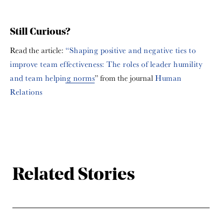
Still Curious?
Read the article:
“Shaping positive and negative ties to
improve team effectiveness: The roles of leader humility
and team helping norms
” from the journal
Human
Relations
Related Stories