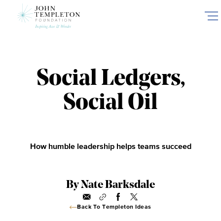
Skip
to
main
content
Social Ledgers,
Social Oil
How humble leadership helps teams succeed
By Nate Barksdale
Back To Templeton Ideas