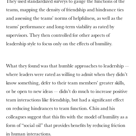
They used standardized surveys to gauge the functions of the
teams, mapping the density of friendship and hindrance ties
and assessing the teams’ norms of helpfulness, as well as the
teams’ performance and long-term viability as rated by
supervisors. They then controlled for other aspects of
leadership style to focus only on the effects of humility.
What they found was that humble approaches to leadership —
where leaders were rated as willing to admit when they didn’t
know something, defer to their team members’ greater skills,
or be open to new ideas — didn’t do much to increase positive
team interactions like friendship, but had a significant effect
on reducing hindrances to team function. Chiu and his
colleagues suggest that this fits with the model of humility as a
form of “social oil” that provides benefits by reducing friction
in human interactions.