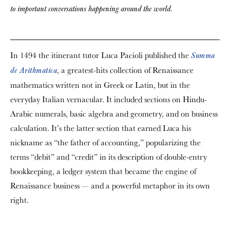
to important conversations happening around the world.
In 1494 the itinerant tutor Luca Pacioli published the
Summa
, a greatest-hits collection of Renaissance
de Arithmatica
mathematics written not in Greek or Latin, but in the
everyday Italian vernacular. It included sections on Hindu-
Arabic numerals, basic algebra and geometry, and on business
calculation. It’s the latter section that earned Luca his
nickname as “the father of accounting,” popularizing the
terms “debit” and “credit” in its description of double-entry
bookkeeping, a ledger system that became the engine of
Renaissance business — and a powerful metaphor in its own
right.