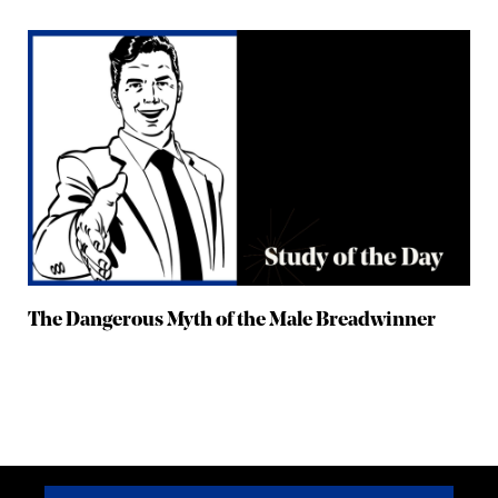
The Dangerous Myth of the Male Breadwinner