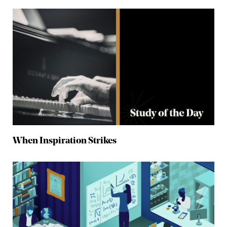
When Inspiration Strikes