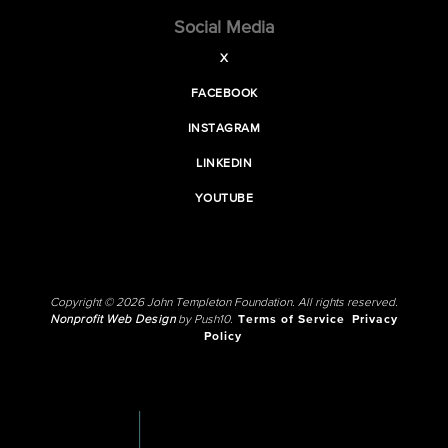
Social Media
X
FACEBOOK
INSTAGRAM
LINKEDIN
YOUTUBE
Copyright © 2026 John Templeton Foundation. All rights reserved.
Nonprofit Web Design
by Push10.
Terms of Service
Privacy
Policy