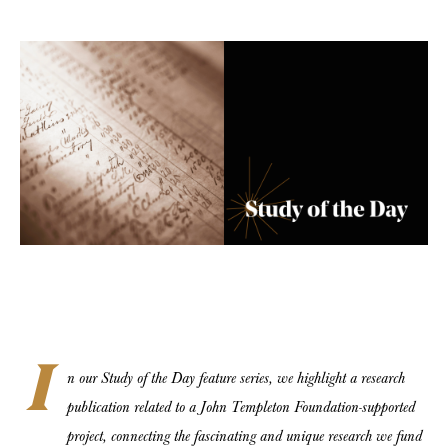
I
n our Study of the Day feature series, we highlight a research
publication related to a John Templeton Foundation-supported
project, connecting the fascinating and unique research we fund