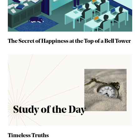
The Secret of Happiness at the Top of a Bell Tower
Timeless Truths