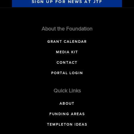
SIGN UP FOR NEWS AT JTF
About the Foundation
GRANT CALENDAR
MEDIA KIT
CONTACT
PORTAL LOGIN
Quick Links
ABOUT
FUNDING AREAS
TEMPLETON IDEAS