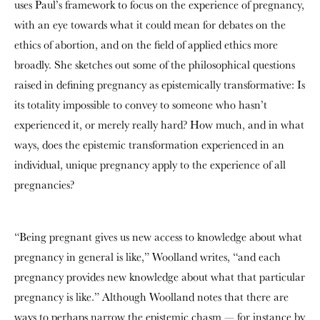
uses Paul’s framework to focus on the experience of pregnancy,
with an eye towards what it could mean for debates on the
ethics of abortion, and on the field of applied ethics more
broadly. She sketches out some of the philosophical questions
raised in defining pregnancy as epistemically transformative: Is
its totality impossible to convey to someone who hasn’t
experienced it, or merely really hard? How much, and in what
ways, does the epistemic transformation experienced in an
individual, unique pregnancy apply to the experience of all
pregnancies?
“Being pregnant gives us new access to knowledge about what
pregnancy in general is like,” Woolland writes, “and each
pregnancy provides new knowledge about what that particular
pregnancy is like.” Although Woolland notes that there are
ways to perhaps narrow the epistemic chasm — for instance by