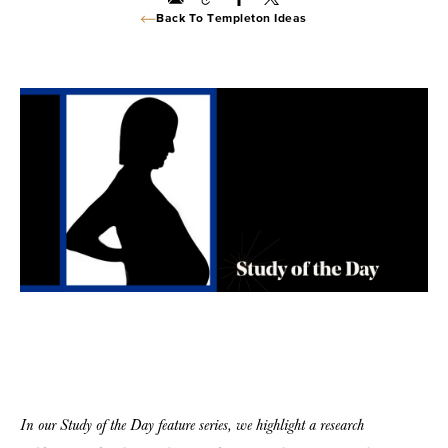
Back To Templeton Ideas
In our Study of the Day feature series, we highlight a research