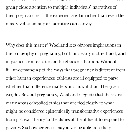
giving close attention to multiple individuals’ narratives of
their pregnancies — the experience is far richer than even the
most vivid testimony or narrative can convey.
Why does this matter? Woolland sees obvious implications in
the philosophy of pregnancy, birth and early motherhood, and
in particular in debates on the ethics of abortion. Without a
full understanding of the ways that pregnancy is different from
other human experiences, ethicists are ill equipped to parse
whether that difference matters and how it should be given
weight. Beyond pregnancy, Woolland suggests that there are
many areas of applied ethics that are tied closely to what
might be considered epistemically transformative experiences,
from just war theory to the duties of the affluent to respond to
poverty. Such experiences may never be able to be fully