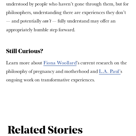
understood by people who haven’t gone through them, but for
philosophers, understanding there are experiences they don’t
— and potentially
— fully understand may offer an
can’t
appropriately humble step forward.
Still Curious?
Learn more about
Fiona Woollard
’s current research on the
philosophy of pregnancy and motherhood and
L.A. Paul’
s
ongoing work on transformative experiences.
Related Stories