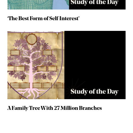
‘The Best Form of Self-Interest’
A Family Tree With 27 Million Branches