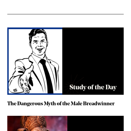
The Dangerous Myth of the Male Breadwinner