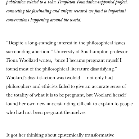
publication related to a John Templeton Foundation-supported project,
connecting the fascinating and unique research we fund to important
conversations happening around the world.
“Despite a long-standing interest in the philosophical issues
surrounding abortion,” University of Southampton professor
Fiona Woollard writes, “once I became pregnant myself I
found most of the philosophical literature dissatisfying.”
Woolard’s dissatisfaction was twofold — not only had
philosophers and ethicists failed to give an accurate sense of
the totality of what it is to be pregnant, but Woolard herself
found her own new understanding difficult to explain to people
who had not been pregnant themselves.
It got her thinking about epistemically transformative