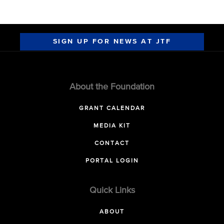
SIGN UP FOR NEWS AT JTF
About the Foundation
GRANT CALENDAR
MEDIA KIT
CONTACT
PORTAL LOGIN
Quick Links
ABOUT