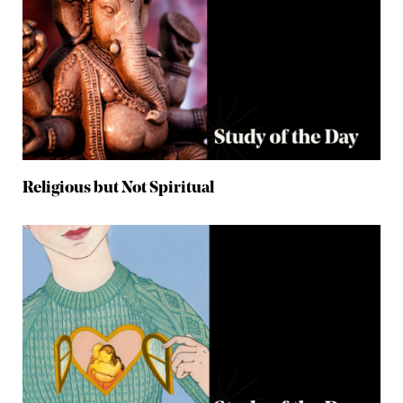
Religious but Not Spiritual