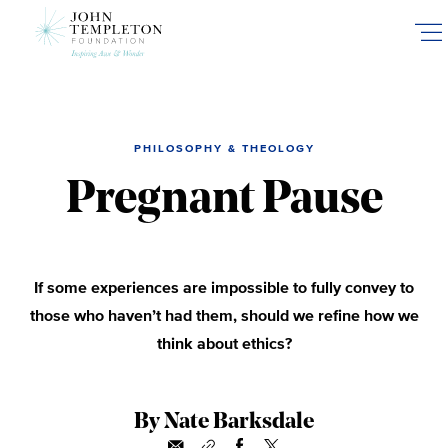
Skip
to
main
content
PHILOSOPHY & THEOLOGY
Pregnant Pause
If some experiences are impossible to fully convey to
those who haven’t had them, should we refine how we
think about ethics?
By Nate Barksdale