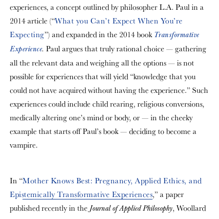
experiences, a concept outlined by philosopher L.A. Paul in a
2014 article (“
What you Can’t Expect When You’re
Expecting
”) and expanded in the 2014 book
Transformative
Paul argues that truly rational choice — gathering
Experience
.
all the relevant data and weighing all the options — is not
possible for experiences that will yield “knowledge that you
could not have acquired without having the experience.” Such
experiences could include child rearing, religious conversions,
medically altering one’s mind or body, or — in the cheeky
example that starts off Paul’s book — deciding to become a
vampire.
In “
Mother Knows Best: Pregnancy, Applied Ethics, and
Epistemically Transformative Experiences
,” a paper
published recently in the
, Woollard
Journal of Applied Philosophy