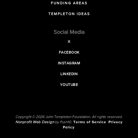
FUNDING AREAS
TEMPLETON IDEAS
Social Media
X
FACEBOOK
INSTAGRAM
LINKEDIN
YOUTUBE
Copyright © 2026 John Templeton Foundation. All rights reserved.
Nonprofit Web Design
by Push10.
Terms of Service
Privacy
Policy