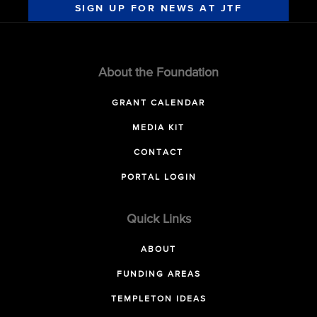
SIGN UP FOR NEWS AT JTF
About the Foundation
GRANT CALENDAR
MEDIA KIT
CONTACT
PORTAL LOGIN
Quick Links
ABOUT
FUNDING AREAS
TEMPLETON IDEAS