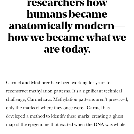
researchers how
humans became
anatomically modern—
how we became what we
are today.
Carmel and Meshorer
have been working for years to
reconstruct methylation patterns. It’s a significant technical
challenge, Carmel says. Methylation patterns aren’t preserved,
only the marks of where they once were. Carmel has
developed a method to identify these marks, creating a ghost
map of the epigenome that existed when the DNA was whole.