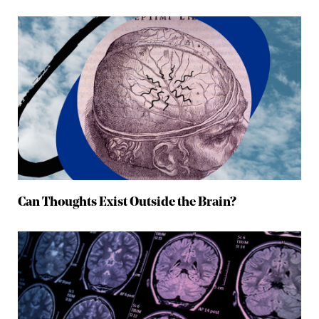
Can Thoughts Exist Outside the Brain?