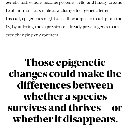
genetic instructions become proteins, cells, and finally, organs.
Evolution isn’t as simple as a change to a genetic letter.
Instead, epigenetics might also allow a species to adapt on the
fly, by tailoring the expression of already present genes to an
ever-changing environment.
Those epigenetic
changes could make the
differences between
whether a species
survives and thrives—or
whether it disappears.