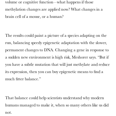
volume or cognitive function—what happens if those
methylation changes are applied now? What changes in a
brain cell of a mouse, or a human?
The results could paint a picture of a species adapting on the
run, balancing speedy epigenetic adaptation with the slower,
permanent changes to DNA. Changing a gene in response to
a sudden new environment is high risk, Meshorer says. “But if
you have a subtle mutation that will just methylate and reduce
its expression, then you can buy epigenetic means to find a
much fitter balance.”
That balance could help scientists understand why modern
humans managed to make it, when so many others like us did
not.