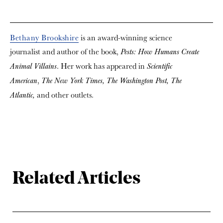
Bethany Brookshire
is an award-winning science
journalist and author of the book,
Pests: How Humans Create
. Her work has appeared in
Animal Villains
Scientific
,
American
The New York Times,
The Washington Post,
The
and other outlets.
Atlantic,
Related Articles