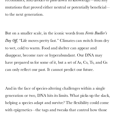
mutations that proved either neutral or potentially beneficial—
to the next generation.
But on a smaller scale, in the iconic words from
Ferris Bueller’s
, “Life moves pretty fast.” Climates can switch from dry
Day Off
to wet, cold to warm. Food and shelter can appear and
disappear, become rare or hyperabundant. Our DNA may
have prepared us for some of it, but a set of As, Cs, Ts, and Gs
can only reflect our past. It cannot predict our future.
And in the face of species-altering challenges within a single
generation or two, DNA hits its limits. What picks up the slack,
helping a species adapt and survive? The flexibility could come
with epigenetics—the tags and tweaks that control how those