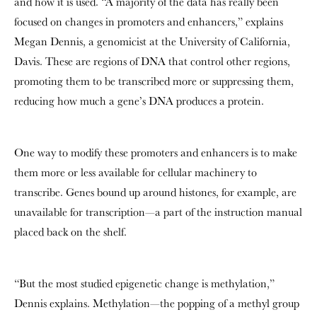
and how it is used. “A majority of the data has really been
focused on changes in promoters and enhancers,” explains
Megan Dennis, a genomicist at the University of California,
Davis. These are regions of DNA that control other regions,
promoting them to be transcribed more or suppressing them,
reducing how much a gene’s DNA produces a protein.
One way to modify these promoters and enhancers is to make
them more or less available for cellular machinery to
transcribe. Genes bound up around histones, for example, are
unavailable for transcription—a part of the instruction manual
placed back on the shelf.
“But the most studied epigenetic change is methylation,”
Dennis explains. Methylation—the popping of a methyl group