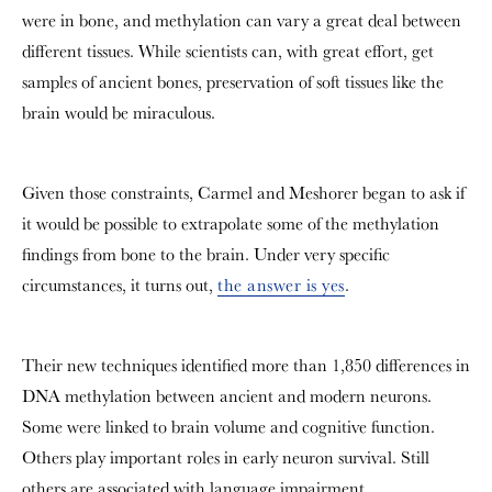
were in bone, and methylation can vary a great deal between
different tissues. While scientists can, with great effort, get
samples of ancient bones, preservation of soft tissues like the
brain would be miraculous.
Given those constraints, Carmel and Meshorer began to ask if
it would be possible to extrapolate some of the methylation
findings from bone to the brain. Under very specific
circumstances, it turns out,
the answer is yes
.
Their new techniques identified more than 1,850 differences in
DNA methylation between ancient and modern neurons.
Some were linked to brain volume and cognitive function.
Others play important roles in early neuron survival. Still
others are associated with language impairment,