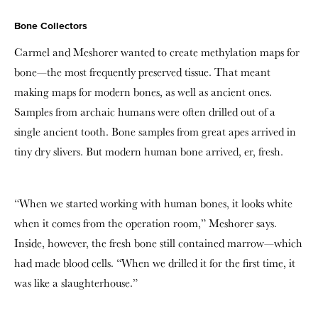
Bone Collectors
Carmel and Meshorer wanted to create methylation maps for
bone—the most frequently preserved tissue. That meant
making maps for modern bones, as well as ancient ones.
Samples from archaic humans were often drilled out of a
single ancient tooth. Bone samples from great apes arrived in
tiny dry slivers. But modern human bone arrived, er, fresh.
“When we started working with human bones, it looks white
when it comes from the operation room,” Meshorer says.
Inside, however, the fresh bone still contained marrow—which
had made blood cells. “When we drilled it for the first time, it
was like a slaughterhouse.”