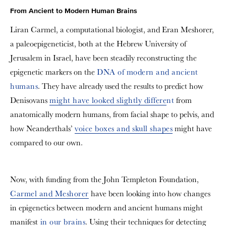
From Ancient to Modern Human Brains
Liran Carmel, a computational biologist, and Eran Meshorer,
a paleoepigeneticist, both at the Hebrew University of
Jerusalem in Israel, have been steadily reconstructing the
epigenetic markers on the
DNA of modern and ancient
humans
. They have already used the results to predict how
Denisovans
might have looked slightly differe
nt
from
anatomically modern humans, from facial shape to pelvis, and
how Neanderthals’
voice boxes and skull shapes
might have
compared to our own.
Now, with funding from the John Templeton Foundation,
Carmel and Meshorer
have been looking into how changes
in epigenetics between modern and ancient humans might
manifest
in our brains
. Using their techniques for detecting