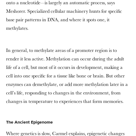
onto a nucleotide—is largely an automatic process, says
Meshorer. Specialized cellular machinery hunts for specific
base pair patterns in DNA, and where it spots one, it
methylates.
In general, to methylate areas of a promoter region is to
render it less active. Methylation can occur during the adult
life of a cell, but most of it occurs in development, making a
cell into one specific for a tissue like bone or brain. But other
enzymes can demethylate, or add more methylation later in a
cell’s life, responding to changes in the environment, from
changes in temperature to experiences that form memories.
The Ancient Epigenome
Where genetics is slow, Carmel explains, epigenetic changes