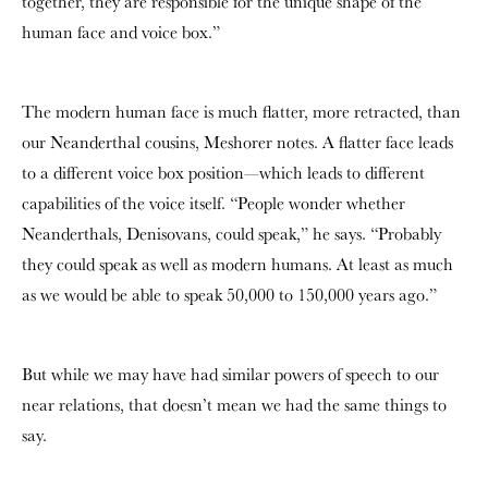
together, they are responsible for the unique shape of the
human face and voice box.”
The modern human face is much flatter, more retracted, than
our Neanderthal cousins, Meshorer notes. A flatter face leads
to a different voice box position—which leads to different
capabilities of the voice itself. “People wonder whether
Neanderthals, Denisovans, could speak,” he says. “Probably
they could speak as well as modern humans. At least as much
as we would be able to speak 50,000 to 150,000 years ago.”
But while we may have had similar powers of speech to our
near relations, that doesn’t mean we had the same things to
say.