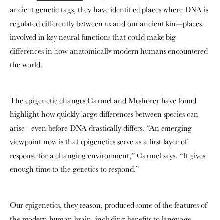
ancient genetic tags, they have identified places where DNA is
regulated differently between us and our ancient kin—places
involved in key neural functions that could make big
differences in how anatomically modern humans encountered
the world.
The epigenetic changes Carmel and Meshorer have found
highlight how quickly large differences between species can
arise—even before DNA drastically differs. “An emerging
viewpoint now is that epigenetics serve as a first layer of
response for a changing environment,” Carmel says. “It gives
enough time to the genetics to respond.”
Our epigenetics, they reason, produced some of the features of
the modern human brain, including benefits to language,