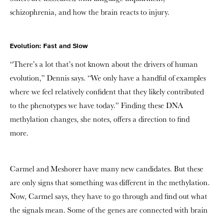
schizophrenia, and how the brain reacts to injury.
Evolution: Fast and Slow
“There’s a lot that’s not known about the drivers of human
evolution,” Dennis says. “We only have a handful of examples
where we feel relatively confident that they likely contributed
to the phenotypes we have today.” Finding these DNA
methylation changes, she notes, offers a direction to find
more.
Carmel and Meshorer have many new candidates. But these
are only signs that something was different in the methylation.
Now, Carmel says, they have to go through and find out what
the signals mean. Some of the genes are connected with brain