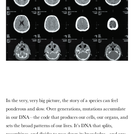
In the very, very big picture, the story of a species can feel
ponderous and slow. Over generations, mutations accumulate
in our DNA—the code that produces our cells, our organs, and
sets the broad patterns of our lives. It’s DNA that splits,
recombines, and divides to pass down its knowledge—and any