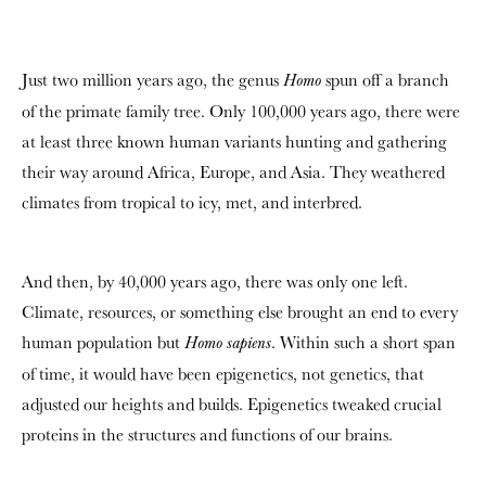
Just two million years ago, the genus
spun off a branch
Homo
of the primate family tree. Only 100,000 years ago, there were
at least three known human variants hunting and gathering
their way around Africa, Europe, and Asia. They weathered
climates from tropical to icy, met, and interbred.
And then, by 40,000 years ago, there was only one left.
Climate, resources, or something else brought an end to every
human population but
. Within such a short span
Homo sapiens
of time, it would have been epigenetics, not genetics, that
adjusted our heights and builds. Epigenetics tweaked crucial
proteins in the structures and functions of our brains.