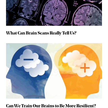
What Can Brain Scans Really Tell Us?
Can We Train Our Brains to Be More Resilient?