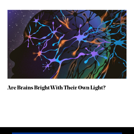
Are Brains Bright With Their Own Light?