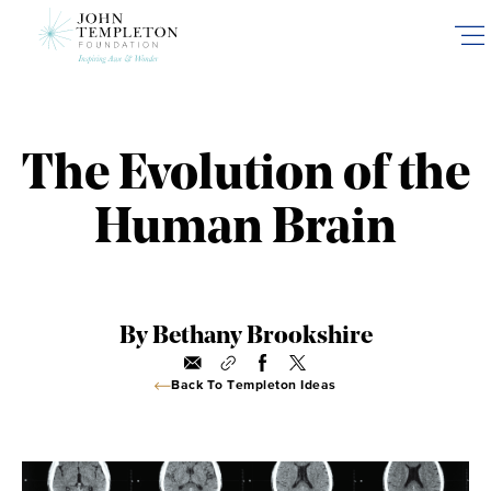
Skip
to
main
content
The Evolution of the
Human Brain
By Bethany Brookshire
Back To Templeton Ideas