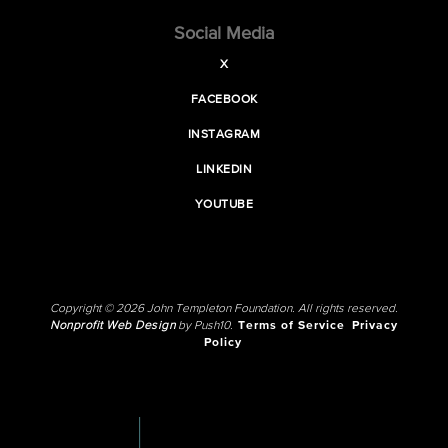
Social Media
X
FACEBOOK
INSTAGRAM
LINKEDIN
YOUTUBE
Copyright © 2026 John Templeton Foundation. All rights reserved.
Nonprofit Web Design
by Push10.
Terms of Service
Privacy
Policy