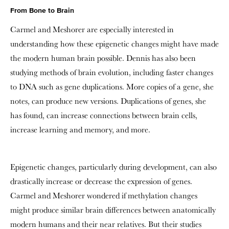
From Bone to Brain
Carmel and Meshorer
are especially interested in
understanding how these epigenetic changes might have made
the modern human brain possible. Dennis has also been
studying methods of brain evolution, including faster changes
to DNA such as gene duplications. More copies of a gene, she
notes, can produce new versions. Duplications of genes, she
has found, can increase connections between brain cells,
increase learning and memory, and more.
Epigenetic changes, particularly during development, can also
drastically increase or decrease the expression of genes.
Carmel and Meshorer wondered if methylation changes
might produce similar brain differences between anatomically
modern humans and their near relatives. But their studies