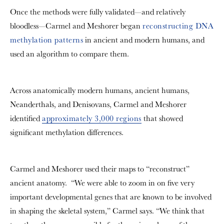
Once the methods were fully validated—and relatively
bloodless—
Carmel and Meshorer
began
reconstructing DNA
methylation patterns
in ancient and modern humans, and
used an algorithm to compare them.
Across anatomically modern humans, ancient humans,
Neanderthals, and Denisovans, Carmel and Meshorer
identified
approximately 3,000 regions
that showed
significant methylation differences.
Carmel and Meshorer used their maps to “reconstruct”
ancient anatomy. “We were able to zoom in on five very
important developmental genes that are known to be involved
in shaping the skeletal system,” Carmel says. “We think that