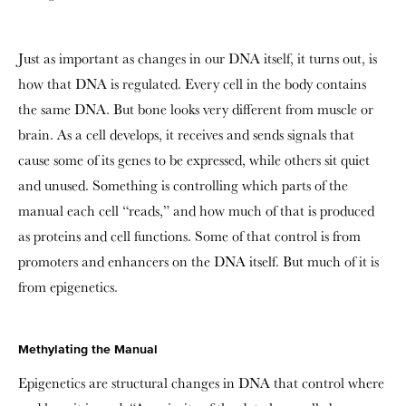
Just as important as changes in our DNA itself, it turns out, is
how that DNA is regulated. Every cell in the body contains
the same DNA. But bone looks very different from muscle or
brain. As a cell develops, it receives and sends signals that
cause some of its genes to be expressed, while others sit quiet
and unused. Something is controlling which parts of the
manual each cell “reads,” and how much of that is produced
as proteins and cell functions. Some of that control is from
promoters and enhancers on the DNA itself. But much of it is
from epigenetics.
Methylating the Manual
Epigenetics are structural changes in DNA that control where