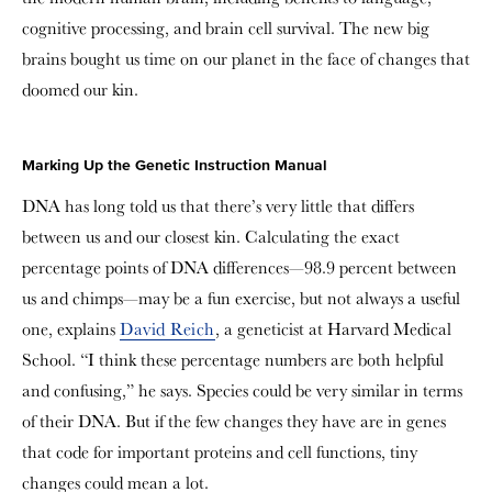
cognitive processing, and brain cell survival. The new big
brains bought us time on our planet in the face of changes that
doomed our kin.
Marking Up the Genetic Instruction Manual
DNA has long told us that there’s very little that differs
between us and our closest kin. Calculating the exact
percentage points of DNA differences—98.9 percent between
us and chimps—may be a fun exercise, but not always a useful
one, explains
David Reich
, a geneticist at Harvard Medical
School. “I think these percentage numbers are both helpful
and confusing,” he says. Species could be very similar in terms
of their DNA. But if the few changes they have are in genes
that code for important proteins and cell functions, tiny
changes could mean a lot.