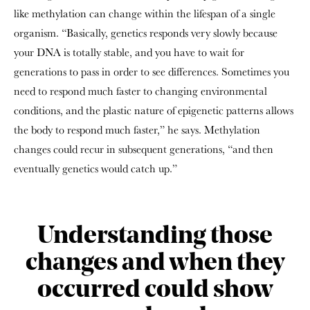
like methylation can change within the lifespan of a single
organism. “Basically, genetics responds very slowly because
your DNA is totally stable, and you have to wait for
generations to pass in order to see differences. Sometimes you
need to respond much faster to changing environmental
conditions, and the plastic nature of epigenetic patterns allows
the body to respond much faster,” he says. Methylation
changes could recur in subsequent generations, “and then
eventually genetics would catch up.”
Understanding those
changes and when they
occurred could show