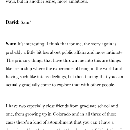
ways, but in another sense, more ambitious.
Sam?
David:
It’s interesting. I think that for me, the story again is
Sam:
probably a little bit less about public affairs and more intimate.
The primary things that have thrown me into this are things
like friendship where the experience of being in the world and
having such like intense feelings, but then finding that you can
actually gradually come to explore that with other people.
I have two especially close friends from graduate school and
one, from growing up in Colorado and in all three of those
cases there’s a kind of astonishment that you can’t have a