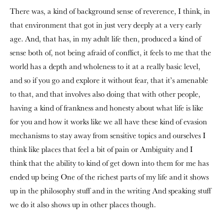
There was, a kind of background sense of reverence, I think, in
that environment that got in just very deeply at a very early
age. And, that has, in my adult life then, produced a kind of
sense both of, not being afraid of conflict, it feels to me that the
world has a depth and wholeness to it at a really basic level,
and so if you go and explore it without fear, that it’s amenable
to that, and that involves also doing that with other people,
having a kind of frankness and honesty about what life is like
for you and how it works like we all have these kind of evasion
mechanisms to stay away from sensitive topics and ourselves I
think like places that feel a bit of pain or Ambiguity and I
think that the ability to kind of get down into them for me has
ended up being One of the richest parts of my life and it shows
up in the philosophy stuff and in the writing And speaking stuff
we do it also shows up in other places though.