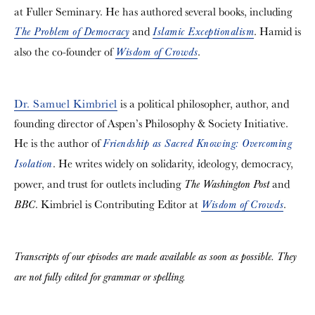
at Fuller Seminary. He has authored several books, including
and
. Hamid is
The Problem of Democracy
Islamic Exceptionalism
also the co-founder of
.
Wisdom of Crowds
Dr. Samuel Kimbriel
is a political philosopher, author, and
founding director of Aspen’s Philosophy & Society Initiative.
He is the author of
Friendship as Sacred Knowing: Overcoming
. He writes widely on solidarity, ideology, democracy,
Isolation
power, and trust for outlets including
and
The Washington Post
. Kimbriel is Contributing Editor at
.
BBC
Wisdom of Crowds
Transcripts of our episodes are made available as soon as possible. They
are not fully edited for grammar or spelling.