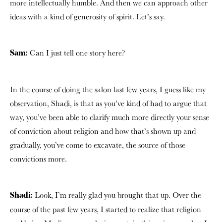
more intellectually humble. And then we can approach other
ideas with a kind of generosity of spirit. Let’s say.
Can I just tell one story here?
Sam:
In the course of doing the salon last few years, I guess like my
observation, Shadi, is that
as you’ve kind of had to argue that
way,
you’ve been able to clarify much more directly your sense
of conviction about religion and how that’s shown up and
gradually, you’ve come to excavate, the source of those
convictions more.
Look, I’m really glad you brought that up. Over the
Shadi:
course of the past few years,
I started to realize that religion