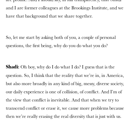
and I are former colleagues at the Brookings Institute, and we
have that background that we share together.
So, let me start by asking both of you, a couple of personal
questions, the first being, why do you do what you do?
Oh boy, why do I do what I do? I guess that is the
Shadi:
question.
So, I think that the reality that we’re in, in America,
but also more broadly in any kind of big, messy, diverse society,
our daily experience is one of collision, of conflict. And I’m of
the view that conflict is inevitable. And that when we try to
transcend conflict or erase it, we cause more problems because
then we’re really erasing the real diversity that is just with us.