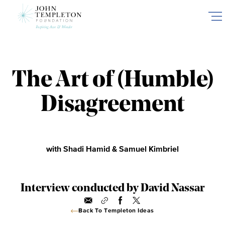
Skip
to
main
content
The Art of (Humble)
Disagreement
with Shadi Hamid & Samuel Kimbriel
Interview conducted by David Nassar
Back To Templeton Ideas