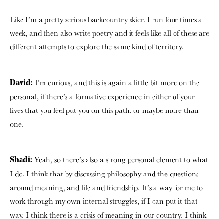
Like I’m a pretty serious backcountry skier. I run four times a
week, and then also write poetry and it feels like all of these are
different attempts to explore the same kind of territory.
I’m curious, and this is again a little bit more on the
David:
personal, if there’s a formative experience in either of your
lives that you feel put you on this path, or maybe more than
one.
Yeah, so there’s also a strong personal element to what
Shadi:
I do. I think that by discussing philosophy and the questions
around meaning, and life and friendship. It’s a way for me to
work through my own internal struggles, if I can put it that
way. I think there is a crisis of meaning in our country. I think