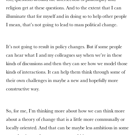
religion get at these questions. And to the extent that I can
illuminate that for myself and in doing so to help other people
I mean, that’s not going to lead to mass political change.
It’s not going to result in policy changes. But if some people
can hear what I and my colleagues say when we’re in these
kinds of discussions and then they can see how we model those
kinds of interactions. It can help them think through some of
their own challenges in maybe a new and hopefully more
constructive way.
So, for me, I’m thinking more about how we can think more
about a theory of change that is a little more communally or
locally oriented. And that can be maybe less ambitious in some