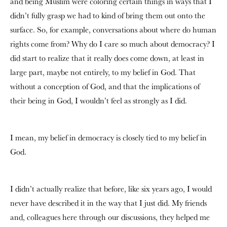
and being Muslim were coloring certain things in ways that I
didn’t fully grasp we had to kind of bring them out onto the
surface. So, for example, conversations about where do human
rights come from? Why do I care so much about democracy? I
did start to realize that it really does come down, at least in
large part, maybe not entirely, to my belief in God. That
without a conception of God, and that the implications of
their being in God, I wouldn’t feel as strongly as I did.
I mean, my belief in democracy is closely tied to my belief in
God.
I didn’t actually realize that before, like six years ago, I would
never have described it in the way that I just did. My friends
and, colleagues here through our discussions, they helped me