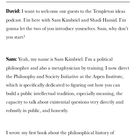
I want to welcome our guests to the Templeton ideas
David:
podcast. I’m here with Sam Kimbriel and Shadi Hamid. I’m
gonna let the two of you introduce yourselves. Sam, why don’t
you start?
Yeah, my name is Sam Kimbriel. I’m a political
Sam:
philosopher and also a metaphysician by training. I now direct
the Philosophy and Society Initiative at the Aspen Institute,
which is specifically dedicated to figuring out how you can
build a public intellectual tradition, especially meaning, the
capacity to talk about existential questions very directly and
robustly in public, and honestly.
I wrote my first book about the philosophical history of