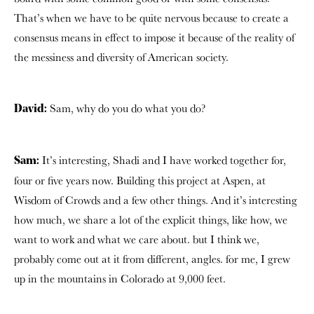
That’s when we have to be quite nervous because to create a
consensus means in effect to impose it because of the reality of
the messiness and diversity of American society.
Sam, why do you do what you do?
David:
It’s interesting, Shadi and I have worked together for,
Sam:
four or five years now. Building this project at Aspen, at
Wisdom of Crowds and a few other things. And it’s interesting
how much, we share a lot of the explicit things, like how, we
want to work and what we care about. but I think we,
probably come out at it from different, angles. for me, I grew
up in the mountains in Colorado at 9,000 feet.