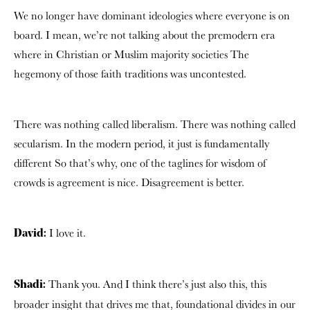
We no longer have dominant ideologies where everyone is on
board. I mean, we’re not talking about the premodern era
where in Christian or Muslim majority societies The
hegemony of those faith traditions was uncontested.
There was nothing called liberalism. There was nothing called
secularism.
In the modern period, it just is fundamentally
different So that’s why, one of the taglines for wisdom of
crowds is agreement is nice. Disagreement is better.
I love it.
David:
Thank you. And I think there’s just also this, this
Shadi:
broader insight that drives me that, foundational divides in our