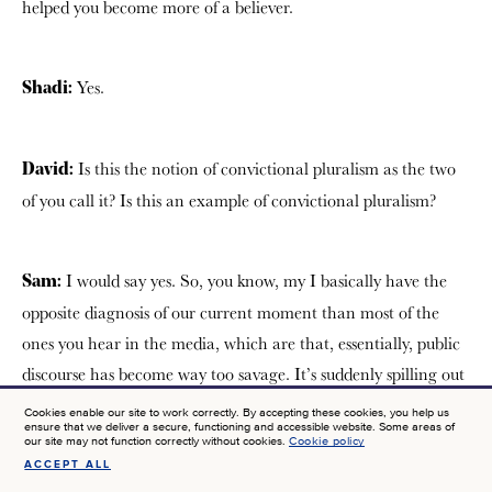
helped you become more of a believer.
Yes.
Shadi:
Is this the notion of convictional pluralism as the two
David:
of you call it? Is this an example of convictional pluralism?
I would say yes. So, you know, my I basically have the
Sam:
opposite diagnosis of our current moment than most of the
ones you hear in the media, which are that, essentially, public
discourse has become way too savage. It’s suddenly spilling out
into kind of acrimony and anger. We need to reintroduce
Cookies enable our site to work correctly. By accepting these cookies, you help us
ensure that we deliver a secure, functioning and accessible website. Some areas of
things like civility and, tame the storm in some way. I basically
our site may not function correctly without cookies.
Cookie policy
think it’s the opposite, which is, we’re actually a culture that
ACCEPT ALL
SIGN UP FOR NEWS AT JTF