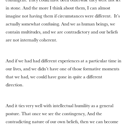
in stone. And the more I think about them, I can almost
imagine not having them if circumstances were different.
It’s
actually somewhat confusing. And we as human beings, we
contain multitudes, and we are contradictory and our beliefs
are not internally coherent.
And if we had had different experiences at a particular time in
our lives, and we didn’t have one of those formative moments
that we had, we could have gone in quite a different
direction.
And it ties very well with intellectual humility as a general
posture. That once we see the contingency, And the
contradicting nature of our own beliefs, then we can become