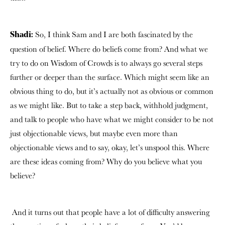
So, I think Sam and I are both fascinated by the
Shadi:
question of belief. Where do beliefs come from? And what we
try to do on Wisdom of Crowds is to always go several steps
further or deeper than the surface. Which might seem like an
obvious thing to do, but it’s actually not as obvious or common
as we might like. But to take a step back, withhold judgment,
and talk to people who have what we might consider to be not
just objectionable views, but maybe even more than
objectionable views and to say, okay, let’s unspool this. Where
are these ideas coming from? Why do you believe what you
believe?
And it turns out that people have a lot of difficulty answering