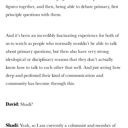
figures together, and then, being able to debate primary, first
principle questions with them.
And it’s been an incredibly fascinating experience for both of
us to watch as people who normally wouldn’t be able to talk
about primary questions, but then also have very strong
ideological or disciplinary reasons that they don’t actually
know how to talk to each other that well. And just seeing how
deep and profound their kind of communication and
community has become through this.
Shadi?
David:
Yeah, so I am currently a columnist and member of
Shadi: