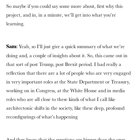
So maybe if you could say some more about, first why this
project, and in, in a minute, we’ll get into what you’re
learning.
Yeah, so I’ll just give a quick summary of what we’re
Sam:
doing and, a couple of insights about it. So, this came out in
that sort of post Trump, post Brexit period. I had really a
reflection that there are a lot of people who are very engaged
in very important roles at the State Department or Treasury,
working on in Congress, at the White House and in media
roles who are all close to these kinds of what I call like
architectonic shifts in the society, like these deep, profound
reconfigurings of what’s happening
And they know that the questions are bigger than the ones