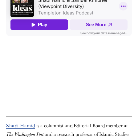
Shadi Hamid
is a columnist and Editorial Board member at
and a research professor of Islamic Studies
The Washington Post