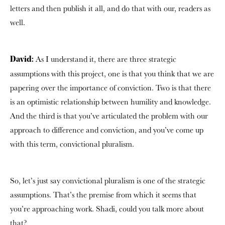
letters and then publish it all, and do that with our, readers as
well.
As I understand it, there are three strategic
David:
assumptions with this project, one is that you think that we are
papering over the importance of conviction. Two is that there
is an optimistic relationship between humility and knowledge.
And the third is that you’ve articulated the problem with our
approach to difference and conviction, and you’ve come up
with this term, convictional pluralism.
So, let’s just say convictional pluralism is one of the strategic
assumptions. That’s the premise from which it seems that
you’re approaching work. Shadi, could you talk more about
that?