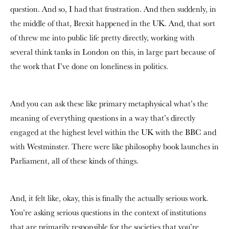
question. And so, I had that frustration. And then suddenly, in
the middle of that, Brexit happened in the UK. And, that sort
of threw me into public life pretty directly, working with
several think tanks in London on this, in large part because of
the work that I’ve done on loneliness in politics.
And you can ask these like primary metaphysical what’s the
meaning of everything questions in a way that’s directly
engaged at the highest level within the UK with the BBC and
with Westminster. There were like philosophy book launches in
Parliament, all of these kinds of things.
And, it felt like, okay, this is finally the actually serious work.
You’re asking serious questions in the context of institutions
that are primarily responsible for the societies that you’re