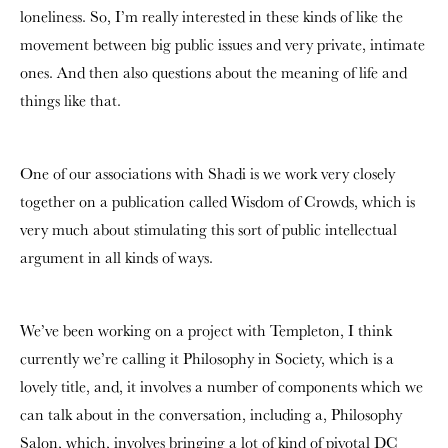
loneliness. So, I’m really interested in these kinds of like the
movement between big public issues and very private, intimate
ones. And then also questions about the meaning of life and
things like that.
One of our associations with Shadi is we work very closely
together on a publication called Wisdom of Crowds, which is
very much about stimulating this sort of public intellectual
argument in all kinds of ways.
We’ve been working on a project with Templeton, I think
currently we’re calling it Philosophy in Society, which is a
lovely title, and, it involves a number of components which we
can talk about in the conversation, including a, Philosophy
Salon, which, involves bringing a lot of kind of pivotal DC