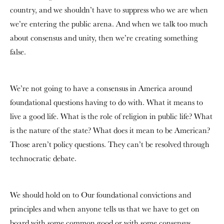
country, and we shouldn’t have to suppress who we are when
we’re entering the public arena. And when we talk too much
about consensus and unity, then we’re creating something
false.
We’re not going to have a consensus in America around
foundational questions having to do with. What it means to
live a good life. What is the role of religion in public life?
What
is the nature of the state? What does it mean to be American?
Those aren’t policy questions. They can’t be resolved through
technocratic debate.
We should hold on to Our foundational convictions and
principles and when anyone tells us that we have to get on
board with some common good or with some consensus.