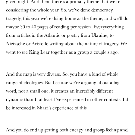
given night. And then, there’s a primary theme that we’re
considering the whole year. So, we’ve done democracy,
tragedy, this year we’re doing home as the theme,
and we’ll do
maybe 30 to 40 pages of reading per session.
E
veryverything
from articles in the Atlantic or poetry from Ukraine, to
Nietzsche or Aristotle writing about the nature of tragedy. We
went to see King Lear together as a group a couple s ago.
And the
map is very diverse. So, you have a kind of whole
range of ideologies. But because we’re arguing about a big
word, not a small one, it creates an incredibly different
dynamic than I, at least I’ve experienced in other contexts. I’d
be interested in Shadi’s experience of this.
And you do end up getting both energy and group feeling and