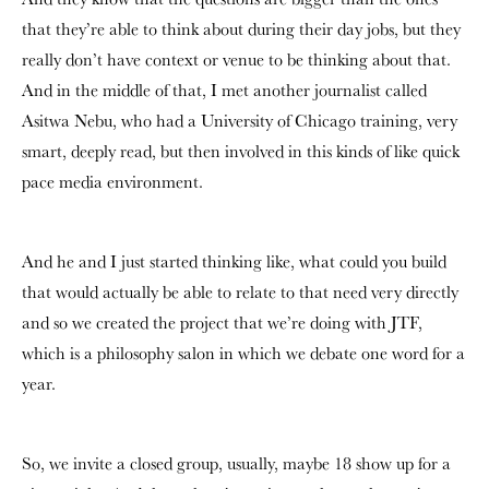
that they’re able to think about during their day jobs, but they
really don’t have context or venue to be thinking about that.
And in the middle of that, I met another journalist called
Asitwa Nebu, who had a University of Chicago training, very
smart, deeply read, but then involved in this kinds of like quick
pace media environment.
And he and I just started thinking like, what could you build
that would actually be able to relate to that need very directly
and so we created the project that we’re doing with JTF,
which is a philosophy salon in which we debate one word for a
year.
So, we invite a closed group, usually, maybe 18 show up for a