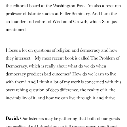
the editorial board at the Washington Post. I’m also a research
professor of Islamic studies at Fuller Seminary. And I am the
co-founder and cohost of Wisdom of Crowds,
which Sam just
mentioned.
I focus a lot on questions of religion and democracy and how
they intersect.
My most recent book is called The Problem of
Democracy, which is really about what do we do when
democracy produces bad outcomes? How do we learn to live
with them?
And I think a lot of my work is concerned with this
overarching question of deep difference, the reality of it, the
inevitability of it, and how we can live through it and thrive.
Our listeners may be gathering that both of our guests
David:
are prolific. And I should say, in full transparency, that Shadi