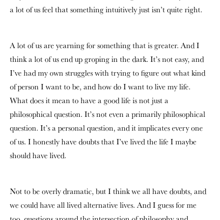
a lot of us feel that something intuitively just isn’t quite right.
A lot of us are yearning for something that is greater. And I
think a lot of us end up groping in the dark. It’s not easy, and
I’ve had my own struggles with trying to figure out what kind
of person I want to be, and how do I want to live my life.
What does it mean to have a good life is not just a
philosophical question. It’s not even a primarily philosophical
question. It’s a personal question, and it implicates every one
of us. I honestly have doubts that I’ve lived the life I maybe
should have lived.
Not to be overly dramatic, but I think we all have doubts, and
we could have all lived alternative lives. And I guess for me
too, questions around the intersection of philosophy and