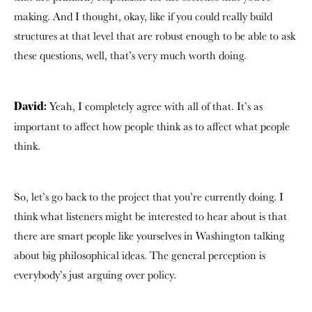
making. And I thought, okay, like if you could really build
structures at that level that are robust enough to be able to ask
these questions, well, that’s very much worth doing.
Yeah, I completely agree with all of that. It’s as
David:
important to affect how people think as to affect what people
think.
So, let’s go back to the project that you’re currently doing. I
think what listeners might be interested to hear about is that
there are smart people like yourselves in Washington talking
about big philosophical ideas. The general perception is
everybody’s just arguing over policy.