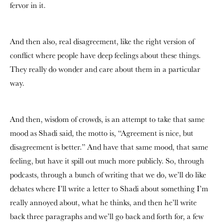
fervor in it.
And then also, real disagreement, like the right version of
conflict where people have deep feelings about these things.
They really do wonder and care about them in a particular
way.
And then, wisdom of crowds, is an attempt to take that same
mood as Shadi said, the motto is, “Agreement is nice, but
disagreement is better.” And have that same mood, that same
feeling, but have it spill out much more publicly. So, through
podcasts, through a bunch of writing that we do, we’ll do like
debates where I’ll write a letter to Shadi about something I’m
really annoyed about, what he thinks, and then he’ll write
back three paragraphs and we’ll go back and forth for, a few