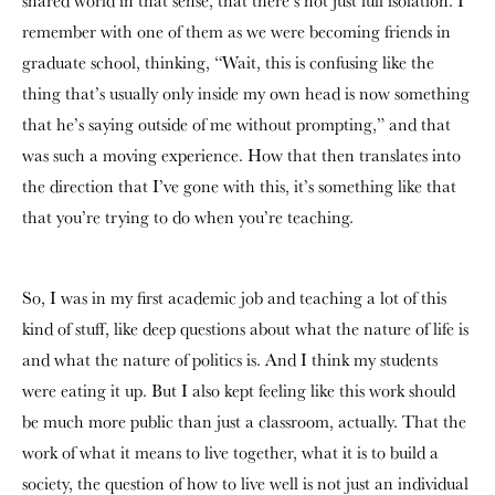
shared world in that sense, that there’s not just full isolation. I
remember with one of them as we were becoming friends in
graduate school, thinking, “Wait, this is confusing like the
thing that’s usually only inside my own head is now something
that he’s saying outside of me without prompting,” and that
was such a moving experience. How that then translates into
the direction that I’ve gone with this, it’s something like that
that you’re trying to do when you’re teaching.
So, I was in my first academic job and teaching a lot of this
kind of stuff, like deep questions about what the nature of life is
and what the nature of politics is. And I think my students
were eating it up. But I also kept feeling like this work should
be much more public than just a classroom, actually. That the
work of what it means to live together, what it is to build a
society, the question of how to live well is not just an individual