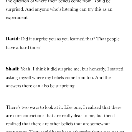
the question of where their beliefs come from. You’d be
surprised. And anyone who’s listening can try this as an
experiment
Did it surprise you as you learned that? That people
David:
have a hard time?
Yeah, I think it did surprise me, but honestly, I started
Shadi:
asking myself where my beliefs come from too. And the
answers there can also be surprising.
There’s two ways to look at it. Like one, I realized that there
are core convictions that are really dear to me, but then I
realized that there are other beliefs that are somewhat
contingent.
They could have been otherwise they were not set