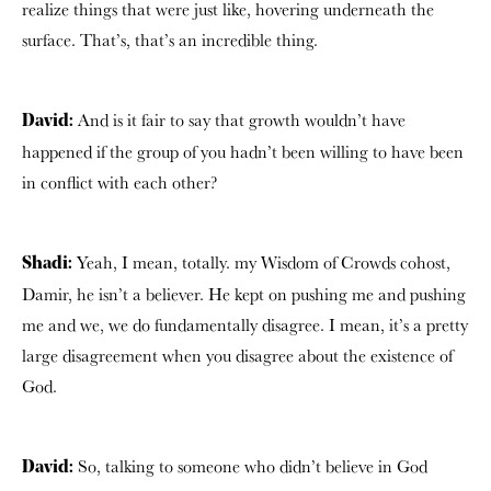
realize things that were just like, hovering underneath the
surface. That’s, that’s an incredible thing.
And is it fair to say that growth wouldn’t have
David:
happened if the group of you hadn’t been willing to have been
in conflict with each other?
Yeah, I mean, totally. my Wisdom of Crowds cohost,
Shadi:
Damir, he isn’t a believer. He kept on pushing me and pushing
me and we, we do fundamentally disagree. I mean, it’s a pretty
large disagreement when you disagree about the existence of
God.
So, talking to someone who didn’t believe in God
David: