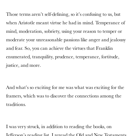
Those terms aren’t self-defining, so it’s confusing to us, but
when Aristotle meant virtue he had in mind. Temperance of
mind, moderation, sobriety, using your reason to temper or
moderate your unreasonable passions like anger and jealousy
and fear. So, you can achieve the virtues that Franklin
enumerated, tranquility, prudence, temperance, fortitude,
justice, and more.
And what’s so exciting for me was what was exciting for the
framers, which was to discover the connections among the
traditions.
I was very struck, in addition to reading the books, on
Jefferson’s reading list. I reread the Old and New Testaments,