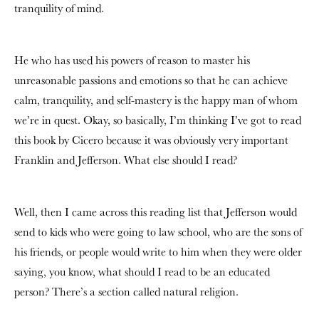
tranquility of mind.
He who has used his powers of reason to master his
unreasonable passions and emotions so that he can achieve
calm, tranquility, and self-mastery is the happy man of whom
we’re in quest. Okay, so basically, I’m thinking I’ve got to read
this book by Cicero because it was obviously very important
Franklin and Jefferson. What else should I read?
Well, then I came across this reading list that Jefferson would
send to kids who were going to law school, who are the sons of
his friends, or people would write to him when they were older
saying, you know, what should I read to be an educated
person? There’s a section called natural religion.