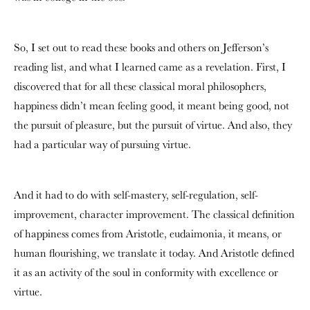
So, I set out to read these books and others on Jefferson’s
reading list, and what I learned came as a revelation. First, I
discovered that for all these classical moral philosophers,
happiness didn’t mean feeling good, it meant being good, not
the pursuit of pleasure, but the pursuit of virtue. And also, they
had a particular way of pursuing virtue.
And it had to do with self-mastery, self-regulation, self-
improvement, character improvement. The classical definition
of happiness comes from Aristotle, eudaimonia, it means, or
human flourishing, we translate it today. And Aristotle defined
it as an activity of the soul in conformity with excellence or
virtue.