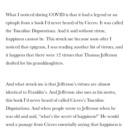
What I noticed during COVID is that it had a legend or an
epitaph from a book I’d never heard of by Cicero. It was called
the Tusculine Disputations. And it said without virtue,
happiness cannot be. This struck me because soon after I
noticed that epigram, I was reading another list of virtues, and
it happens that there were 12 virtues that Thomas Jefferson
drafted for his granddaughters.
And what struck me is that Jefferson’s virtues are almost
identical to Franklin’s. And Jefferson also uses as his motto,
this book I’d never heard of called Cicero’s Tusculine
Disputations. And when people wrote to Jefferson when he
was old and said, “what’s the secret of happiness?” He would
send a passage from Cicero essentially saying that happiness is