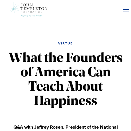
Skip
to
main
content
VIRTUE
What the Founders
of America Can
Teach About
Happiness
Q&A with Jeffrey Rosen, President of the National