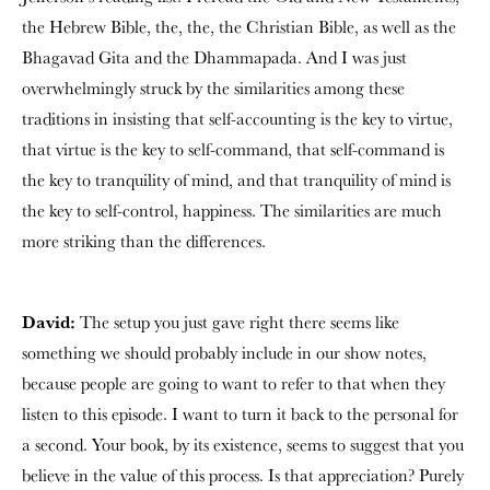
the Hebrew Bible, the, the, the Christian Bible, as well as the
Bhagavad Gita and the Dhammapada. And I was just
overwhelmingly struck by the similarities among these
traditions in insisting that self-accounting is the key to virtue,
that virtue is the key to self-command, that self-command is
the key to tranquility of mind, and that tranquility of mind is
the key to self-control, happiness. The similarities are much
more striking than the differences.
David:
The setup you just gave right there seems like
something we should probably include in our show notes,
because people are going to want to refer to that when they
listen to this episode. I want to turn it back to the personal for
a second. Your book, by its existence, seems to suggest that you
believe in the value of this process. Is that appreciation? Purely