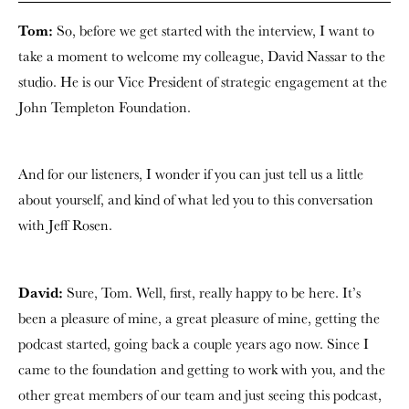
Tom:
So, before we get started with the interview, I want to
take a moment to welcome my colleague, David Nassar to the
studio. He is our Vice President of strategic engagement at the
John Templeton Foundation.
And for our listeners, I wonder if you can just tell us a little
about yourself, and kind of what led you to this conversation
with Jeff Rosen.
David:
Sure, Tom. Well, first, really happy to be here. It’s
been a pleasure of mine, a great pleasure of mine, getting the
podcast started, going back a couple years ago now. Since I
came to the foundation and getting to work with you, and the
other great members of our team and just seeing this podcast,