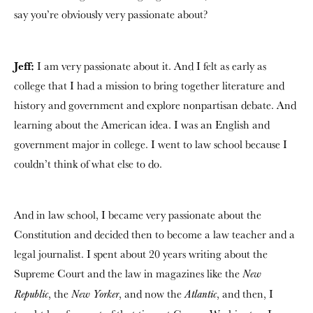
say you’re obviously very passionate about?
Jeff:
I am very passionate about it. And I felt as early as
college that I had a mission to bring together literature and
history and government and explore nonpartisan debate. And
learning about the American idea. I was an English and
government major in college. I went to law school because I
couldn’t think of what else to do.
And in law school, I became very passionate about the
Constitution and decided then to become a law teacher and a
legal journalist. I spent about 20 years writing about the
Supreme Court and the law in magazines like the
New
, the
, and now the
, and then, I
Republic
New Yorker
Atlantic