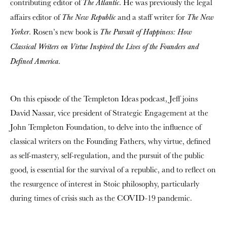
contributing editor of
. He was previously the legal
The Atlantic
affairs editor of
and a staff writer for
The New Republic
The New
. Rosen’s new book is
Yorker
The Pursuit of Happiness: How
Classical Writers on Virtue Inspired the Lives of the Founders and
.
Defined America
On this episode of the Templeton Ideas podcast, Jeff joins
David Nassar, vice president of Strategic Engagement at the
John Templeton Foundation, to delve into the influence of
classical writers on the Founding Fathers, why virtue, defined
as self-mastery, self-regulation, and the pursuit of the public
good, is essential for the survival of a republic, and to reflect on
the resurgence of interest in Stoic philosophy, particularly
during times of crisis such as the COVID-19 pandemic.