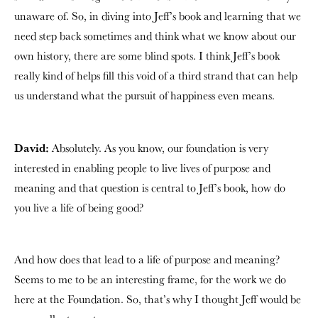
unaware of. So, in diving into Jeff’s book and learning that we
need step back sometimes and think what we know about our
own history, there are some blind spots. I think Jeff’s book
really kind of helps fill this void of a third strand that can help
us understand what the pursuit of happiness even means.
David:
Absolutely. As you know, our foundation is very
interested in enabling people to live lives of purpose and
meaning and that question is central to Jeff’s book, how do
you live a life of being good?
And how does that lead to a life of purpose and meaning?
Seems to me to be an interesting frame, for the work we do
here at the Foundation. So, that’s why I thought Jeff would be