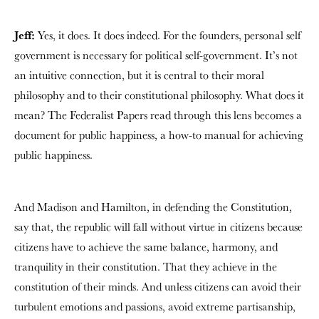
Jeff:
Yes, it does. It does indeed. For the founders, personal self
government is necessary for political self-government. It’s not
an intuitive connection, but it is central to their moral
philosophy and to their constitutional philosophy. What does it
mean? The Federalist Papers read through this lens becomes a
document for public happiness, a how-to manual for achieving
public happiness.
And Madison and Hamilton, in defending the Constitution,
say that, the republic will fall without virtue in citizens because
citizens have to achieve the same balance, harmony, and
tranquility in their constitution. That they achieve in the
constitution of their minds. And unless citizens can avoid their
turbulent emotions and passions, avoid extreme partisanship,