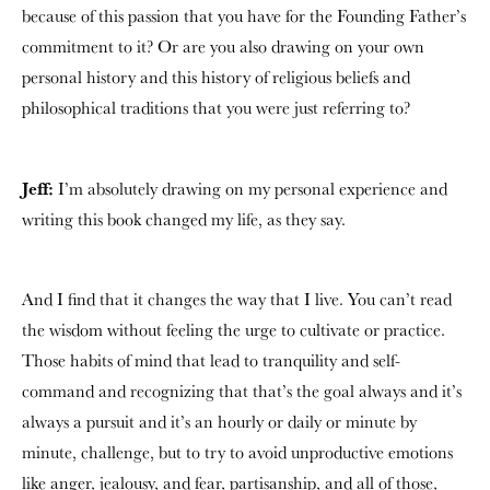
because of this passion that you have for the Founding Father’s
commitment to it? Or are you also drawing on your own
personal history and this history of religious beliefs and
philosophical traditions that you were just referring to?
Jeff:
I’m absolutely drawing on my personal experience and
writing this book changed my life, as they say.
And I find that it changes the way that I live. You can’t read
the wisdom without feeling the urge to cultivate or practice.
Those habits of mind that lead to tranquility and self-
command and recognizing that that’s the goal always and it’s
always a pursuit and it’s an hourly or daily or minute by
minute, challenge, but to try to avoid unproductive emotions
like anger, jealousy, and fear, partisanship, and all of those,