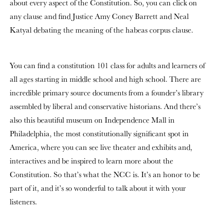
about every aspect of the Constitution. So, you can click on
any clause and find Justice Amy Coney Barrett and Neal
Katyal debating the meaning of the habeas corpus clause.
You can find a constitution 101 class for adults and learners of
all ages starting in middle school and high school. There are
incredible primary source documents from a founder’s library
assembled by liberal and conservative historians. And there’s
also this beautiful museum on Independence Mall in
Philadelphia, the most constitutionally significant spot in
America, where you can see live theater and exhibits and,
interactives and be inspired to learn more about the
Constitution. So that’s what the NCC is. It’s an honor to be
part of it, and it’s so wonderful to talk about it with your
listeners.