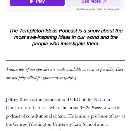
The Templeton Ideas Podcast is a show about the
most awe-inspiring ideas in our world and the
people who investigate them.
Transcripts of our episodes are made available as soon as possible. They
are not fully edited for grammar or spelling.
Jeffrey Rosen is the president and CEO of the
National
Constitution Center
, where he hosts
, a weekly
We the People
podcast of constitutional debate. He is also a professor of law at
the George Washington University Law School and a