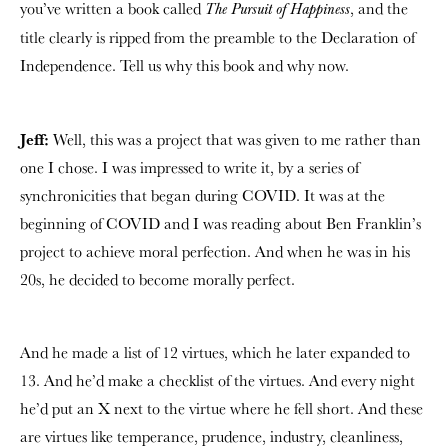
you’ve written a book called
, and the
The Pursuit of Happiness
title clearly is ripped from the preamble to the Declaration of
Independence. Tell us why this book and why now.
Jeff:
Well, this was a project that was given to me rather than
one I chose. I was impressed to write it, by a series of
synchronicities that began during COVID. It was at the
beginning of COVID and I was reading about Ben Franklin’s
project to achieve moral perfection. And when he was in his
20s, he decided to become morally perfect.
And he made a list of 12 virtues, which he later expanded to
13. And he’d make a checklist of the virtues. And every night
he’d put an X next to the virtue where he fell short. And these
are virtues like temperance, prudence, industry, cleanliness,