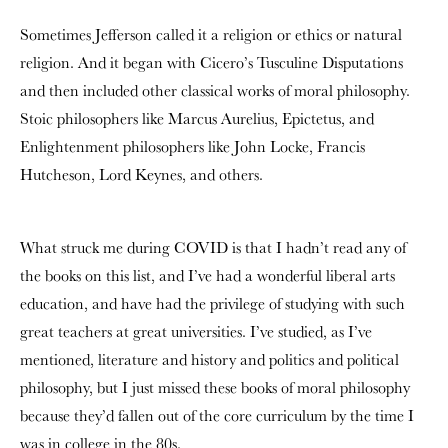
Sometimes Jefferson called it a religion or ethics or natural
religion. And it began with Cicero’s Tusculine Disputations
and then included other classical works of moral philosophy.
Stoic philosophers like Marcus Aurelius, Epictetus, and
Enlightenment philosophers like John Locke, Francis
Hutcheson, Lord Keynes, and others.
What struck me during COVID is that I hadn’t read any of
the books on this list, and I’ve had a wonderful liberal arts
education, and have had the privilege of studying with such
great teachers at great universities. I’ve studied, as I’ve
mentioned, literature and history and politics and political
philosophy, but I just missed these books of moral philosophy
because they’d fallen out of the core curriculum by the time I
was in college in the 80s.