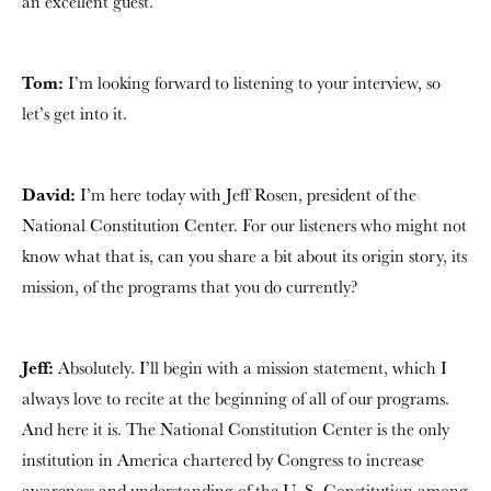
an excellent guest.
Tom:
I’m looking forward to listening to your interview, so
let’s get into it.
David:
I’m here today with Jeff Rosen, president of the
National Constitution Center. For our listeners who might not
know what that is, can you share a bit about its origin story, its
mission, of the programs that you do currently?
Jeff:
Absolutely. I’ll begin with a mission statement, which I
always love to recite at the beginning of all of our programs.
And here it is. The National Constitution Center is the only
institution in America chartered by Congress to increase
awareness and understanding of the U. S. Constitution among