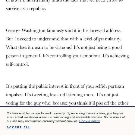
survive as a republic.
George Washington famously said it in his farewell address.
But I needed to understand that with a level of granularity.
What does it mean to be virtuous? It’s not just being a good
person in general. It’s controlling your emotions. It’s achieving
self-control.
It’s putting the public interest in front of your selfish partisan
impulses. It’s tweeting less and listening more. It’s not just
voting for the guy who, because you think it’ll piss off the other
side, but the person who actually will serve the public good. It
Cookies enable our site to work correctly. By accepting these cookies, you help us
ensure that we deliver a secure, functioning and accessible website. Some areas of
is an exercise in political psychology, it is just so fascinating to
our site may not function correctly without cookies.
Cookie policy
see that the classical moral philosophers are political
ACCEPT ALL
SIGN UP FOR NEWS AT JTF