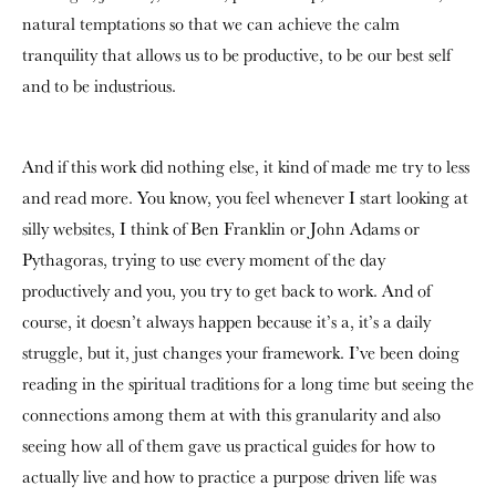
natural temptations so that we can achieve the calm
tranquility that allows us to be productive, to be our best self
and to be industrious.
And if this work did nothing else, it kind of made me try to less
and read more. You know, you feel whenever I start looking at
silly websites, I think of Ben Franklin or John Adams or
Pythagoras, trying to use every moment of the day
productively and you, you try to get back to work. And of
course, it doesn’t always happen because it’s a, it’s a daily
struggle, but it, just changes your framework. I’ve been doing
reading in the spiritual traditions for a long time but seeing the
connections among them at with this granularity and also
seeing how all of them gave us practical guides for how to
actually live and how to practice a purpose driven life was