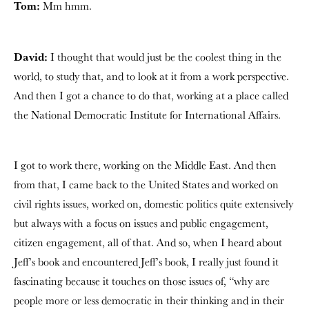
Tom:
Mm hmm.
David:
I thought that would just be the coolest thing in the
world, to study that, and to look at it from a work perspective.
And then I got a chance to do that, working at a place called
the National Democratic Institute for International Affairs.
I got to work there, working on the Middle East. And then
from that, I came back to the United States and worked on
civil rights issues, worked on, domestic politics quite extensively
but always with a focus on issues and public engagement,
citizen engagement, all of that. And so, when I heard about
Jeff’s book and encountered Jeff’s book, I really just found it
fascinating because it touches on those issues of, “why are
people more or less democratic in their thinking and in their