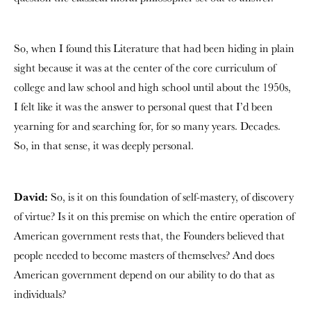
So, when I found this Literature that had been hiding in plain
sight because it was at the center of the core curriculum of
college and law school and high school until about the 1950s,
I felt like it was the answer to personal quest that I’d been
yearning for and searching for, for so many years. Decades.
So, in that sense, it was deeply personal.
David:
So, is it on this foundation of self-mastery, of discovery
of virtue? Is it on this premise on which the entire operation of
American government rests that, the Founders believed that
people needed to become masters of themselves? And does
American government depend on our ability to do that as
individuals?