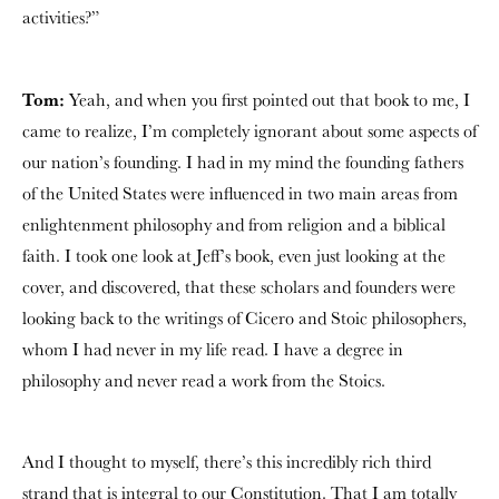
activities?”
Tom:
Yeah, and when you first pointed out that book to me, I
came to realize, I’m completely ignorant about some aspects of
our nation’s founding. I had in my mind the founding fathers
of the United States were influenced in two main areas from
enlightenment philosophy and from religion and a biblical
faith. I took one look at Jeff’s book, even just looking at the
cover, and discovered, that these scholars and founders were
looking back to the writings of Cicero and Stoic philosophers,
whom I had never in my life read. I have a degree in
philosophy and never read a work from the Stoics.
And I thought to myself, there’s this incredibly rich third
strand that is integral to our Constitution. That I am totally