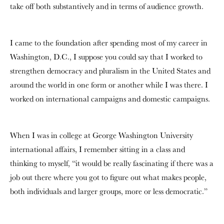
take off both substantively and in terms of audience growth.
I came to the foundation after spending most of my career in
Washington, D.C., I suppose you could say that I worked to
strengthen democracy and pluralism in the United States and
around the world in one form or another while I was there. I
worked on international campaigns and domestic campaigns.
When I was in college at George Washington University
international affairs, I remember sitting in a class and
thinking to myself, “it would be really fascinating if there was a
job out there where you got to figure out what makes people,
both individuals and larger groups, more or less democratic.”