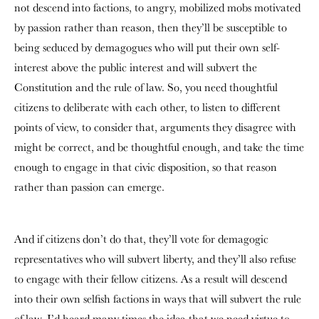
not descend into factions, to angry, mobilized mobs motivated
by passion rather than reason, then they’ll be susceptible to
being seduced by demagogues who will put their own self-
interest above the public interest and will subvert the
Constitution and the rule of law. So, you need thoughtful
citizens to deliberate with each other, to listen to different
points of view, to consider that, arguments they disagree with
might be correct, and be thoughtful enough, and take the time
enough to engage in that civic disposition, so that reason
rather than passion can emerge.
And if citizens don’t do that, they’ll vote for demagogic
representatives who will subvert liberty, and they’ll also refuse
to engage with their fellow citizens. As a result will descend
into their own selfish factions in ways that will subvert the rule
of law. I’d heard many times the idea that we need virtue to