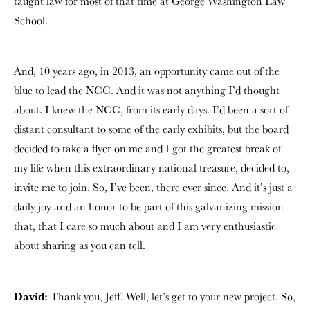
taught law for most of that time at George Washington Law
School.
And, 10 years ago, in 2013, an opportunity came out of the
blue to lead the NCC. And it was not anything I’d thought
about. I knew the NCC, from its early days. I’d been a sort of
distant consultant to some of the early exhibits, but the board
decided to take a flyer on me and I got the greatest break of
my life when this extraordinary national treasure, decided to,
invite me to join. So, I’ve been, there ever since. And it’s just a
daily joy and an honor to be part of this galvanizing mission
that, that I care so much about and I am very enthusiastic
about sharing as you can tell.
David:
Thank you, Jeff. Well, let’s get to your new project. So,