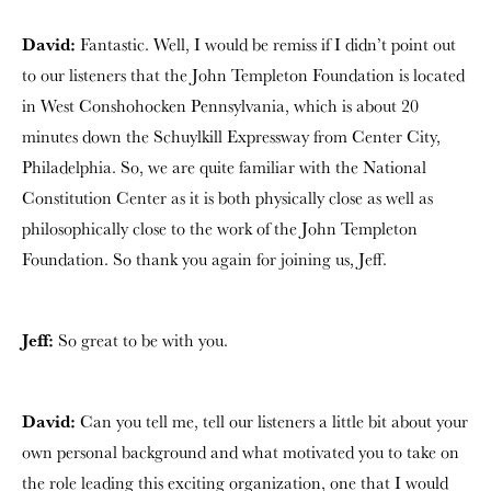
David:
Fantastic. Well, I would be remiss if I didn’t point out
to our listeners that the John Templeton Foundation is located
in West Conshohocken Pennsylvania, which is about 20
minutes down the Schuylkill Expressway from Center City,
Philadelphia. So, we are quite familiar with the National
Constitution Center as it is both physically close as well as
philosophically close to the work of the John Templeton
Foundation. So thank you again for joining us, Jeff.
Jeff:
So great to be with you.
David:
Can you tell me, tell our listeners a little bit about your
own personal background and what motivated you to take on
the role leading this exciting organization, one that I would