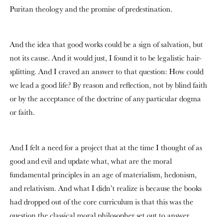
Puritan theology and the promise of predestination.
And the idea that good works could be a sign of salvation, but
not its cause. And it would just, I found it to be legalistic hair-
splitting. And I craved an answer to that question: How could
we lead a good life? By reason and reflection, not by blind faith
or by the acceptance of the doctrine of any particular dogma
or faith.
And I felt a need for a project that at the time I thought of as
good and evil and update what, what are the moral
fundamental principles in an age of materialism, hedonism,
and relativism. And what I didn’t realize is because the books
had dropped out of the core curriculum is that this was the
question the classical moral philosopher set out to answer.