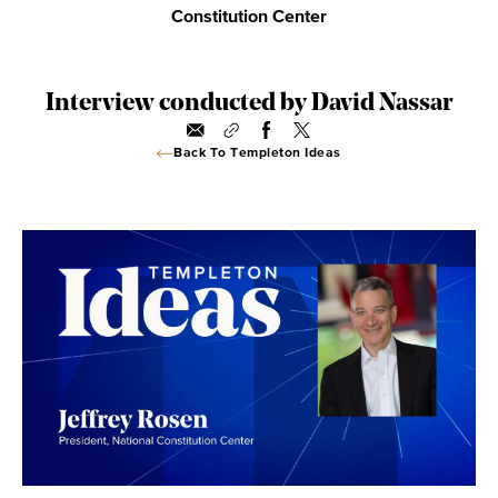
Constitution Center
Interview conducted by David Nassar
Back To Templeton Ideas