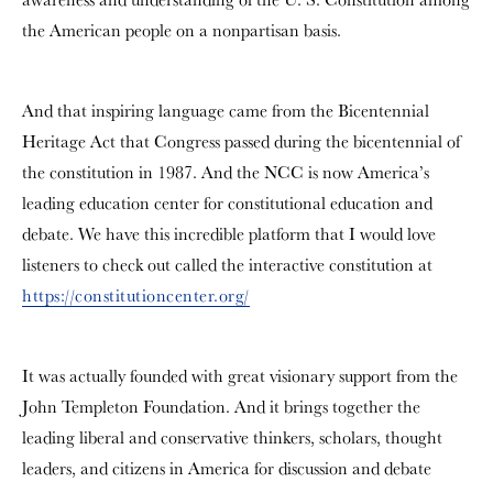
the American people on a nonpartisan basis.
And that inspiring language came from the Bicentennial
Heritage Act that Congress passed during the bicentennial of
the constitution in 1987. And the NCC is now America’s
leading education center for constitutional education and
debate. We have this incredible platform that I would love
listeners to check out called the interactive constitution at
https://constitutioncenter.org/
It was actually founded with great visionary support from the
John Templeton Foundation. And it brings together the
leading liberal and conservative thinkers, scholars, thought
leaders, and citizens in America for discussion and debate