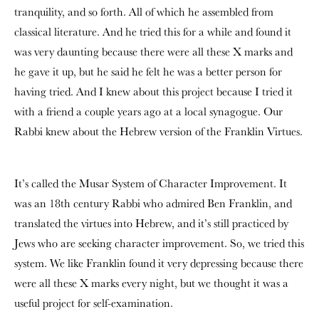
tranquility, and so forth. All of which he assembled from
classical literature. And he tried this for a while and found it
was very daunting because there were all these X marks and
he gave it up, but he said he felt he was a better person for
having tried. And I knew about this project because I tried it
with a friend a couple years ago at a local synagogue. Our
Rabbi knew about the Hebrew version of the Franklin Virtues.
It’s called the Musar System of Character Improvement. It
was an 18th century Rabbi who admired Ben Franklin, and
translated the virtues into Hebrew, and it’s still practiced by
Jews who are seeking character improvement. So, we tried this
system. We like Franklin found it very depressing because there
were all these X marks every night, but we thought it was a
useful project for self-examination.