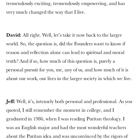
tremendously exciting, tremendously empowering, and has
very much changed the way that I live.
David:
All right. Well, let’s take it now back to the larger
world. So, the question is, did the Founders want to know if
reason and reflection alone can lead to spiritual and moral
truth? And if so, how much of this question is, purely a
personal pursuit for you, me, any of us, and how much of it is
about our work, our lives in the larger society in which we live.
Jeff:
Well, it’s, intensely both personal and professional. As you
quoted, I still remember the moment in college, and I
graduated in 1986, when I was reading Puritan theology. I
was an English major and had the most wonderful teachers
about the Puritan idea and was unconvinced by the rigors of