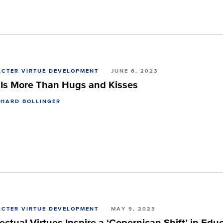
CTER VIRTUE DEVELOPMENT
JUNE 6, 2023
 Is More Than Hugs and Kisses
CHARD BOLLINGER
CTER VIRTUE DEVELOPMENT
MAY 9, 2023
lectual Virtues Inspire a ‘Copernican Shift’ in Edu