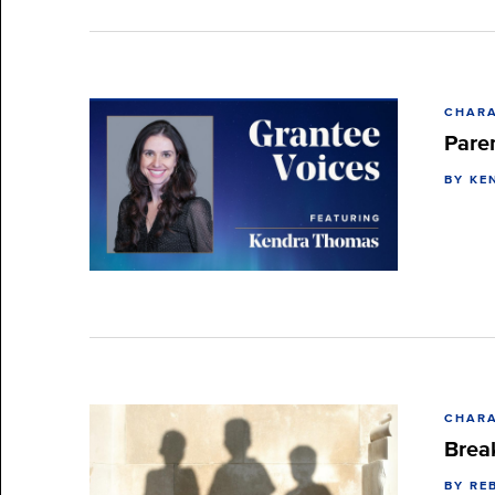
CHARA
Pare
BY KE
CHARA
Brea
BY RE