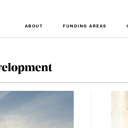
ABOUT
FUNDING AREAS
evelopment