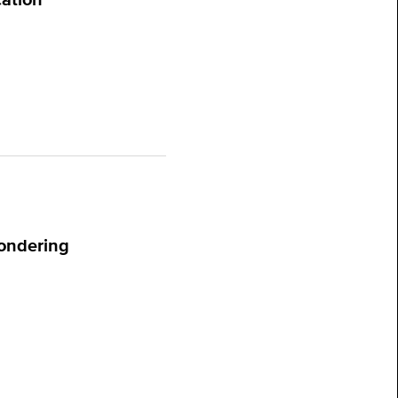
ondering