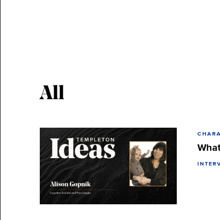
All
CHARA
What
INTER