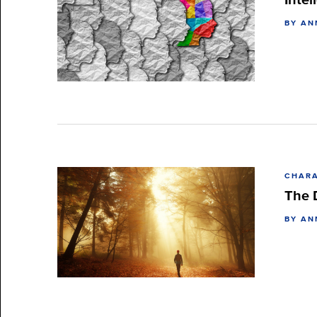
BY AN
CHARA
The 
BY AN