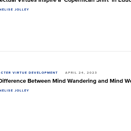
NELISE JOLLEY
CTER VIRTUE DEVELOPMENT
APRIL 24, 2023
Difference Between Mind Wandering and Mind W
NELISE JOLLEY