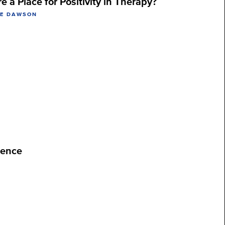
re a Place for Positivity in Therapy?
NE DAWSON
ience