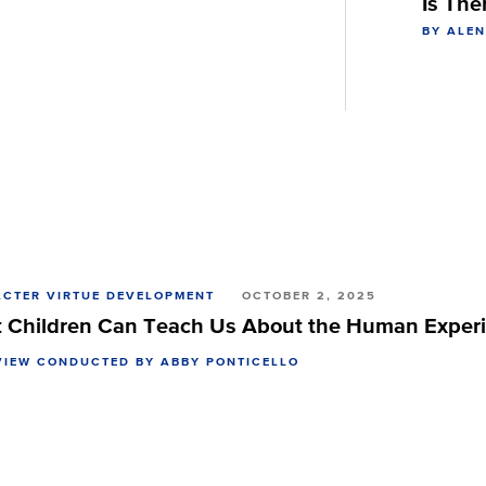
Is The
BY ALE
CTER VIRTUE DEVELOPMENT
OCTOBER 2, 2025
 Children Can Teach Us About the Human Exper
VIEW CONDUCTED BY ABBY PONTICELLO