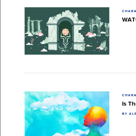
CHARA
WATC
CHARA
Is Th
BY AL