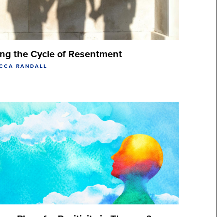
ing the Cycle of Resentment
ECCA RANDALL