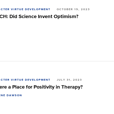
CTER VIRTUE DEVELOPMENT
OCTOBER 19, 2023
H: Did Science Invent Optimism?
CTER VIRTUE DEVELOPMENT
JULY 31, 2023
ere a Place for Positivity in Therapy?
ENE DAWSON