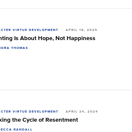
CTER VIRTUE DEVELOPMENT
APRIL 16, 2025
nting Is About Hope, Not Happiness
NDRA THOMAS
CTER VIRTUE DEVELOPMENT
APRIL 24, 2024
king the Cycle of Resentment
BECCA RANDALL