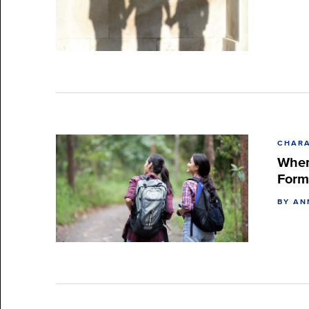
CHARA
When
Form
BY AN