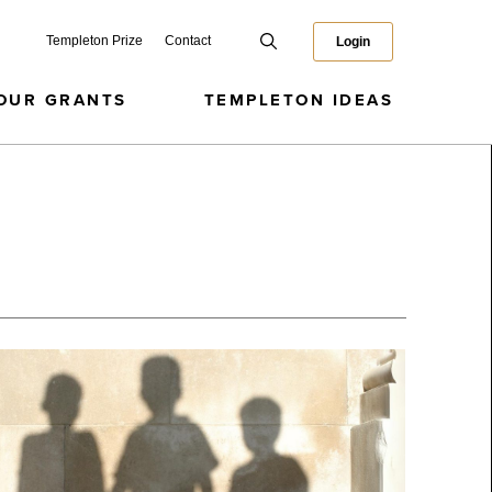
Templeton Prize
Contact
Login
OUR GRANTS
TEMPLETON IDEAS