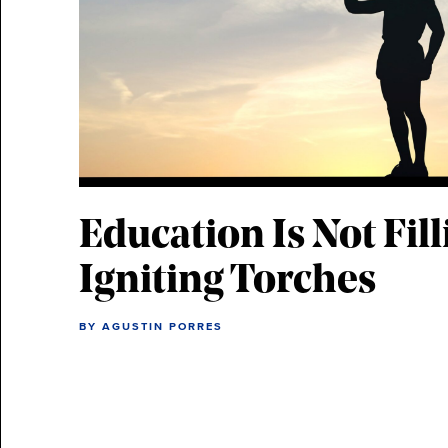
Education Is Not Fill
Igniting Torches
BY AGUSTIN PORRES