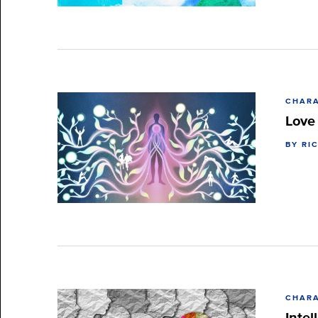
CHARA
Love
BY RI
CHARA
Intel