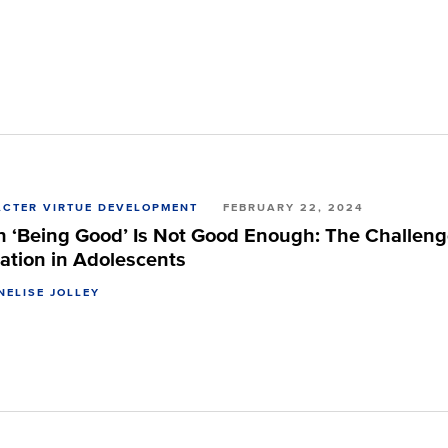
CTER VIRTUE DEVELOPMENT
FEBRUARY 22, 2024
 ‘Being Good’ Is Not Good Enough: The Challenge 
ation in Adolescents
NELISE JOLLEY