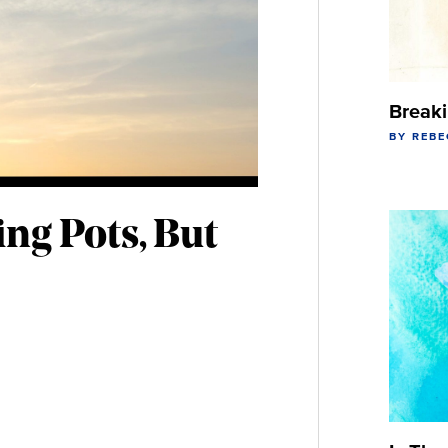
Break
BY REB
ing Pots, But