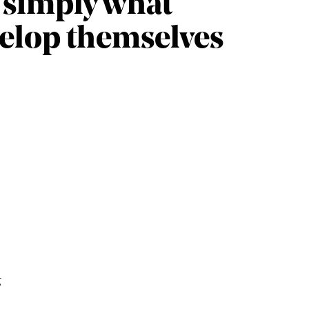
e simply what
velop themselves
g