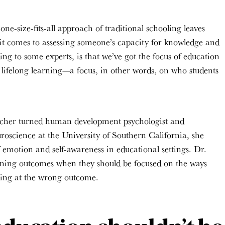
e-size-fits-all approach of traditional schooling leaves
 it comes to assessing someone’s capacity for knowledge and
g to some experts, is that we’ve got the focus of education
o lifelong learning—a focus, in other words, on who students
cher turned human development psychologist
and
uroscience
at the University of Southern California, she
 emotion and self-awareness in educational settings. Dr.
rning
outcomes
when they should be focused on the ways
king at the wrong outcome.