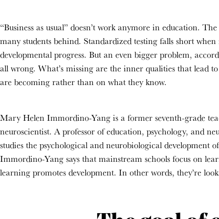
“Business as usual” doesn’t work anymore in education. The on
many students behind. Standardized testing falls short when
developmental progress. But an even bigger problem, accordin
all wrong. What’s missing are the inner qualities that lead t
are becoming rather than on what they know.
Mary Helen Immordino-Yang is a former seventh-grade tea
neuroscientist. A professor of education
, psychology, and ne
studies the psychological and neurobiological development of
Immordino-Yang says that mainstream schools focus on lea
learning promotes
development. In other words, they’re loo