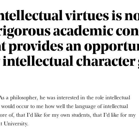
tellectual virtues is n
 rigorous academic cont
t provides an opportun
r intellectual character
s a philosopher, he was interested in the role intellectual
t would occur to me how well the language of intellectual
re of, that I’d like for my own students, that I’d like for my
 University.