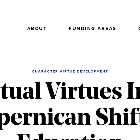
ABOUT
FUNDING AREAS
CHARACTER VIRTUE DEVELOPMENT
ctual Virtues I
pernican Shift