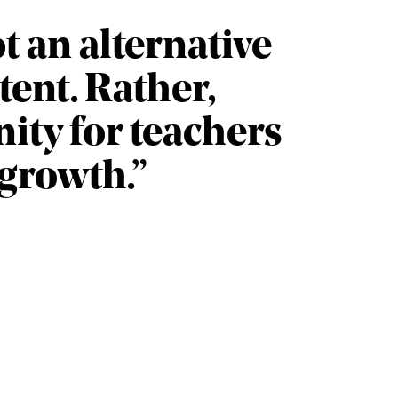
ot an alternative
ent. Rather,
ity for teachers
 growth.”