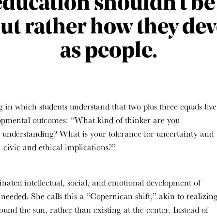
education shouldn’t b
but rather how they de
as people.
in which students understand that two plus three equals five
opmental outcomes: “What kind of thinker are you
 understanding
?
What is your tolerance for uncertainty and
 civic and ethical implications
?”
inated intellectual, social, and emotional development of
needed. She calls this a “Copernican shift,” akin to realizin
und the sun, rather than existing at the center. Instead of