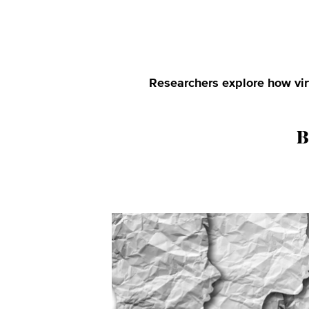
Researchers explore how virt
B