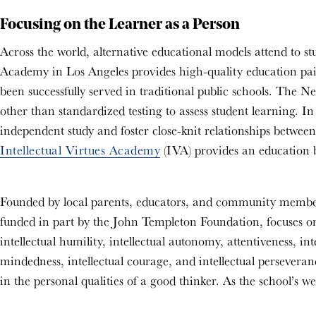
Focusing on the Learner as a Person
Across the world, alternative educational models attend to s
Academy in Los Angeles
provides high-quality education pai
been successfully served in traditional public schools. Th
other than standardized testing to assess student learning.
In 
independent study and foster close-knit relationships betwe
Intellectual Virtues Academy
(IVA) provides an education b
Founded by local parents, educators, and community members, 
funded in part by the John Templeton Foundation, focuses on
intellectual humility, intellectual autonomy, attentiveness, int
mindedness, intellectual courage, and intellectual persevera
in the personal qualities of a good thinker. As the school’s w