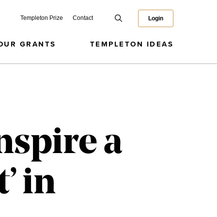
Templeton Prize
Contact
Login
OUR GRANTS
TEMPLETON IDEAS
nspire a
’ in