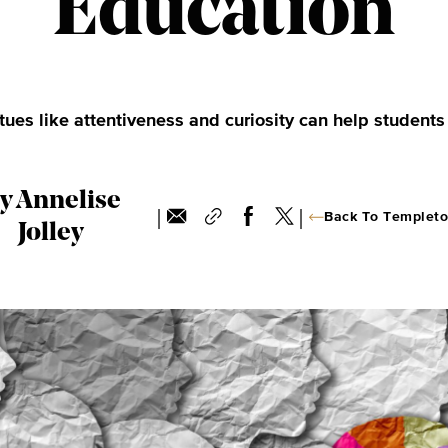
Education
ues like attentiveness and curiosity can help students
y Annelise
|
|
Back To Templeto
Jolley