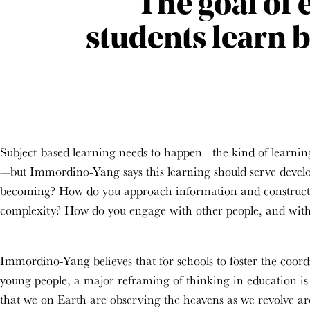
The goal of 
students learn 
Subject-based learning needs to happen—the kind of learning 
—but Immordino-Yang says this learning should serve devel
becoming? How do you
approach
information
and construct
complexity?
How do you engage with other people
, and with
Immordino-Yang believes that for schools to foster the coord
young people, a major reframing of thinking in education is 
that we on Earth are observing the heavens as we revolve aro