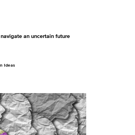
 navigate an uncertain future
n Ideas