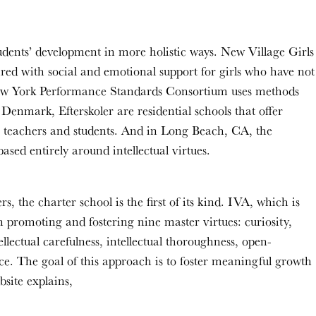
tudents’ development in more holistic ways. New Village Girls
red with social and emotional support for girls who have not
e New York Performance Standards Consortium uses methods
Denmark, Efterskoler are residential schools that offer
en teachers and students. And in Long Beach, CA, the
ased entirely around intellectual virtues.
the charter school is the first of its kind. IVA, which is
 promoting and fostering nine master virtues: curiosity,
ellectual carefulness, intellectual thoroughness, open-
nce. The goal of this approach is to foster meaningful growth
ebsite explains,