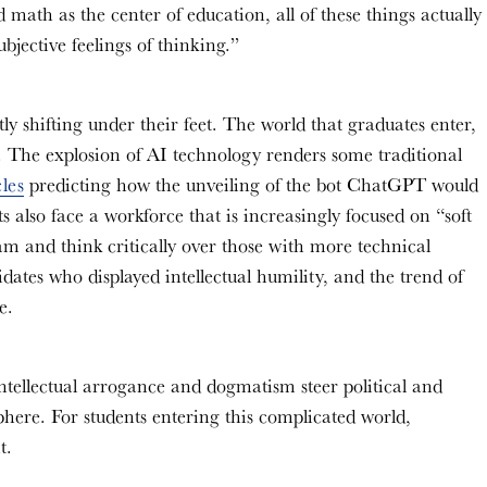
d math as the center of education, all of these things actually
bjective feelings of thinking.”
tly shifting under their feet. The world that graduates enter,
 The explosion of AI technology renders some traditional
cles
predicting how the unveiling of the bot ChatGPT would
also face a workforce that is increasingly focused on “soft
am and think critically over those with more technical
dates who displayed intellectual humility, and the trend of
ce.
 intellectual arrogance and dogmatism steer political and
sphere. For students entering this complicated world,
nt.