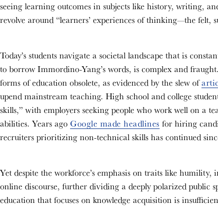
seeing learning outcomes in subjects like history, writing, an
revolve around “learners’ experiences of thinking—the felt, su
Today’s students navigate a societal landscape that is constan
to borrow Immordino-Yang’s words, is complex and fraught.
forms of education obsolete, as evidenced by the slew of
arti
upend mainstream teaching. High school and college students 
skills,” with employers seeking people who work well on a te
abilities. Years ago
Google made headlines
for hiring candi
recruiters prioritizing non-technical skills has continued sin
Yet despite the workforce’s emphasis on traits like humility,
online discourse, further dividing a deeply polarized public 
education that focuses on knowledge acquisition is insufficie