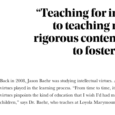
“Teaching for in
to teaching
rigorous conten
to foste
Back in 2008, Jason Baehr was studying intellectual virtues. A
virtues played in the learning process. “From time to time, i
virtues pinpoints the kind of education that I wish I’d had mo
children,” says Dr. Baehr, who teaches at Loyola Marymount