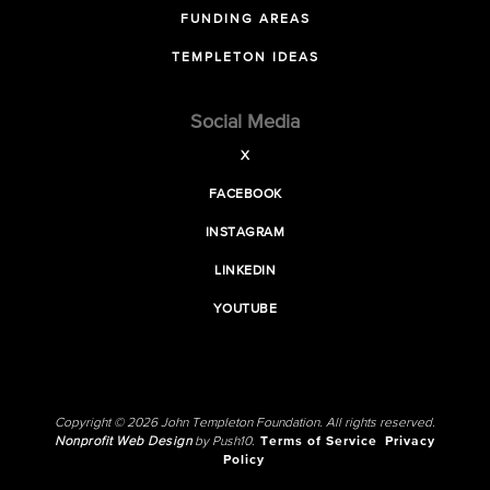
FUNDING AREAS
TEMPLETON IDEAS
Social Media
X
FACEBOOK
INSTAGRAM
LINKEDIN
YOUTUBE
Copyright © 2026 John Templeton Foundation. All rights reserved.
Nonprofit Web Design
by Push10.
Terms of Service
Privacy
Policy