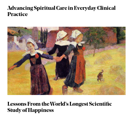
Advancing Spiritual Care in Everyday Clinical
Practice
Lessons From the World’s Longest Scientific
Study of Happiness