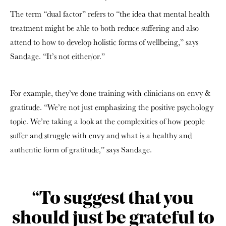
The term “dual factor” refers to “the idea that mental health
treatment might be able to both reduce suffering and also
attend to how to develop holistic forms of wellbeing,” says
Sandage. “It’s not either/or.”
For example, they’ve done training with clinicians on envy &
gratitude. “We’re not just emphasizing the positive psychology
topic. We’re taking a look at the complexities of how people
suffer and struggle with envy and what is a healthy and
authentic form of gratitude,” says Sandage.
“To suggest that you
should just be grateful to