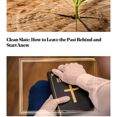
Clean Slate: How to Leave the Past Behind and
Start Anew