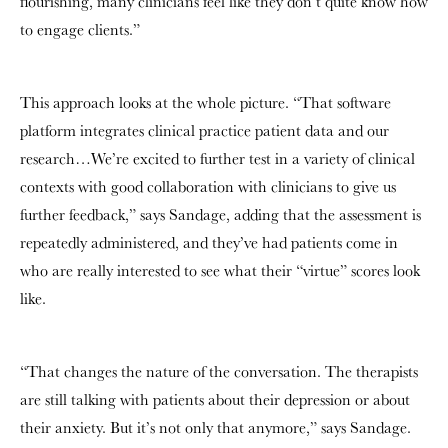
flourishing, many clinicians feel like they don’t quite know how
to engage clients.”
This approach looks at the whole picture. “That software
platform integrates clinical practice patient data and our
research…We’re excited to further test in a variety of clinical
contexts with good collaboration with clinicians to give us
further feedback,” says Sandage, adding that the assessment is
repeatedly administered, and they’ve had patients come in
who are really interested to see what their “virtue” scores look
like.
“That changes the nature of the conversation. The therapists
are still talking with patients about their depression or about
their anxiety. But it’s not only that anymore,” says Sandage.