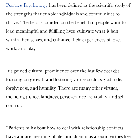
Positive Psychology
has been defined
as the scientific study of
the strengths that enable individuals and communities to
thrive. The field is founded on the belief that people want to
lead meaningful and fulfilling lives, cultivate what is best
within themselves, and enhance their experiences of love,
work, and play.
It’s gained cultural prominence over the last few decades,
focusing on growth and fostering virtues such as gratitude,
forgiveness, and humility. There are many other virtues,
including justice, kindness, perseverance, reliability, and self-
control
.
“Patients talk about how to deal with relationship conflicts,
have a more meaningful life, and dilemmas around virtues like