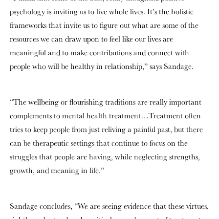
psychology is inviting us to live whole lives. It’s the holistic
frameworks that invite us to figure out what are some of the
resources we can draw upon to feel like our lives are
meaningful and to make contributions and connect with
people who will be healthy in relationship,” says Sandage.
“The wellbeing or flourishing traditions are really important
complements to mental health treatment…Treatment often
tries to keep people from just reliving a painful past, but there
can be therapeutic settings that continue to focus on the
struggles that people are having, while neglecting strengths,
growth, and meaning in life.”
Sandage concludes, “We are seeing evidence that these virtues,