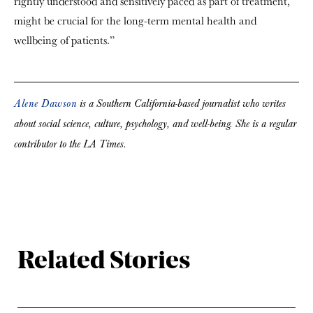
rightly understood and sensitively paced as part of treatment,
might be crucial for the long-term mental health and
wellbeing of patients.”
Alene Dawson
is a Southern California-based journalist who writes
about social science, culture, psychology, and well-being. She is a regular
contributor to the LA Times.
Related Stories