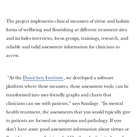
The project implements clinical measures of virtue and holistic
forms of wellbeing and flourishing at different treatment sites
and includes interviews, focus groups, trainings, research, and
reliable and valid assessment information for clinicians to
access.
“At the
Danielsen Institute
, we developed a software
platform where those measures, those assessment tools, can be
transformed into user-friendly graphs and charts that
clinicians can use with patients,” says Sandage. “In mental
health treatment, the assessments that you would typically give
to patients are focused on symptoms and pathology. If you
don’t have some good assessment information about virtues or