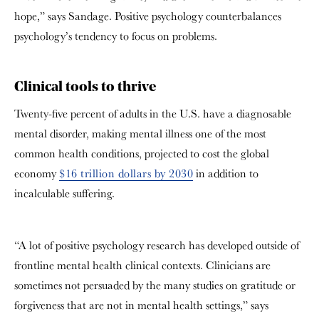
hope,” says Sandage. Positive psychology counterbalances
psychology’s tendency to focus on problems.
Clinical tools to thrive
Twenty-five percent of adults in the U.S. have a diagnosable
mental disorder, making mental illness one of the most
common health conditions, projected to cost the global
economy
$16 trillion dollars by 2030
in addition to
incalculable suffering.
“A lot of positive psychology research has developed outside of
frontline mental health clinical contexts. Clinicians are
sometimes not persuaded by the many studies on gratitude or
forgiveness that are not in mental health settings,” says