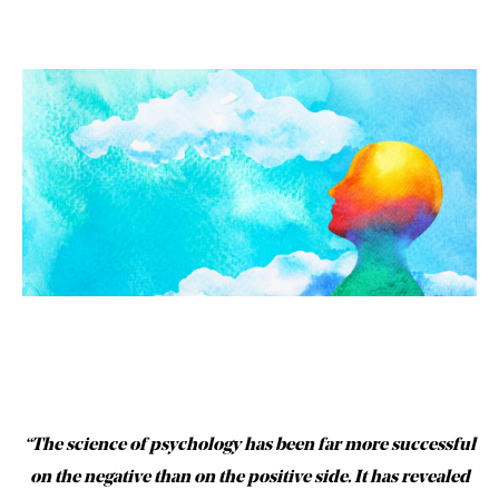
“The science of psychology has been far more successful
on the negative than on the positive side. It has revealed