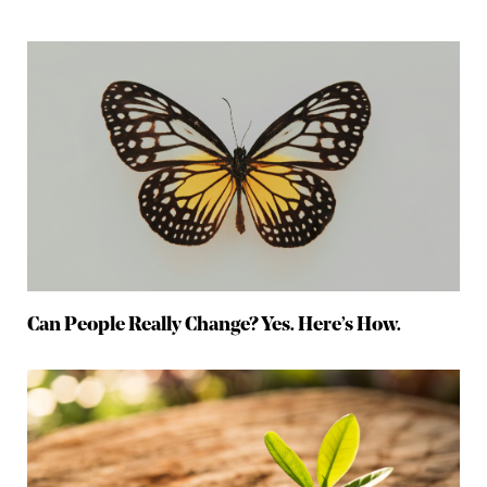
Can People Really Change? Yes. Here’s How.