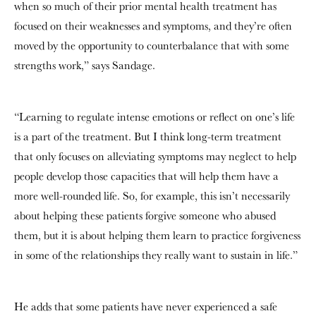
when so much of their prior mental health treatment has
focused on their weaknesses and symptoms, and they’re often
moved by the opportunity to counterbalance that with some
strengths work,” says Sandage.
“Learning to regulate intense emotions or reflect on one’s life
is a part of the treatment. But I think long-term treatment
that only focuses on alleviating symptoms may neglect to help
people develop those capacities that will help them have a
more well-rounded life. So, for example, this isn’t necessarily
about helping these patients forgive someone who abused
them, but it is about helping them learn to practice forgiveness
in some of the relationships they really want to sustain in life.”
He adds that some patients have never experienced a safe