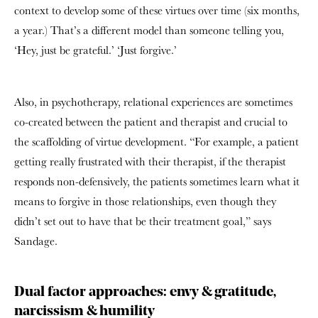
context to develop some of these virtues over time (six months,
a year.) That’s a different model than someone telling you,
‘Hey, just be grateful.’ ‘Just forgive.’
Also, in psychotherapy, relational experiences are sometimes
co-created between the patient and therapist and crucial to
the scaffolding of virtue development. “For example, a patient
getting really frustrated with their therapist, if the therapist
responds non-defensively, the patients sometimes learn what it
means to forgive in those relationships, even though they
didn’t set out to have that be their treatment goal,” says
Sandage.
Dual factor approaches: envy & gratitude,
narcissism & humility