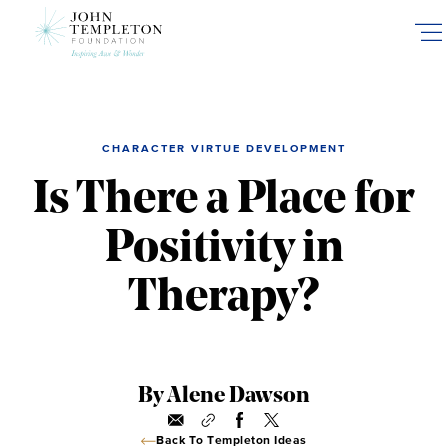
Skip
to
main
content
CHARACTER VIRTUE DEVELOPMENT
Is There a Place for
Positivity in
Therapy?
By Alene Dawson
Back To Templeton Ideas