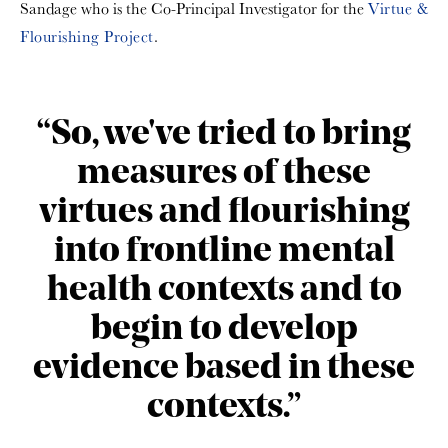
Sandage who is the Co-Principal Investigator for the
Virtue &
Flourishing Project
.
“So, we've tried to bring
measures of these
virtues and flourishing
into frontline mental
health contexts and to
begin to develop
evidence based in these
contexts.”