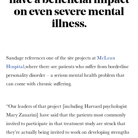
have a beneficial impact
on even severe mental
illness.
Sandage references one of the site projects at
McLean
Hospital
,where there are patients who suffer from borderline
personality disorder – a serious mental health problem that
can come with chronic suffering.
“Our leaders of that project [including Harvard psychologist
Mary Zanarini] have said that the patients most commonly
invited to participate in that treatment study are struck that
they’re actually being invited to work on developing strengths