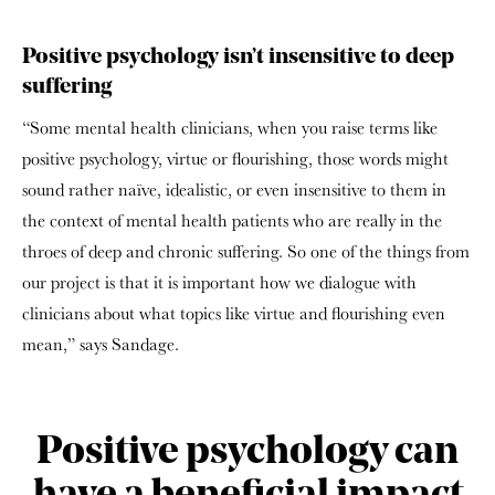
Positive psychology isn’t insensitive to deep
suffering
“Some mental health clinicians, when you raise terms like
positive psychology, virtue or flourishing, those words might
sound rather naïve, idealistic, or even insensitive to them in
the context of mental health patients who are really in the
throes of deep and chronic suffering. So one of the things from
our project is that it is important how we dialogue with
clinicians about what topics like virtue and flourishing even
mean,” says Sandage.
Positive psychology can