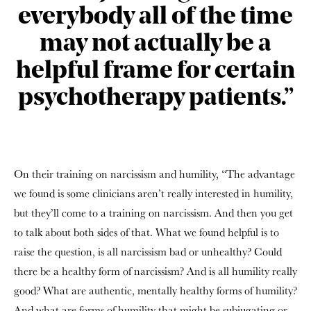
everybody all of the time
may not actually be a
helpful frame for certain
psychotherapy patients.”
On their training on narcissism and humility, “The advantage
we found is some clinicians aren’t really interested in humility,
but they’ll come to a training on narcissism. And then you get
to talk about both sides of that. What we found helpful is to
raise the question, is all narcissism bad or unhealthy? Could
there be a healthy form of narcissism? And is all humility really
good? What are authentic, mentally healthy forms of humility?
And what are forms of humility that might be subjugating or