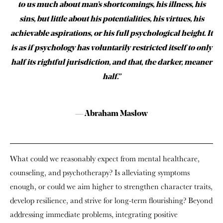
to us much about man’s shortcomings, his illness, his
sins, but little about his potentialities, his virtues, his
achievable aspirations, or his full psychological height. It
is as if psychology has voluntarily restricted itself to only
half its rightful jurisdiction, and that, the darker, meaner
half.”
— Abraham Maslow
What could we reasonably expect from mental healthcare,
counseling, and psychotherapy? Is alleviating symptoms
enough, or could we aim higher to strengthen character traits,
develop resilience, and strive for long-term flourishing? Beyond
addressing immediate problems, integrating positive