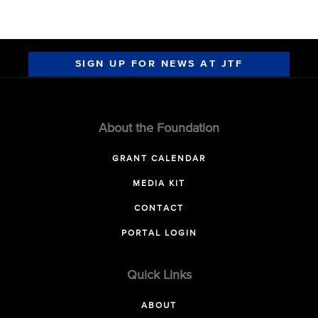
SIGN UP FOR NEWS AT JTF
About the Foundation
GRANT CALENDAR
MEDIA KIT
CONTACT
PORTAL LOGIN
Quick Links
ABOUT