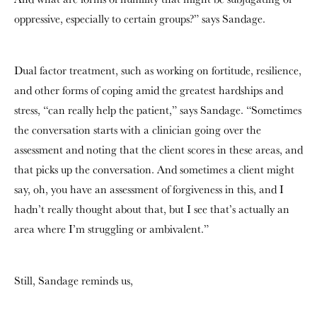
oppressive, especially to certain groups?” says Sandage.
Dual factor treatment, such as working on fortitude, resilience,
and other forms of coping amid the greatest hardships and
stress, “can really help the patient,” says Sandage. “Sometimes
the conversation starts with a clinician going over the
assessment and noting that the client scores in these areas, and
that picks up the conversation. And sometimes a client might
say, oh, you have an assessment of forgiveness in this, and I
hadn’t really thought about that, but I see that’s actually an
area where I’m struggling or ambivalent.”
Still, Sandage reminds us,