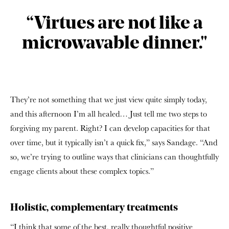
“Virtues are not like a
microwavable dinner."
They’re not something that we just view quite simply today,
and this afternoon I’m all healed… Just tell me two steps to
forgiving my parent. Right? I can develop capacities for that
over time, but it typically isn’t a quick fix,” says Sandage. “And
so, we’re trying to outline ways that clinicians can thoughtfully
engage clients about these complex topics.”
Holistic, complementary treatments
“I think that some of the best, really thoughtful positive