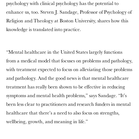
psychology with clinical psychology has the potential to
enhance us, too. Steven J. Sandage, Professor of Psychology of
Religion and Theology at Boston University, shares how this
knowledge is translated into practice.
“Mental healthcare in the United States largely functions
from a medical model that focuses on problems and pathology,
with treatment expected to focus on alleviating those problems
and pathology. And the good news is that mental healthcare
treatment has really been shown to be effective in reducing
symptoms and mental health problems,” says Sandage. “It’s
been less clear to practitioners and research funders in mental
healthcare that there’s a need to also focus on strengths,
wellbeing, growth, and meaning in life.”