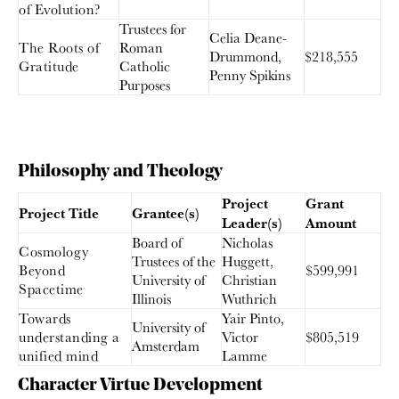
of Evolution?
Trustees for
Celia Deane-
The Roots of
Roman
Drummond,
$218,555
Gratitude
Catholic
Penny Spikins
Purposes
Philosophy and Theology
Project
Grant
Project Title
Grantee(s)
Leader(s)
Amount
Board of
Nicholas
Cosmology
Trustees of the
Huggett,
Beyond
$599,991
University of
Christian
Spacetime
Illinois
Wuthrich
Towards
Yair Pinto,
University of
understanding a
Victor
$805,519
Amsterdam
unified mind
Lamme
Character Virtue Development