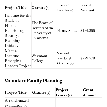
Project
Grant
Project Title
Grantee(s)
Leader(s)
Amount
Institute for the
Study of
The Board of
Human
Regents of the
Flourishing
Nancy Snow
$134,366
University of
Strategic
Oklahoma
Planning
Initiative
Martin
Samuel
Institute
Westmont
Kimbriel,
$229,578
Emerging
College
Gary Moon
Leaders Project
Voluntary Family Planning
Project
Grant
Project Title
Grantee(s)
Leader(s)
Amount
A randomized
evaluation of