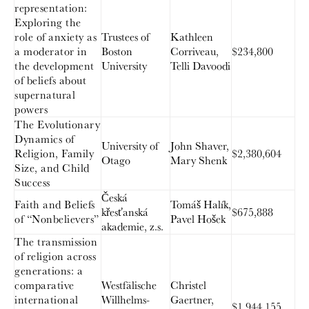
representation:
Exploring the
role of anxiety as
Trustees of
Kathleen
a moderator in
Boston
Corriveau,
$234,800
the development
University
Telli Davoodi
of beliefs about
supernatural
powers
The Evolutionary
Dynamics of
University of
John Shaver,
Religion, Family
$2,380,604
Otago
Mary Shenk
Size, and Child
Success
Česká
Faith and Beliefs
Tomáš Halík,
křesťanská
$675,888
of “Nonbelievers”
Pavel Hošek
akademie, z.s.
The transmission
of religion across
generations: a
comparative
Westfälische
Christel
international
Willhelms-
Gaertner,
$1,944,155