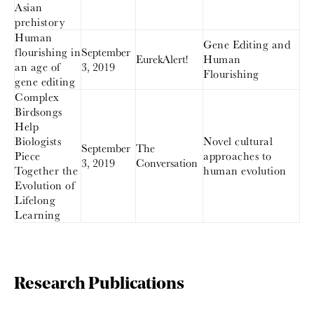
Asian
prehistory
Human
Gene Editing and
flourishing in
September
EurekAlert!
Human
an age of
3, 2019
Flourishing
gene editing
Complex
Birdsongs
Help
Biologists
Novel cultural
September
The
Piece
approaches to
3, 2019
Conversation
Together the
human evolution
Evolution of
Lifelong
Learning
Research Publications