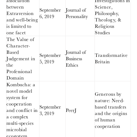
association
Investigations in
between
Science,
September
Journal of
Extraversion
Philosophy,
6, 2019
Personality
and well‐being
Theology, &
is limited to
Religious
one facet
Studies
The Value of
Character-
Based
Journal of
September
Transformative
Judgement in
Business
5, 2019
Britain
the
Ethics
Professional
Domain
Kombucha: a
novel model
Generous by
system for
nature: Need-
cooperation
September
based transfers
and conflict in
PeerJ
3, 2019
and the origins
a complex
of human
multi-species
cooperation
microbial
ecosystem