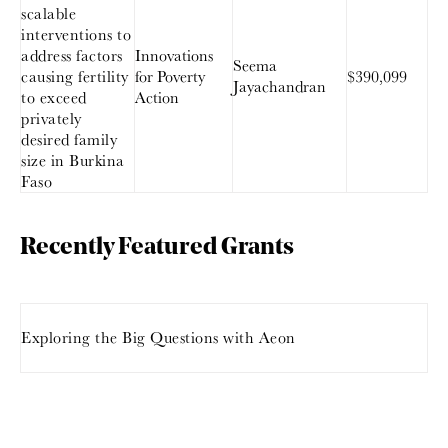
scalable
interventions to
address factors
Innovations
Seema
causing fertility
for Poverty
$390,099
Jayachandran
to exceed
Action
privately
desired family
size in Burkina
Faso
Recently Featured Grants
Exploring the Big Questions with Aeon