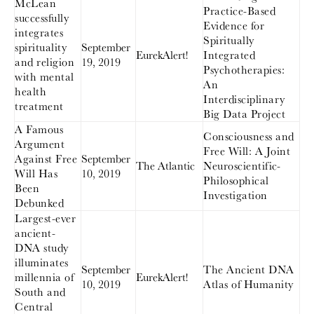
McLean
Practice-Based
successfully
Evidence for
integrates
Spiritually
spirituality
September
EurekAlert!
Integrated
and religion
19, 2019
Psychotherapies:
with mental
An
health
Interdisciplinary
treatment
Big Data Project
A Famous
Consciousness and
Argument
Free Will: A Joint
Against Free
September
The Atlantic
Neuroscientific-
Will Has
10, 2019
Philosophical
Been
Investigation
Debunked
Largest-ever
ancient-
DNA study
illuminates
September
The Ancient DNA
millennia of
EurekAlert!
10, 2019
Atlas of Humanity
South and
Central