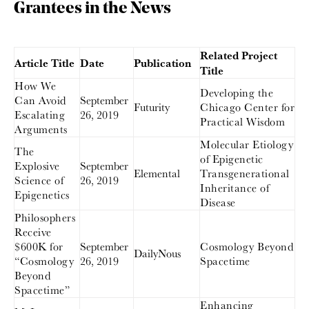
Grantees in the News
Related Project
Article Title
Date
Publication
Title
How We
Developing the
Can Avoid
September
Futurity
Chicago Center for
Escalating
26, 2019
Practical Wisdom
Arguments
Molecular Etiology
The
of Epigenetic
Explosive
September
Elemental
Transgenerational
Science of
26, 2019
Inheritance of
Epigenetics
Disease
Philosophers
Receive
$600K for
September
Cosmology Beyond
DailyNous
“Cosmology
26, 2019
Spacetime
Beyond
Spacetime”
Enhancing