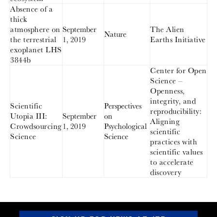
Absence of a
thick
atmosphere on
September
The Alien
Nature
the terrestrial
1, 2019
Earths Initiative
exoplanet LHS
3844b
Center for Open
Science –
Openness,
integrity, and
Scientific
Perspectives
reproducibility:
Utopia III:
September
on
Aligning
Crowdsourcing
1, 2019
Psychological
scientific
Science
Science
practices with
scientific values
to accelerate
discovery