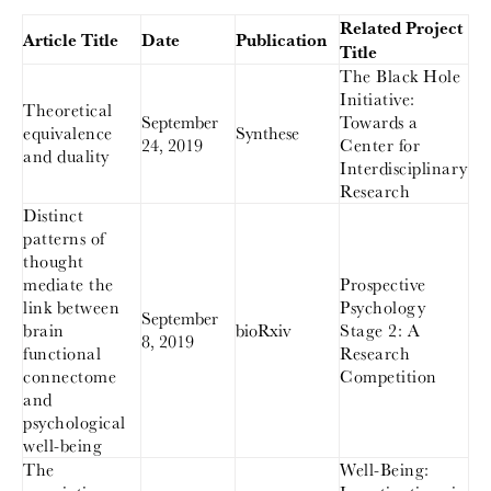
Related Project
Article Title
Date
Publication
Title
The Black Hole
Initiative:
Theoretical
September
Towards a
equivalence
Synthese
24, 2019
Center for
and duality
Interdisciplinary
Research
Distinct
patterns of
thought
mediate the
Prospective
link between
Psychology
September
brain
bioRxiv
Stage 2: A
8, 2019
functional
Research
connectome
Competition
and
psychological
well-being
The
Well-Being: