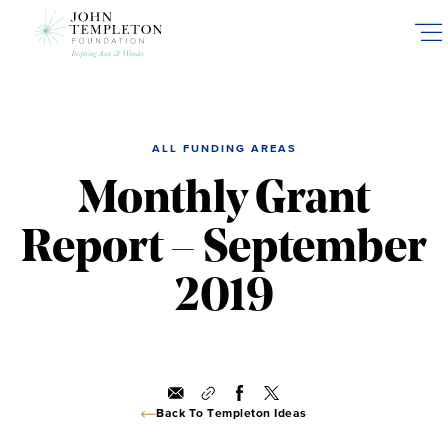
Skip
to
main
content
ALL FUNDING AREAS
Monthly Grant
Report – September
2019
Back To Templeton Ideas