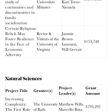
study of
Universität
Kati Tervo-
continuities and
Münster
Niemelä
discontinuities in
family
socialization
Certain Religious
Beliefs May
Rector &
Jazmin
Foster Resilience
Visitors of the
Brown-
$153,748
in the Face of
University of
Iannuzzi,
Economic
Virginia
Will Gervais
Adversity
Natural Sciences
Project
Grant
Project Title
Grantee(s)
Leader(s)
Amount
Increasing
Complexity:
The University
Matthew Wills,
$793,292
The First Rule
of Bath
Marcello Ruta