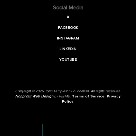
Social Media
X
FACEBOOK
INSTAGRAM
LINKEDIN
YOUTUBE
Copyright © 2026 John Templeton Foundation. All rights reserved.
Nonprofit Web Design
by Push10.
Terms of Service
Privacy
Policy