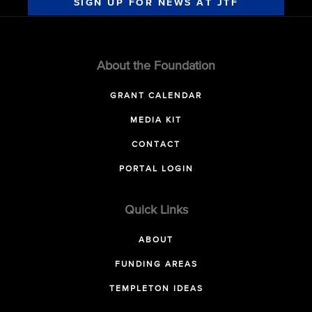
SIGN UP FOR NEWS AT JTF
About the Foundation
GRANT CALENDAR
MEDIA KIT
CONTACT
PORTAL LOGIN
Quick Links
ABOUT
FUNDING AREAS
TEMPLETON IDEAS