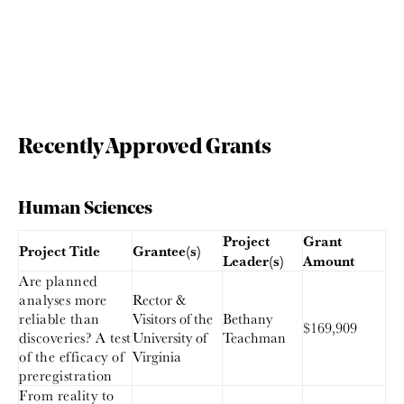
Recently Approved Grants
Human Sciences
Project
Grant
Project Title
Grantee(s)
Leader(s)
Amount
Are planned
analyses more
Rector &
reliable than
Visitors of the
Bethany
$169,909
discoveries? A test
University of
Teachman
of the efficacy of
Virginia
preregistration
From reality to