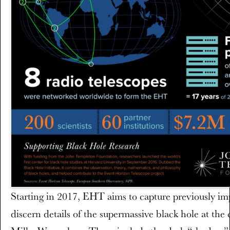
Starting in 2017, EHT aims to capture previously imp
discern details of the supermassive black hole at the 