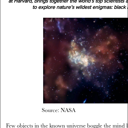
at Harvard, brings together the world’s top scientists
to explore nature’s wildest enigmas: black 
Source: NASA
Few objects in the known universe boggle the mind li