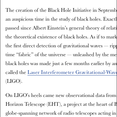
The creation of the Black Hole Initiative in Septem
an auspicious time in the study of black holes. Exact
passed since Albert Einstein’s general theory of relat
the theoretical existence of black holes. As if to mar
the first direct detection of gravitational waves — rip
time “fabric” of the universe — unleashed by the me
black holes was made just a few months earlier by a
called the
Laser Interferometer Gravitational-Wa
(LIGO).
On LIGO’s heels came new observational data from
Horizon Telescope (EHT), a project at the heart of
globe-spanning network of radio telescopes acting in