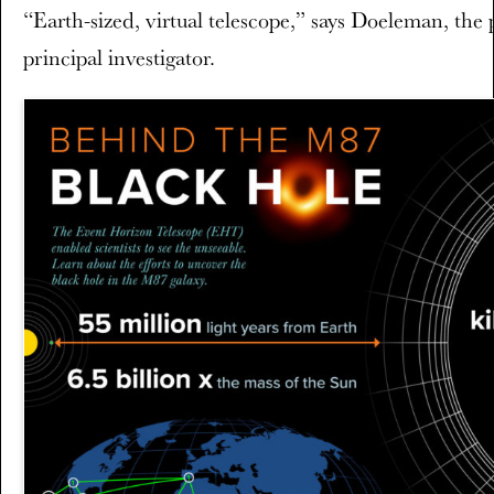
“Earth-sized, virtual telescope,” says Doeleman, the p
principal investigator.