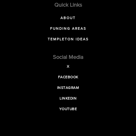
Quick Links
ABOUT
FUNDING AREAS
TEMPLETON IDEAS
Social Media
X
FACEBOOK
INSTAGRAM
LINKEDIN
YOUTUBE