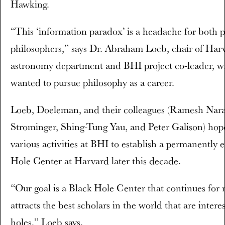
Hawking.
“This ‘information paradox’ is a headache for both p
philosophers,” says Dr. Abraham Loeb, chair of Harv
astronomy department and BHI project co-leader, wh
wanted to pursue philosophy as a career.
Loeb, Doeleman, and their colleagues (Ramesh Nar
Strominger, Shing-Tung Yau, and Peter Galison) hope
various activities at BHI to establish a permanentl
Hole Center at Harvard later this decade.
“Our goal is a Black Hole Center that continues for
attracts the best scholars in the world that are intere
holes,” Loeb says.