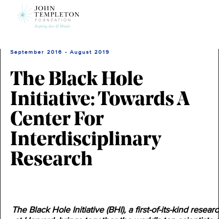
Skip
to
main
content
September 2016 - August 2019
The Black Hole
Initiative: Towards A
Center For
Interdisciplinary
Research
The Black Hole Initiative (BHI), a first-of-its-kind resear