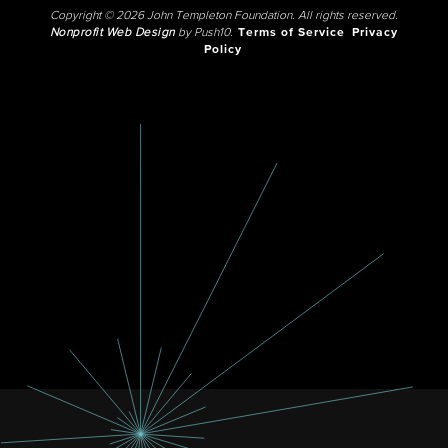
Copyright © 2026 John Templeton Foundation. All rights reserved.
Nonprofit Web Design
by Push10.
Terms of Service
Privacy
Policy