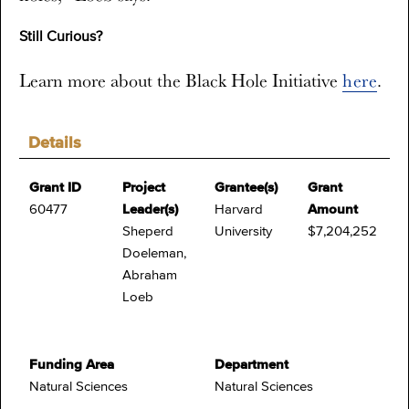
Still Curious?
Learn more about the Black Hole Initiative
here
.
Details
Grant ID
Project
Grantee(s)
Grant
60477
Leader(s)
Harvard
Amount
Sheperd
University
$7,204,252
Doeleman,
Abraham
Loeb
Funding Area
Department
Natural Sciences
Natural Sciences