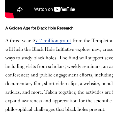
A Golden Age for Black Hole Research
A three-year, $
7.2 million grant
from the Templeton
will help the Black Hole Initiative explore new, cross
ways to study black holes. The fund will support sever
including visits from scholars; weekly seminars; an a
conference; and public engagement efforts, includin
documentary film, short video clips, a website, popu
articles, and more. Taken together, the activities are
expand awareness and appreciation for the scientific
philosophical challenges that black holes present.