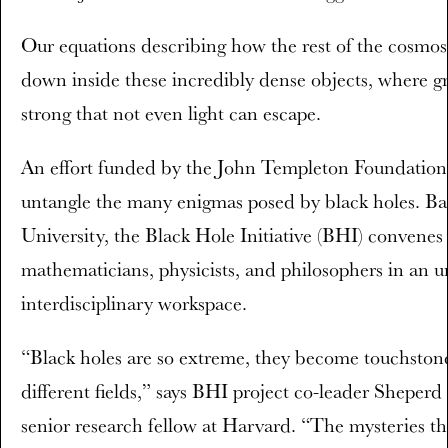
Our equations describing how the rest of the cosmos
down inside these incredibly dense objects, where gra
strong that not even light can escape.
An effort funded by the John Templeton Foundation
untangle the many enigmas posed by black holes. B
University, the Black Hole Initiative (BHI) convenes
mathematicians, physicists, and philosophers in an 
interdisciplinary workspace.
“Black holes are so extreme, they become touchstones
different fields,” says BHI project co-leader Sheper
senior research fellow at Harvard. “The mysteries t