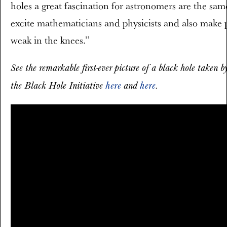
holes a great fascination for astronomers are the sam
excite mathematicians and physicists and also make 
weak in the knees.”
See the remarkable first-ever picture of a black hole taken 
the Black Hole Initiative
here
and
here
.