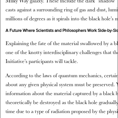
Milky Way galaxy. These include the dark “shadow” i
casts against a surrounding ring of gas and dust, lum
millions of degrees as it spirals into the black hole’s 
A Future Where Scientists and Philosophers Work Side-by-Si
Explaining the fate of the material swallowed by a bla
one of the knotty interdisciplinary challenges that t
Initiative’s participants will tackle.
According to the laws of quantum mechanics, certai
about any given physical system must be preserved. Y
information about the material captured by a black 
theoretically be destroyed as the black hole graduall
time due to a type of radiation proposed by the phys