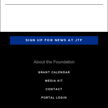
SIGN UP FOR NEWS AT JTF
About the Foundation
GRANT CALENDAR
MEDIA KIT
CONTACT
PORTAL LOGIN