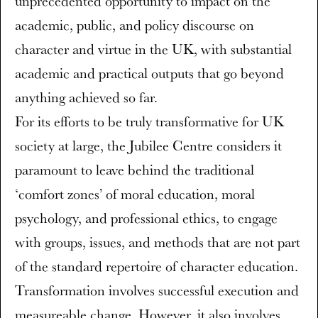
unprecedented opportunity to impact on the
academic, public, and policy discourse on
character and virtue in the UK, with substantial
academic and practical outputs that go beyond
anything achieved so far.
For its efforts to be truly transformative for UK
society at large, the Jubilee Centre considers it
paramount to leave behind the traditional
‘comfort zones’ of moral education, moral
psychology, and professional ethics, to engage
with groups, issues, and methods that are not part
of the standard repertoire of character education.
Transformation involves successful execution and
measureable change. However, it also involves