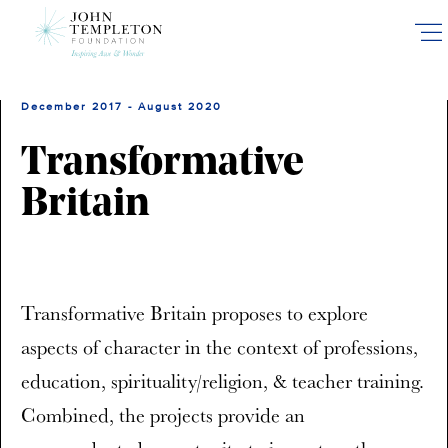
Skip
to
main
content
December 2017 - August 2020
Transformative
Britain
Transformative Britain proposes to explore
aspects of character in the context of professions,
education, spirituality/religion, & teacher training.
Combined, the projects provide an