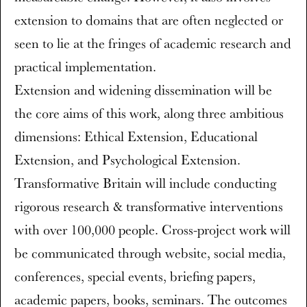
extension to domains that are often neglected or
seen to lie at the fringes of academic research and
practical implementation.
Extension and widening dissemination will be
the core aims of this work, along three ambitious
dimensions: Ethical Extension, Educational
Extension, and Psychological Extension.
Transformative Britain will include conducting
rigorous research & transformative interventions
with over 100,000 people. Cross-project work will
be communicated through website, social media,
conferences, special events, briefing papers,
academic papers, books, seminars. The outcomes