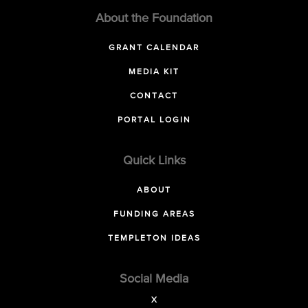
About the Foundation
GRANT CALENDAR
MEDIA KIT
CONTACT
PORTAL LOGIN
Quick Links
ABOUT
FUNDING AREAS
TEMPLETON IDEAS
Social Media
X