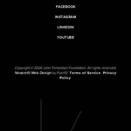
FACEBOOK
INSTAGRAM
LINKEDIN
YOUTUBE
Copyright © 2026 John Templeton Foundation. All rights reserved.
Nonprofit Web Design
by Push10.
Terms of Service
Privacy
Policy