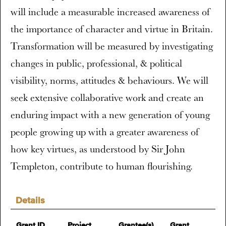
will include a measurable increased awareness of
the importance of character and virtue in Britain.
Transformation will be measured by investigating
changes in public, professional, & political
visibility, norms, attitudes & behaviours. We will
seek extensive collaborative work and create an
enduring impact with a new generation of young
people growing up with a greater awareness of
how key virtues, as understood by Sir John
Templeton, contribute to human flourishing.
Details
Grant ID
Project
Grantee(s)
Grant