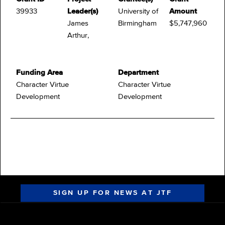
39933
Leader(s)
University of
Amount
James
Birmingham
$5,747,960
Arthur,
Funding Area
Department
Character Virtue
Character Virtue
Development
Development
SIGN UP FOR NEWS AT JTF