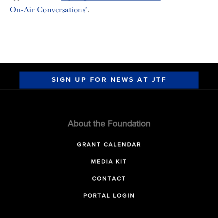
On-Air Conversations’
.
SIGN UP FOR NEWS AT JTF
About the Foundation
GRANT CALENDAR
MEDIA KIT
CONTACT
PORTAL LOGIN