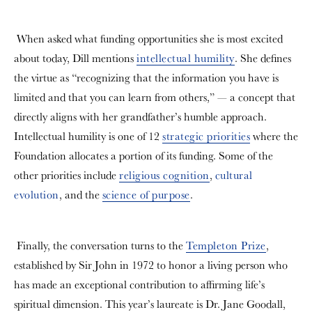
When asked what funding opportunities she is most excited
about today, Dill mentions
intellectual humility
. She defines
the virtue as “recognizing that the information you have is
limited and that you can learn from others,” — a concept that
directly aligns with her grandfather’s humble approach.
Intellectual humility is one of 12
strategic priorities
where the
Foundation allocates a portion of its funding. Some of the
other priorities include
religious cognition
,
cultural
evolution
, and the
science of purpose
.
Finally, the conversation turns to the
Templeton Prize
,
established by Sir John in 1972 to honor a living person who
has made an exceptional contribution to affirming life’s
spiritual dimension. This year’s laureate is Dr. Jane Goodall,