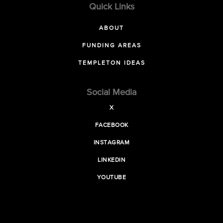
Quick Links
ABOUT
FUNDING AREAS
TEMPLETON IDEAS
Social Media
X
FACEBOOK
INSTAGRAM
LINKEDIN
YOUTUBE