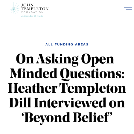
Skip
to
main
content
ALL FUNDING AREAS
On Asking Open-
Minded Questions:
Heather Templeton
Dill Interviewed on
‘Beyond Belief’