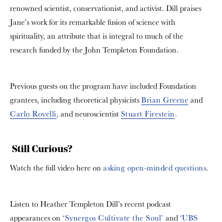
renowned scientist, conservationist, and activist. Dill praises
Jane’s work for its remarkable fusion of science with
spirituality, an attribute that is integral to much of the
research funded by the John Templeton Foundation.
Previous guests on the program have included Foundation
grantees, including theoretical physicists
Brian Greene
and
Carlo Rovelli
, and neuroscientist
Stuart Firestein
.
Still Curious?
Watch the full video here on
asking open-minded questions
.
Listen to Heather Templeton Dill’s recent podcast
appearances on
‘Synergos Cultivate the Soul’
and
‘UBS