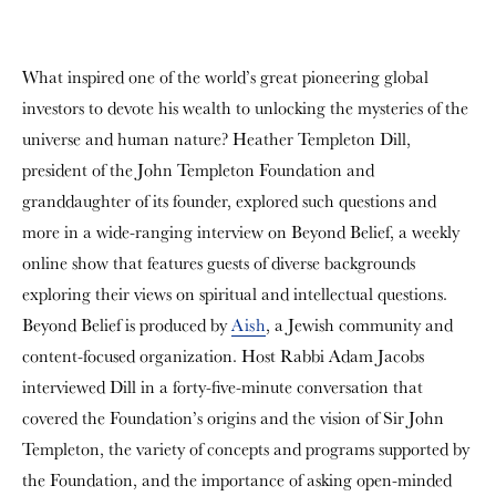
What inspired one of the world’s great pioneering global
investors to devote his wealth to unlocking the mysteries of the
universe and human nature? Heather Templeton Dill,
president of the John Templeton Foundation and
granddaughter of its founder, explored such questions and
more in a wide-ranging interview on
Beyond Belief
, a weekly
online show that features guests of diverse backgrounds
exploring their views on spiritual and intellectual questions.
Beyond Belief is produced by
Aish
, a Jewish community and
content-focused organization. Host Rabbi Adam Jacobs
interviewed Dill in a forty-five-minute conversation that
covered the Foundation’s origins and the vision of Sir John
Templeton, the variety of concepts and programs supported by
the Foundation, and the importance of asking open-minded