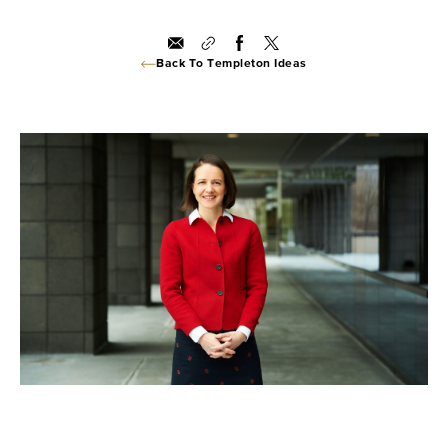
Back To Templeton Ideas