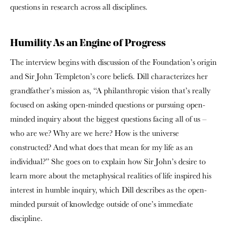
questions in research across all disciplines.
Humility As an Engine of Progress
The interview begins with discussion of the Foundation’s origin
and Sir John Templeton’s core beliefs. Dill characterizes her
grandfather’s mission as, “A philanthropic vision that’s really
focused on asking open-minded questions or pursuing open-
minded inquiry about the biggest questions facing all of us –
who are we? Why are we here? How is the universe
constructed? And what does that mean for my life as an
individual?” She goes on to explain how Sir John’s desire to
learn more about the metaphysical realities of life inspired his
interest in humble inquiry, which Dill describes as the open-
minded pursuit of knowledge outside of one’s immediate
discipline.