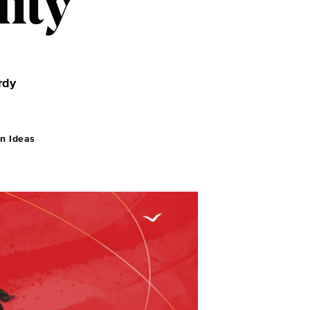
ity
rdy
n Ideas