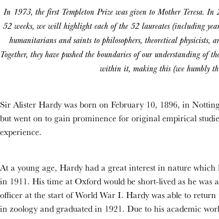
In 1973, the first Templeton Prize was given to Mother Teresa. In 
52 weeks, we will highlight each of the 52 laureates (including yea
humanitarians and saints to philosophers, theoretical physicists, 
Together, they have pushed the boundaries of our understanding of th
within it, making this (we humbly thi
Sir Alister Hardy was born on February 10, 1896, in Nottin
but went on to gain prominence for original empirical studies
experience.
At a young age, Hardy had a great interest in nature which l
in 1911. His time at Oxford would be short-lived as he was a
officer at the start of World War I. Hardy was able to return
in zoology and graduated in 1921. Due to his academic wor