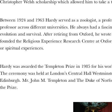
Christopher Welsh scholarship which allowed him to take a t
Between 1924 and 1963 Hardy served as a zoologist, a profes
professor across different universities. He always had a fasc
evolution and survival. After retiring from Oxford, he wr
founded the Religious Experience Research Centre at Oxford 
or spiritual experiences.
Hardy was awarded the Templeton Prize in 1985 for his work 
The ceremony was held at London’s Central Hall Westminst
Edinburgh. Mr. John M. Templeton and The Duke of Norfol
the Prize.