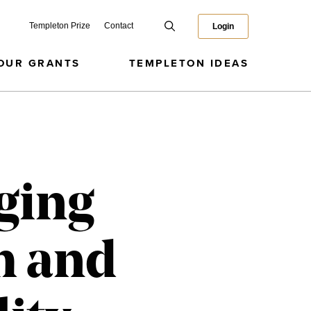
Templeton Prize
Contact
Login
OUR GRANTS
TEMPLETON IDEAS
ging
h and