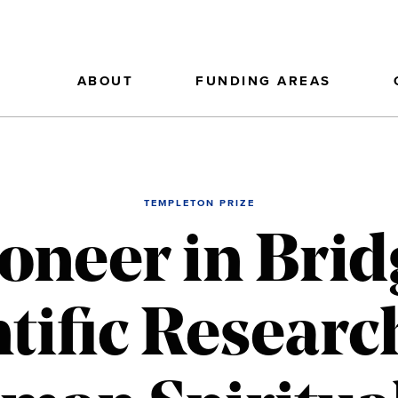
ABOUT
FUNDING AREAS
TEMPLETON PRIZE
ioneer in Brid
ntific Researc