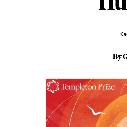
Hu
Ce
By 