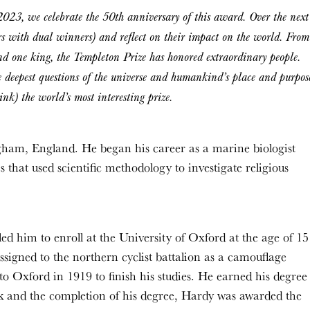
2023, we celebrate the 50th anniversary of this award. Over the next
rs with dual winners) and reflect on their impact on the world. From
and one king, the Templeton Prize has honored extraordinary people.
e deepest questions of the universe and humankind’s place and purpos
nk) the world’s most interesting prize.
gham, England. He began his career as a marine biologist
 that used scientific methodology to investigate religious
ed him to enroll at the University of Oxford at the age of 15
ssigned to the northern cyclist battalion as a camouflage
 to Oxford in 1919 to finish his studies. He earned his degree
k and the completion of his degree, Hardy was awarded the