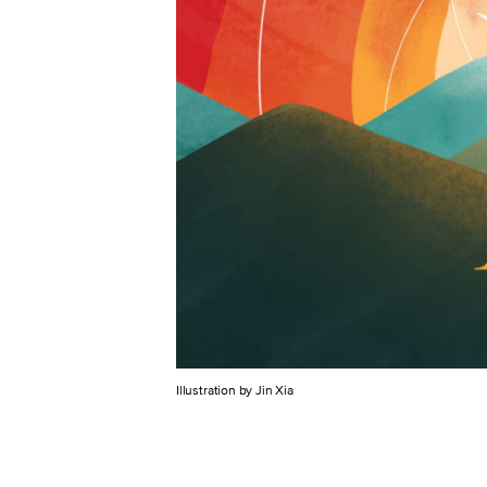
Illustration by Jin Xia