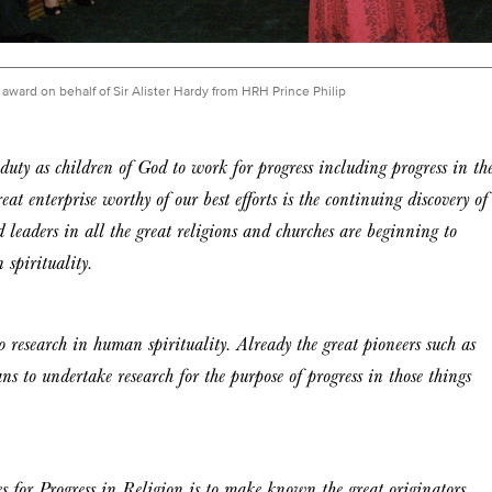
award on behalf of Sir Alister Hardy from HRH Prince Philip
 duty as children of God to work for progress including progress in th
t enterprise worthy of our best efforts is the continuing discovery of
 leaders in all the great religions and churches are beginning to
 spirituality.
o research in human spirituality. Already the great pioneers such as
ns to undertake research for the purpose of progress in those things
for Progress in Religion is to make known the great originators