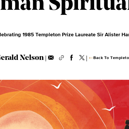
man Spiritual
lebrating 1985 Templeton Prize Laureate Sir Alister Ha
|
|
Gerald Nelson
Back To Templeto