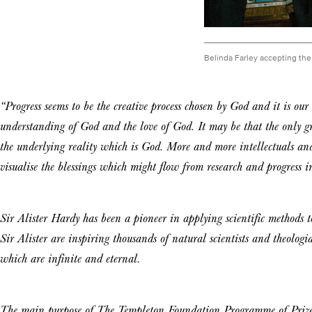
Belinda Farley accepting the 
“Progress seems to be the creative process chosen by God and it is our
understanding of God and the love of God. It may be that the only grea
the underlying reality which is God. More and more intellectuals and
visualise the blessings which might flow from research and progress in
Sir Alister Hardy has been a pioneer in applying scientific methods t
Sir Alister are inspiring thousands of natural scientists and theologia
which are infinite and eternal.
The main purpose of The Templeton Foundation Programme of Prizes 