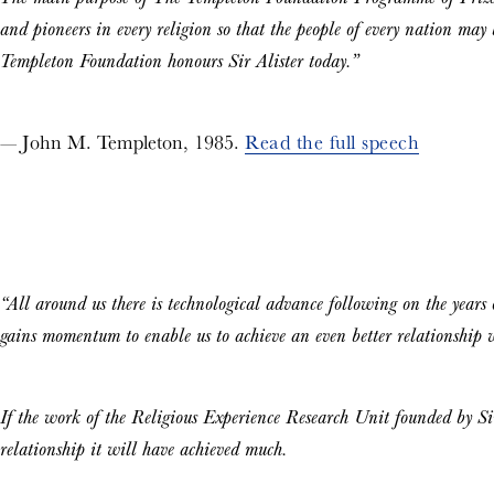
and pioneers in every religion so that the people of every nation may 
Templeton Foundation honours Sir Alister today.”
— John M. Templeton, 1985.
Read the full speech
“All around us there is technological advance following on the years of
gains momentum to enable us to achieve an even better relationship
If the work of the Religious Experience Research Unit founded by Sir 
relationship it will have achieved much.