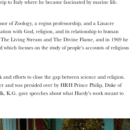
rip to Italy where he became fascinated by marine life.
sor of Zoology, a regius professorship, and a Linacre
ination with God, religion, and its relationship to human
ote The Living Stream and The Divine Flame, and in 1969 he
which focuses on the study of people’s accounts of religious
and efforts to close the gap between science and religion.
er and was presided over by HRH Prince Philip, Duke of
k, K.G. gave speeches about what Hardy’s work meant to