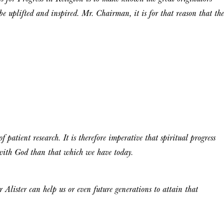
be uplifted and inspired. Mr. Chairman, it is for that reason that the
 patient research. It is therefore imperative that spiritual progress
 with God than that which we have today.
Alister can help us or even future generations to attain that