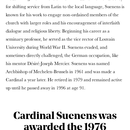
for shifting service from Latin to the local language, Suenens is
known for his work to engage non-ordained members of the
church with larger roles and his encouragement of interfaith
dialogue and religious liberty. Beginning his career as a
seminary professor, he served as the vice rector of Louvain
University during World War II. Suenens evaded, and
sometimes directly challenged, the German occupation, like
his mentor Désiré-Joseph Mercier. Suenens was named
Archbishop of Mechelen-Brussels in 1961 and was made a
Cardinal a year later. He retired in 1979 and remained active
up until he passed away in 1996 at age 91.
Cardinal Suenens was
awarded the 1976