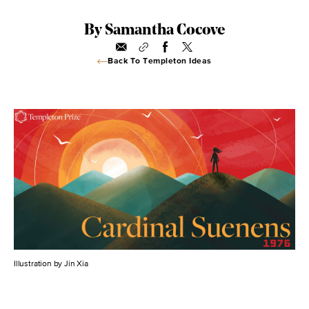
By Samantha Cocove
Back To Templeton Ideas
Illustration by Jin Xia