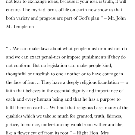
not fear to exchange ideas, because if your idea is truth, it will
endure. The myriad forms of life on earth now show us that
both variety and progress are part of God’s plan.” – Mr. John
M. Templeton
“…We can make laws about what people must or must not do
and we can exact penal-ties or impose punishments if they do
not conform. But no legislation can make people kind,
thoughtful or unselfish to one another or to have courage in
the face of fear… They have a deeply religious foundation — a
faith that believes in the essential dignity and importance of
each and every human being and that he has a purpose to
fulfill here on earth… Without that religious base, many of the
qualities which we take so much for granted, truth, fairness,
justice, tolerance, understanding would soon wither and die,
like a flower cut off from its root.” – Right Hon. Mrs.