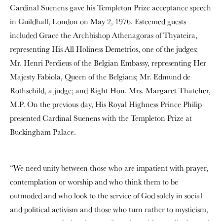
Cardinal Suenens gave his Templeton Prize acceptance speech
in Guildhall, London on May 2, 1976. Esteemed guests
included Grace the Archbishop Athenagoras of Thyateira,
representing His All Holiness Demetrios, one of the judges;
Mr. Henri Perdieus of the Belgian Embassy, representing Her
Majesty Fabiola, Queen of the Belgians; Mr. Edmund de
Rothschild, a judge; and Right Hon. Mrs. Margaret Thatcher,
M.P. On the previous day, His Royal Highness Prince Philip
presented Cardinal Suenens with the Templeton Prize at
Buckingham Palace.
“We need unity between those who are impatient with prayer,
contemplation or worship and who think them to be
outmoded and who look to the service of God solely in social
and political activism and those who turn rather to mysticism,