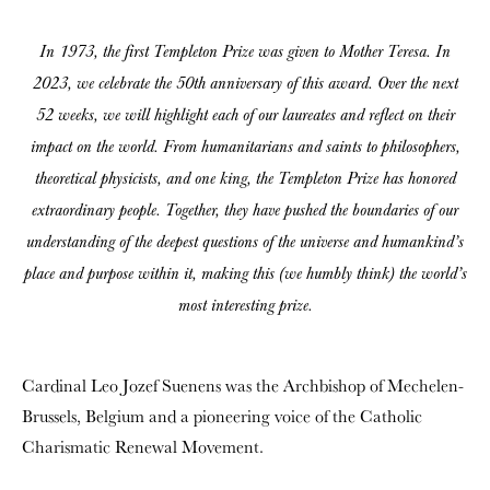
In 1973, the first Templeton Prize was given to Mother Teresa. In
2023, we celebrate the 50th anniversary of this award. Over the next
52 weeks, we will highlight each of our laureates and reflect on their
impact on the world. From humanitarians and saints to philosophers,
theoretical physicists, and one king, the Templeton Prize has honored
extraordinary people. Together, they have pushed the boundaries of our
understanding of the deepest questions of the universe and humankind’s
place and purpose within it, making this (we humbly think) the world’s
most interesting prize.
Cardinal Leo Jozef Suenens was the Archbishop of Mechelen-
Brussels, Belgium and a pioneering voice of the Catholic
Charismatic Renewal Movement.