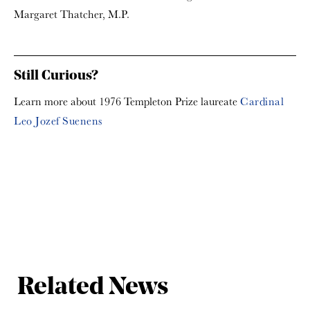
Margaret Thatcher, M.P.
Still Curious?
Learn more about 1976 Templeton Prize laureate
Cardinal
Leo Jozef Suenens
Related News