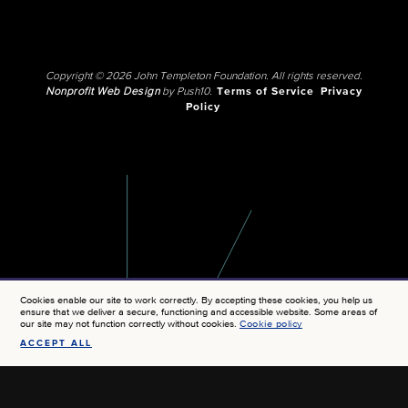
Copyright © 2026 John Templeton Foundation. All rights reserved.
Nonprofit Web Design
by Push10.
Terms of Service
Privacy
Policy
Cookies enable our site to work correctly. By accepting these cookies, you help us
ensure that we deliver a secure, functioning and accessible website. Some areas of
our site may not function correctly without cookies.
Cookie policy
ACCEPT ALL