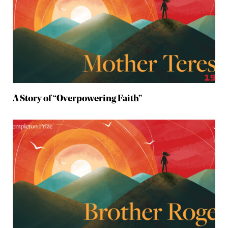
A Story of “Overpowering Faith”