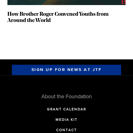
How Brother Roger Convened Youths from
Around the World
SIGN UP FOR NEWS AT JTF
About the Foundation
GRANT CALENDAR
MEDIA KIT
CONTACT