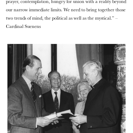
prayer, contemplation, hungry for union with a reality beyond
our narrow immediate limits. We need to bring together those
two trends of mind, the political as well as the mystical.” –
Cardinal Suenens