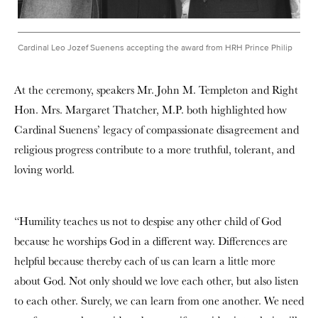
Cardinal Leo Jozef Suenens accepting the award from HRH Prince Philip
At the ceremony, speakers Mr. John M. Templeton and Right
Hon. Mrs. Margaret Thatcher, M.P. both highlighted how
Cardinal Suenens’ legacy of compassionate disagreement and
religious progress contribute to a more truthful, tolerant, and
loving world.
“Humility teaches us not to despise any other child of God
because he worships God in a different way. Differences are
helpful because thereby each of us can learn a little more
about God. Not only should we love each other, but also listen
to each other. Surely, we can learn from one another. We need