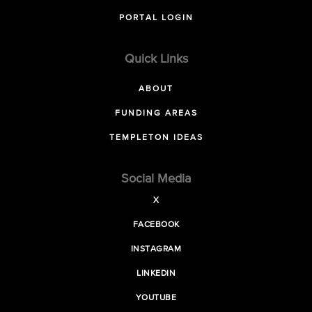
PORTAL LOGIN
Quick Links
ABOUT
FUNDING AREAS
TEMPLETON IDEAS
Social Media
X
FACEBOOK
INSTAGRAM
LINKEDIN
YOUTUBE