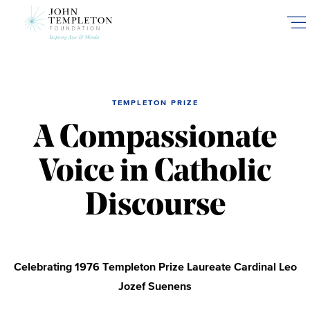
Skip
to
main
content
TEMPLETON PRIZE
A Compassionate
Voice in Catholic
Discourse
Celebrating 1976 Templeton Prize Laureate Cardinal Leo
Jozef Suenens