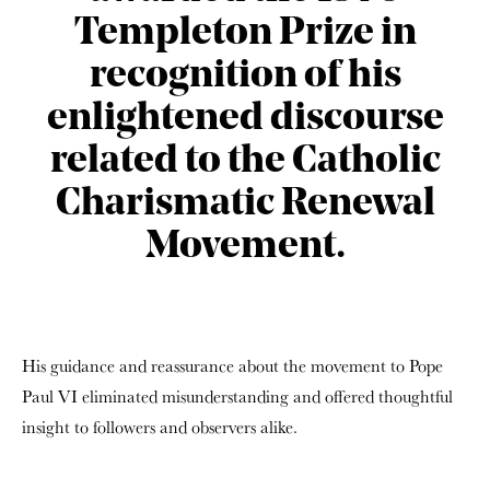
Templeton Prize in
recognition of his
enlightened discourse
related to the Catholic
Charismatic Renewal
Movement.
His guidance and reassurance about the movement to Pope
Paul VI eliminated misunderstanding and offered thoughtful
insight to followers and observers alike.