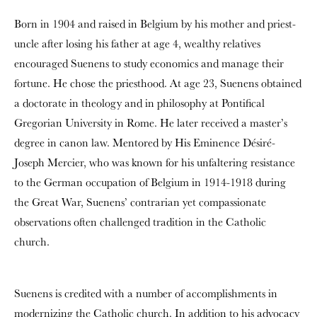
Born in 1904 and raised in Belgium by his mother and priest-
uncle after losing his father at age 4, wealthy relatives
encouraged Suenens to study economics and manage their
fortune. He chose the priesthood. At age 23, Suenens obtained
a doctorate in theology and in philosophy at Pontifical
Gregorian University in Rome. He later received a master’s
degree in canon law. Mentored by His Eminence Désiré-
Joseph Mercier, who was known for his unfaltering resistance
to the German occupation of Belgium in 1914-1918 during
the Great War, Suenens’ contrarian yet compassionate
observations often challenged tradition in the Catholic
church.
Suenens is credited with a number of accomplishments in
modernizing the Catholic church. In addition to his advocacy