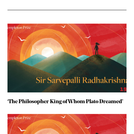
‘The Philosopher-King of Whom Plato Dreamed’