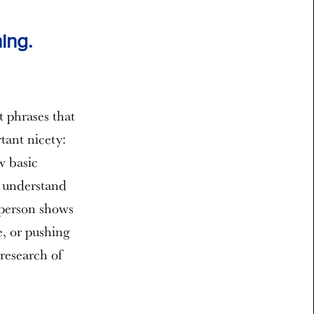
ing.
t phrases that
tant nicety:
w basic
y understand
 person shows
e, or pushing
research of