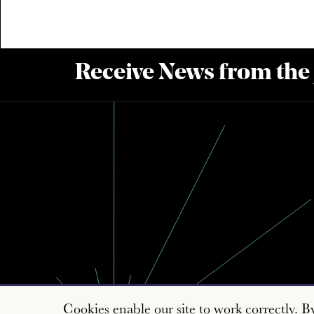
Receive News from the
Cookies enable our site to work correctly. B