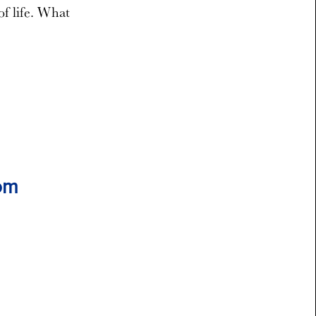
of life. What
rom