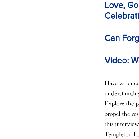
Love, Go
Celebrati
Can Forg
Video: Wh
Have we encou
understanding
Explore the p
propel the re
this interview
Templeton Fou