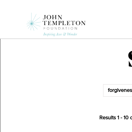
Skip
to
main
content
Results
1
-
10