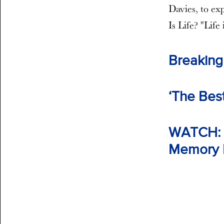
Davies, to exp
Is Life? "Life 
Breaking
‘The Best
WATCH: F
Memory R