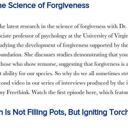
he Science of Forgiveness
he latest research in the science of forgiveness with Dr
ociate professor of psychology at the University of Virgi
studying the development of forgiveness supported by th
ndation. She discusses studies demonstrating that you
those who show remorse, suggesting that forgiveness is 
 ability for our species. So why do we all sometimes stru
econd video in our series of interviews produced by the
 Freethink. Watch the first episode here, which feat
 Is Not Filling Pots, But Igniting Torc