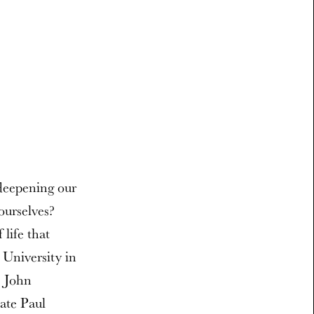
 deepening our
ourselves?
life that
 University in
e John
ate Paul