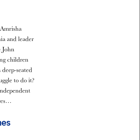
. Amrisha
nia and leader
e John
ng children
a deep-seated
ggle to do it?
 independent
ures…
hes