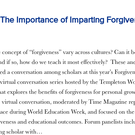
he Importance of Imparting Forgive
concept of “forgiveness” vary across cultures? Can it b
nd if so, how do we teach it most effectively? These an
led a conversation among scholars at this year’s Forgive
a virtual conversation series hosted by the Templeton W
at explores the benefits of forgiveness for personal gro
 virtual conversation, moderated by Time Magazine rep
place during World Education Week, and focused on th
veness and educational outcomes. Forum panelists incl
ting scholar with…