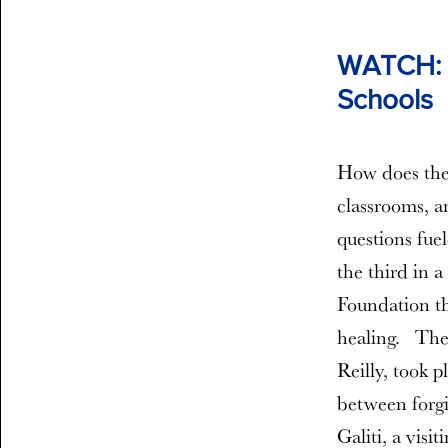
WATCH: T
Schools
How does the 
classrooms, a
questions fue
the third in 
Foundation th
healing. The
Reilly, took 
between forgi
Galiti, a visi