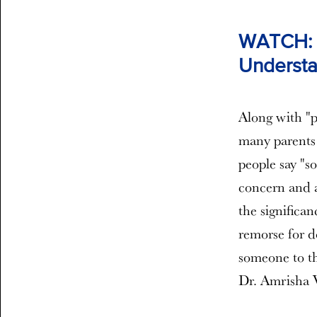
WATCH: F
Understa
Along with "pl
many parents 
people say "s
concern and a
the significa
remorse for do
someone to th
Dr. Amrisha 