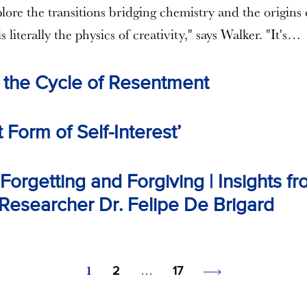
lore the transitions bridging chemistry and the origins 
is literally the physics of creativity," says Walker. "It's…
 the Cycle of Resentment
 Form of Self-Interest’
orgetting and Forgiving | Insights f
esearcher Dr. Felipe De Brigard
1
…
2
17