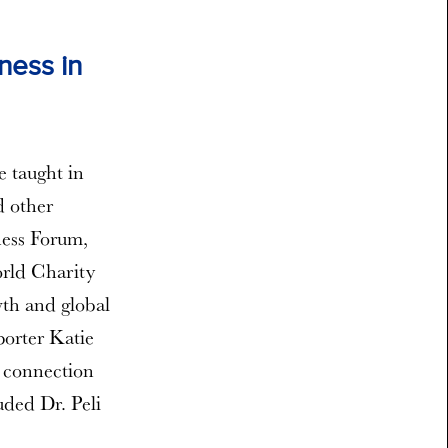
ness in
e taught in
d other
ness Forum,
orld Charity
wth and global
orter Katie
e connection
uded Dr. Peli