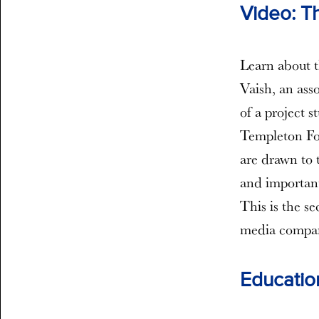
Video: T
Learn about t
Vaish, an ass
of a project 
Templeton Fou
are drawn to 
and important
This is the s
media company
Education