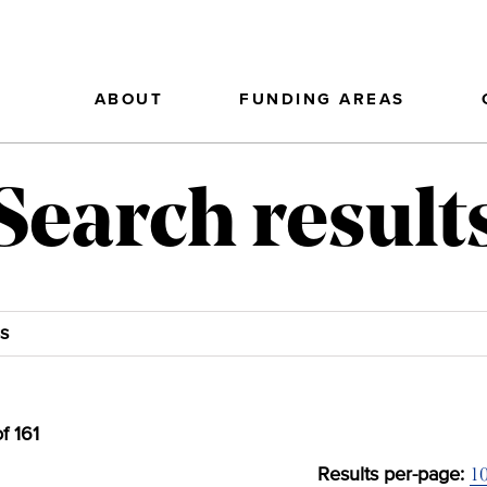
ABOUT
FUNDING AREAS
Search result
of
161
1
Results per-page: