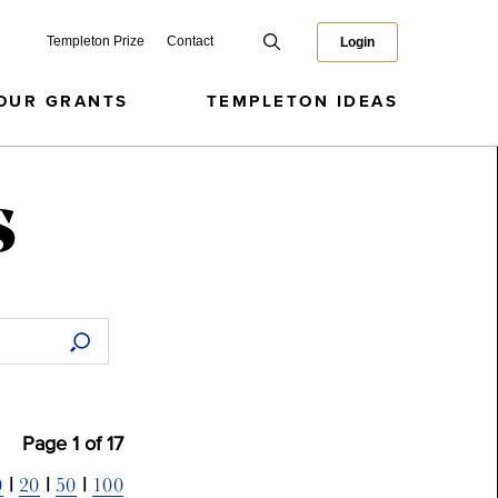
Templeton Prize
Contact
Login
OUR GRANTS
TEMPLETON IDEAS
s
Page
1
of
17
0
20
50
100
|
|
|