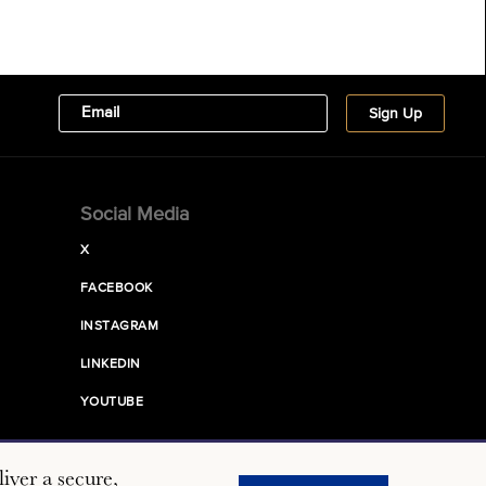
Social Media
X
FACEBOOK
INSTAGRAM
LINKEDIN
YOUTUBE
iver a secure,