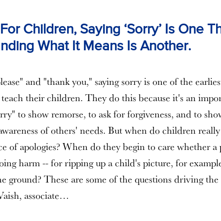
or Children, Saying ‘Sorry’ Is One Th
nding What It Means Is Another.
ease" and "thank you," saying sorry is one of the earlies
teach their children. They do this because it's an impor
orry" to show remorse, to ask for forgiveness, and to sho
wareness of others' needs. But when do children reall
nce of apologies? When do they begin to care whether a
ing harm -- for ripping up a child's picture, for exampl
e ground? These are some of the questions driving the 
Vaish, associate…