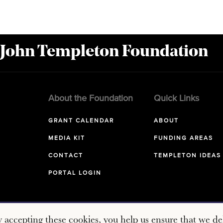
 John Templeton Foundation
About the Foundation
Quick Links
GRANT CALENDAR
ABOUT
MEDIA KIT
FUNDING AREAS
CONTACT
TEMPLETON IDEAS
PORTAL LOGIN
y accepting these cookies, you help us ensure that we del