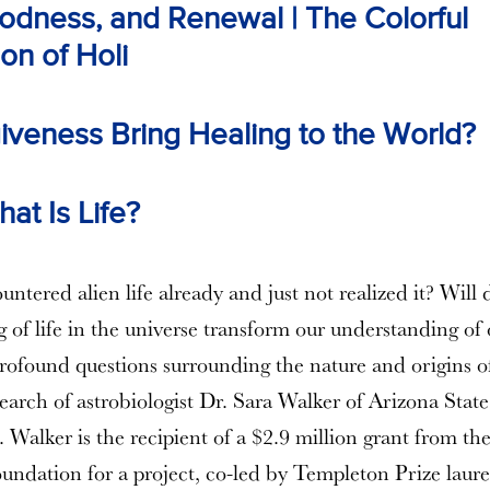
odness, and Renewal | The Colorful
on of Holi
iveness Bring Healing to the World?
at Is Life?
ntered alien life already and just not realized it? Will
 of life in the universe transform our understanding of 
rofound questions surrounding the nature and origins of 
search of astrobiologist Dr. Sara Walker of Arizona State
. Walker is the recipient of a $2.9 million grant from th
ndation for a project, co-led by Templeton Prize laure