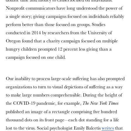
Nonprofit communicators have long understood the power of
a single story; giving campaigns focused on individuals reliably
perform better than those focused on groups. Studies
conducted in 2014 by researchers from the University of
Oregon found that a charity campaign focused on multiple
hungry children prompted 12 percent less giving than a
campaign focused on one child.
Our inability to process large-scale suffering has also prompted
organizations to turn to visual depictions of suffering as a way
to make large numbers comprehensible. During the height of
the COVID-19 pandemic, for example,
The New York Times
published an image of a rectangle comprising five hundred
thousand dots on its front page—each dot standing for a life
lost to the virus. Social psychologist Emily Balcetis
writes
that