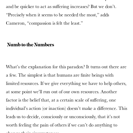
and be quicker to act as suffering increases? But we don’t.
“Precisely when it seems to be needed the most,” adds
Cameron, “compassion is felt the least.”
Numb to the Numbers
What’s the explanation for this paradox? It turns out there are
a few. The simplest is that humans are finite beings with
limited resources. If we give everything we have to help others,
at some point we’ll run out of our own resources. Another
factor is the belief that, at a certain scale of suffering, one
individual’s action (or inaction) doesn’t make a difference. This
leads us to decide, consciously or unconsciously, that it’s not
worth feeling the pain of others if we can’t do anything to