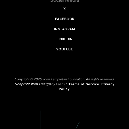
Social Media
X
FACEBOOK
INSTAGRAM
LINKEDIN
YOUTUBE
Copyright © 2026 John Templeton Foundation. All rights reserved.
Nonprofit Web Design
by Push10.
Terms of Service
Privacy
Policy