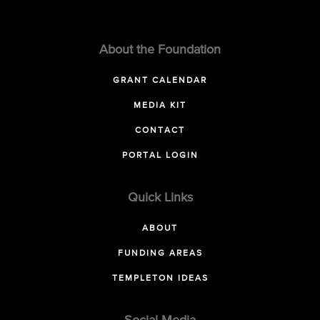
About the Foundation
GRANT CALENDAR
MEDIA KIT
CONTACT
PORTAL LOGIN
Quick Links
ABOUT
FUNDING AREAS
TEMPLETON IDEAS