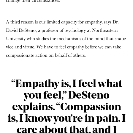
change their circumstances.
A third reason is our limited capacity for empathy, says Dr.
David DeSteno, a professor of psychology at Northeastern
University who studies the mechanisms of the mind that shape
vice and virtue. We have to feel empathy before we can take
compassionate action on behalf of others.
“Empathy is, I feel what
you feel,” DeSteno
explains. “Compassion
is, I know you're in pain. I
care about that, and I