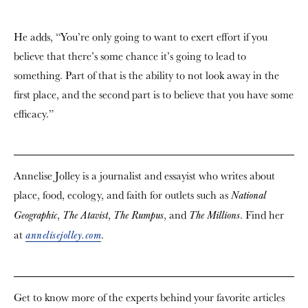
He adds, “You’re only going to want to exert effort if you
believe that there’s some chance it’s going to lead to
something. Part of that is the ability to not look away in the
first place, and the second part is to believe that you have some
efficacy.”
Annelise Jolley is a journalist and essayist who writes about
place, food, ecology, and faith for outlets such as
National
,
,
, and
. Find her
Geographic
The Atavist
The Rumpus
The Millions
at
.
annelisejolley.com
Get to know more of the experts behind your favorite articles