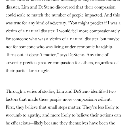
disaster, Lim and DeSteno discovered that their compassion
could scale to match the number of people impacted. And this
was true for any kind of adversity. “You might predict if I was a
victim of a natural disaster, I would feel more compassionately
for someone who was a victim of a natural disaster, but maybe
not for someone who was living under economic hardship.
Turns out, it doesn’t matter,” says DeSteno. Any time of
adversity predicts greater compassion for others, regardless of
their particular struggle.
Through a series of studies, Lim and DeSteno identified two
factors that made these people more compassion-resilient.
First, they believe that small steps matter. They’re less likely to
succumb to apathy, and more likely to believe their actions can
be efficacious—likely because they themselves have been the