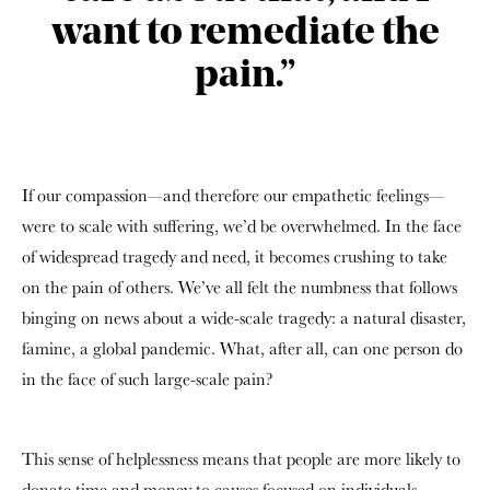
want to remediate the
pain.”
If our compassion—and therefore our empathetic feelings—
were to scale with suffering, we’d be overwhelmed. In the face
of widespread tragedy and need, it becomes crushing to take
on the pain of others. We’ve all felt the numbness that follows
binging on news about a wide-scale tragedy: a natural disaster,
famine, a global pandemic. What, after all, can one person do
in the face of such large-scale pain?
This sense of helplessness means that people are more likely to
donate time and money to causes focused on individuals.