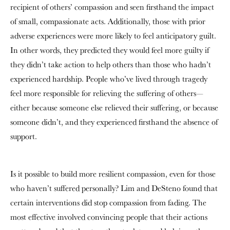
recipient of others’ compassion and seen firsthand the impact
of small, compassionate acts. Additionally, those with prior
adverse experiences were more likely to feel anticipatory guilt.
In other words, they predicted they would feel more guilty if
they didn’t take action to help others than those who hadn’t
experienced hardship. People who’ve lived through tragedy
feel more responsible for relieving the suffering of others—
either because someone else relieved their suffering, or because
someone didn’t, and they experienced firsthand the absence of
support.
Is it possible to build more resilient compassion, even for those
who haven’t suffered personally? Lim and DeSteno found that
certain interventions did stop compassion from fading. The
most effective involved convincing people that their actions