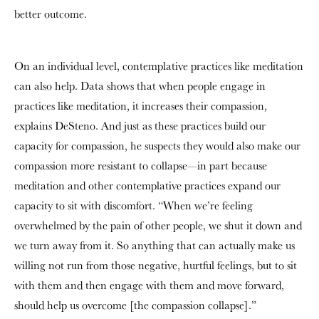
better outcome.
On an individual level, contemplative practices like meditation
can also help. Data shows that when people engage in
practices like meditation, it increases their compassion,
explains DeSteno. And just as these practices build our
capacity for compassion, he suspects they would also make our
compassion more resistant to collapse—in part because
meditation and other contemplative practices expand our
capacity to sit with discomfort. “When we’re feeling
overwhelmed by the pain of other people, we shut it down and
we turn away from it. So anything that can actually make us
willing not run from those negative, hurtful feelings, but to sit
with them and then engage with them and move forward,
should help us overcome [the compassion collapse].”