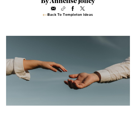
By Annelise Jolley
Back To Templeton Ideas