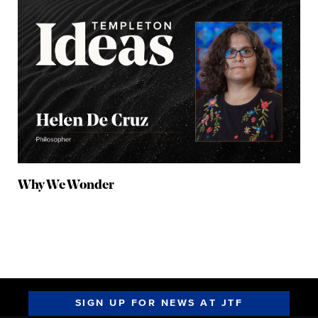
Why We Wonder
SIGN UP FOR NEWS AT JTF