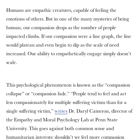
Humans are empathic creatures, capable of feeling the
emotions of others. But in one of the many mysteries of being
human, our compassion drops as the number of people
impacted climbs. If our compassion were a line graph, the line
would plateau and even begin to dip as the scale of need
increased. Our ability to empathetically engage simply doesn’t
scale.
This psychological phenomenon is known as the “compassion
collapse” or “compassion fade.” “People tend to feel and act
less compassionately for multiple suffering victims than for a
single suffering victim,”
writes
Dr. Daryl Cameron, director of
the Empathy and Moral Psychology Lab at Penn State
University. This goes against both common sense and
humanitarian interests: shouldn’t we feel more compassion