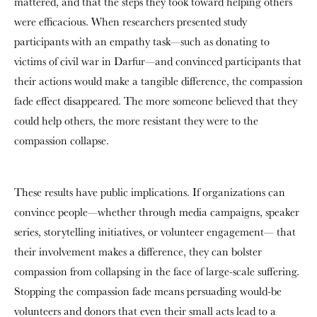
mattered, and that the steps they took toward helping others
were efficacious. When researchers presented study
participants with an empathy task—such as donating to
victims of civil war in Darfur—and convinced participants that
their actions would make a tangible difference, the compassion
fade effect disappeared. The more someone believed that they
could help others, the more resistant they were to the
compassion collapse.
These results have public implications. If organizations can
convince people—whether through media campaigns, speaker
series, storytelling initiatives, or volunteer engagement— that
their involvement makes a difference, they can bolster
compassion from collapsing in the face of large-scale suffering.
Stopping the compassion fade means persuading would-be
volunteers and donors that even their small acts lead to a