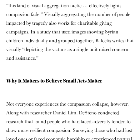
“this kind of visual aggregation tactic … effectively fights
compassion fade.” Visually aggregating the number of people
impacted by tragedy also works for charitable giving
campaigns. In a study that used images showing Syrian
children individually and grouped together, Balcetis writes that
visually “depicting the victims as a single unit raised concern
and assistance.”
Why It Matters to Believe Small Acts Matter
Not everyone experiences the compassion collapse, however.
Along with researcher Daniel Lim, DeSteno conducted
research that found people who had faced adversity tended to
show more resilient compassion. Surveying those who had lost
loved ones or faced economic hardship or experienced natural