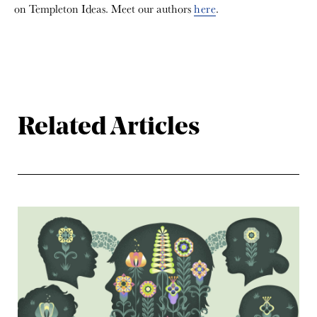
on Templeton Ideas. Meet our authors
here
.
Related Articles