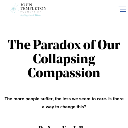
Skip
to
main
content
The Paradox of Our
Collapsing
Compassion
The more people suffer, the less we seem to care. Is there
a way to change this?