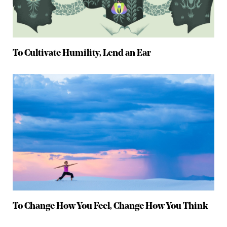
To Cultivate Humility, Lend an Ear
To Change How You Feel, Change How You Think