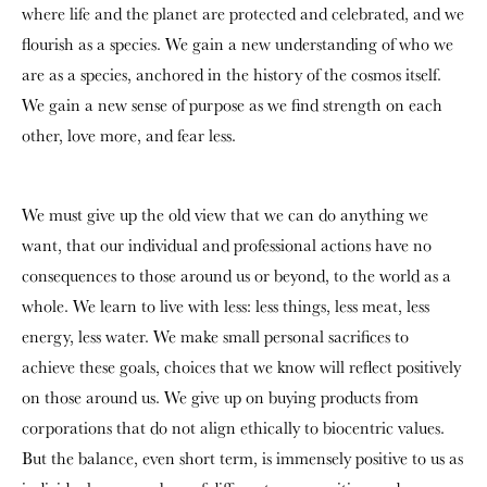
where life and the planet are protected and celebrated, and we
flourish as a species. We gain a new understanding of who we
are as a species, anchored in the history of the cosmos itself.
We gain a new sense of purpose as we find strength on each
other, love more, and fear less.
We must give up the old view that we can do anything we
want, that our individual and professional actions have no
consequences to those around us or beyond, to the world as a
whole. We learn to live with less: less things, less meat, less
energy, less water. We make small personal sacrifices to
achieve these goals, choices that we know will reflect positively
on those around us. We give up on buying products from
corporations that do not align ethically to biocentric values.
But the balance, even short term, is immensely positive to us as