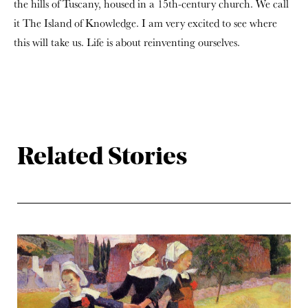
the hills of Tuscany, housed in a 15
th
-century church. We call
it The Island of Knowledge. I am very excited to see where
this will take us. Life is about reinventing ourselves.
Related Stories