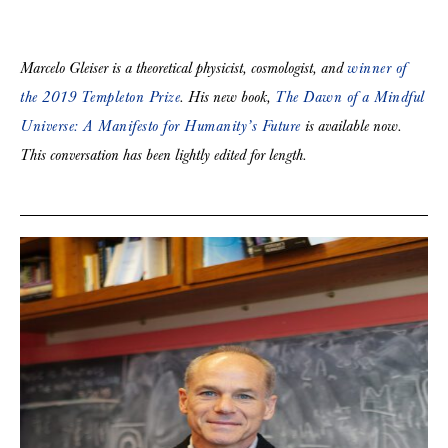
Marcelo Gleiser is a theoretical physicist, cosmologist, and
winner of
the 2019 Templeton Prize
. His new book,
The Dawn of a Mindful
Universe: A Manifesto for Humanity’s Future
is available now.
This conversation has been lightly edited for length.