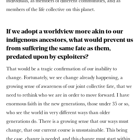
individuals, as members of different communities, and as
members of the life collective on this planet.
If we adopt a worldview more akin to our
indigenous ancestors, what would prevent us
from suffering the same fate as them,
predated upon by exploiters?
That would be a tragic confirmation of our inability to
change. Fortunately, we see change already happening, a
growing sense of awareness of our joint collective fate, that we
need to rethink who we are in order to move forward. I have
enormous faith in the new generations, those under 35 or so,
who see the world in very different ways than older
generations do. There is a growing sense that our ways must
change, that our current course is unsustainable. This being
the case, change is needed, and this change must start within