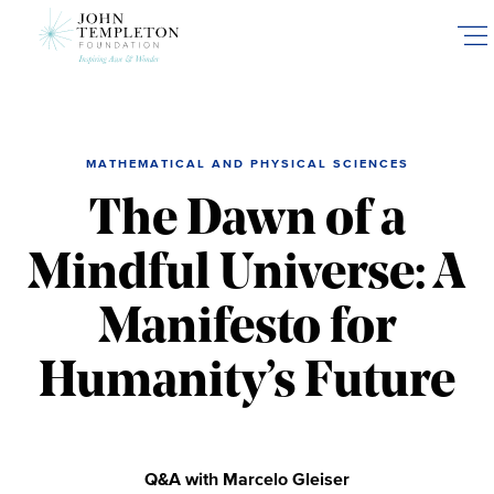
Skip
to
main
content
MATHEMATICAL AND PHYSICAL SCIENCES
The Dawn of a
Mindful Universe: A
Manifesto for
Humanity’s Future
Q&A with Marcelo Gleiser