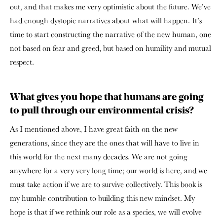
out, and that makes me very optimistic about the future. We’ve
had enough dystopic narratives about what will happen. It’s
time to start constructing the narrative of the new human, one
not based on fear and greed, but based on humility and mutual
respect.
What gives you hope that humans are going
to pull through our environmental crisis?
As I mentioned above, I have great faith on the new
generations, since they are the ones that will have to live in
this world for the next many decades. We are not going
anywhere for a very very long time; our world is here, and we
must take action if we are to survive collectively. This book is
my humble contribution to building this new mindset. My
hope is that if we rethink our role as a species, we will evolve