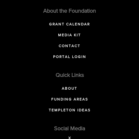
About the Foundation
GRANT CALENDAR
MEDIA KIT
CONTACT
PORTAL LOGIN
Quick Links
ABOUT
FUNDING AREAS
TEMPLETON IDEAS
Social Media
X