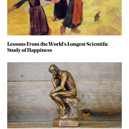
Lessons From the World’s Longest Scientific
Study of Happiness