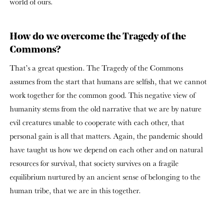
world of ours.
How do we overcome the Tragedy of the
Commons?
That’s a great question. The Tragedy of the Commons
assumes from the start that humans are selfish, that we cannot
work together for the common good. This negative view of
humanity stems from the old narrative that we are by nature
evil creatures unable to cooperate with each other, that
personal gain is all that matters. Again, the pandemic should
have taught us how we depend on each other and on natural
resources for survival, that society survives on a fragile
equilibrium nurtured by an ancient sense of belonging to the
human tribe, that we are in this together.