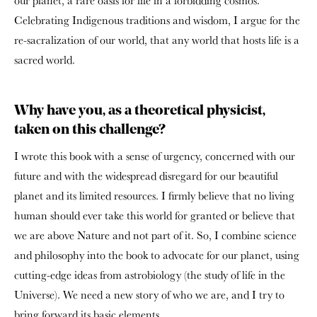
our planet, a rare oasis for life in a forbidding cosmos.
Celebrating Indigenous traditions and wisdom, I argue for the
re-sacralization of our world, that any world that hosts life is a
sacred world.
Why have you, as a theoretical physicist,
taken on this challenge?
I wrote this book with a sense of urgency, concerned with our
future and with the widespread disregard for our beautiful
planet and its limited resources. I firmly believe that no living
human should ever take this world for granted or believe that
we are above Nature and not part of it. So, I combine science
and philosophy into the book to advocate for our planet, using
cutting-edge ideas from astrobiology (the study of life in the
Universe). We need a new story of who we are, and I try to
bring forward its basic elements.