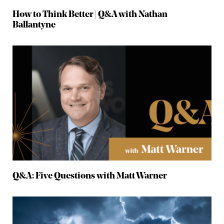
How to Think Better | Q&A with Nathan
Ballantyne
Q&A: Five Questions with Matt Warner