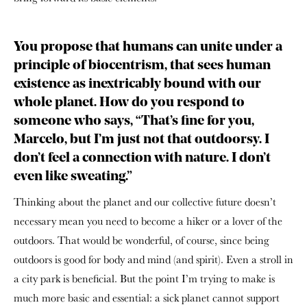
You propose that humans can unite under a
principle of biocentrism, that sees human
existence as inextricably bound with our
whole planet. How do you respond to
someone who says, “That’s fine for you,
Marcelo, but I’m just not that outdoorsy. I
don’t feel a connection with nature. I don’t
even like sweating.”
Thinking about the planet and our collective future doesn’t
necessary mean you need to become a hiker or a lover of the
outdoors. That would be wonderful, of course, since being
outdoors is good for body and mind (and spirit). Even a stroll in
a city park is beneficial. But the point I’m trying to make is
much more basic and essential: a sick planet cannot support