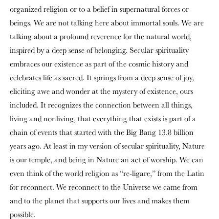
organized religion or to a belief in supernatural forces or
beings. We are not talking here about immortal souls. We are
talking about a profound reverence for the natural world,
inspired by a deep sense of belonging. Secular spirituality
embraces our existence as part of the cosmic history and
celebrates life as sacred. It springs from a deep sense of joy,
eliciting awe and wonder at the mystery of existence, ours
included. It recognizes the connection between all things,
living and nonliving, that everything that exists is part of a
chain of events that started with the Big Bang 13.8 billion
years ago. At least in my version of secular spirituality, Nature
is our temple, and being in Nature an act of worship. We can
even think of the world religion as “re-ligare,” from the Latin
for reconnect. We reconnect to the Universe we came from
and to the planet that supports our lives and makes them
possible.