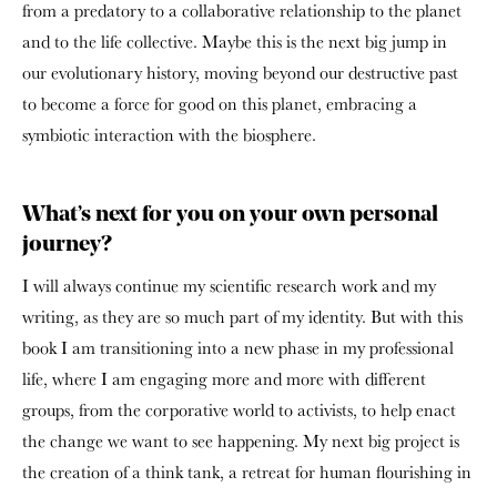
from a predatory to a collaborative relationship to the planet
and to the life collective. Maybe this is the next big jump in
our evolutionary history, moving beyond our destructive past
to become a force for good on this planet, embracing a
symbiotic interaction with the biosphere.
What’s next for you on your own personal
journey?
I will always continue my scientific research work and my
writing, as they are so much part of my identity. But with this
book I am transitioning into a new phase in my professional
life, where I am engaging more and more with different
groups, from the corporative world to activists, to help enact
the change we want to see happening. My next big project is
the creation of a think tank, a retreat for human flourishing in