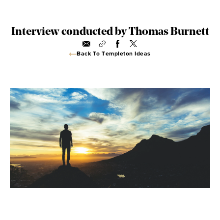
Interview conducted by Thomas Burnett
Back To Templeton Ideas