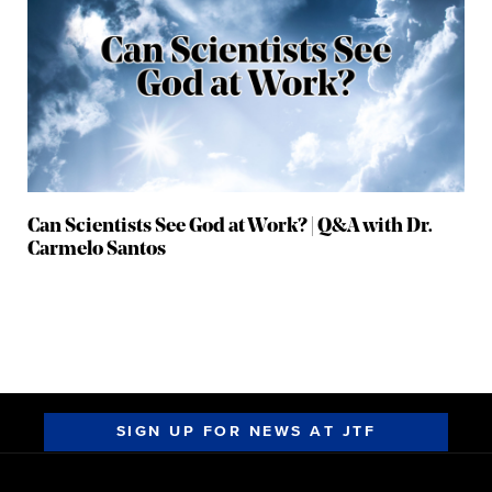
Can Scientists See God at Work? | Q&A with Dr.
Carmelo Santos
SIGN UP FOR NEWS AT JTF