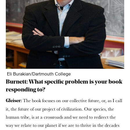
Eli Burakian/Dartmouth College
Burnett: What specific problem is your book
responding to?
The book focuses on our collective future, or, as I call
Gleiser:
it, the future of our project of civilization. Our species, the
human tribe, is at a crossroads and we need to redirect the
way we relate to our planet if we are to thrive in the decades