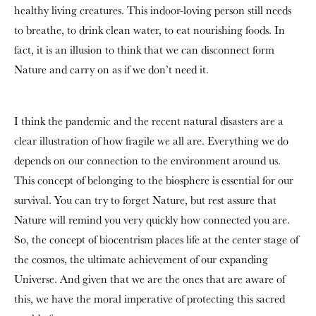
healthy living creatures. This indoor-loving person still needs
to breathe, to drink clean water, to eat nourishing foods. In
fact, it is an illusion to think that we can disconnect form
Nature and carry on as if we don’t need it.
I think the pandemic and the recent natural disasters are a
clear illustration of how fragile we all are. Everything we do
depends on our connection to the environment around us.
This concept of belonging to the biosphere is essential for our
survival. You can try to forget Nature, but rest assure that
Nature will remind you very quickly how connected you are.
So, the concept of biocentrism places life at the center stage of
the cosmos, the ultimate achievement of our expanding
Universe. And given that we are the ones that are aware of
this, we have the moral imperative of protecting this sacred