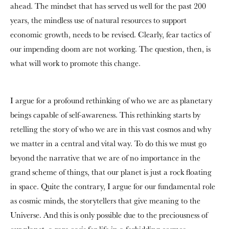
ahead. The mindset that has served us well for the past 200
years, the mindless use of natural resources to support
economic growth, needs to be revised. Clearly, fear tactics of
our impending doom are not working. The question, then, is
what will work to promote this change.
I argue for a profound rethinking of who we are as planetary
beings capable of self-awareness. This rethinking starts by
retelling the story of who we are in this vast cosmos and why
we matter in a central and vital way. To do this we must go
beyond the narrative that we are of no importance in the
grand scheme of things, that our planet is just a rock floating
in space. Quite the contrary, I argue for our fundamental role
as cosmic minds, the storytellers that give meaning to the
Universe. And this is only possible due to the preciousness of