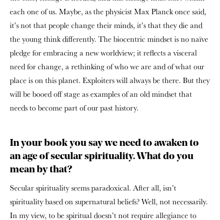
each one of us. Maybe, as the physicist Max Planck once said,
it’s not that people change their minds, it’s that they die and
the young think differently. The biocentric mindset is no naïve
pledge for embracing a new worldview; it reflects a visceral
need for change, a rethinking of who we are and of what our
place is on this planet. Exploiters will always be there. But they
will be booed off stage as examples of an old mindset that
needs to become part of our past history.
In your book you say we need to awaken to
an age of secular spirituality. What do you
mean by that?
Secular spirituality seems paradoxical. After all, isn’t
spirituality based on supernatural beliefs? Well, not necessarily.
In my view, to be spiritual doesn’t not require allegiance to