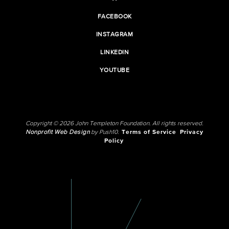
FACEBOOK
INSTAGRAM
LINKEDIN
YOUTUBE
Copyright © 2026 John Templeton Foundation. All rights reserved.
Nonprofit Web Design
by Push10.
Terms of Service
Privacy
Policy