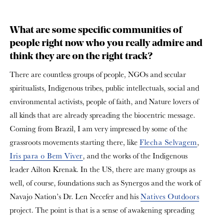
What are some specific communities of
people right now who you really admire and
think they are on the right track?
There are countless groups of people, NGOs and secular
spiritualists, Indigenous tribes, public intellectuals, social and
environmental activists, people of faith, and Nature lovers of
all kinds that are already spreading the biocentric message.
Coming from Brazil, I am very impressed by some of the
grassroots movements starting there, like
Flecha Selvagem
,
Iris para o Bem Viver
, and the works of the Indigenous
leader Ailton Krenak. In the US, there are many groups as
well, of course, foundations such as Synergos and the work of
Navajo Nation’s Dr. Len Necefer and his
Natives Outdoors
project. The point is that is a sense of awakening spreading