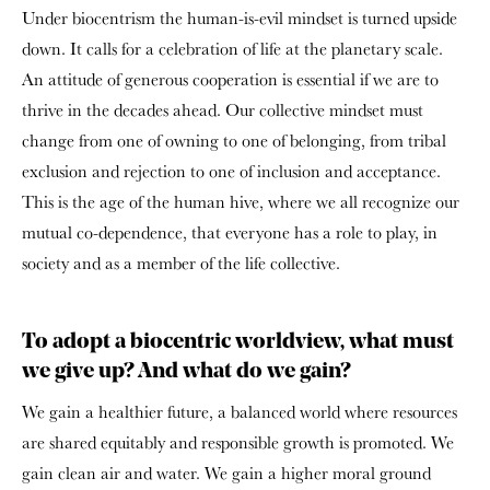
Under biocentrism the human-is-evil mindset is turned upside
down. It calls for a celebration of life at the planetary scale.
An attitude of generous cooperation is essential if we are to
thrive in the decades ahead. Our collective mindset must
change from one of owning to one of belonging, from tribal
exclusion and rejection to one of inclusion and acceptance.
This is the age of the human hive, where we all recognize our
mutual co-dependence, that everyone has a role to play, in
society and as a member of the life collective.
To adopt a biocentric worldview, what must
we give up? And what do we gain?
We gain a healthier future, a balanced world where resources
are shared equitably and responsible growth is promoted. We
gain clean air and water. We gain a higher moral ground