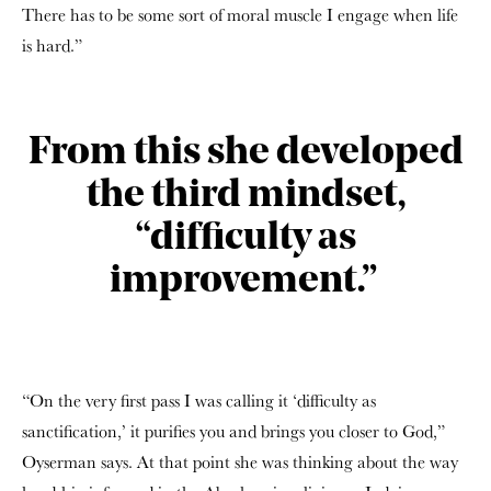
There has to be some sort of moral muscle I engage when life
is hard.”
From this she developed
the third mindset,
“difficulty as
improvement.”
“On the very first pass I was calling it ‘difficulty as
sanctification,’ it purifies you and brings you closer to God,”
Oyserman says. At that point she was thinking about the way