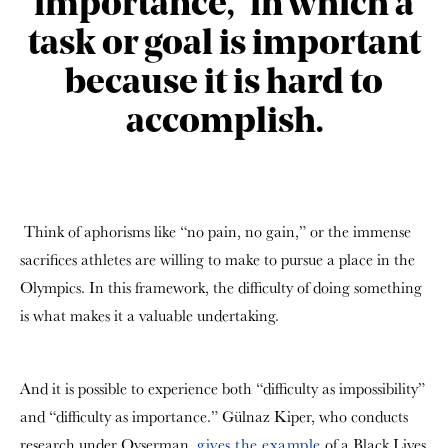
importance,” in which a
task or goal is important
because it is hard to
accomplish.
Think of aphorisms like “no pain, no gain,” or the immense
sacrifices athletes are willing to make to pursue a place in the
Olympics. In this framework, the difficulty of doing something
is what makes it a valuable undertaking.
And it is possible to experience both “difficulty as impossibility”
and “difficulty as importance.” Gülnaz Kiper, who conducts
research under Oyserman,
gives the example
of a Black Lives