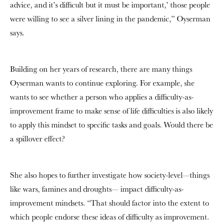
advice, and it’s difficult but it must be important,’ those people
were willing to see a silver lining in the pandemic,” Oyserman
says.
Building on her years of research, there are many things
Oyserman wants to continue exploring. For example, she
wants to see whether a person who applies a difficulty-as-
improvement frame to make sense of life difficulties is also likely
to apply this mindset to specific tasks and goals. Would there be
a spillover effect?
She also hopes to further investigate how society-level—things
like wars, famines and droughts— impact difficulty-as-
improvement mindsets. “That should factor into the extent to
which people endorse these ideas of difficulty as improvement.