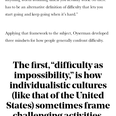
has to be an alternative definition of difficulty that lets you
start going and keep going when it’s hard.”
Applying that framework to the subject, Oyserman developed
three mindsets for how people generally confront difficulty.
The first, “difficulty as
impossibility,” is how
individualistic cultures
(like that of the United
States) sometimes frame