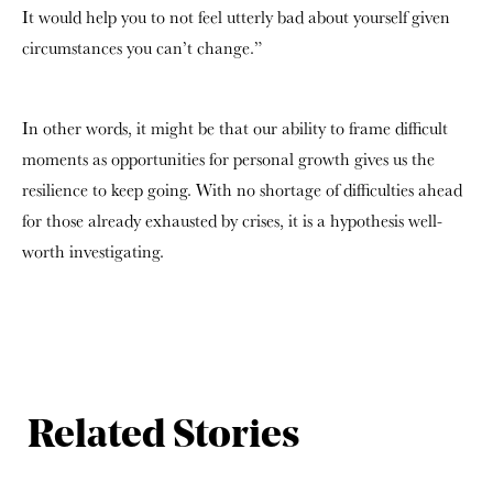
It would help you to not feel utterly bad about yourself given
circumstances you can’t change.”
In other words, it might be that our ability to frame difficult
moments as opportunities for personal growth gives us the
resilience to keep going. With no shortage of difficulties ahead
for those already exhausted by crises, it is a hypothesis well-
worth investigating.
Related Stories