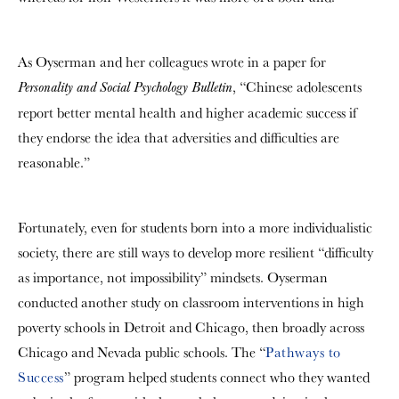
As Oyserman and her colleagues wrote in a paper for
, “Chinese adolescents
Personality and Social Psychology Bulletin
report better mental health and higher academic success if
they endorse the idea that adversities and difficulties are
reasonable.”
Fortunately, even for students born into a more individualistic
society, there are still ways to develop more resilient “difficulty
as importance, not impossibility” mindsets. Oyserman
conducted another study on classroom interventions in high
poverty schools in Detroit and Chicago, then broadly across
Chicago and Nevada public schools. The “
Pathways to
Success
” program helped students connect who they wanted