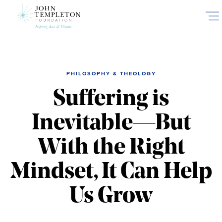
Skip
to
main
content
PHILOSOPHY & THEOLOGY
Suffering is
Inevitable—But
With the Right
Mindset, It Can Help
Us Grow