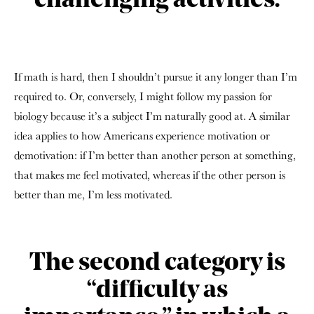
challenging activities.
If math is hard, then I shouldn’t pursue it any longer than I’m
required to. Or, conversely, I might follow my passion for
biology because it’s a subject I’m naturally good at. A similar
idea applies to how Americans experience motivation or
demotivation: if I’m better than another person at something,
that makes me feel motivated, whereas if the other person is
better than me, I’m less motivated.
The second category is
“difficulty as