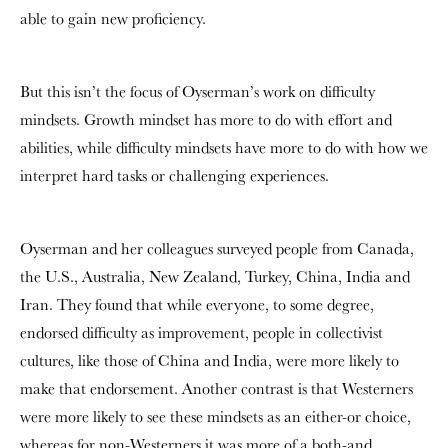
able to gain new proficiency.
But this isn’t the focus of Oyserman’s work on difficulty
mindsets. Growth mindset has more to do with effort and
abilities, while difficulty mindsets have more to do with how we
interpret hard tasks or challenging experiences.
Oyserman and her colleagues surveyed people from Canada,
the U.S., Australia, New Zealand, Turkey, China, India and
Iran. They found that while everyone, to some degree,
endorsed difficulty as improvement, people in collectivist
cultures, like those of China and India, were more likely to
make that endorsement. Another contrast is that Westerners
were more likely to see these mindsets as an either-or choice,
whereas for non-Westerners it was more of a both-and.