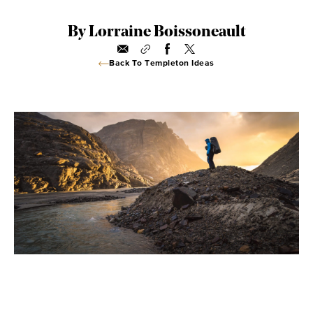
By Lorraine Boissoneault
Back To Templeton Ideas