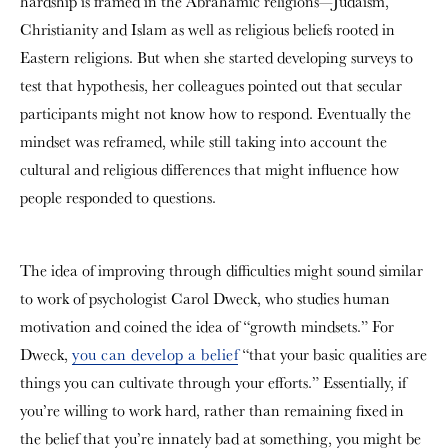
hardship is framed in the Abrahamic religions—Judaism,
Christianity and Islam as well as religious beliefs rooted in
Eastern religions. But when she started developing surveys to
test that hypothesis, her colleagues pointed out that secular
participants might not know how to respond. Eventually the
mindset was reframed, while still taking into account the
cultural and religious differences that might influence how
people responded to questions.
The idea of improving through difficulties might sound similar
to work of psychologist Carol Dweck, who studies human
motivation and coined the idea of “growth mindsets.” For
Dweck,
you can develop a belief
“that your basic qualities are
things you can cultivate through your efforts.” Essentially, if
you’re willing to work hard, rather than remaining fixed in
the belief that you’re innately bad at something, you might be