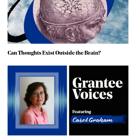
Can Thoughts Exist Outside the Brain?