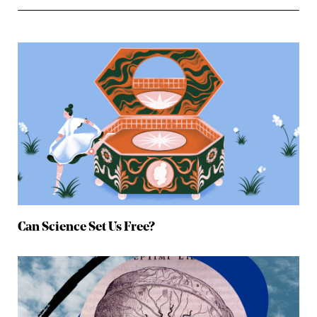
Can Science Set Us Free?