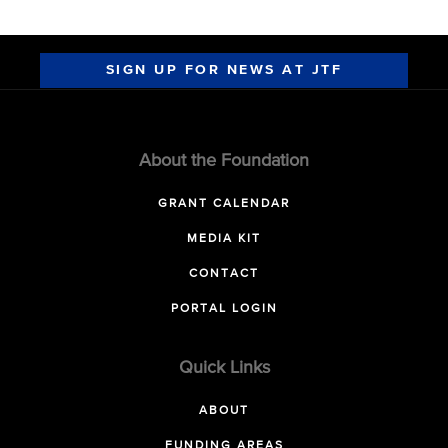
SIGN UP FOR NEWS AT JTF
About the Foundation
GRANT CALENDAR
MEDIA KIT
CONTACT
PORTAL LOGIN
Quick Links
ABOUT
FUNDING AREAS