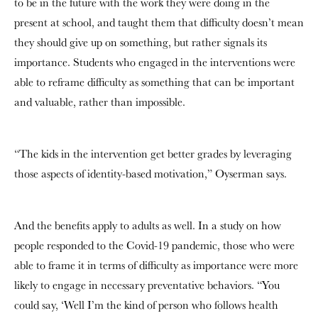
to be in the future with the work they were doing in the
present at school, and taught them that difficulty doesn’t mean
they should give up on something, but rather signals its
importance. Students who engaged in the interventions were
able to reframe difficulty as something that can be important
and valuable, rather than impossible.
“The kids in the intervention get better grades by leveraging
those aspects of identity-based motivation,” Oyserman says.
And the benefits apply to adults as well. In a study on how
people responded to the Covid-19 pandemic, those who were
able to frame it in terms of difficulty as importance were more
likely to engage in necessary preventative behaviors. “You
could say, ‘Well I’m the kind of person who follows health