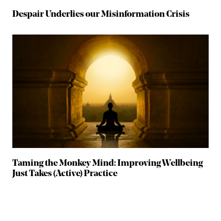
Despair Underlies our Misinformation Crisis
Taming the Monkey Mind: Improving Wellbeing
Just Takes (Active) Practice