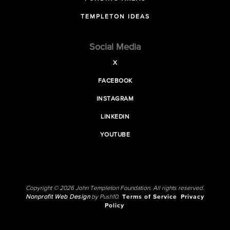
TEMPLETON IDEAS
Social Media
X
FACEBOOK
INSTAGRAM
LINKEDIN
YOUTUBE
Copyright © 2026 John Templeton Foundation. All rights reserved.
Nonprofit Web Design
by Push10.
Terms of Service
Privacy
Policy