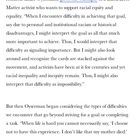
Matter activist who wants to support racial equity and
equality. “When I encounter difficulty in achieving that goal,
say due to personal and institutional racism or historical
disadvantages, I might interpret the goal as all that much
more important to achieve. Thus, I would interpret that
difficulty as signaling importance. But I might also look
around and recognize the cards are stacked against the
movement, and activists have been at it for centuries and yet
racial inequality and inequity remain. Thus, I might also
interpret that difficulty as impossibility.”
But then Oyserman began considering the types of difficulties
we encounter that go beyond striving for a goal or completing
a task. “When life is hard you cannot necessarily say, ‘I choose
not to have this experience. I don’t like that my mother died.’