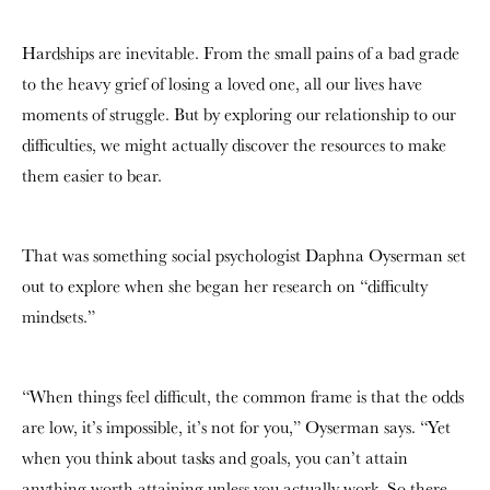
Hardships are inevitable. From the small pains of a bad grade
to the heavy grief of losing a loved one, all our lives have
moments of struggle. But by exploring our relationship to our
difficulties, we might actually discover the resources to make
them easier to bear.
That was something social psychologist Daphna Oyserman set
out to explore when she began her research on “difficulty
mindsets.”
“When things feel difficult, the common frame is that the odds
are low, it’s impossible, it’s not for you,” Oyserman says. “Yet
when you think about tasks and goals, you can’t attain
anything worth attaining unless you actually work. So there