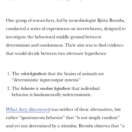
One group of researchers, led by neurobiologist Björn Brembs,
conducted a series of experiments on invertebrates, designed to
investigate the behavioral middle ground between
determinism and randomness. Their aim was to find evidence
that would decide between two alternate hypotheses:
The
that the brains of animals are
robot-hypothesis
“deterministic input/output systems”
The
that individual
behavior is random hypothesis
behavior is fundamentally indeterministic.
What they discovered
was neither of these alternatives, but
rather “spontaneous behavior” that “is not simply random”
and yet not determined by a stimulus. Brembs observes that “a