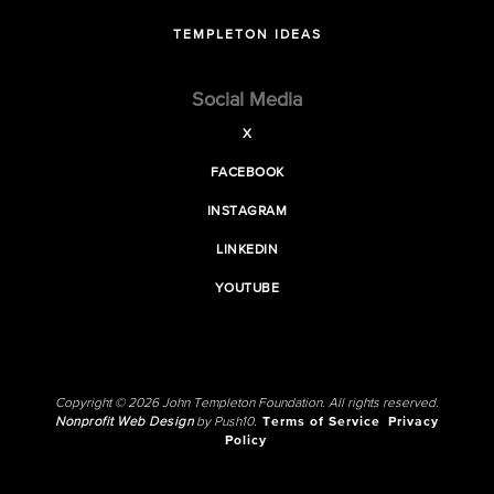
TEMPLETON IDEAS
Social Media
X
FACEBOOK
INSTAGRAM
LINKEDIN
YOUTUBE
Copyright © 2026 John Templeton Foundation. All rights reserved.
Nonprofit Web Design
by Push10.
Terms of Service
Privacy
Policy