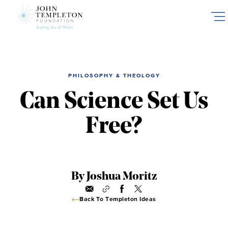
Skip
to
main
content
PHILOSOPHY & THEOLOGY
Can Science Set Us
Free?
By Joshua Moritz
Back To Templeton Ideas