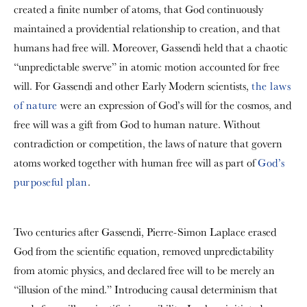
created a finite number of atoms, that God continuously
maintained a providential relationship to creation, and that
humans had free will. Moreover, Gassendi held that a chaotic
“unpredictable
swerve” in atomic motion accounted for free
will. For Gassendi and other Early Modern scientists,
the laws
of nature
were an expression of God’s will for the cosmos, and
free will was a gift from God to human nature. Without
contradiction or competition, the laws of nature that govern
atoms worked together with human free will as part of
God’s
purposeful plan
.
Two centuries after Gassendi, Pierre-Simon Laplace erased
God from the scientific equation, removed unpredictability
from atomic physics, and declared free will to be merely an
“illusion of the mind.” Introducing causal determinism that