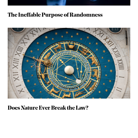
The Ineffable Purpose of Randomness
Does Nature Ever Break the Law?