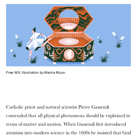
Free Will. Illustration by Marina Muun.
Catholic priest and natural scientist Pierre Gassendi
contended that all physical phenomena should be explained in
terms of matter and motion. When Gassendi first introduced
atomism into modern science in the 1600s he insisted that God