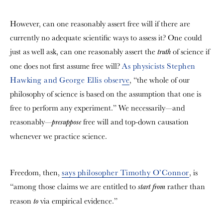
However, can one reasonably assert free will if there are
currently no adequate scientific ways to assess it? One could
just as well ask, can one reasonably assert the
of science if
truth
one does not first assume free will?
As physicists Stephen
Hawking and George Ellis observe
, “the whole of our
philosophy of science is based on the assumption that one is
free to perform any experiment.” We necessarily—and
reasonably—
free will and top-down causation
presuppose
whenever we practice science.
Freedom, then,
says philosopher Timothy O’Connor
, is
“among those claims we are entitled to
rather than
start from
reason
via empirical evidence.”
to