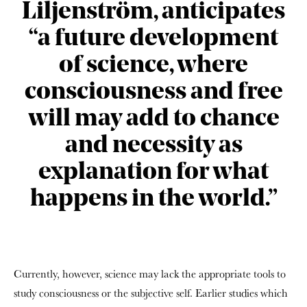
Liljenström, anticipates
“a future development
of science, where
consciousness and free
will may add to chance
and necessity as
explanation for what
happens in the world.”
Currently, however, science may lack the appropriate tools to
study consciousness or the subjective self. Earlier studies which