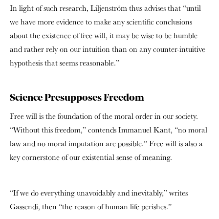
In light of such research, Liljenström thus advises that “until
we have more evidence to make any scientific conclusions
about the existence of free will, it may be wise to be humble
and rather rely on our intuition than on any counter-intuitive
hypothesis that seems reasonable.”
Science Presupposes Freedom
Free will is the foundation of the moral order in our society.
“Without this freedom,” contends Immanuel Kant, “no moral
law and no moral imputation are possible.” Free will is also a
key cornerstone of our existential sense of meaning.
“If we do everything unavoidably and inevitably,” writes
Gassendi, then “the reason of human life perishes.”