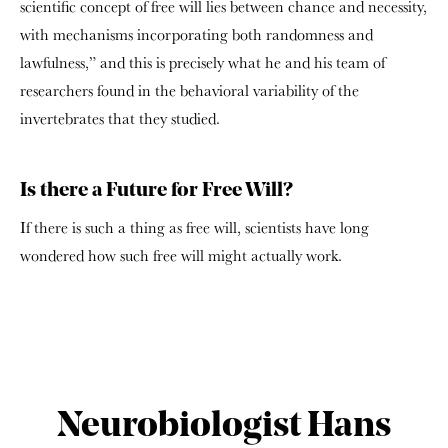
scientific concept of free will lies between chance and necessity,
with mechanisms incorporating both randomness and
lawfulness,” and this is precisely what he and his team of
researchers found in the behavioral variability of the
invertebrates that they studied.
Is there a Future for Free Will?
If there is such a thing as free will, scientists have long
wondered how such free will might actually work.
Neurobiologist Hans