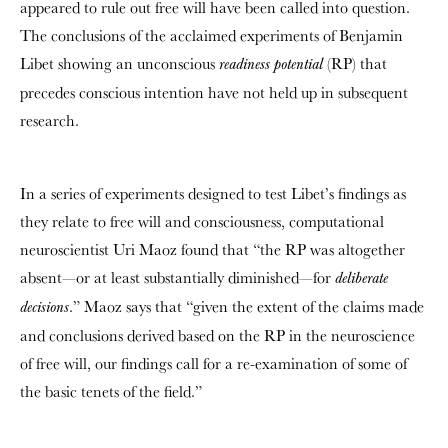
appeared to rule out free will have been called into question.
The conclusions of the acclaimed experiments of Benjamin
Libet showing an unconscious
(RP) that
readiness potential
precedes conscious intention have not held up in subsequent
research.
In a series of experiments designed to test Libet’s findings as
they relate to free will and consciousness, computational
neuroscientist Uri Maoz found that “the RP was altogether
absent—or at least substantially diminished—for
deliberate
.” Maoz says that “given the extent of the claims made
decisions
and conclusions derived based on the RP in the neuroscience
of free will, our findings call for a re-examination of some of
the basic tenets of the field.”