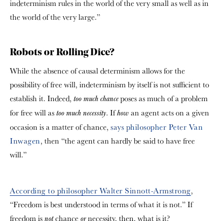
indeterminism rules in the world of the very small as well as in
the world of the very large.”
Robots or Rolling Dice?
While the absence of causal determinism allows for the
possibility of free will, indeterminism by itself is not sufficient to
establish it. Indeed,
poses as much of a problem
too much
chance
for free will as
. If
an agent acts on a given
too much necessity
how
occasion is a matter of chance,
says philosopher Peter Van
Inwagen
, then “the agent can hardly be said to have free
will.”
According to philosopher Walter Sinnott-Armstrong
,
“Freedom is best understood in terms of what it is not.” If
freedom is
chance
necessity, then, what is it?
not
or