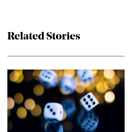
Related Stories