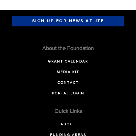
SIGN UP FOR NEWS AT JTF
About the Foundation
GRANT CALENDAR
MEDIA KIT
CONTACT
PORTAL LOGIN
Quick Links
ABOUT
FUNDING AREAS