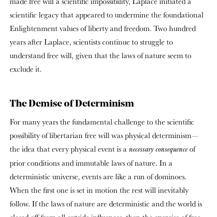
made
free will a scientific impossibility, Laplace initiated a
scientific legacy that appeared to undermine the foundational
Enlightenment values of liberty and freedom. Two hundred
years after Laplace, scientists continue to struggle to
understand free will, given that the laws of nature seem to
exclude it.
The Demise of Determinism
For many years the fundamental challenge to the scientific
possibility of libertarian free will was physical determinism—
the idea that every physical event is a
of
necessary consequence
prior conditions and immutable laws of nature. In a
deterministic universe, events are like a run of dominoes.
When the first one is set in motion the rest will inevitably
follow. If the laws of nature are deterministic and the world is