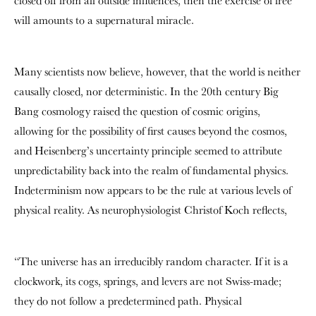
closed off from all outside influences, then the exercise of free
will amounts to a supernatural miracle.
Many scientists now believe, however, that the world is neither
causally closed, nor deterministic. In the 20
th
century Big
Bang cosmology raised the question of cosmic origins,
allowing for the possibility of first causes beyond the cosmos,
and Heisenberg’s uncertainty principle seemed to attribute
unpredictability back into the realm of fundamental physics.
Indeterminism now appears to be the rule at various levels of
physical reality. As neurophysiologist Christof Koch reflects,
“The universe has an irreducibly random character. If it is a
clockwork, its cogs, springs, and levers are not Swiss-made;
they do not follow a predetermined path. Physical