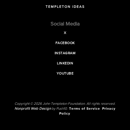
TEMPLETON IDEAS
Social Media
X
FACEBOOK
INSTAGRAM
LINKEDIN
YOUTUBE
Copyright © 2026 John Templeton Foundation. All rights reserved.
Nonprofit Web Design
by Push10.
Terms of Service
Privacy
Policy