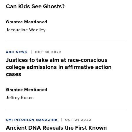
Can Kids See Ghosts?
Grantee Mentioned
Jacqueline Woolley
ABC NEWS
OCT 30 2022
Justices to take aim at race-conscious
college admissions in affirmative action
cases
Grantee Mentioned
Jeffrey Rosen
SMITHSONIAN MAGAZINE
OCT 21 2022
Ancient DNA Reveals the First Known