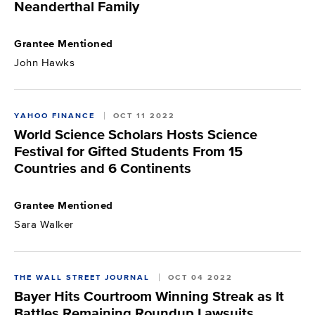
Neanderthal Family
Grantee Mentioned
John Hawks
YAHOO FINANCE
OCT 11 2022
World Science Scholars Hosts Science
Festival for Gifted Students From 15
Countries and 6 Continents
Grantee Mentioned
Sara Walker
THE WALL STREET JOURNAL
OCT 04 2022
Bayer Hits Courtroom Winning Streak as It
Battles Remaining Roundup Lawsuits