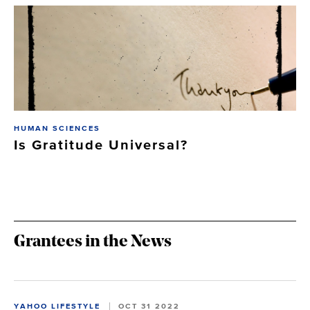
HUMAN SCIENCES
Is Gratitude Universal?
Grantees in the News
YAHOO LIFESTYLE
OCT 31 2022