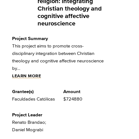
religion: integrating
Christian theology and
cognitive affective
neuroscience
Project Summary
This project aims to promote cross-
disciplinary integration between Christian
theology and cognitive affective neuroscience
by…
LEARN MORE
Grantee(s)
Amount
Faculdades Católicas
$724880
Project Leader
Renato Brandao;
Daniel Mograbi