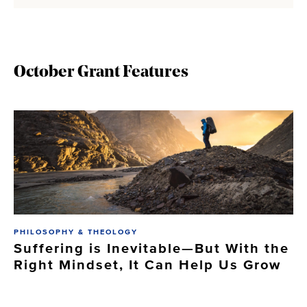
October Grant Features
PHILOSOPHY & THEOLOGY
Suffering is Inevitable—But With the
Right Mindset, It Can Help Us Grow