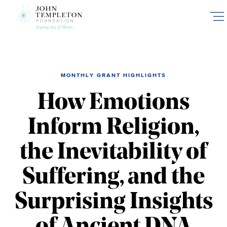
Skip
to
main
content
MONTHLY GRANT HIGHLIGHTS
How Emotions
Inform Religion,
the Inevitability of
Suffering, and the
Surprising Insights