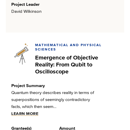
Project Leader
David Wilkinson
MATHEMATICAL AND PHYSICAL
SCIENCES
Emergence of Objective
Reality: From Qubit to
Oscilloscope
Project Summary
Quantum theory describes reality in terms of
superpositions of seemingly contradictory
facts, which then seem…
LEARN MORE
Grantee(s)
Amount