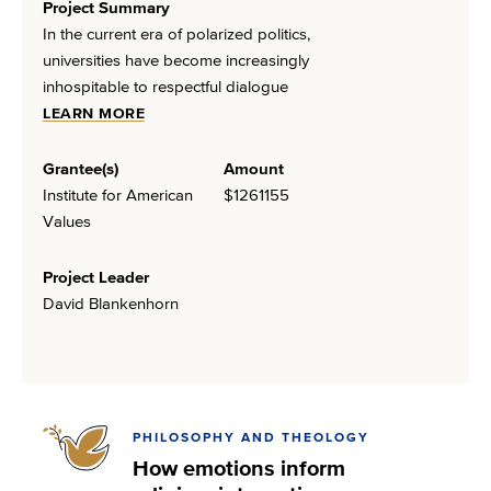
Project Summary
In the current era of polarized politics,
universities have become increasingly
inhospitable to respectful dialogue
LEARN MORE
Grantee(s)
Amount
Institute for American
$1261155
Values
Project Leader
David Blankenhorn
PHILOSOPHY AND THEOLOGY
How emotions inform