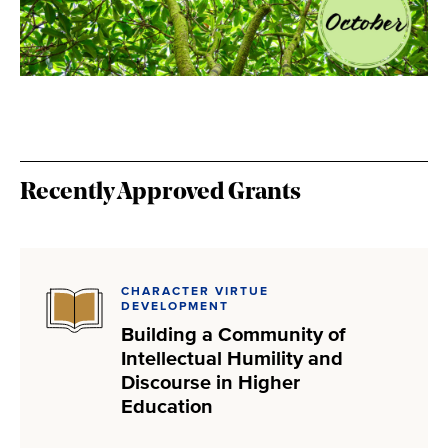
Recently Approved Grants
CHARACTER VIRTUE
DEVELOPMENT
Building a Community of
Intellectual Humility and
Discourse in Higher
Education