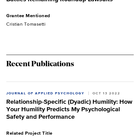
Grantee Mentioned
Cristian Tomasetti
Recent Publications
JOURNAL OF APPLIED PSYCHOLOGY
OCT 13 2022
Relationship-Specific (Dyadic) Humility: How
Your Humility Predicts My Psychological
Safety and Performance
Related Project Title