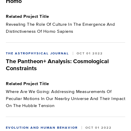
Homo
Related Project Title
Revealing The Role Of Culture In The Emergence And
Distinctiveness Of Homo Sapiens
THE ASTROPHYSICAL JOURNAL
OCT 01 2022
The Pantheon+ Analysis: Cosmological
Constraints
Related Project Title
Where Are We Going: Addressing Measurements Of
Peculiar Motions In Our Nearby Universe And Their Impact
On The Hubble Tension
EVOLUTION AND HUMAN BEHAVIOR
OCT 01 2022