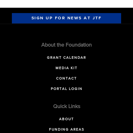
SIGN UP FOR NEWS AT JTF
About the Foundation
GRANT CALENDAR
MEDIA KIT
CONTACT
PORTAL LOGIN
Quick Links
ABOUT
FUNDING AREAS