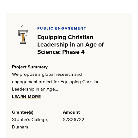
PUBLIC ENGAGEMENT
Equipping Christian
Leadership in an Age of
Science: Phase 4
Project Summary
We propose a global research and
engagement project for Equipping Christian
Leadership in an Age…
LEARN MORE
Grantee(s)
Amount
St John’s College,
$7826722
Durham