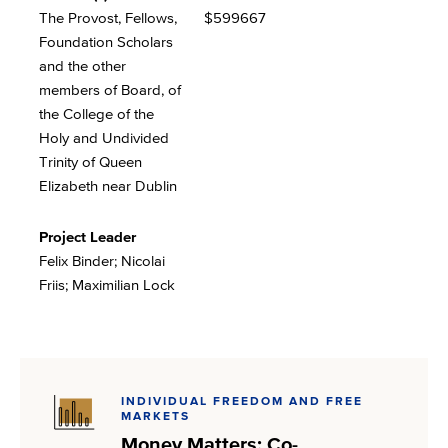
The Provost, Fellows,
$599667
Foundation Scholars
and the other
members of Board, of
the College of the
Holy and Undivided
Trinity of Queen
Elizabeth near Dublin
Project Leader
Felix Binder; Nicolai
Friis; Maximilian Lock
INDIVIDUAL FREEDOM AND FREE
MARKETS
Money Matters: Co-