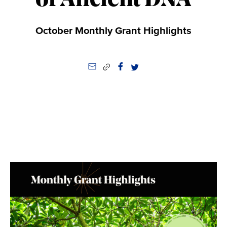
of Ancient DNA
October Monthly Grant Highlights