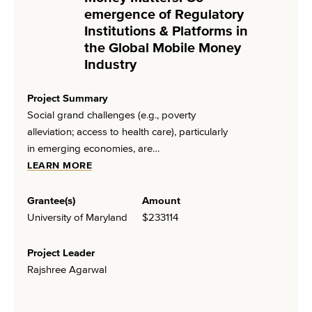
emergence of Regulatory
Institutions & Platforms in
the Global Mobile Money
Industry
Project Summary
Social grand challenges (e.g., poverty
alleviation; access to health care), particularly
in emerging economies, are…
LEARN MORE
Grantee(s)
Amount
University of Maryland
$233114
Project Leader
Rajshree Agarwal