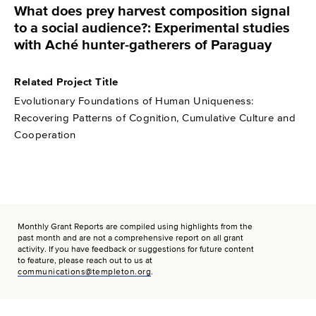
What does prey harvest composition signal
to a social audience?: Experimental studies
with Aché hunter-gatherers of Paraguay
Related Project Title
Evolutionary Foundations of Human Uniqueness:
Recovering Patterns of Cognition, Cumulative Culture and
Cooperation
Monthly Grant Reports are compiled using highlights from the
past month and are not a comprehensive report on all grant
activity. If you have feedback or suggestions for future content
to feature, please reach out to us at
communications@templeton.org
.