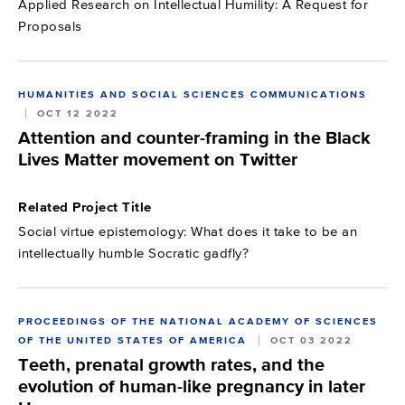
Applied Research on Intellectual Humility: A Request for
Proposals
HUMANITIES AND SOCIAL SCIENCES COMMUNICATIONS
OCT 12 2022
Attention and counter-framing in the Black
Lives Matter movement on Twitter
Related Project Title
Social virtue epistemology: What does it take to be an
intellectually humble Socratic gadfly?
PROCEEDINGS OF THE NATIONAL ACADEMY OF SCIENCES
OF THE UNITED STATES OF AMERICA
OCT 03 2022
Teeth, prenatal growth rates, and the
evolution of human-like pregnancy in later