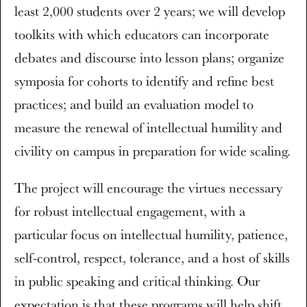
least 2,000 students over 2 years; we will develop
toolkits with which educators can incorporate
debates and discourse into lesson plans; organize
symposia for cohorts to identify and refine best
practices; and build an evaluation model to
measure the renewal of intellectual humility and
civility on campus in preparation for wide scaling.
The project will encourage the virtues necessary
for robust intellectual engagement, with a
particular focus on intellectual humility, patience,
self-control, respect, tolerance, and a host of skills
in public speaking and critical thinking. Our
expectation is that these programs will help shift