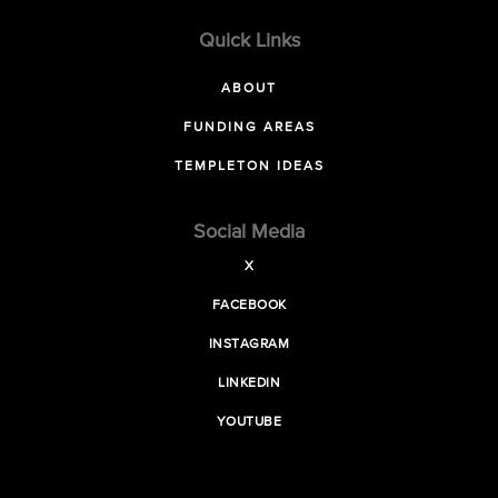
Quick Links
ABOUT
FUNDING AREAS
TEMPLETON IDEAS
Social Media
X
FACEBOOK
INSTAGRAM
LINKEDIN
YOUTUBE