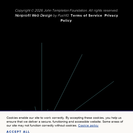
Copyright © 2026 John Templeton Foundation. All rights reserved.
Nonprofit Web Design
by Push10.
Terms of Service
Privacy
Policy
Cookies enable our site to work correctly. By accepting these cookies, you help us
ensure that we deliver a secure, functioning and accessible website. Some areas of
our site may not function correctly without cookies.
Cookie policy
ACCEPT ALL