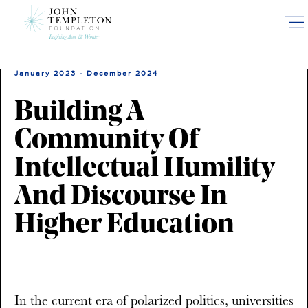
Skip
to
main
content
January 2023 - December 2024
Building A
Community Of
Intellectual Humility
And Discourse In
Higher Education
In the current era of polarized politics, universities