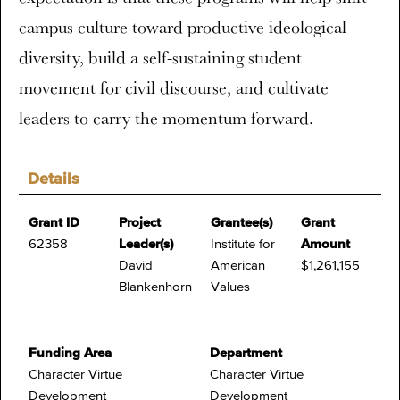
campus culture toward productive ideological
diversity, build a self-sustaining student
movement for civil discourse, and cultivate
leaders to carry the momentum forward.
Details
Grant ID
Project
Grantee(s)
Grant
62358
Leader(s)
Institute for
Amount
David
American
$1,261,155
Blankenhorn
Values
Funding Area
Department
Character Virtue
Character Virtue
Development
Development