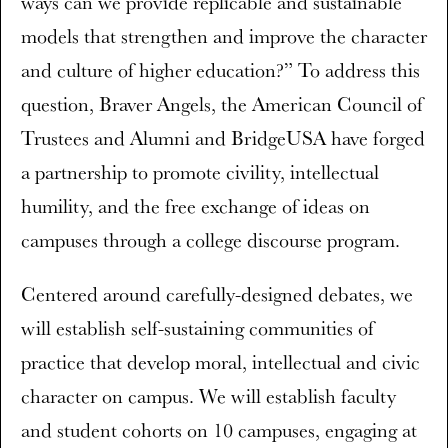
ways can we provide replicable and sustainable
models that strengthen and improve the character
and culture of higher education?” To address this
question, Braver Angels, the American Council of
Trustees and Alumni and BridgeUSA have forged
a partnership to promote civility, intellectual
humility, and the free exchange of ideas on
campuses through a college discourse program.
Centered around carefully-designed debates, we
will establish self-sustaining communities of
practice that develop moral, intellectual and civic
character on campus. We will establish faculty
and student cohorts on 10 campuses, engaging at