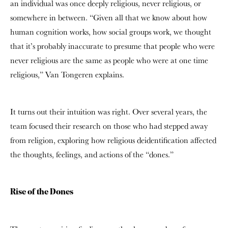
an individual was once deeply religious, never religious, or
somewhere in between. “G
iven all that we know about how
human cognition works, how social groups work, we thought
that it’s probably inaccurate to presume that people who were
never religious are the same as people who were at one time
religious,” Van Tongeren explains.
It turns out their intuition was right. Over several years, the
team focused their research on those who had stepped away
from religion, exploring
how religious deidentification affected
the thoughts, feelings, and actions of the “dones.”
Rise of the Dones