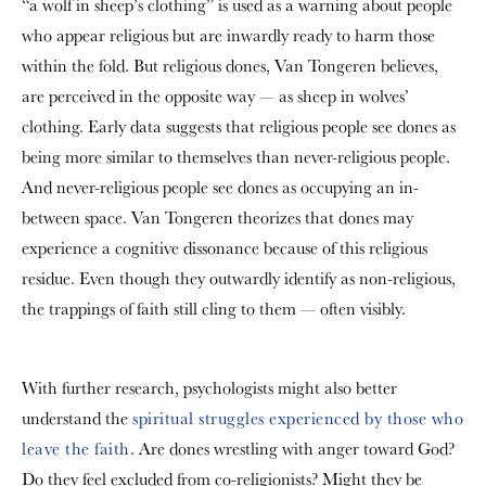
“a wolf in sheep’s clothing” is used as a warning about people
who appear religious but are inwardly ready to harm those
within the fold. But religious dones, Van Tongeren believes,
are perceived in the opposite way — as sheep in wolves’
clothing. Early data suggests that religious people see dones as
being more similar to themselves than never-religious people.
And never-religious people see dones as occupying an in-
between space. Van Tongeren theorizes that dones may
experience a cognitive dissonance because of this religious
residue. Even though they outwardly identify as non-religious,
the trappings of faith still cling to them — often visibly.
With further research, psychologists might also better
understand the
spiritual struggles experienced by those who
leave the faith
. Are dones wrestling with anger toward God?
Do they feel excluded from co-religionists? Might they be