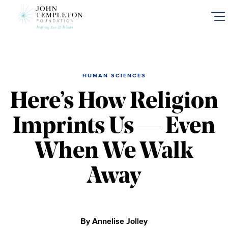
Skip
to
main
content
HUMAN SCIENCES
Here’s How Religion
Imprints Us — Even
When We Walk
Away
By Annelise Jolley