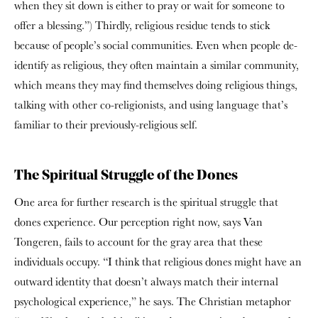
when they sit down is either to pray or wait for someone to
offer a blessing.”) Thirdly, religious residue tends to stick
because of people’s social communities. Even when people de-
identify as religious, they often maintain a similar community,
which means they may find themselves doing religious things,
talking with other co-religionists, and using language that’s
familiar to their previously-religious self.
The Spiritual Struggle of the Dones
One area for further research is the spiritual struggle that
dones experience. Our perception right now, says Van
Tongeren, fails to account for the gray area that these
individuals occupy. “I think that religious dones might have an
outward identity that doesn’t always match their internal
psychological experience,” he says. The Christian metaphor