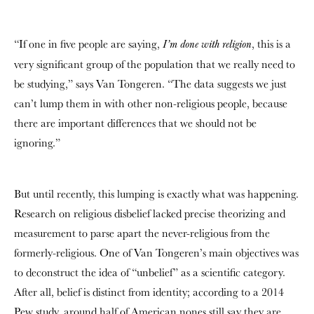
“If one in five people are saying,
, this is a
I’m done with religion
very significant group of the population that we really need to
be studying,” says Van Tongeren. “The data suggests we just
can’t lump them in with other non-religious people, because
there are important differences that we should not be
ignoring.”
But until recently, this lumping is exactly what was happening.
Research on religious disbelief lacked precise theorizing and
measurement to parse apart the never-religious from the
formerly-religious. One of
Van Tongeren’s
main objectives was
to deconstruct the idea of “unbelief” as a scientific category.
After all, belief is distinct from identity; according to a 2014
Pew study, around half of American nones still say they are