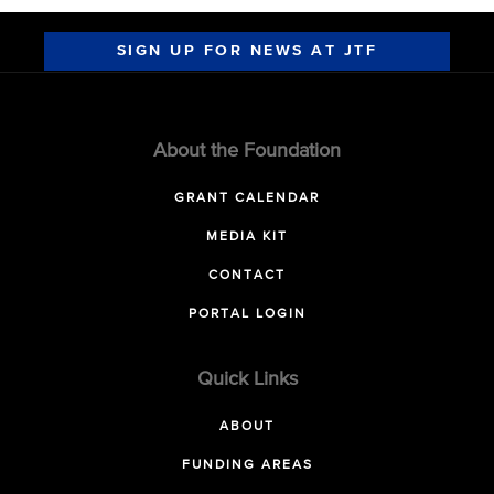
SIGN UP FOR NEWS AT JTF
About the Foundation
GRANT CALENDAR
MEDIA KIT
CONTACT
PORTAL LOGIN
Quick Links
ABOUT
FUNDING AREAS