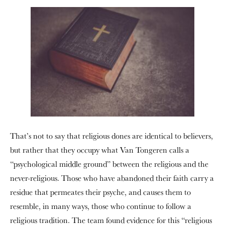
That’s not to say that religious dones are identical to believers,
but rather that they occupy what Van Tongeren calls a
“psychological middle ground” between the religious and the
never-religious. Those who have abandoned their faith carry a
residue that permeates their psyche, and causes them to
resemble, in many ways, those who continue to follow a
religious tradition. The team found evidence for this “religious