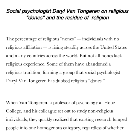
Social psychologist Daryl Van Tongeren on religious
“dones” and the residue of religion
The percentage of religious “nones” — individuals with no
religious affiliation — is rising steadily across the United States
and many countries across the world. But not all nones lack
religious experience. Some of them have abandoned a
religious tradition, forming a group that social psychologist
Daryl Van Tongeren has dubbed religious “dones.”
When Van Tongeren, a professor of psychology at Hope
College, and his colleague set out to study non-religious
individuals, they quickly realized that existing research lumped
people into one homogenous category, regardless of whether