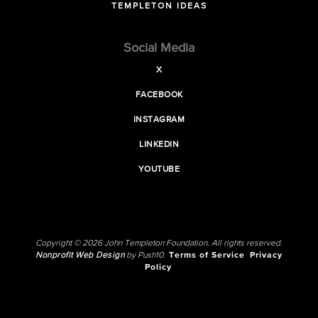
TEMPLETON IDEAS
Social Media
X
FACEBOOK
INSTAGRAM
LINKEDIN
YOUTUBE
Copyright © 2026 John Templeton Foundation. All rights reserved.
Nonprofit Web Design
by Push10.
Terms of Service
Privacy
Policy