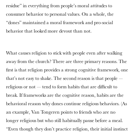
residue” in everything from people’s moral attitudes to
consumer behavior to personal values. On a whole, the
“dones” maintained a moral framework and pro-social
behavior that looked more devout than not.
What causes religion to stick with people even after walking
away from the church? There are three primary reasons. The
first is that religion provides a strong cognitive framework, one
that’s not easy to shake. The second reason is that people —
religious or not — tend to form habits that are difficult to
break. If frameworks are the cognitive reason, habits are the
behavioral reason why dones continue religious behaviors. (As
an example, Van Tongeren points to friends who are no
longer religious but who still habitually pause before a meal.
“Even though they don’t practice religion, their initial instinct