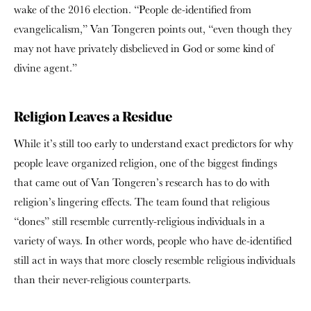
wake of the 2016 election. “People de-identified from
evangelicalism,” Van Tongeren points out, “even though they
may not have privately disbelieved in God or some kind of
divine agent.”
Religion Leaves a Residue
While it’s still too early to understand exact predictors for why
people leave organized religion, one of the biggest findings
that came out of Van Tongeren’s research has to do with
religion’s lingering effects.
The team found that religious
“dones” still resemble currently-religious individuals in a
variety of ways.
In other words, people who have de-identified
still act in ways that more closely resemble religious individuals
than their never-religious counterparts.