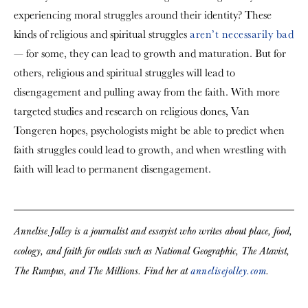
experiencing moral struggles around their identity? These
kinds of religious and spiritual struggles
aren’t necessarily bad
— for some, they can lead to growth and maturation. But for
others, religious and spiritual struggles will lead to
disengagement and pulling away from the faith. With more
targeted studies and research on religious dones, Van
Tongeren hopes, psychologists might be able to predict when
faith struggles could lead to growth, and when wrestling with
faith will lead to permanent disengagement.
Annelise Jolley is a journalist and essayist who writes about place, food,
ecology, and faith for outlets such as National Geographic, The Atavist,
The Rumpus, and The Millions. Find her at
annelisejolley.com
.