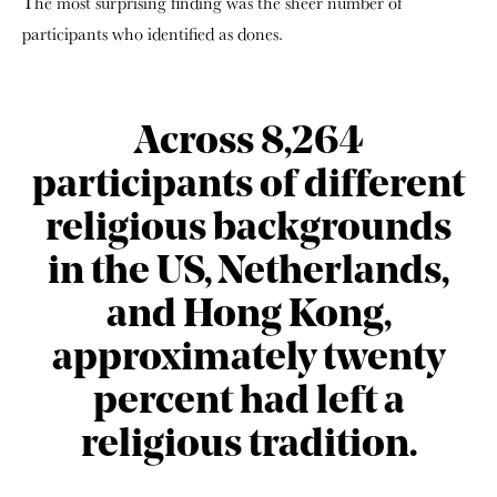
The most surprising finding was the sheer number of
participants who identified as dones.
Across 8,264
participants of different
religious backgrounds
in the US, Netherlands,
and Hong Kong,
approximately twenty
percent had left a
religious tradition.