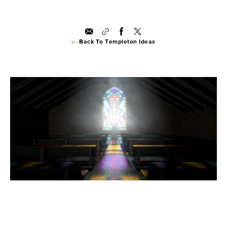
Back To Templeton Ideas