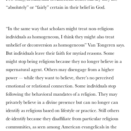
“absolutely” or “fairly” certain in their belief in God.
“In the same way that scholars might treat non-religious
individuals as homogeneous, I think they might also treat
unbelief or deconversion as homogeneous” Van Tongeren says.
But individuals leave their faith for myriad reasons. Some
might stop being religious because they no longer believe in a
supernatural agent. Others may disengage from a higher
power — while they want to believe, there’s no perceived
emotional or relational connection. Some individuals stop
following the behavioral mandates of a religion. They may
privately believe in a divine presence but can no longer can
identify as religious based on lifestyle or practice. Still others
de-identify because they disaffiliate from particular religious
communities, as seen among American evangelicals in the