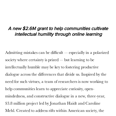
A new $2.6M grant to help communities cultivate
intellectual humility through online learning
Admitting mistakes can be difficult — especially in a polarized
society where certainty is prized — but learning to be
intellectually humble may be key to fostering productive
dialogue across the differences that divide us. Inspired by the
need for such virtues, a team of researchers is now working to
help communities learn to appreciate curiosity, open-
mindedness, and constructive dialogue in a new, three-year,
$3.8 million project led by Jonathan Haidt and Caroline
Mehl. Created to address rifts within American society, the