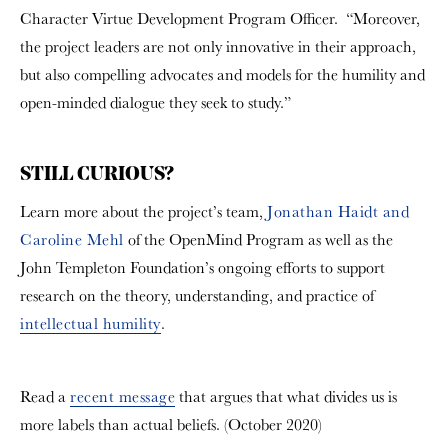
Character Virtue Development Program Officer. “Moreover,
the project leaders are not only innovative in their approach,
but also compelling advocates and models for the humility and
open-minded dialogue they seek to study.”
STILL CURIOUS?
Learn more about the project’s team,
Jonathan Haidt and
Caroline Mehl
of the OpenMind Program as well as the
John Templeton Foundation’s ongoing efforts to support
research on the theory, understanding, and practice of
intellectual humility
.
Read a
recent message
that argues that what divides us is
more labels than actual beliefs. (October 2020)