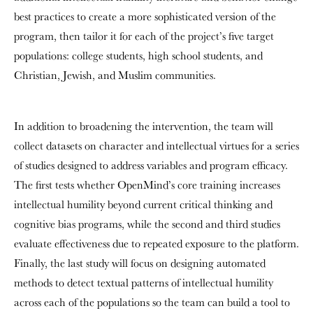
best practices to create a more sophisticated version of the
program, then tailor it for each of the project’s five target
populations: college students, high school students, and
Christian, Jewish, and Muslim communities.
In addition to broadening the intervention, the team will
collect datasets on character and intellectual virtues for a series
of studies designed to address variables and program efficacy.
The first tests whether OpenMind’s core training increases
intellectual humility beyond current critical thinking and
cognitive bias programs, while the second and third studies
evaluate effectiveness due to repeated exposure to the platform.
Finally, the last study will focus on designing automated
methods to detect textual patterns of intellectual humility
across each of the populations so the team can build a tool to