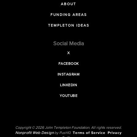
ABOUT
FUNDING AREAS
TEMPLETON IDEAS
Social Media
X
FACEBOOK
INSTAGRAM
LINKEDIN
YOUTUBE
Copyright © 2026 John Templeton Foundation. All rights reserved.
Nonprofit Web Design
by Push10.
Terms of Service
Privacy