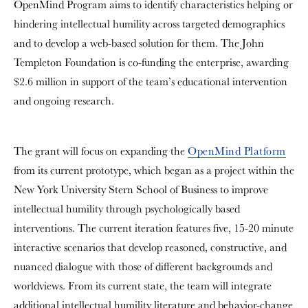
OpenMind Program aims to identify characteristics helping or
hindering intellectual humility across targeted demographics
and to develop a web-based solution for them. The John
Templeton Foundation is co-funding the enterprise, awarding
$2.6 million in support of the team’s educational intervention
and ongoing research.
The grant will focus on expanding the
OpenMind Platform
from its current prototype, which began as a project within the
New York University Stern School of Business to improve
intellectual humility through psychologically based
interventions. The current iteration features five, 15-20 minute
interactive scenarios that develop reasoned, constructive, and
nuanced dialogue with those of different backgrounds and
worldviews. From its current state, the team will integrate
additional intellectual humility literature and behavior-change