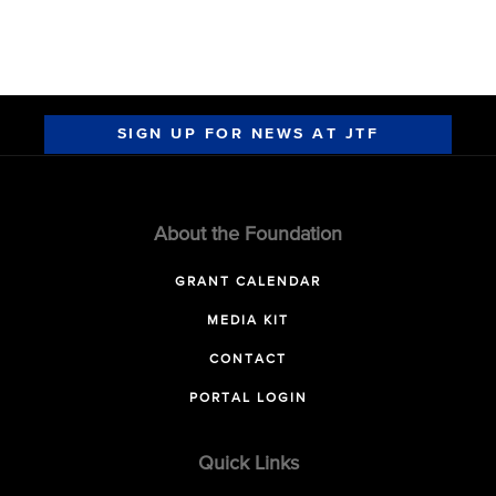
SIGN UP FOR NEWS AT JTF
About the Foundation
GRANT CALENDAR
MEDIA KIT
CONTACT
PORTAL LOGIN
Quick Links