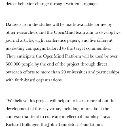
detect behavior change through written language.
Datasets from the studies will be made available for use by
other researchers and the OpenMind team aim to develop five
journal articles, eight conference papers, and five different
marketing campaigns tailored to the target communities.
They anticipate the OpenMind Platform will be used by over
300,000 people by the end of the project through direct
outreach efforts to more than 20 universities and partnerships
with faith-based organizations.
“We believe this project will help us to learn more about the
development of this key virtue, including more about the
contexts that tend to cultivate intellectual humility,” says
Richard Bollinger, the John Templeton Foundation’s