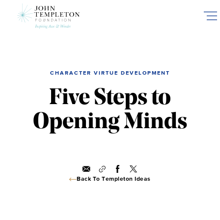
Skip
to
main
content
CHARACTER VIRTUE DEVELOPMENT
Five Steps to
Opening Minds
Back To Templeton Ideas