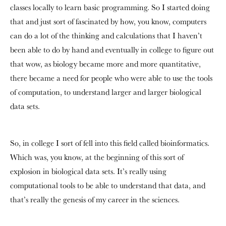
classes locally to learn basic programming. So I started doing
that and just sort of fascinated by how, you know, computers
can do a lot of the thinking and calculations that I haven’t
been able to do by hand and eventually in college to figure out
that wow, as biology became more and more quantitative,
there became a need for people who were able to use the tools
of computation, to understand larger and larger biological
data sets.
So, in college I sort of fell into this field called bioinformatics.
Which was, you know, at the beginning of this sort of
explosion in biological data sets. It’s really using
computational tools to be able to understand that data, and
that’s really the genesis of my career in the sciences.