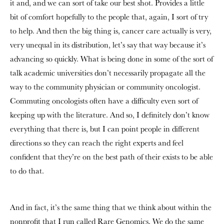
it and, and we can sort of take our best shot. Provides a little
bit of comfort hopefully to the people that, again, I sort of try
to help. And then the big thing is, cancer care actually is very,
very unequal in its distribution, let’s say that way because it’s
advancing so quickly. What is being done in some of the sort of
talk academic universities don’t necessarily propagate all the
way to the community physician or community oncologist.
Commuting oncologists often have a difficulty even sort of
keeping up with the literature. And so, I definitely don’t know
everything that there is, but I can point people in different
directions so they can reach the right experts and feel
confident that they’re on the best path of their exists to be able
to do that.
And in fact, it’s the same thing that we think about within the
nonprofit that I run called Rare Genomics. We do the same