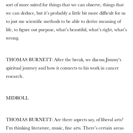
sort of more suited for things that we can observe, things that
we can deduce, but it’s probably a little bit more difficult for us
to just use scientific methods to be able to derive meaning of
life, to figure out purpose, what’s beautiful, what’s right, what’s
wrong.
THOMAS BURNETT: After the break, we discuss Jimmy’s
spiritual journey and how it connects to his work in cancer
research.
MIDROLL
THOMAS BURNETT: Are there aspects say, of liberal arts?
I’m thinking literature, music, fine arts. There’s certain areas