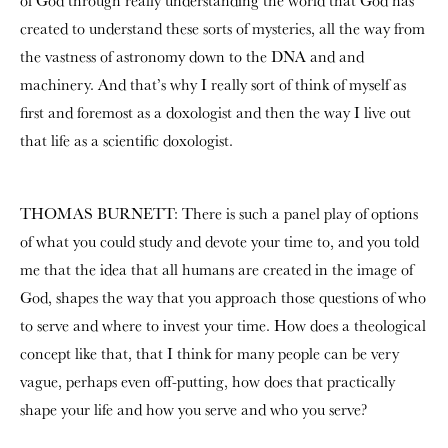
of God through really understanding the world that God has
created to understand these sorts of mysteries, all the way from
the vastness of astronomy down to the DNA and and
machinery. And that’s why I really sort of think of myself as
first and foremost as a doxologist and then the way I live out
that life as a scientific doxologist.
THOMAS BURNETT: There is such a panel play of options
of what you could study and devote your time to, and you told
me that the idea that all humans are created in the image of
God, shapes the way that you approach those questions of who
to serve and where to invest your time. How does a theological
concept like that, that I think for many people can be very
vague, perhaps even off-putting, how does that practically
shape your life and how you serve and who you serve?