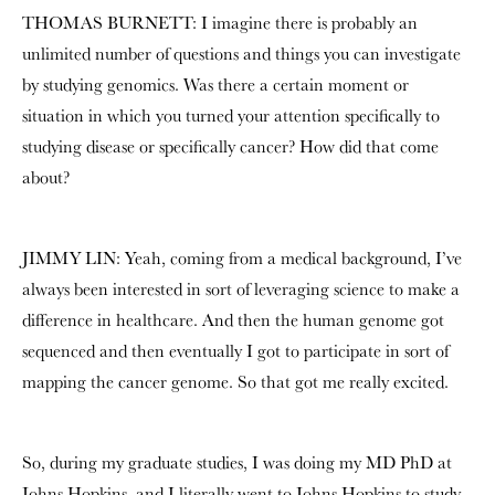
THOMAS BURNETT: I imagine there is probably an
unlimited number of questions and things you can investigate
by studying genomics. Was there a certain moment or
situation in which you turned your attention specifically to
studying disease or specifically cancer? How did that come
about?
JIMMY LIN: Yeah, coming from a medical background, I’ve
always been interested in sort of leveraging science to make a
difference in healthcare. And then the human genome got
sequenced and then eventually I got to participate in sort of
mapping the cancer genome. So that got me really excited.
So, during my graduate studies, I was doing my MD PhD at
Johns Hopkins, and I literally went to Johns Hopkins to study