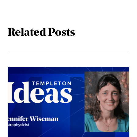
Related Posts