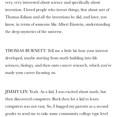
very, very interested about science and specifically about
invention. I loved people who invent things, first about sort of
Thomas Edison and all the inventions he did, and later, you
know, in terms of someone like Albert Einstein, understanding
the deep mysteries of the universe.
THOMAS BURNETT: Tell me a little bit how your interest
developed, maybe starting from math building into life
sciences, biology, and then onto cancer research, which you’ve
made your career focusing on.
JIMMY LIN: Yeah. As a kid, I was excited about math, but
then discovered computers. Back then for a kid to learn
computers was not easy. So, I bugged my parents as a second
grader to send me to take some community college type level