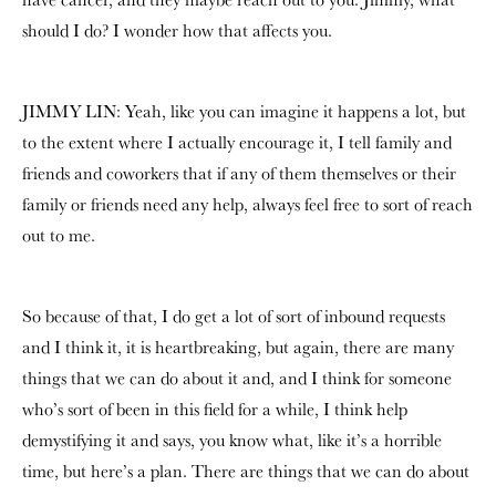
should I do? I wonder how that affects you.
JIMMY LIN: Yeah, like you can imagine it happens a lot, but
to the extent where I actually encourage it, I tell family and
friends and coworkers that if any of them themselves or their
family or friends need any help, always feel free to sort of reach
out to me.
So because of that, I do get a lot of sort of inbound requests
and I think it, it is heartbreaking, but again, there are many
things that we can do about it and, and I think for someone
who’s sort of been in this field for a while, I think help
demystifying it and says, you know what, like it’s a horrible
time, but here’s a plan. There are things that we can do about