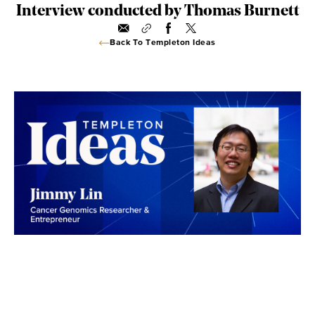
Interview conducted by Thomas Burnett
Back To Templeton Ideas