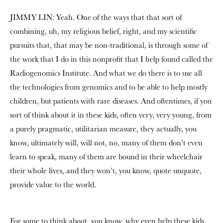
JIMMY LIN: Yeah. One of the ways that that sort of
combining, uh, my religious belief, right, and my scientific
pursuits that, that may be non-traditional, is through some of
the work that I do in this nonprofit that I help found called the
Radiogenomics Institute. And what we do there is to use all
the technologies from genomics and to be able to help mostly
children, but patients with rare diseases. And oftentimes, if you
sort of think about it in these kids, often very, very young, from
a purely pragmatic, utilitarian measure, they actually, you
know, ultimately will, will not, no, many of them don’t even
learn to speak, many of them are bound in their wheelchair
their whole lives, and they won’t, you know, quote unquote,
provide value to the world.
For some to think about, you know, why even help these kids.