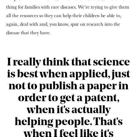
thing for families with rare diseases. We’re trying to give them
all the resources so they can help their children be able to,
again, deal with and, you know, spur on research into the
disease that they have.
I really think that science
is best when applied, just
not to publish a paper in
order to get a patent,
when it's actually
helping people. That's
when I feel like it's