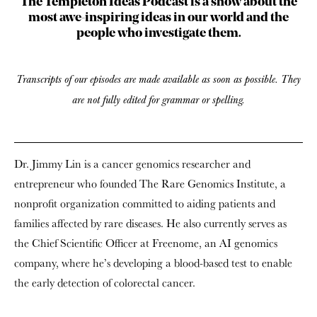
The Templeton Ideas Podcast is a show about the
most awe-inspiring ideas in our world and the
people who investigate them.
Transcripts of our episodes are made available as soon as possible. They
are not fully edited for grammar or spelling.
Dr. Jimmy Lin is a cancer genomics researcher and
entrepreneur who founded The Rare Genomics Institute, a
nonprofit organization committed to aiding patients and
families affected by rare diseases. He also currently serves as
the Chief Scientific Officer at Freenome, an AI genomics
company, where he’s developing a blood-based test to enable
the early detection of colorectal cancer.