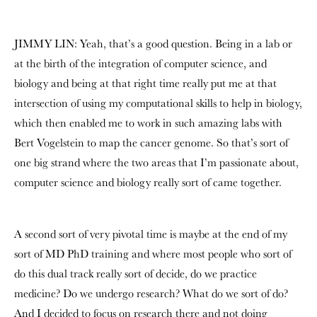
JIMMY LIN: Yeah, that’s a good question. Being in a lab or
at the birth of the integration of computer science, and
biology and being at that right time really put me at that
intersection of using my computational skills to help in biology,
which then enabled me to work in such amazing labs with
Bert Vogelstein
to map the cancer genome. So that’s sort of
one big strand where the two areas that I’m passionate about,
computer science and biology really sort of came together.
A second sort of very pivotal time is maybe at the end of my
sort of MD PhD training and where most people who sort of
do this dual track really sort of decide, do we practice
medicine? Do we undergo research? What do we sort of do?
And I decided to focus on research there and not doing