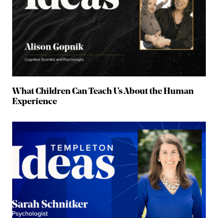
What Children Can Teach Us About the Human
Experience