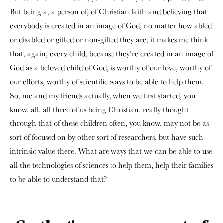
But being a, a person of, of Christian faith and believing that
everybody is created in an image of God, no matter how abled
or disabled or gifted or non-gifted they are, it makes me think
that, again, every child, because they’re created in an image of
God as a beloved child of God, is worthy of our love, worthy of
our efforts, worthy of scientific ways to be able to help them.
So, me and my friends actually, when we first started, you
know, all, all three of us being Christian, really thought
through that of these children often, you know, may not be as
sort of focused on by other sort of researchers, but have such
intrinsic value there. What are ways that we can be able to use
all the technologies of sciences to help them, help their families
to be able to understand that?