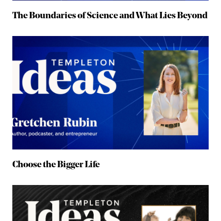
The Boundaries of Science and What Lies Beyond
Choose the Bigger Life