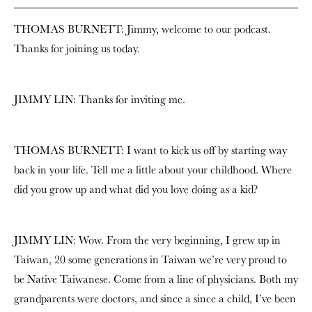
THOMAS BURNETT: Jimmy, welcome to our podcast.
Thanks for joining us today.
JIMMY LIN: Thanks for inviting me.
THOMAS BURNETT: I want to kick us off by starting way
back in your life. Tell me a little about your childhood. Where
did you grow up and what did you love doing as a kid?
JIMMY LIN: Wow. From the very beginning, I grew up in
Taiwan, 20 some generations in Taiwan we’re very proud to
be Native Taiwanese. Come from a line of physicians. Both my
grandparents were doctors, and since a since a child, I’ve been