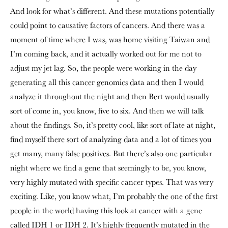
And look for what’s different. And these mutations potentially
could point to causative factors of cancers. And there was a
moment of time where I was, was home visiting Taiwan and
I’m coming back, and it actually worked out for me not to
adjust my jet lag. So, the people were working in the day
generating all this cancer genomics data and then I would
analyze it throughout the night and then Bert would usually
sort of come in, you know, five to six. And then we will talk
about the findings. So, it’s pretty cool, like sort of late at night,
find myself there sort of analyzing data and a lot of times you
get many, many false positives. But there’s also one particular
night where we find a gene that seemingly to be, you know,
very highly mutated with specific cancer types. That was very
exciting. Like, you know what, I’m probably the one of the first
people in the world having this look at cancer with a gene
called IDH 1 or IDH 2. It’s highly frequently mutated in the