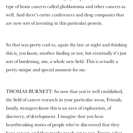
type of brain cancers called glioblastoma and other cancers as
well. And there’s entire conferences and drug companies that
are now sort of investing in this particular protein.
So that was pretty cool to, again the late at night and thinking
this is, you know, another finding or not, but eventually it’s just
sort of burdening, um, a whole new field. This is actually a
pretty unique and special moment for me.
THOMAS BURNETT: So now that you’re well established,
the field of cancer research in your particular areas, Friends,
family, strangers know this is an area of exploration, of
discovery, of development. I imagine that you hear
heartbreaking stories of people who’ve discovered that they
have cancer, and they maybe reach out to you. Jimmy, what