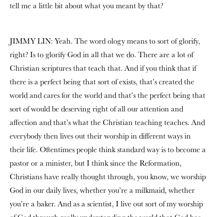
tell me a little bit about what you meant by that?
JIMMY LIN: Yeah. The word ology means to sort of glorify,
right? Is to glorify God in all that we do. There are a lot of
Christian scriptures that teach that. And if you think that if
there is a perfect being that sort of exists, that’s created the
world and cares for the world and that’s the perfect being that
sort of would be deserving right of all our attention and
affection and that’s what the Christian teaching teaches. And
everybody then lives out their worship in different ways in
their life. Oftentimes people think standard way is to become a
pastor or a minister, but I think since the Reformation,
Christians have really thought through, you know, we worship
God in our daily lives, whether you’re a milkmaid, whether
you’re a baker. And as a scientist, I live out sort of my worship