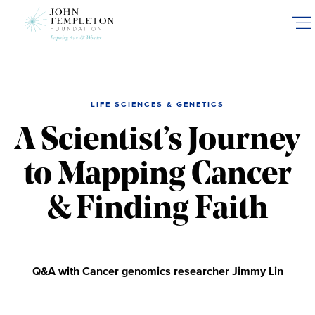
Skip
to
main
content
LIFE SCIENCES & GENETICS
A Scientist’s Journey
to Mapping Cancer
& Finding Faith
Q&A with Cancer genomics researcher Jimmy Lin