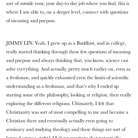
sort of outside your, your day-to-day job where you find, this is
where I am able to, on a deeper level, connect with questions
of meaning and purpose.
JIMMY LIN: Yeah, I grew up as a Buddhist, and in college,
really started thinking through these few questions of meaning
and purpose and always thinking that, you know, science can
solve everything. And actually, pretty much earlier on, even as
a freshman, and quickly exhausted even the limits of scientific
understanding as a freshman, and that’s why I ended up
starting some of the philosophy, looking at religion, then really
exploring the different religions. Ultimately, I felt that
Christianity was sort of most compelling to me and became a
Christian there and eventually actually even going to
seminary and studying theology and these things are sort of
beyond science, right? All these questions that potentially,