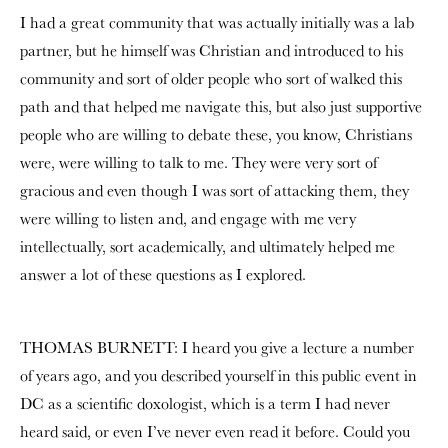
I had a great community that was actually initially was a lab
partner, but he himself was Christian and introduced to his
community and sort of older people who sort of walked this
path and that helped me navigate this, but also just supportive
people who are willing to debate these, you know, Christians
were, were willing to talk to me. They were very sort of
gracious and even though I was sort of attacking them, they
were willing to listen and, and engage with me very
intellectually, sort academically, and ultimately helped me
answer a lot of these questions as I explored.
THOMAS BURNETT: I heard you give a lecture a number
of years ago, and you described yourself in this public event in
DC as a scientific doxologist, which is a term I had never
heard said, or even I’ve never even read it before. Could you