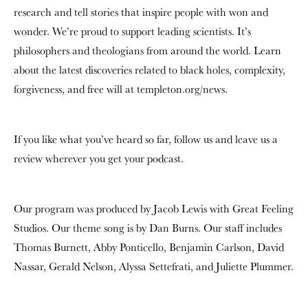
research and tell stories that inspire people with won and
wonder. We’re proud to support leading scientists. It’s
philosophers and theologians from around the world. Learn
about the latest discoveries related to black holes, complexity,
forgiveness, and free will at templeton.org/news.
If you like what you’ve heard so far, follow us and leave us a
review wherever you get your podcast.
Our program was produced by Jacob Lewis with Great Feeling
Studios. Our theme song is by Dan Burns. Our staff includes
Thomas Burnett, Abby Ponticello, Benjamin Carlson, David
Nassar, Gerald Nelson, Alyssa Settefrati, and Juliette Plummer.