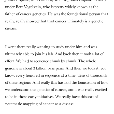
under
Bert Vogelstein
, who is pretty widely known as the
father of cancer genetics. He was the foundational person that
really, really showed that that cancer ultimately is a genetic
disease.
I went there really wanting to study under him and was
ultimately able to join his lab. And back then it took a lot of
effort. We had to sequence chunk by chunk. The whole
genome is about 3 billion base pairs. And then we took it, you
know, every hundred in sequence at a time. Tens of thousands
of these regions. And really this has laid the foundation of how
we understand the genetics of cancer, and I was really excited
to be in those early initiatives. We really have this sort of
systematic mapping of cancer as a disease.