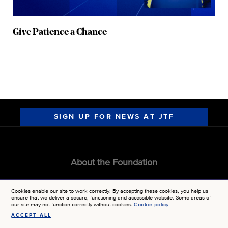
Give Patience a Chance
SIGN UP FOR NEWS AT JTF
About the Foundation
GRANT CALENDAR
Cookies enable our site to work correctly. By accepting these cookies, you help us
ensure that we deliver a secure, functioning and accessible website. Some areas of
MEDIA KIT
our site may not function correctly without cookies.
Cookie policy
ACCEPT ALL
CONTACT