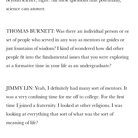
science can answer.
THOMAS BURNETT: Was there an individual person or or
set of people who served in any way as mentors or guides or
just fountains of wisdom? I kind of wondered how did other
people fit into the fundamental issues that you were exploring
at a formative time in your life as an undergraduate?
JIMMY LIN: Yeah, I definitely had many sort of mentors. It
was a very confusing time for me off to college. For the first
time I joined a fraternity. I looked at other religions. I was
looking at everything that sort of what was the sort of
meaning of life?