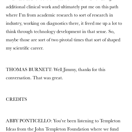
additional clinical work and ultimately put me on this path
where I’m from academic research to sort of research in
industry, working on diagnostics there, it freed me up a lot to
think through technology development in that sense. So,
maybe those are sort of two pivotal times that sort of shaped
my scientific career.
THOMAS BURNETT: Well Jimmy, thanks for this
conversation. That was great.
CREDITS
ABBY PONTICELLO: You’ve been listening to Templeton
Ideas from the John Templeton Foundation where we fund