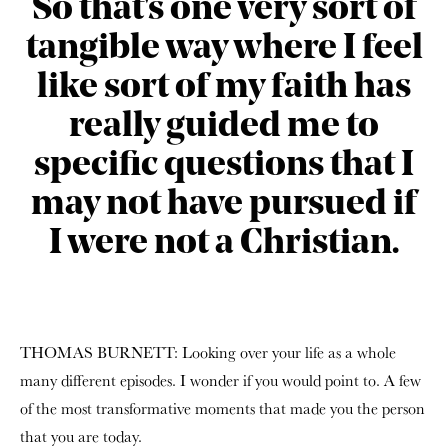
So that's one very sort of
tangible way where I feel
like sort of my faith has
really guided me to
specific questions that I
may not have pursued if
I were not a Christian.
THOMAS BURNETT: Looking over your life as a whole
many different episodes. I wonder if you would point to. A few
of the most transformative moments that made you the person
that you are today.