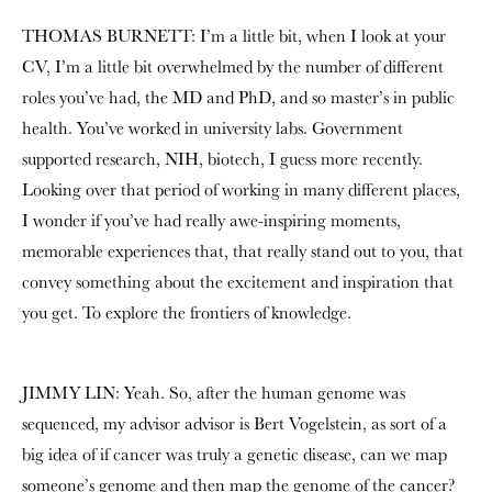
THOMAS BURNETT: I’m a little bit, when I look at your
CV, I’m a little bit overwhelmed by the number of different
roles you’ve had, the MD and PhD, and so master’s in public
health. You’ve worked in university labs. Government
supported research, NIH, biotech, I guess more recently.
Looking over that period of working in many different places,
I wonder if you’ve had really awe-inspiring moments,
memorable experiences that, that really stand out to you, that
convey something about the excitement and inspiration that
you get. To explore the frontiers of knowledge.
JIMMY LIN: Yeah. So, after the human genome was
sequenced, my advisor advisor is
Bert Vogelstein
, as sort of a
big idea of if cancer was truly a genetic disease, can we map
someone’s genome and then map the genome of the cancer?