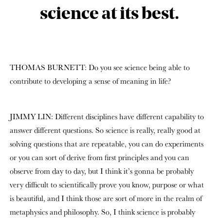
science at its best.
THOMAS BURNETT: Do you see science being able to
contribute to developing a sense of meaning in life?
JIMMY LIN: Different disciplines have different capability to
answer different questions. So science is really, really good at
solving questions that are repeatable, you can do experiments
or you can sort of derive from first principles and you can
observe from day to day, but I think it’s gonna be probably
very difficult to scientifically prove you know, purpose or what
is beautiful, and I think those are sort of more in the realm of
metaphysics and philosophy. So, I think science is probably