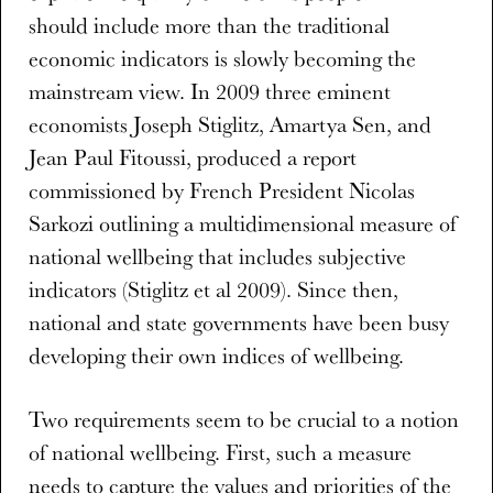
should include more than the traditional
economic indicators is slowly becoming the
mainstream view. In 2009 three eminent
economists Joseph Stiglitz, Amartya Sen, and
Jean Paul Fitoussi, produced a report
commissioned by French President Nicolas
Sarkozi outlining a multidimensional measure of
national wellbeing that includes subjective
indicators (Stiglitz et al 2009). Since then,
national and state governments have been busy
developing their own indices of wellbeing.
Two requirements seem to be crucial to a notion
of national wellbeing. First, such a measure
needs to capture the values and priorities of the