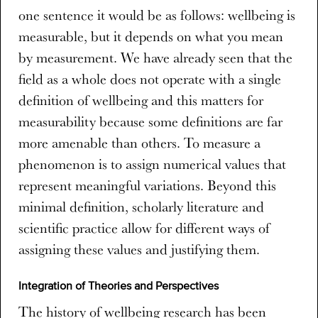
one sentence it would be as follows: wellbeing is
measurable, but it depends on what you mean
by measurement. We have already seen that the
field as a whole does not operate with a single
definition of wellbeing and this matters for
measurability because some definitions are far
more amenable than others. To measure a
phenomenon is to assign numerical values that
represent meaningful variations. Beyond this
minimal definition, scholarly literature and
scientific practice allow for different ways of
assigning these values and justifying them.
Integration of Theories and Perspectives
The history of wellbeing research has been