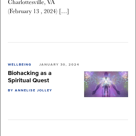
Charlottesville, VA
(February 13 , 2024) […]
WELLBEING
JANUARY 30, 2024
Biohacking as a
Spiritual Quest
BY ANNELISE JOLLEY