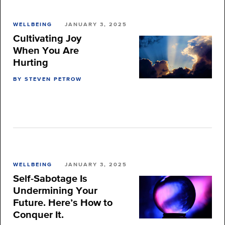
WELLBEING
JANUARY 3, 2025
Cultivating Joy
When You Are
Hurting
BY STEVEN PETROW
WELLBEING
JANUARY 3, 2025
Self-Sabotage Is
Undermining Your
Future. Here’s How to
Conquer It.