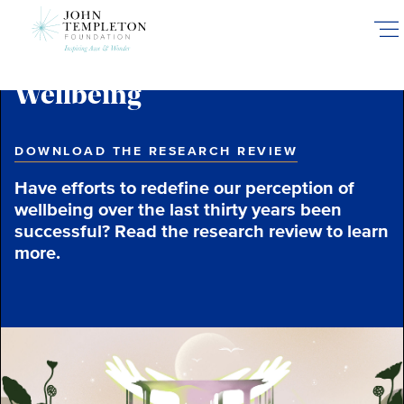
Skip
to
main
content
Wellbeing
DOWNLOAD THE RESEARCH REVIEW
Have efforts to redefine our perception of
wellbeing over the last thirty years been
successful? Read the research review to learn
more.