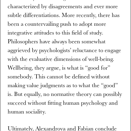
characterized by disagreements and ever more
subtle differentiations. More recently, there has
been a countervailing push to adopt more
integrative attitudes to this field of study.
Philosophers have always been somewhat
aggrieved by psychologists’ reluctance to engage
with the evaluative dimensions of well-being.
Wellbeing, they argue, is what is “good for”
somebody. This cannot be defined without
making value judgments as to what the “good”
is. But equally, no normative theory can possibly
succeed without fitting human psychology and
human sociality.
Ultimately, Alexandrova and Fabian conclude