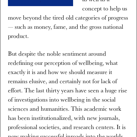
concept to help us
move beyond the tired old categories of progress
— such as money, fame, and the gross national
product.
But despite the noble sentiment around
redefining our perception of wellbeing, what
exactly it is and how we should measure it
remains elusive, and certainly not for lack of
effort. The last thirty years have seen a huge rise
of investigations into wellbeing in the social
sciences and humanities. This academic work
has been institutionalized, with new journals,
professional societies, and research centers. It is
now making successful inroads into the worlds