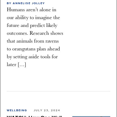
BY ANNELISE JOLLEY
Humans aren’t alone in
our ability to imagine the
future and predict likely
outcomes. Research shows
that animals from ravens
to orangutans plan ahead
by setting aside tools for
later […]
WELLBEING
JULY 23, 2024