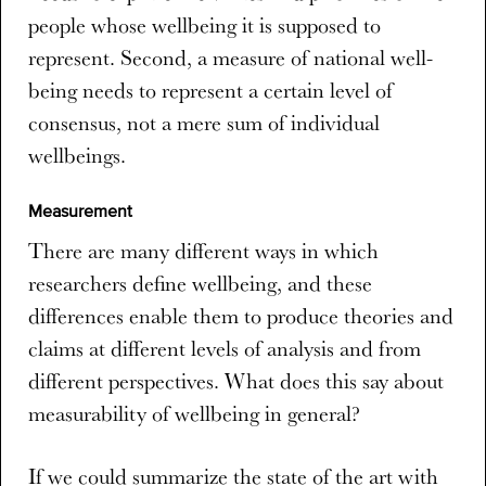
people whose wellbeing it is supposed to
represent. Second, a measure of national well-
being needs to represent a certain level of
consensus, not a mere sum of individual
wellbeings.
Measurement
There are many different ways in which
researchers define wellbeing, and these
differences enable them to produce theories and
claims at different levels of analysis and from
different perspectives. What does this say about
measurability of wellbeing in general?
If we could summarize the state of the art with