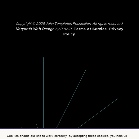
Copyright © 2026 John Templeton Foundation. All rights reserved.
Nonprofit Web Design
by Push10.
Terms of Service
Privacy
Policy
Cookies enable our site to work correctly. By accepting these cookies, you help us