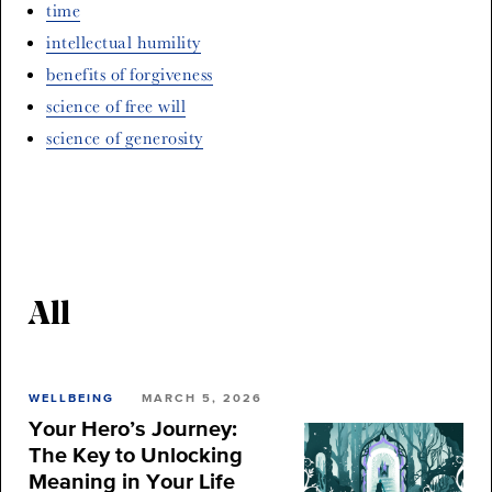
time
intellectual humility
benefits of forgiveness
science of free will
science of generosity
All
WELLBEING
MARCH 5, 2026
Your Hero’s Journey:
The Key to Unlocking
Meaning in Your Life