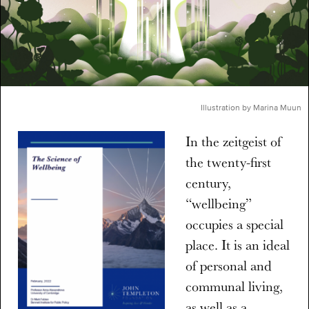
Illustration by Marina Muun
In the zeitgeist of
the twenty-first
century,
“wellbeing”
occupies a special
place. It is an ideal
of personal and
communal living,
as well as a