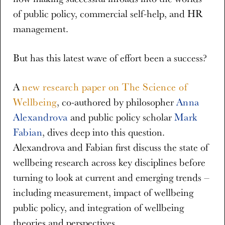
of public policy, commercial self-help, and HR
management.
But has this latest wave of effort been a success?
A
new research paper on The Science of
Wellbeing
, co-authored by philosopher
Anna
Alexandrova
and public policy scholar
Mark
Fabian
, dives deep into this question.
Alexandrova and Fabian first discuss the state of
wellbeing research across key disciplines before
turning to look at current and emerging trends –
including measurement, impact of wellbeing
public policy, and integration of wellbeing
theories and perspectives.