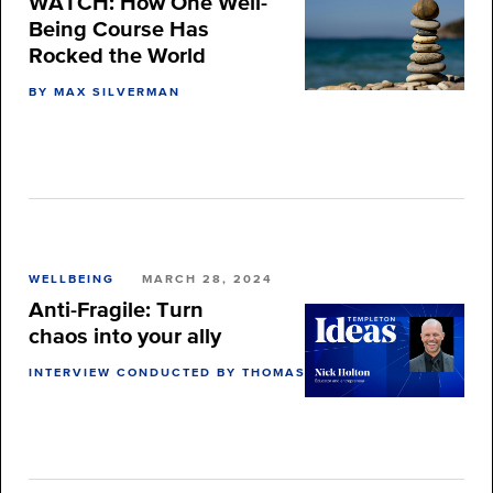
WATCH: How One Well-
Being Course Has
Rocked the World
BY MAX SILVERMAN
WELLBEING
MARCH 28, 2024
Anti-Fragile: Turn
chaos into your ally
INTERVIEW CONDUCTED BY THOMAS BURNETT