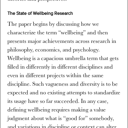
The State of Wellbeing Research
The paper begins by discussing how we
characterize the term “wellbeing” and then
presents major achievements across research in
philosophy, economics, and psychology.
Wellbeing is a capacious umbrella term that gets
filled in differently in different disciplines and
even in different projects within the same
discipline. Such vagueness and diversity is to be
expected and no existing attempts to standardize
its usage have so far succeeded. In any case,
defining wellbeing requires making a value
judgment about what is “good for” somebody,
and variations in discipline or context can alter