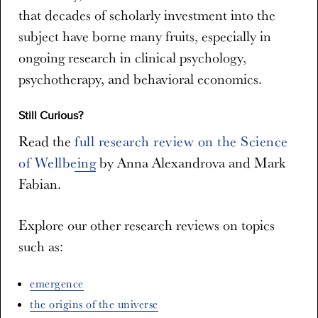
that decades of scholarly investment into the
subject have borne many fruits, especially in
ongoing research in clinical psychology,
psychotherapy, and behavioral economics.
Still Curious?
Read the
full research review on the Science
of Wellbeing
by Anna Alexandrova and Mark
Fabian.
Explore our other research reviews on topics
such as:
emergence
the origins of the universe