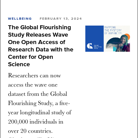
WELLBEING
FEBRUARY 13, 2024
The Global Flourishing
Study Releases Wave
One Open Access of
Research Data with the
Center for Open
Science
Researchers can now
access the wave one
dataset from the Global
Flourishing Study, a five-
year longitudinal study of
200,000 individuals in
over 20 countries.