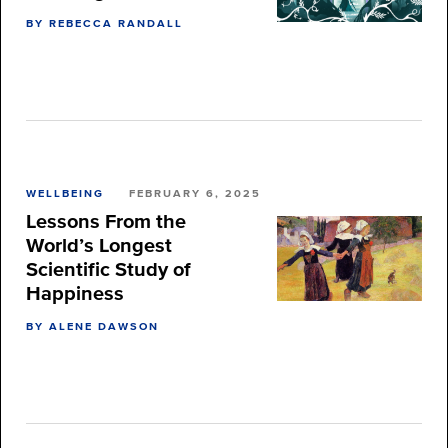
BY REBECCA RANDALL
WELLBEING
FEBRUARY 6, 2025
Lessons From the
World’s Longest
Scientific Study of
Happiness
BY ALENE DAWSON