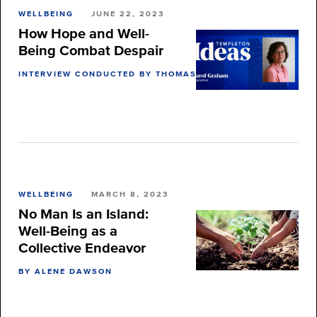
WELLBEING
JUNE 22, 2023
How Hope and Well-
Being Combat Despair
INTERVIEW CONDUCTED BY THOMAS BURNETT
WELLBEING
MARCH 8, 2023
No Man Is an Island:
Well-Being as a
Collective Endeavor
BY ALENE DAWSON