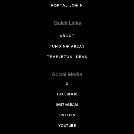
PORTAL LOGIN
Quick Links
ABOUT
FUNDING AREAS
TEMPLETON IDEAS
Social Media
X
FACEBOOK
INSTAGRAM
LINKEDIN
YOUTUBE