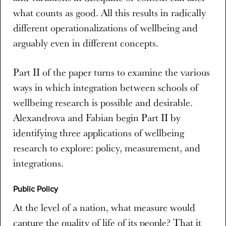
what counts as good. All this results in radically
different operationalizations of wellbeing and
arguably even in different concepts.
Part II of the paper turns to examine the various
ways in which integration between schools of
wellbeing research is possible and desirable.
Alexandrova and Fabian begin Part II by
identifying three applications of wellbeing
research to explore: policy, measurement, and
integrations.
Public Policy
At the level of a nation, what measure would
capture the quality of life of its people? That it