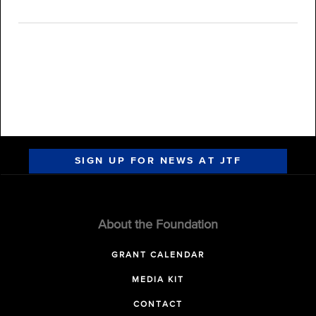
SIGN UP FOR NEWS AT JTF
About the Foundation
GRANT CALENDAR
MEDIA KIT
CONTACT