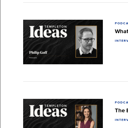
PODC
What 
INTER
PODC
The B
INTER