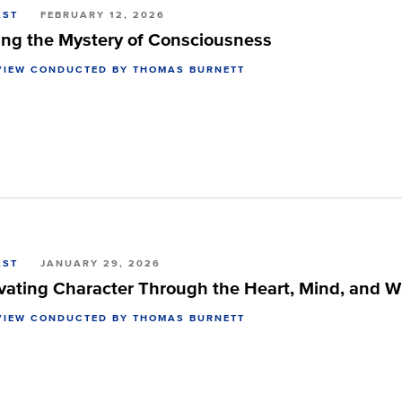
AST
FEBRUARY 12, 2026
ing the Mystery of Consciousness
VIEW CONDUCTED BY THOMAS BURNETT
AST
JANUARY 29, 2026
ivating Character Through the Heart, Mind, and Wi
VIEW CONDUCTED BY THOMAS BURNETT