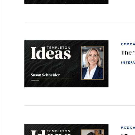
PODC
The ‘
INTER
PODC