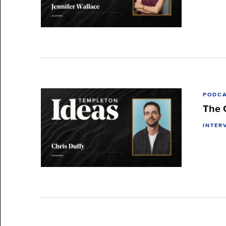
PODC
The 
INTER