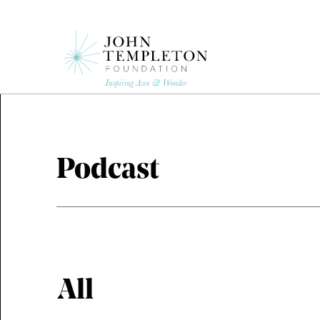
Skip
to
main
content
Podcast
All