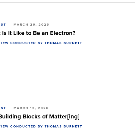
AST
MARCH 26, 2026
Is It Like to Be an Electron?
VIEW CONDUCTED BY THOMAS BURNETT
AST
MARCH 12, 2026
uilding Blocks of Matter[ing]
VIEW CONDUCTED BY THOMAS BURNETT