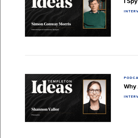
I Sp
INTER
PODC
Why 
INTER