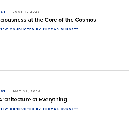
AST
JUNE 4, 2026
ciousness at the Core of the Cosmos
VIEW CONDUCTED BY THOMAS BURNETT
AST
MAY 21, 2026
Architecture of Everything
VIEW CONDUCTED BY THOMAS BURNETT