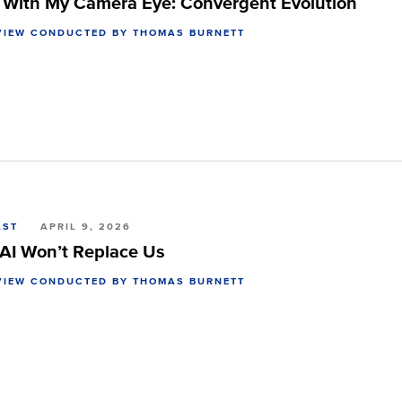
y With My Camera Eye: Convergent Evolution
VIEW CONDUCTED BY THOMAS BURNETT
AST
APRIL 9, 2026
AI Won’t Replace Us
VIEW CONDUCTED BY THOMAS BURNETT