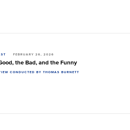
AST
FEBRUARY 26, 2026
Good, the Bad, and the Funny
VIEW CONDUCTED BY THOMAS BURNETT