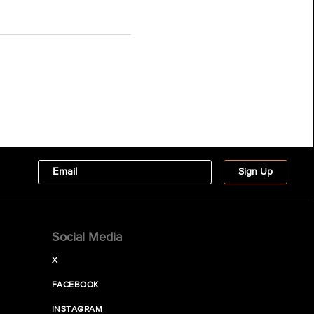
Social Media
X
FACEBOOK
INSTAGRAM