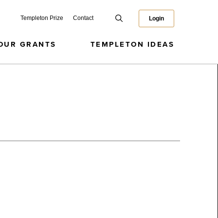
Templeton Prize
Contact
Login
OUR GRANTS
TEMPLETON IDEAS