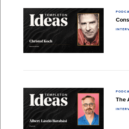
PODC
Cons
INTER
PODC
The 
INTER