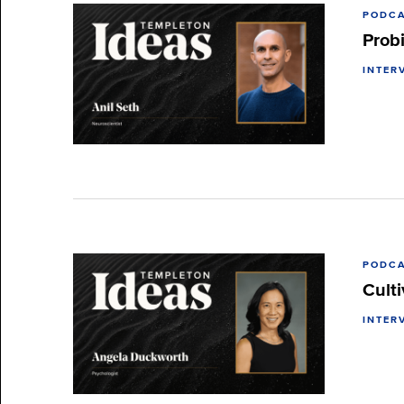
PODC
Prob
INTER
PODC
Cult
INTER