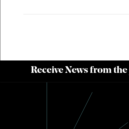
Receive News from the