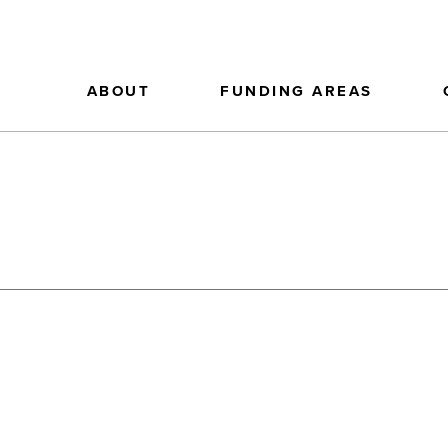
ABOUT
FUNDING AREAS