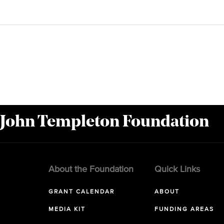
 John Templeton Foundation
About the Foundation
Quick Links
GRANT CALENDAR
ABOUT
MEDIA KIT
FUNDING AREAS