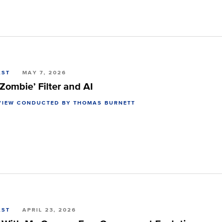
AST
MAY 7, 2026
Zombie’ Filter and AI
VIEW CONDUCTED BY THOMAS BURNETT
AST
APRIL 23, 2026