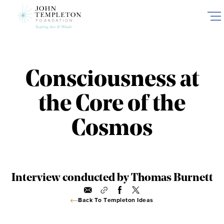
Skip
to
main
content
Consciousness at
the Core of the
Cosmos
Interview conducted by Thomas Burnett
Back To Templeton Ideas