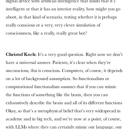
digital device with artificial intelligence that insists that it’s
intelligent or that it has an interior reality, how might you go
about, in that kind of scenario, testing whether it is perhaps
really conscious or a very, very clever simulation of
consciousness, like a really, really great bot?
Christof Koch:
It’s a very good question. Right now we don’t
have a universal answer. Patients, it’s clear when they’re
unconscious, this is conscious. Computers, of course, it depends
on a lot of background assumption. So functionalism or
computational functionalism assumes that if you can mimic
the functions of something like the brain, then you can
exhaustively describe the brain and all of its different functions
Okay, so that’s a metaphysical belief that’s very widespread in
academe and in big tech, and we’re now at a point, of course,
with LLMs where they can certainly mimic our language, our