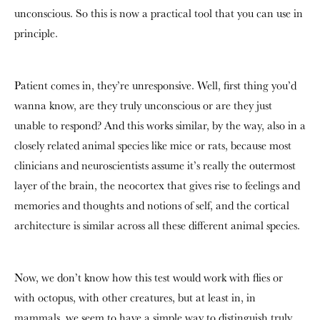
unconscious. So this is now a practical tool that you can use in
principle.
Patient comes in, they’re unresponsive. Well, first thing you’d
wanna know, are they truly unconscious or are they just
unable to respond? And this works similar, by the way, also in a
closely related animal species like mice or rats, because most
clinicians and neuroscientists assume it’s really the outermost
layer of the brain, the neocortex that gives rise to feelings and
memories and thoughts and notions of self, and the cortical
architecture is similar across all these different animal species.
Now, we don’t know how this test would work with flies or
with octopus, with other creatures, but at least in, in
mammals, we seem to have a simple way to distinguish truly