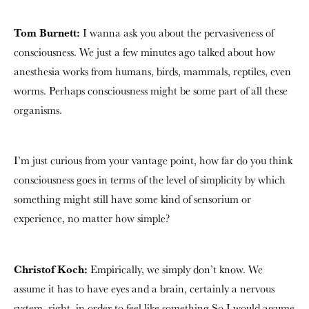
Tom Burnett:
I wanna ask you about the pervasiveness of
consciousness. We just a few minutes ago talked about how
anesthesia works from humans, birds, mammals, reptiles, even
worms. Perhaps consciousness might be some part of all these
organisms.
I’m just curious from your vantage point, how far do you think
consciousness goes in terms of the level of simplicity by which
something might still have some kind of sensorium or
experience, no matter how simple?
Christof Koch:
Empirically, we simply don’t know. We
assume it has to have eyes and a brain, certainly a nervous
system, right, in order to feel like something So I would assume