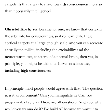
carpets. Is that a way to strive towards consciousness more so
than necessarily intelligence?
Christof Koch:
Yes, because for one, we know that cortex is
the substrate for consciousness, so if you can build these
cortical carpets at a large enough scale, and you can recreate
actually the milieu, including the excitability and the
neurotransmitter, et cetera, of a normal brain, then yes, in
principle, you might be able to achieve consciousness,
including high consciousness.
In principle, most people would agree with that. The question
is, is it as convenient? Can you manipulate it? Can you
program it, et cetera? Those are all questions. And also, why
would you wanna do it? We build AI because we want it to