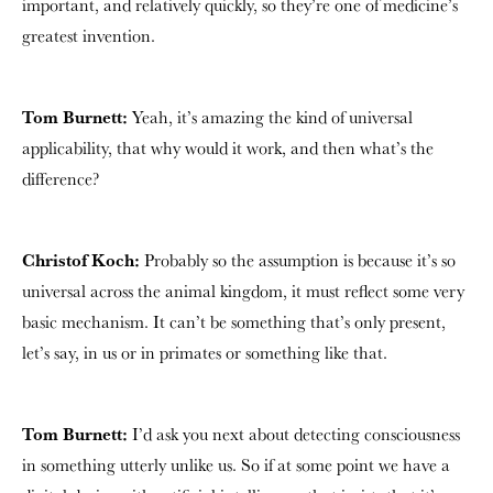
important, and relatively quickly, so they’re one of medicine’s
greatest invention.
Tom Burnett:
Yeah, it’s amazing the kind of universal
applicability, that why would it work, and then what’s the
difference?
Christof Koch:
Probably so the assumption is because it’s so
universal across the animal kingdom, it must reflect some very
basic mechanism. It can’t be something that’s only present,
let’s say, in us or in primates or something like that.
Tom Burnett:
I’d ask you next about detecting consciousness
in something utterly unlike us. So if at some point we have a