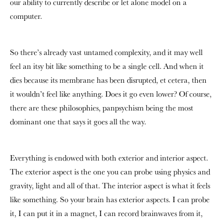
our ability to currently describe or let alone model on a
computer.
So there’s already vast untamed complexity, and it may well
feel an itsy bit like something to be a single cell. And when it
dies because its membrane has been disrupted, et cetera, then
it wouldn’t feel like anything. Does it go even lower? Of course,
there are these philosophies, panpsychism being the most
dominant one that says it goes all the way.
Everything is endowed with both exterior and interior aspect.
The exterior aspect is the one you can probe using physics and
gravity, light and all of that. The interior aspect is what it feels
like something. So your brain has exterior aspects. I can probe
it, I can put it in a magnet, I can record brainwaves from it,