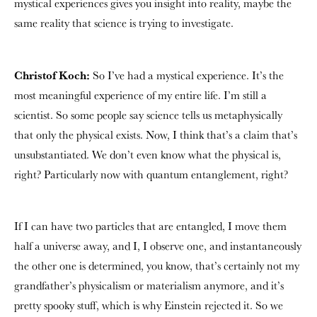
mystical experiences gives you insight into reality, maybe the
same reality that science is trying to investigate.
Christof Koch:
So I’ve had a mystical experience. It’s the
most meaningful experience of my entire life. I’m still a
scientist. So some people say science tells us metaphysically
that only the physical exists. Now, I think that’s a claim that’s
unsubstantiated. We don’t even know what the physical is,
right? Particularly now with quantum entanglement, right?
If I can have two particles that are entangled, I move them
half a universe away, and I, I observe one, and instantaneously
the other one is determined, you know, that’s certainly not my
grandfather’s physicalism or materialism anymore, and it’s
pretty spooky stuff, which is why Einstein rejected it. So we