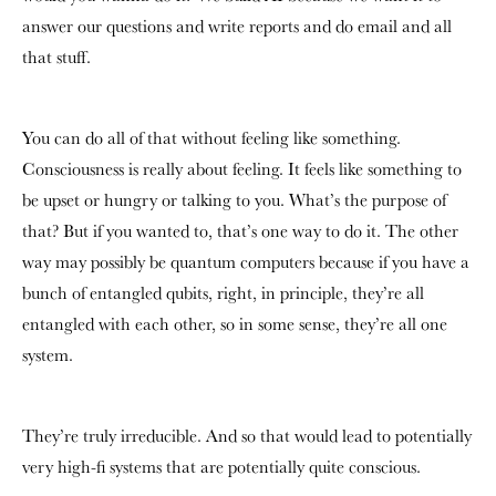
answer our questions and write reports and do email and all
that stuff.
You can do all of that without feeling like something.
Consciousness is really about feeling. It feels like something to
be upset or hungry or talking to you. What’s the purpose of
that? But if you wanted to, that’s one way to do it. The other
way may possibly be quantum computers because if you have a
bunch of entangled qubits, right, in principle, they’re all
entangled with each other, so in some sense, they’re all one
system.
They’re truly irreducible. And so that would lead to potentially
very high-fi systems that are potentially quite conscious.