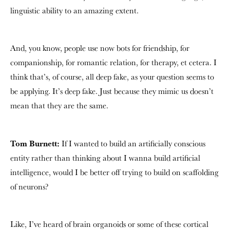
linguistic ability to an amazing extent.
And, you know, people use now bots for friendship, for
companionship, for romantic relation, for therapy, et cetera. I
think that’s, of course, all deep fake, as your question seems to
be applying. It’s deep fake. Just because they mimic us doesn’t
mean that they are the same.
Tom Burnett:
If I wanted to build an artificially conscious
entity rather than thinking about I wanna build artificial
intelligence, would I be better off trying to build on scaffolding
of neurons?
Like, I’ve heard of brain organoids or some of these cortical