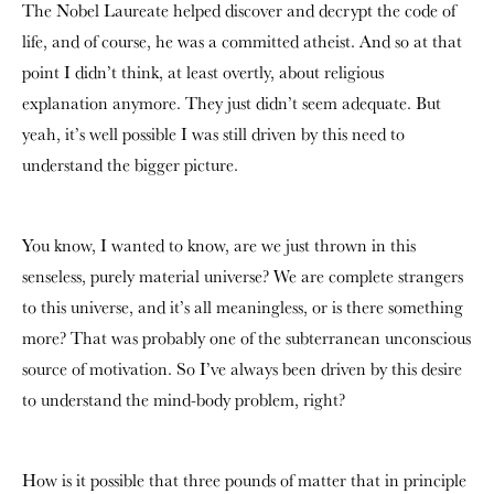
The Nobel Laureate helped discover and decrypt the code of
life, and of course, he was a committed atheist. And so at that
point I didn’t think, at least overtly, about religious
explanation anymore. They just didn’t seem adequate. But
yeah, it’s well possible I was still driven by this need to
understand the bigger picture.
You know, I wanted to know, are we just thrown in this
senseless, purely material universe? We are complete strangers
to this universe, and it’s all meaningless, or is there something
more? That was probably one of the subterranean unconscious
source of motivation. So I’ve always been driven by this desire
to understand the mind-body problem, right?
How is it possible that three pounds of matter that in principle