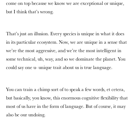
come on top because we know we are exceptional or unique,
but I think that’s wrong.
That’s just an illusion. Every species is unique in what it does
in its particular ecosystem. Now, we are unique in a sense that
we’re the most aggressive, and we’re the most intelligent in
some technical, uh, way, and so we dominate the planet. You
could say one u- unique trait about us is true language.
You can train a chimp sort of to speak a few words, et cetera,
but basically, you know, this enormous cognitive flexibility that
most of us have in the form of language. But of course, it may
also be our undoing.