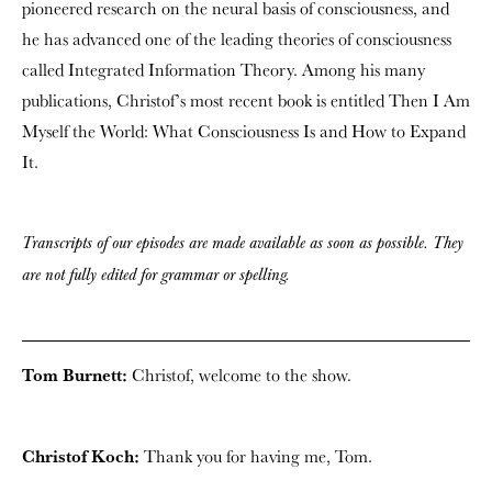
pioneered research on the neural basis of consciousness, and
he has advanced one of the leading theories of consciousness
called Integrated Information Theory. Among his many
publications, Christof’s most recent book is entitled Then I Am
Myself the World: What Consciousness Is and How to Expand
It.
Transcripts of our episodes are made available as soon as possible. They
are not fully edited for grammar or spelling.
Tom Burnett:
Christof, welcome to the show.
Christof Koch:
Thank you for having me, Tom.