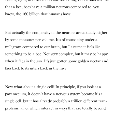
that a bee, bees have a million neurons compared to, you
know, the 160 billion that humans have.
But actually the complexity of the neurons are actually higher
by some measures per volume. It’s of course tiny under a
milligram compared to our brain, but I assume it feels like
something to be a bee. Not very complex, but it may be happy
when it flies in the sun. It’s just gotten some golden nectar and
flies back to its sisters back in the hive.
Now what about a single cell? In principle, if you look at a
paramecium, it doesn’t have a nervous system because it’s a
single cell, but it has already probably a trillion different tran-
proteins, all of which interact in ways that are totally beyond