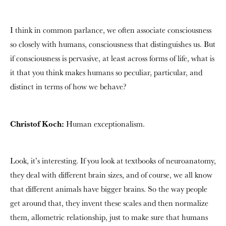
I think in common parlance, we often associate consciousness
so closely with humans, consciousness that distinguishes us. But
if consciousness is pervasive, at least across forms of life, what is
it that you think makes humans so peculiar, particular, and
distinct in terms of how we behave?
Christof Koch:
Human exceptionalism.
Look, it’s interesting. If you look at textbooks of neuroanatomy,
they deal with different brain sizes, and of course, we all know
that different animals have bigger brains. So the way people
get around that, they invent these scales and then normalize
them, allometric relationship, just to make sure that humans