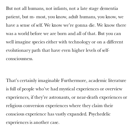
But not all humans, not infants, not a late stage dementia
patient, but m- most, you know, adult humans, you know, we
have a sense of self. We know we’re gonna die. We know there
was a world before we are born and all of that. But you can
well imagine species either with technology or on a different
evolutionary path that have even higher levels of self-
consciousness.
That’s certainly imaginable Furthermore, academic literature
is full of people who’ve had mystical experiences or overview
experiences, if they’re astronauts, or near-death experiences or
religious conversion experiences where they claim their
conscious experience has vastly expanded. Psychedelic
experiences is another case.