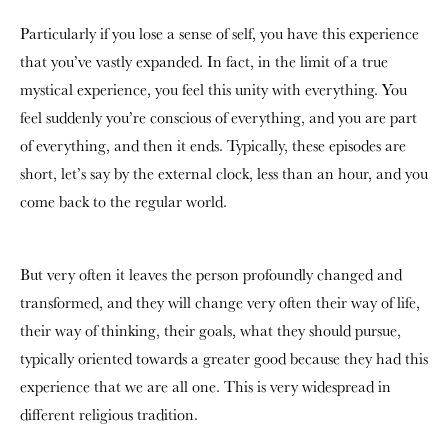
Particularly if you lose a sense of self, you have this experience
that you’ve vastly expanded. In fact, in the limit of a true
mystical experience, you feel this unity with everything. You
feel suddenly you’re conscious of everything, and you are part
of everything, and then it ends. Typically, these episodes are
short, let’s say by the external clock, less than an hour, and you
come back to the regular world.
But very often it leaves the person profoundly changed and
transformed, and they will change very often their way of life,
their way of thinking, their goals, what they should pursue,
typically oriented towards a greater good because they had this
experience that we are all one. This is very widespread in
different religious tradition.