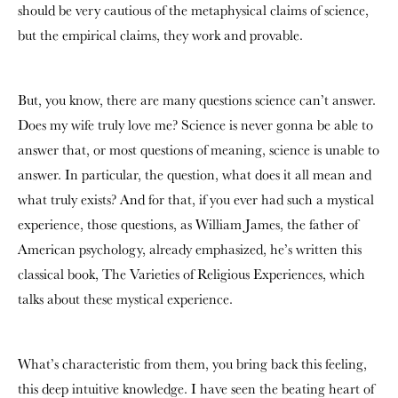
should be very cautious of the metaphysical claims of science,
but the empirical claims, they work and provable.
But, you know, there are many questions science can’t answer.
Does my wife truly love me? Science is never gonna be able to
answer that, or most questions of meaning, science is unable to
answer. In particular, the question, what does it all mean and
what truly exists? And for that, if you ever had such a mystical
experience, those questions, as William James, the father of
American psychology, already emphasized, he’s written this
classical book, The Varieties of Religious Experiences, which
talks about these mystical experience.
What’s characteristic from them, you bring back this feeling,
this deep intuitive knowledge. I have seen the beating heart of