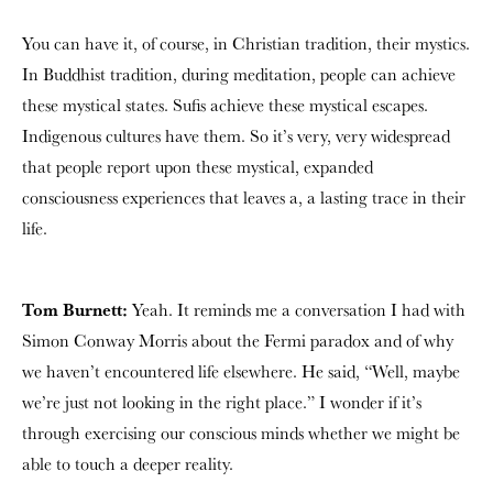
You can have it, of course, in Christian tradition, their mystics.
In Buddhist tradition, during meditation, people can achieve
these mystical states. Sufis achieve these mystical escapes.
Indigenous cultures have them. So it’s very, very widespread
that people report upon these mystical, expanded
consciousness experiences that leaves a, a lasting trace in their
life.
Tom Burnett:
Yeah. It reminds me a conversation I had with
Simon Conway Morris about the Fermi paradox and of why
we haven’t encountered life elsewhere. He said, “Well, maybe
we’re just not looking in the right place.” I wonder if it’s
through exercising our conscious minds whether we might be
able to touch a deeper reality.