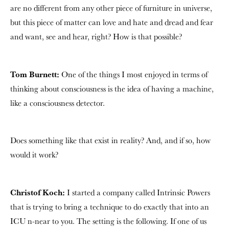
are no different from any other piece of furniture in universe,
but this piece of matter can love and hate and dread and fear
and want, see and hear, right? How is that possible?
Tom Burnett:
One of the things I most enjoyed in terms of
thinking about consciousness is the idea of having a machine,
like a consciousness detector.
Does something like that exist in reality? And, and if so, how
would it work?
Christof Koch:
I started a company called Intrinsic Powers
that is trying to bring a technique to do exactly that into an
ICU n-near to you. The setting is the following. If one of us