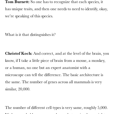
Tom Burnett:
So one has to recognize that each species, it
has unique traits, and then one needs to need to identify, okay,
we’re speaking of this species.
What is it that distinguishes it?
Christof Koch:
And correct, and at the level of the brain, you
know, if I take a little piece of brain from a mouse, a monkey,
or a human, no one but an expert anatomist with a
microscope can tell the difference. The basic architecture is
the same. The number of genes across all mammals is very
similar, 20,000.
The number of different cell types is very same, roughly 5,000.