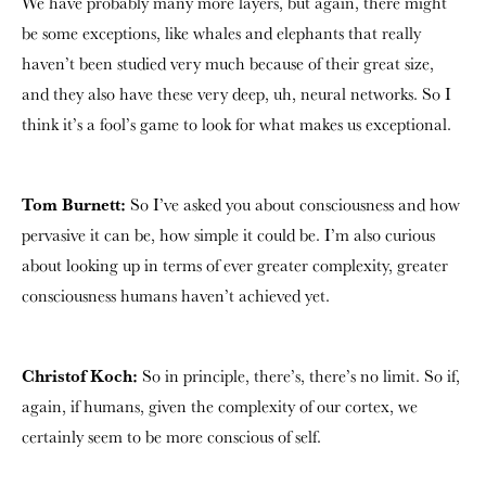
We have probably many more layers, but again, there might
be some exceptions, like whales and elephants that really
haven’t been studied very much because of their great size,
and they also have these very deep, uh, neural networks. So I
think it’s a fool’s game to look for what makes us exceptional.
Tom Burnett:
So I’ve asked you about consciousness and how
pervasive it can be, how simple it could be. I’m also curious
about looking up in terms of ever greater complexity, greater
consciousness humans haven’t achieved yet.
Christof Koch:
So in principle, there’s, there’s no limit. So if,
again, if humans, given the complexity of our cortex, we
certainly seem to be more conscious of self.