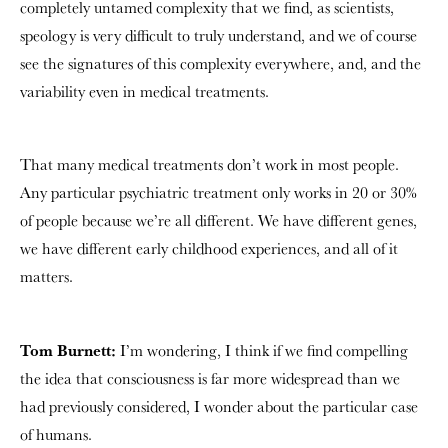
completely untamed complexity that we find, as scientists,
speology is very difficult to truly understand, and we of course
see the signatures of this complexity everywhere, and, and the
variability even in medical treatments.
That many medical treatments don’t work in most people.
Any particular psychiatric treatment only works in 20 or 30%
of people because we’re all different. We have different genes,
we have different early childhood experiences, and all of it
matters.
Tom Burnett:
I’m wondering, I think if we find compelling
the idea that consciousness is far more widespread than we
had previously considered, I wonder about the particular case
of humans.