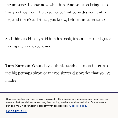
the universe. I know now what it is. And you also bring back
this great joy from this experience that pervades your entire
life, and there’s a distinct, you know, before and afterwards.
So I think as Huxley said it in his book, it’s an unearned grace
having such an experience.
Tom Burnett:
What do you think stands out most in terms of
the big perhaps pivots or maybe slower discoveries that you’ve
made?
Christof Koch:
Well, the consciousness that we can track its
Cookies enable our site to work correctly. By accepting these cookies, you help us
ensure that we deliver a secure, functioning and accessible website. Some areas of
footprints in the brain, that this can lead to progress like in
our site may not function correctly without cookies.
Cookie policy
ACCEPT ALL
SIGN UP FOR NEWS AT JTF
patients, right? So you probably know Templeton has funded