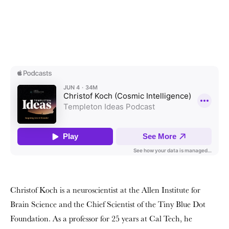
Christof Koch is a neuroscientist at the Allen Institute for
Brain Science and the Chief Scientist of the Tiny Blue Dot
Foundation. As a professor for 25 years at Cal Tech, he