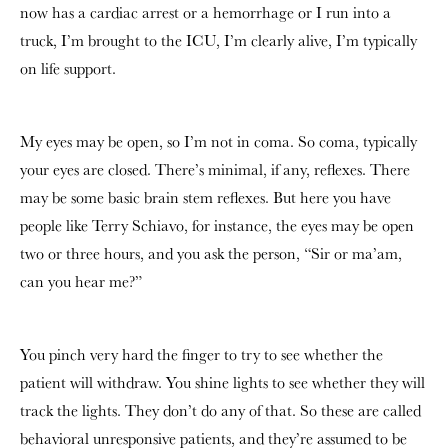
now has a cardiac arrest or a hemorrhage or I run into a
truck, I’m brought to the ICU, I’m clearly alive, I’m typically
on life support.
My eyes may be open, so I’m not in coma. So coma, typically
your eyes are closed. There’s minimal, if any, reflexes. There
may be some basic brain stem reflexes. But here you have
people like Terry Schiavo, for instance, the eyes may be open
two or three hours, and you ask the person, “Sir or ma’am,
can you hear me?”
You pinch very hard the finger to try to see whether the
patient will withdraw. You shine lights to see whether they will
track the lights. They don’t do any of that. So these are called
behavioral unresponsive patients, and they’re assumed to be