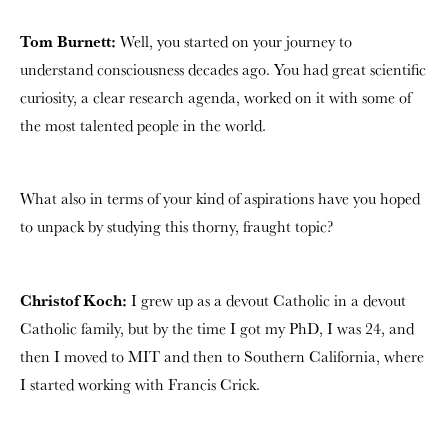
Tom Burnett:
Well, you started on your journey to
understand consciousness decades ago. You had great scientific
curiosity, a clear research agenda, worked on it with some of
the most talented people in the world.
What also in terms of your kind of aspirations have you hoped
to unpack by studying this thorny, fraught topic?
Christof Koch:
I grew up as a devout Catholic in a devout
Catholic family, but by the time I got my PhD, I was 24, and
then I moved to MIT and then to Southern California, where
I started working with Francis Crick.