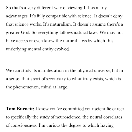
So that’s a very different way of viewing It has many
advantages. It’s fully compatible with science. It doesn’t deny
that science works. It’s naturalism. It doesn’t assume there’s a
greater God. So everything follows natural laws. We may not
have access or even know the natural laws by which this
underlying mental entity evolved.
We can study its manifestation in the physical universe, but in
a sense, that’s sort of secondary to what truly exists, which is
the phenomenon, mind at large.
Tom Burnett:
I know you’ve committed your scientific career
to specifically the study of neuroscience, the neural correlates
of consciousness. I’m curious the degree to which having