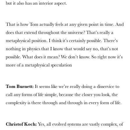
but it also has an interior aspect.
That is how Tom actually feels at any given point in time. And
does that extend throughout the universe? That’s really a
metaphysical position. I think it’s certainly possible. There’s
nothing in physics that I know that would say no, that’s not
possible. What does it mean? We don’t know. So right now it’s
more of a metaphysical speculation
Tom Burnett:
It seems like we’re really doing a disservice to
call any forms of life simple, because the closer you look, the
complexity is there through and through in every form of life.
Christof Koch:
Yes, all evolved systems are vastly complex, of