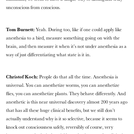
unconscious from conscious.
Tom Burnett:
Yeah. During too, like if one could apply like
anesthesia to a bird, measure something going on with the
brain, and then measure it when it’s not under anesthesia as a
way of just differentiating what state is it in.
Christof Koch:
People do that all the time. Anesthesia is
universal. You can anesthetize worms, you can anesthetize
flies, you can anesthetize plants. They behave differently. And
anesthetic is this near universal discovery almost 200 years ago
that has all these huge clinical benefits, but we still don’t
actually understand why is it so selective, because it seems to
knock out consciousness safely, reversibly of course, very