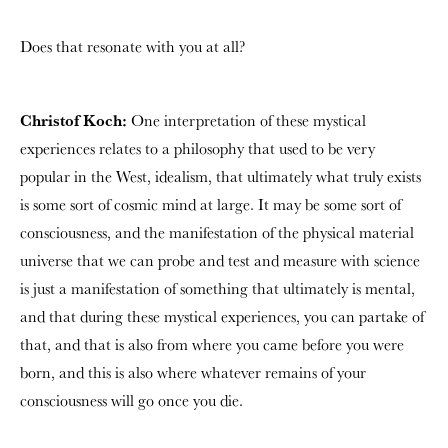
Does that resonate with you at all?
Christof Koch:
One interpretation of these mystical
experiences relates to a philosophy that used to be very
popular in the West, idealism, that ultimately what truly exists
is some sort of cosmic mind at large. It may be some sort of
consciousness, and the manifestation of the physical material
universe that we can probe and test and measure with science
is just a manifestation of something that ultimately is mental,
and that during these mystical experiences, you can partake of
that, and that is also from where you came before you were
born, and this is also where whatever remains of your
consciousness will go once you die.