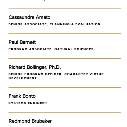
Cassaundra Amato
SENIOR ASSOCIATE, PLANNING & EVALUATION
Paul Barnett
PROGRAM ASSOCIATE, NATURAL SCIENCES
Richard Bollinger, Ph.D.
SENIOR PROGRAM OFFICER, CHARACTER VIRTUE
DEVELOPMENT
Frank Bonto
SYSTEMS ENGINEER
Redmond Brubaker