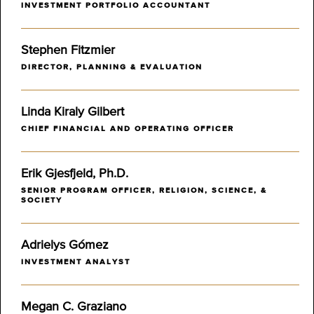
INVESTMENT PORTFOLIO ACCOUNTANT
Stephen Fitzmier
DIRECTOR, PLANNING & EVALUATION
Linda Kiraly Gilbert
CHIEF FINANCIAL AND OPERATING OFFICER
Erik Gjesfjeld, Ph.D.
SENIOR PROGRAM OFFICER, RELIGION, SCIENCE, &
SOCIETY
Adrielys Gómez
INVESTMENT ANALYST
Megan C. Graziano