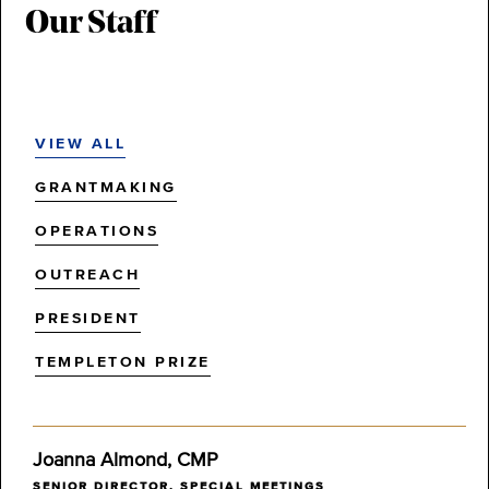
Our Staff
VIEW ALL
GRANTMAKING
OPERATIONS
OUTREACH
PRESIDENT
TEMPLETON PRIZE
Joanna Almond, CMP
SENIOR DIRECTOR, SPECIAL MEETINGS