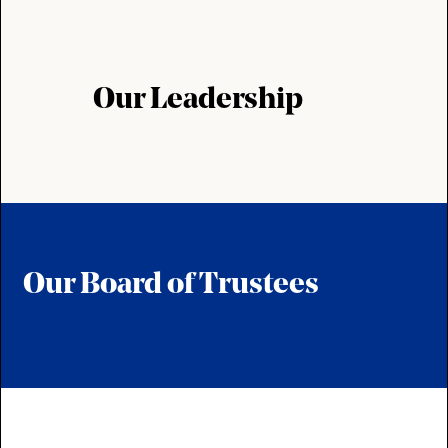
Our Leadership
Our Board of Trustees