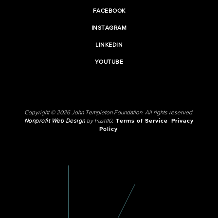
FACEBOOK
INSTAGRAM
LINKEDIN
YOUTUBE
Copyright © 2026 John Templeton Foundation. All rights reserved.
Nonprofit Web Design
by Push10.
Terms of Service
Privacy
Policy