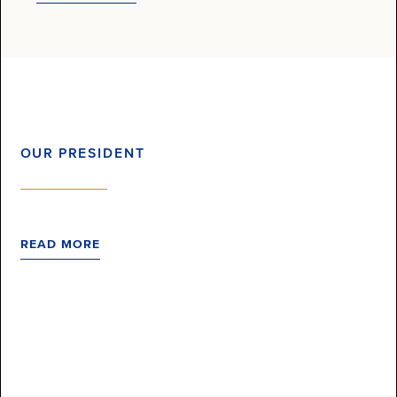
OUR PRESIDENT
READ MORE