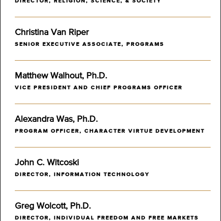
DIRECTOR, RELIGION, SCIENCE, & SOCIETY
Christina Van Riper
SENIOR EXECUTIVE ASSOCIATE, PROGRAMS
Matthew Walhout, Ph.D.
VICE PRESIDENT AND CHIEF PROGRAMS OFFICER
Alexandra Was, Ph.D.
PROGRAM OFFICER, CHARACTER VIRTUE DEVELOPMENT
John C. Witcoski
DIRECTOR, INFORMATION TECHNOLOGY
Greg Wolcott, Ph.D.
DIRECTOR, INDIVIDUAL FREEDOM AND FREE MARKETS