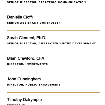
SENIOR DIRECTOR, STRATEGIC COMMUNICATION
Danielle Cioffi
SENIOR ASSISTANT CONTROLLER
Sarah Clement, Ph.D.
SENIOR DIRECTOR, CHARACTER VIRTUE DEVELOPMENT
Brian Crawford, CFA
DIRECTOR, INVESTMENTS
John Cunningham
DIRECTOR, PUBLIC ENGAGEMENT
Timothy Dalrymple