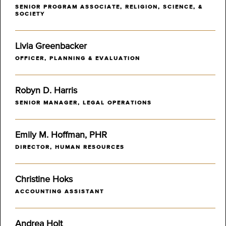
SENIOR PROGRAM ASSOCIATE, RELIGION, SCIENCE, &
SOCIETY
Livia Greenbacker
OFFICER, PLANNING & EVALUATION
Robyn D. Harris
SENIOR MANAGER, LEGAL OPERATIONS
Emily M. Hoffman, PHR
DIRECTOR, HUMAN RESOURCES
Christine Hoks
ACCOUNTING ASSISTANT
Andrea Holt