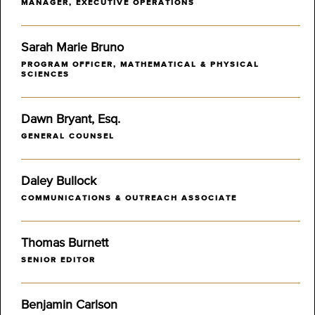
MANAGER, EXECUTIVE OPERATIONS
Sarah Marie Bruno
PROGRAM OFFICER, MATHEMATICAL & PHYSICAL
SCIENCES
Dawn Bryant, Esq.
GENERAL COUNSEL
Daley Bullock
COMMUNICATIONS & OUTREACH ASSOCIATE
Thomas Burnett
SENIOR EDITOR
Benjamin Carlson