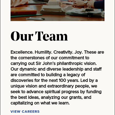
Our Team
Excellence. Humility. Creativity. Joy. These are
the cornerstones of our commitment to
carrying out Sir John’s philanthropic vision.
Our dynamic and diverse leadership and staff
are committed to building a legacy of
discoveries for the next 100 years. Led by a
unique vision and extraordinary people, we
seek to advance spiritual progress by funding
the best ideas, analyzing our grants, and
capitalizing on what we learn.
VIEW CAREERS