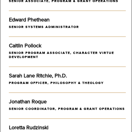
SENIOR ASSOCIATE, PROGRAM & GRANT OPERATIONS
Edward Phethean
SENIOR SYSTEMS ADMINISTRATOR
Caitlin Pollock
SENIOR PROGRAM ASSOCIATE, CHARACTER VIRTUE
DEVELOPMENT
Sarah Lane Ritchie, Ph.D.
PROGRAM OFFICER, PHILOSOPHY & THEOLOGY
Jonathan Roque
SENIOR COORDINATOR, PROGRAM & GRANT OPERATIONS
Loretta Rudzinski