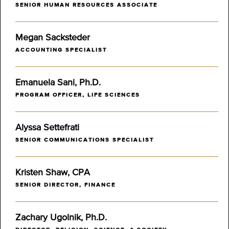
SENIOR HUMAN RESOURCES ASSOCIATE
Megan Sacksteder
ACCOUNTING SPECIALIST
Emanuela Sani, Ph.D.
PROGRAM OFFICER, LIFE SCIENCES
Alyssa Settefrati
SENIOR COMMUNICATIONS SPECIALIST
Kristen Shaw, CPA
SENIOR DIRECTOR, FINANCE
Zachary Ugolnik, Ph.D.