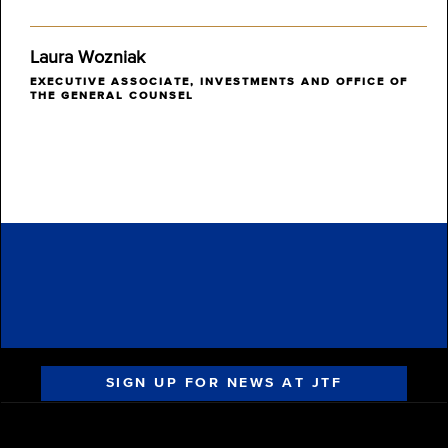
Laura Wozniak
EXECUTIVE ASSOCIATE, INVESTMENTS AND OFFICE OF
THE GENERAL COUNSEL
SIGN UP FOR NEWS AT JTF