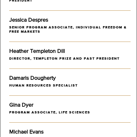
PRESIDENT
Jessica Despres
SENIOR PROGRAM ASSOCIATE, INDIVIDUAL FREEDOM &
FREE MARKETS
Heather Templeton Dill
DIRECTOR, TEMPLETON PRIZE AND PAST PRESIDENT
Damaris Dougherty
HUMAN RESOURCES SPECIALIST
Gina Dyer
PROGRAM ASSOCIATE, LIFE SCIENCES
Michael Evans