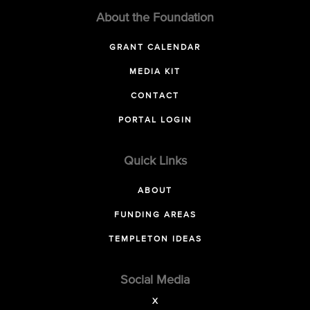
About the Foundation
GRANT CALENDAR
MEDIA KIT
CONTACT
PORTAL LOGIN
Quick Links
ABOUT
FUNDING AREAS
TEMPLETON IDEAS
Social Media
X