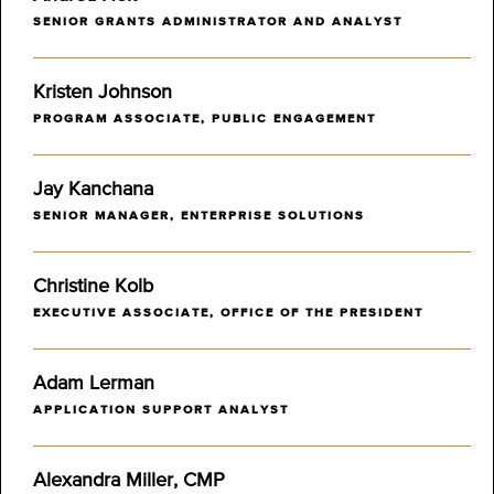
SENIOR GRANTS ADMINISTRATOR AND ANALYST
Kristen Johnson
PROGRAM ASSOCIATE, PUBLIC ENGAGEMENT
Jay Kanchana
SENIOR MANAGER, ENTERPRISE SOLUTIONS
Christine Kolb
EXECUTIVE ASSOCIATE, OFFICE OF THE PRESIDENT
Adam Lerman
APPLICATION SUPPORT ANALYST
Alexandra Miller, CMP