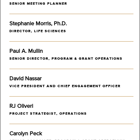
SENIOR MEETING PLANNER
Stephanie Morris, Ph.D.
DIRECTOR, LIFE SCIENCES
Paul A. Mullin
SENIOR DIRECTOR, PROGRAM & GRANT OPERATIONS
David Nassar
VICE PRESIDENT AND CHIEF ENGAGEMENT OFFICER
RJ Oliveri
PROJECT STRATEGIST, OPERATIONS
Carolyn Peck