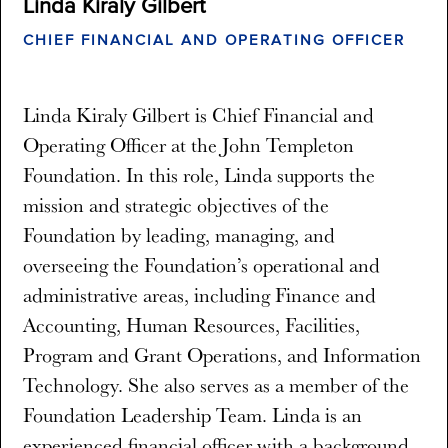
Linda Kiraly Gilbert
CHIEF FINANCIAL AND OPERATING OFFICER
Linda Kiraly Gilbert is Chief Financial and
Operating Officer at the John Templeton
Foundation. In this role, Linda supports the
mission and strategic objectives of the
Foundation by leading, managing, and
overseeing the Foundation’s operational and
administrative areas, including Finance and
Accounting, Human Resources, Facilities,
Program and Grant Operations, and Information
Technology. She also serves as a member of the
Foundation Leadership Team. Linda is an
experienced financial officer with a background