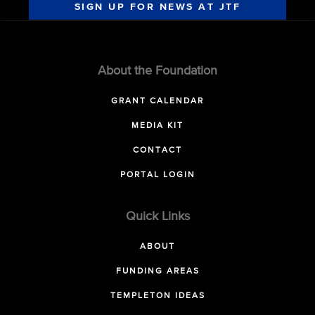
SIGN UP FOR NEWS AT JTF
About the Foundation
GRANT CALENDAR
MEDIA KIT
CONTACT
PORTAL LOGIN
Quick Links
ABOUT
FUNDING AREAS
TEMPLETON IDEAS