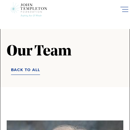
Skip
to
main
content
Our Team
BACK TO ALL