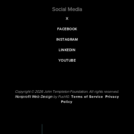
Social Media
X
FACEBOOK
INSTAGRAM
LINKEDIN
YOUTUBE
Copyright © 2026 John Templeton Foundation. All rights reserved.
Nonprofit Web Design
by Push10.
Terms of Service
Privacy
Policy