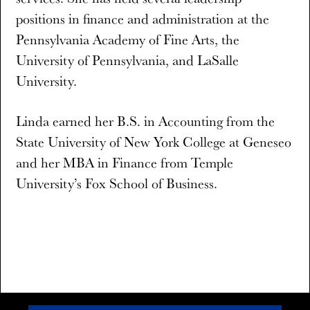
positions in finance and administration at the
Pennsylvania Academy of Fine Arts, the
University of Pennsylvania, and LaSalle
University.
Linda earned her B.S. in Accounting from the
State University of New York College at Geneseo
and her MBA in Finance from Temple
University’s Fox School of Business.