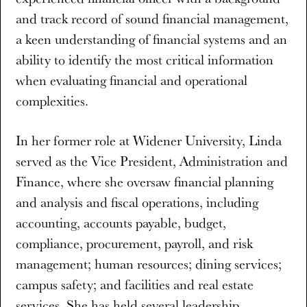
and track record of sound financial management,
a keen understanding of financial systems and an
ability to identify the most critical information
when evaluating financial and operational
complexities.
In her former role at Widener University, Linda
served as the Vice President, Administration and
Finance, where she oversaw financial planning
and analysis and fiscal operations, including
accounting, accounts payable, budget,
compliance, procurement, payroll, and risk
management; human resources; dining services;
campus safety; and facilities and real estate
services. She has held several leadership