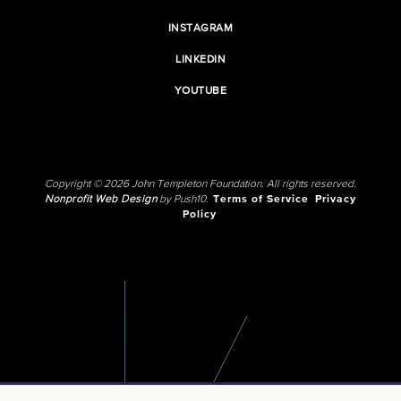
INSTAGRAM
LINKEDIN
YOUTUBE
Copyright © 2026 John Templeton Foundation. All rights reserved.
Nonprofit Web Design
by Push10.
Terms of Service
Privacy
Policy