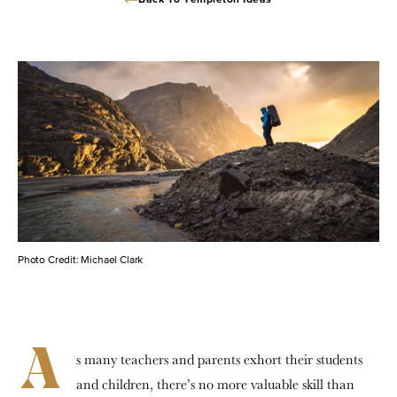
Back To Templeton Ideas
Photo Credit: Michael Clark
A
s many teachers and parents exhort their students
and children, there’s no more valuable skill than