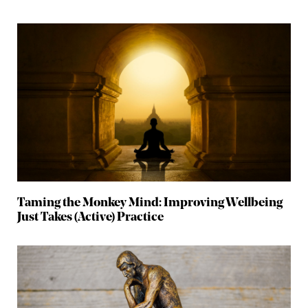
Taming the Monkey Mind: Improving Wellbeing
Just Takes (Active) Practice