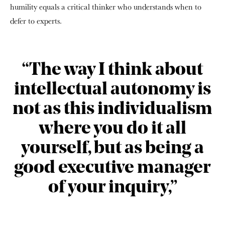
humility equals a critical thinker who understands when to
defer to experts.
“The way I think about
intellectual autonomy is
not as this individualism
where you do it all
yourself, but as being a
good executive manager
of your inquiry,”