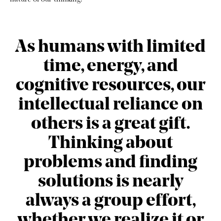
As humans with limited
time, energy, and
cognitive resources, our
intellectual reliance on
others is a great gift.
Thinking about
problems and finding
solutions is nearly
always a group effort,
whether we realize it or