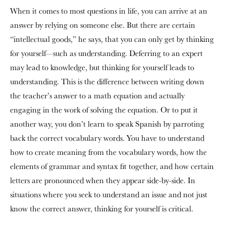
When it comes to most questions in life, you can arrive at an
answer by relying on someone else. But there are certain
“intellectual goods,” he says, that you can only get by thinking
for yourself—such as understanding. Deferring to an expert
may lead to knowledge, but thinking for yourself leads to
understanding. This is the difference between writing down
the teacher’s answer to a math equation and actually
engaging in the work of solving the equation. Or to put it
another way, you don’t learn to speak Spanish by parroting
back the correct vocabulary words. You have to understand
how to create meaning from the vocabulary words, how the
elements of grammar and syntax fit together, and how certain
letters are pronounced when they appear side-by-side. In
situations where you seek to understand an issue and not just
know the correct answer, thinking for yourself is critical.