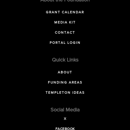
About the Foundation
GRANT CALENDAR
MEDIA KIT
CONTACT
PORTAL LOGIN
Quick Links
ABOUT
FUNDING AREAS
TEMPLETON IDEAS
Social Media
X
FACEBOOK