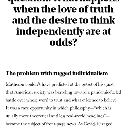
when the love of truth
and the desire to think
independently are at
odds?
The problem with rugged individualism
Matheson couldn’t have predicted at the outset of his quest
that American society was barreling toward a pandemic-fueled
battle over whose word to trust and what evidence to believe.
It was a rare opportunity in which philosophy—“which is
usually more theoretical and less real-world headlines”—
became the subject of front-page news. As Covid-19 raged,