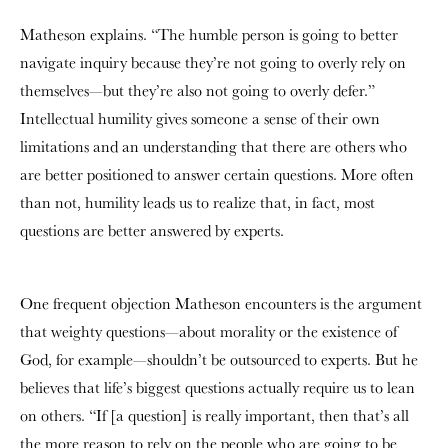
Matheson explains. “The humble person is going to better
navigate inquiry because they’re not going to overly rely on
themselves—but they’re also not going to overly defer.”
Intellectual humility gives someone a sense of their own
limitations and an understanding that there are others who
are better positioned to answer certain questions. More often
than not, humility leads us to realize that, in fact, most
questions are better answered by experts.
One frequent objection Matheson encounters is the argument
that weighty questions—about morality or the existence of
God, for example—shouldn’t be outsourced to experts. But he
believes that life’s biggest questions actually require us to lean
on others. “If [a question] is really important, then that’s all
the more reason to rely on the people who are going to be