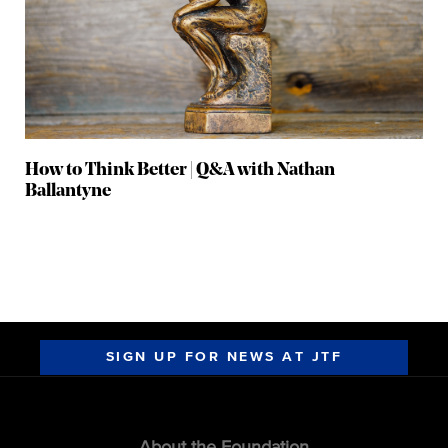
How to Think Better | Q&A with Nathan
Ballantyne
SIGN UP FOR NEWS AT JTF