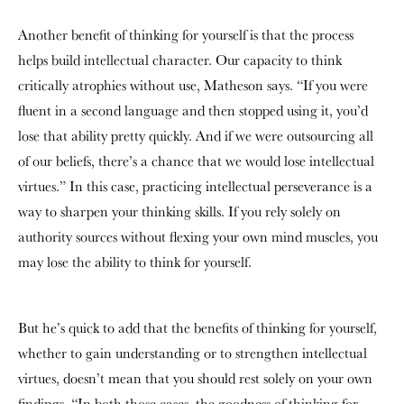
Another benefit of thinking for yourself is that the process
helps build intellectual character. Our capacity to think
critically atrophies without use, Matheson says. “If you were
fluent in a second language and then stopped using it, you’d
lose that ability pretty quickly. And if we were outsourcing all
of our beliefs, there’s a chance that we would lose intellectual
virtues.” In this case, practicing intellectual perseverance is a
way to sharpen your thinking skills. If you rely solely on
authority sources without flexing your own mind muscles, you
may lose the ability to think for yourself.
But he’s quick to add that the benefits of thinking for yourself,
whether to gain understanding or to strengthen intellectual
virtues, doesn’t mean that you should rest solely on your own
findings. “In both those cases, the goodness of thinking for