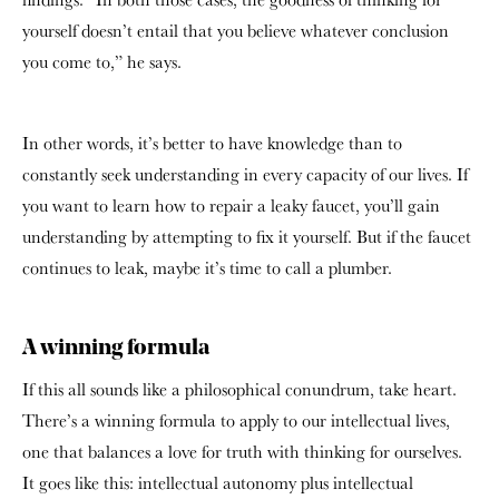
yourself doesn’t entail that you believe whatever conclusion
you come to,” he says.
In other words, it’s better to have knowledge than to
constantly seek understanding in every capacity of our lives. If
you want to learn how to repair a leaky faucet, you’ll gain
understanding by attempting to fix it yourself. But if the faucet
continues to leak, maybe it’s time to call a plumber.
A winning formula
If this all sounds like a philosophical conundrum, take heart.
There’s a winning formula to apply to our intellectual lives,
one that balances a love for truth with thinking for ourselves.
It goes like this: intellectual autonomy plus intellectual