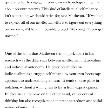
quite another to engage in your own meteorological inquiry
about pressure systems. This kind of intellectual self-reliance
isn’t something we should strive for, says Matheson. “If we had
to expend all of our intellectual efforts to figure out everything
on our own, it’d be an impossible project. We couldn’t even get
started.”
One of the knots that Matheson tried to pick apart in his
research was the difference between intellectual individualism
and individual autonomy. He describes intellectual
individualism as a rugged, self-reliant, by-your-own-bootstraps
approach to understanding an issue. It tends to take place in
isolation, without a willingness to learn from expert opinion.
Intellectual autonomy, on the other hand, values critical
thinking but also recognizes the interconnectedness and social
nature of our thinking.