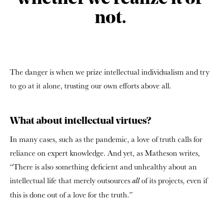
not.
The danger is when we prize intellectual individualism and try
to go at it alone, trusting our own efforts above all.
What about intellectual virtues?
In many cases, such as the pandemic, a love of truth calls for
reliance on expert knowledge. And yet, as Matheson writes,
“There is also something deficient and unhealthy about an
intellectual life that merely outsources
of its projects, even if
all
this is done out of a love for the truth.”