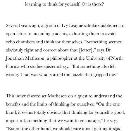
learning to think for yourself. Or is there?
Several years ago, a group of Ivy League scholars published an
open letter to incoming students, exhorting them to avoid
echo chambers and think for themselves. “Something seemed
obviously right and correct about that [letter],” says Dr.
Jonathan Matheson, a philosopher at the University of North
Florida who studies epistemology. “But something also felt
wrong. That was what started the puzzle that gripped me.”
This inner discord set Matheson on a quest to understand the
benefits and the limits of thinking for ourselves. “On the one
hand, it seems totally obvious that thinking for yourself is good,
important, something that we want to encourage,” he says.
“But on the other hand, we should care about getting it
.
right