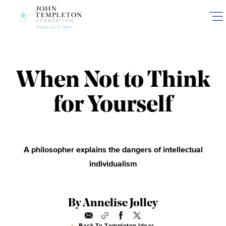
Skip
to
main
content
When Not to Think
for Yourself
A philosopher explains the dangers of intellectual
individualism
By Annelise Jolley