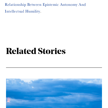
Relationship Between Epistemic Autonomy And
Intellectual Humility
.
Related Stories