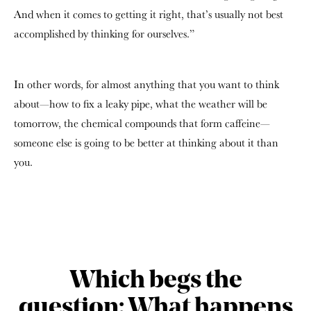
And when it comes to getting it right, that’s usually not best
accomplished by thinking for ourselves.”
In other words, for almost anything that you want to think
about—how to fix a leaky pipe, what the weather will be
tomorrow, the chemical compounds that form caffeine—
someone else is going to be better at thinking about it than
you.
Which begs the
question: What happens