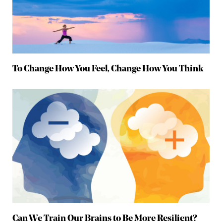
To Change How You Feel, Change How You Think
Can We Train Our Brains to Be More Resilient?