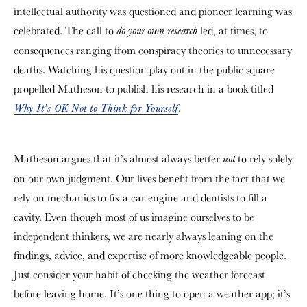
intellectual authority was questioned and pioneer learning was
celebrated. The call to
led, at times, to
do your own research
consequences ranging from conspiracy theories to unnecessary
deaths. Watching his question play out in the public square
propelled Matheson to publish his research in a book titled
.
Why It’s OK Not to Think for Yourself
Matheson argues that it’s almost always better
to rely solely
not
on our own judgment. Our lives benefit from the fact that we
rely on mechanics to fix a car engine and dentists to fill a
cavity. Even though most of us imagine ourselves to be
independent thinkers, we are nearly always leaning on the
findings, advice, and expertise of more knowledgeable people.
Just consider your habit of checking the weather forecast
before leaving home. It’s one thing to open a weather app; it’s