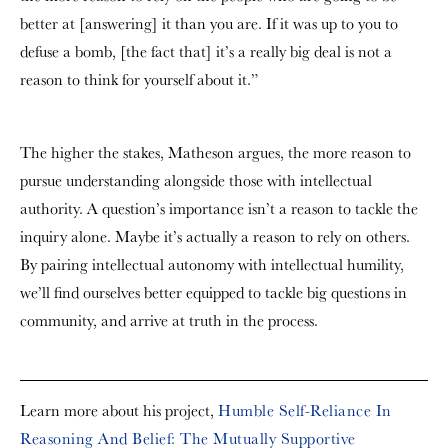
better at [answering] it than you are. If it was up to you to
defuse a bomb, [the fact that] it’s a really big deal is not a
reason to think for yourself about it.”
The higher the stakes, Matheson argues, the more reason to
pursue understanding alongside those with intellectual
authority. A question’s importance isn’t a reason to tackle the
inquiry alone. Maybe it’s actually a reason to rely on others.
By pairing intellectual autonomy with intellectual humility,
we’ll find ourselves better equipped to tackle big questions in
community, and arrive at truth in the process.
Learn more about his project,
Humble Self-Reliance In
Reasoning And Belief: The Mutually Supportive