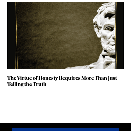
The Virtue of Honesty Requires More Than Just
Telling the Truth