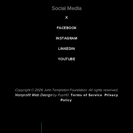
Social Media
X
FACEBOOK
INSTAGRAM
LINKEDIN
YOUTUBE
Copyright © 2026 John Templeton Foundation. All rights reserved.
Nonprofit Web Design
by Push10.
Terms of Service
Privacy
Policy