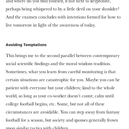
and where do you find yourself, if not next to kryptonite,
perhaps being whispered to by a little devil on your shoulder?
And the examen concludes with intentions formed for how to
live tomorrow in light of the awareness of today.
Avoiding Temptations
This brings me to the second parallel between contemporary
social scientific findings and the moral wisdom tradition.
Sometimes, what you learn from careful monitoring is that
certain situations are catastrophic for you. Maybe you can be
patient with everyone but your children; kind to the whole
world, so long as your co-worker doesn’t count; calm until
college football begins, etc. Some, but not all of these
circumstances are avoidable. You can step away from fantasy
football for a season, but society and spouses generally frown
upon similar tactics with children.