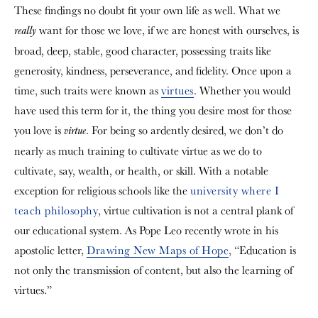
These findings no doubt fit your own life as well. What we
want for those we love, if we are honest with ourselves, is
really
broad, deep, stable, good character, possessing traits like
generosity, kindness, perseverance, and fidelity. Once upon a
time, such traits were known as
virtues
. Whether you would
have used this term for it, the thing you desire most for those
you love is
.
For being so ardently desired, we don’t do
virtue
nearly as much training to cultivate virtue as we do to
cultivate, say, wealth, or health, or skill. With a notable
exception for religious schools like the
university where I
teach philosophy
, virtue cultivation is not a central plank of
our educational system. As Pope Leo recently wrote in his
apostolic letter,
Drawing New Maps of Hope
, “Education is
not only the transmission of content, but also the learning of
virtues.”