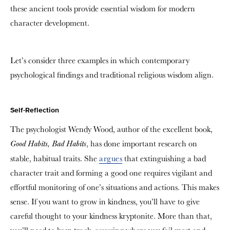
these ancient tools provide essential wisdom for modern
character development.
Let’s consider three examples in which contemporary
psychological findings and traditional religious wisdom align.
Self-Reflection
The psychologist Wendy Wood, author of the excellent book,
, has done important research on
Good Habits, Bad Habits
stable, habitual traits. She
argues
that extinguishing a bad
character trait and forming a good one requires vigilant and
effortful monitoring of one’s situations and actions. This makes
sense. If you want to grow in kindness, you’ll have to give
careful thought to your kindness kryptonite. More than that,