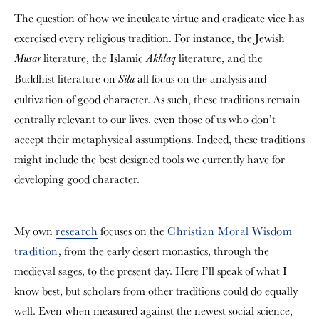
The question of how we inculcate virtue and eradicate vice has
exercised every religious tradition. For instance, the Jewish
literature, the Islamic
literature, and the
Musar
Akhlaq
Buddhist literature on
all focus on the analysis and
Sila
cultivation of good character. As such, these traditions remain
centrally relevant to our lives, even those of us who don’t
accept their metaphysical assumptions. Indeed, these traditions
might include the best designed tools we currently have for
developing good character.
My own
research
focuses on the
Christian Moral Wisdom
tradition
, from the early desert monastics, through the
medieval sages, to the present day. Here I’ll speak of what I
know best, but scholars from other traditions could do equally
well. Even when measured against the newest social science,