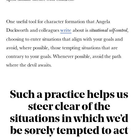
One useful tool for character formation that Angela
Duckworth and colleagues
write
about is
,
situational self-control
choosing to enter situations that align with your goals and
avoid, where possible, those tempting situations that are
contrary to your goals. Whenever possible, avoid the path
where the devil awaits.
Such a practice helps us
steer clear of the
situations in which we’d
be sorely tempted to act