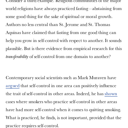
Consider a third example. Religious communities of the major
world religions have always practiced fasting—abstaining from
some good thing for the sake of spiritual or moral growth.
Authors no less central than St. Jerome and St. Thomas
Aquinas have claimed that fasting from one good thing can
help you grow in self-control with respect to another. It sounds
plausible. But is there evidence from empirical research for this
of self-control from one domain to another?
transferability
Contemporary social scientists such as Mark Muraven have
argued
that self-control in one area can positively influence
the trait of self-control in other areas. Indeed, he has
shown
cases where smokers who practice self-control in other areas
have had more self-control when it comes to quitting smoking.
What is practiced, he finds, is not important, provided that the
practice requires self-control.