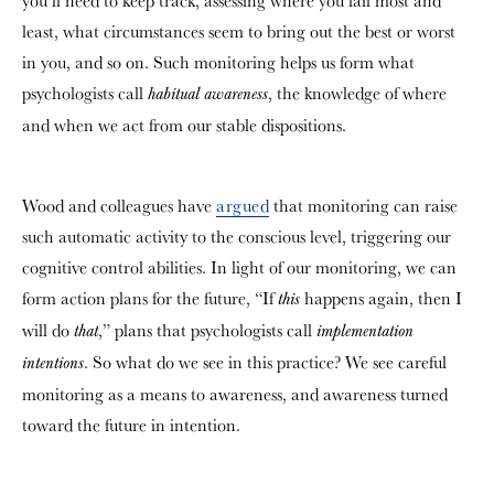
you’ll need to keep track, assessing where you fail most and
least, what circumstances seem to bring out the best or worst
in you, and so on. Such monitoring helps us form what
psychologists call
, the knowledge of where
habitual awareness
and when we act from our stable dispositions.
Wood and colleagues have
argued
that monitoring can raise
such automatic activity to the conscious level, triggering our
cognitive control abilities. In light of our monitoring, we can
form action plans for the future, “If
happens again, then I
this
will do
,” plans that psychologists call
that
implementation
. So what do we see in this practice? We see careful
intentions
monitoring as a means to awareness, and awareness turned
toward the future in intention.