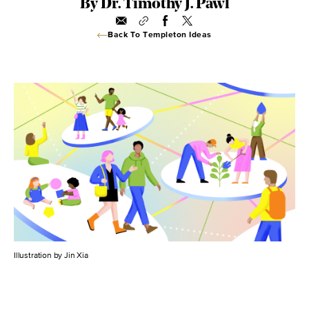
By Dr. Timothy J. Pawl
Back To Templeton Ideas
Illustration by Jin Xia