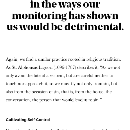
in the ways our
monitoring has shown
us would be detrimental.
Again, we find a similar practice rooted in religious tradition.
As St. Alphonsus Liguori (1696-1787) describes it, “As we not
only avoid the bite of a serpent, but are careful neither to
touch nor approach it, so we must fly not only from sin, but
also from the occasion of sin, that is, from the house, the
conversation, the person that would lead us to sin.”
Cultivating Self-Control