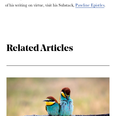
of his writing on virtue, visit his Substack,
Pawline Epistles
.
Related Articles