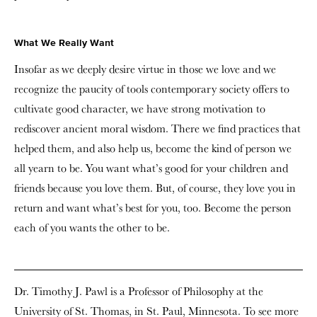
What We Really Want
Insofar as we deeply desire virtue in those we love and we
recognize the paucity of tools contemporary society offers to
cultivate good character, we have strong motivation to
rediscover ancient moral wisdom. There we find practices that
helped them, and also help us, become the kind of person we
all yearn to be. You want what’s good for your children and
friends because you love them. But, of course, they love you in
return and want what’s best for you, too. Become the person
each of you wants the other to be.
Dr. Timothy J. Pawl is a Professor of Philosophy at the
University of St. Thomas, in St. Paul, Minnesota. To see more