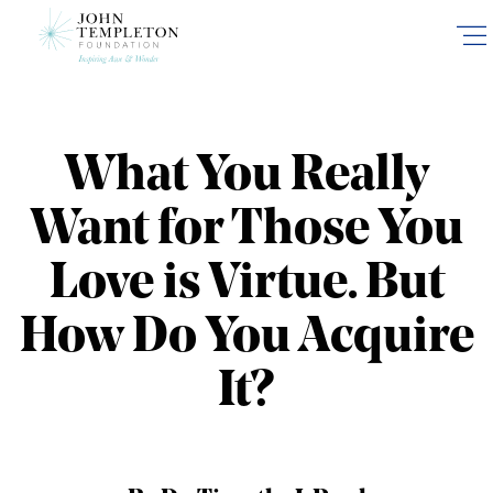
Skip
to
main
content
What You Really
Want for Those You
Love is Virtue. But
How Do You Acquire
It?