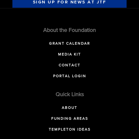
SIGN UP FOR NEWS AT JTF
About the Foundation
GRANT CALENDAR
MEDIA KIT
CONTACT
PORTAL LOGIN
Quick Links
ABOUT
FUNDING AREAS
TEMPLETON IDEAS