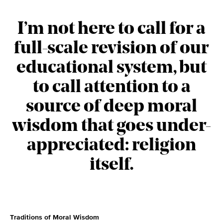
I’m not here to call for a
full-scale revision of our
educational system, but
to call attention to a
source of deep moral
wisdom that goes under-
appreciated: religion
itself.
Traditions of Moral Wisdom