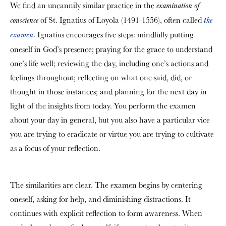
We find an uncannily similar practice in the
examination of
of St. Ignatius of Loyola (1491-1556), often called
conscience
the
. Ignatius encourages five steps: mindfully putting
examen
oneself in God’s presence; praying for the grace to understand
one’s life well; reviewing the day, including one’s actions and
feelings throughout; reflecting on what one said, did, or
thought in those instances; and planning for the next day in
light of the insights from today. You perform the examen
about your day in general, but you also have a particular vice
you are trying to eradicate or virtue you are trying to cultivate
as a focus of your reflection.
The similarities are clear. The examen begins by centering
oneself, asking for help, and diminishing distractions. It
continues with explicit reflection to form awareness. When