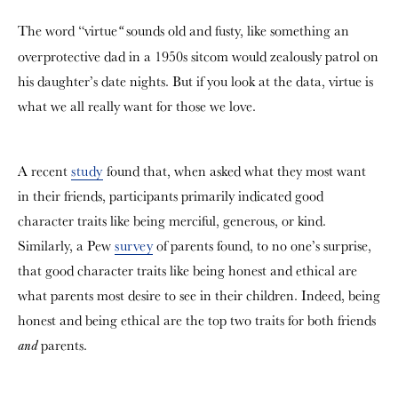
The word “
virtue
sounds old and fusty, like something an
“
overprotective dad in a 1950s sitcom would zealously patrol on
his daughter’s date nights. But if you look at the data, virtue is
what we all really want for those we love.
A recent
study
found that, when asked what they most want
in their friends, participants primarily indicated good
character traits like being merciful, generous, or kind.
Similarly, a Pew
survey
of parents found, to no one’s surprise,
that good character traits like being honest and ethical are
what parents most desire to see in their children. Indeed, being
honest and being ethical are the top two traits for both friends
parents.
and