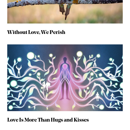
Without Love, We Perish
Love Is More Than Hugs and Kisses