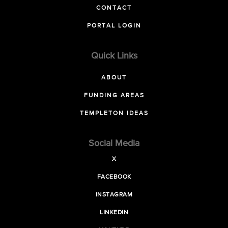
CONTACT
PORTAL LOGIN
Quick Links
ABOUT
FUNDING AREAS
TEMPLETON IDEAS
Social Media
X
FACEBOOK
INSTAGRAM
LINKEDIN