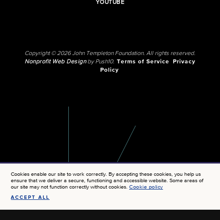
YOUTUBE
Copyright © 2026 John Templeton Foundation. All rights reserved.
Nonprofit Web Design
by Push10.
Terms of Service
Privacy
Policy
Cookies enable our site to work correctly. By accepting these cookies, you help us
ensure that we deliver a secure, functioning and accessible website. Some areas of
our site may not function correctly without cookies.
Cookie policy
ACCEPT ALL