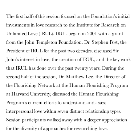
The first half of this session focused on the Foundation’s initial
investments in love research to the Institute for Research on
Unlimited Love (IRUL). IRUL began in 2001 with a grant
from the John Templeton Foundation. Dr. Stephen Post, the
President of IRUL for the past two decades, discussed Sir
John’s interest in love, the creation of IRUL, and the key work
that IRUL has done over the past twenty years. During the
second half of the session, Dr. Matthew Lee, the Director of
the Flourishing Network at the Human Flourishing Program
at Harvard University, discussed the Human Flourishing
Program’s current efforts to understand and assess
interpersonal love within seven distinct relationship types.
Session participants walked away with a deeper appreciation
for the diversity of approaches for researching love.