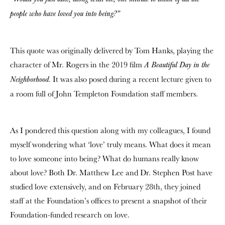
people who have loved you into being?”
This quote was originally delivered by Tom Hanks, playing the
character of Mr. Rogers in the 2019 film
A Beautiful Day in the
It was also posed during a recent lecture given to
Neighborhood.
a room full of John Templeton Foundation staff members.
As I pondered this question along with my colleagues, I found
myself wondering what ‘love’ truly means. What does it mean
to love someone into being? What do humans really know
about love? Both Dr. Matthew Lee and Dr. Stephen Post have
studied love extensively, and on February 28th, they joined
staff at the Foundation’s offices to present a snapshot of their
Foundation-funded research on love.