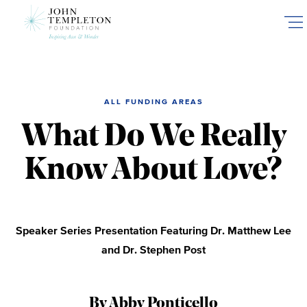
Skip
to
main
content
ALL FUNDING AREAS
What Do We Really
Know About Love?
Speaker Series Presentation Featuring Dr. Matthew Lee
and Dr. Stephen Post
By Abby Ponticello