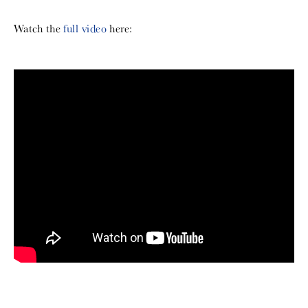
Watch the
full video
here: