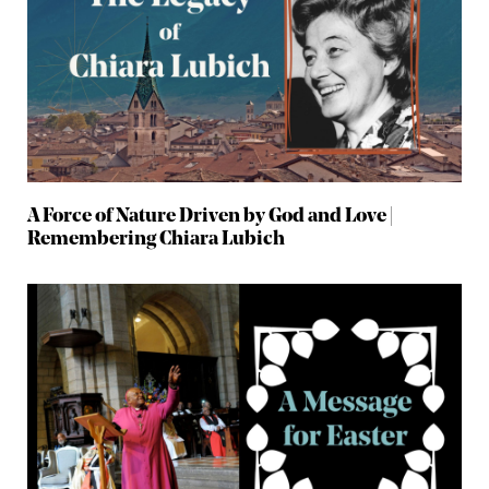
A Force of Nature Driven by God and Love |
Remembering Chiara Lubich