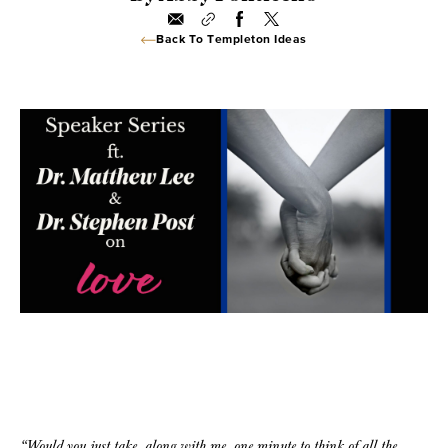
Back To Templeton Ideas
“Would you just take, along with me, one minute to think of all the