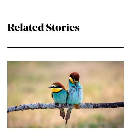
Related Stories