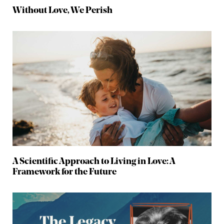
Without Love, We Perish
A Scientific Approach to Living in Love: A
Framework for the Future