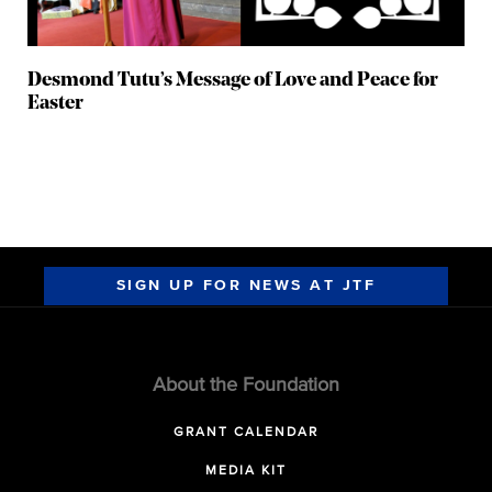
Desmond Tutu’s Message of Love and Peace for
Easter
SIGN UP FOR NEWS AT JTF
About the Foundation
GRANT CALENDAR
MEDIA KIT