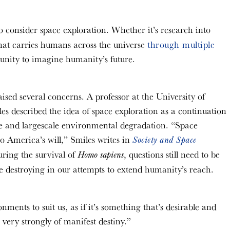
to consider space exploration. Whether it’s research into
that carries humans across the universe
through multiple
rtunity to imagine humanity’s future.
sed several concerns. A professor at the University of
es described the idea of space exploration as a continuation
ide and largescale environmental degradation. “Space
o America’s will,” Smiles writes in
Society and Space
suring the survival of
, questions still need to be
Homo sapiens
e destroying in our attempts to extend humanity’s reach.
nments to suit us, as if it’s something that’s desirable and
very strongly of manifest destiny.”