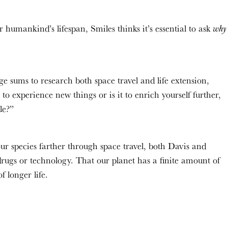
 humankind’s lifespan, Smiles thinks it’s essential to ask
why
e sums to research both space travel and life extension,
to experience new things or is it to enrich yourself further,
ple?”
r species farther through space travel, both Davis and
drugs or technology. That our planet has a finite amount of
f longer life.