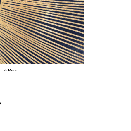
British Museum
d