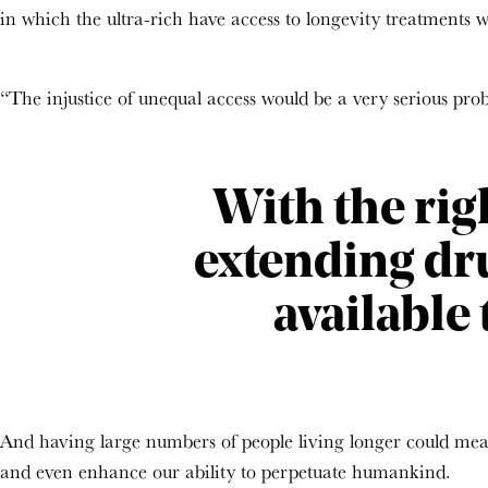
in which the ultra-rich have access to longevity treatments whi
“The injustice of unequal access would be a very serious probl
With the rig
extending dr
available 
And having large numbers of people living longer could mean
and even enhance our ability to perpetuate humankind.