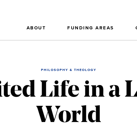
ABOUT
FUNDING AREAS
PHILOSOPHY & THEOLOGY
ted Life in a 
World