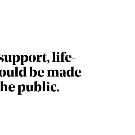
upport, life-
could be made
the public.