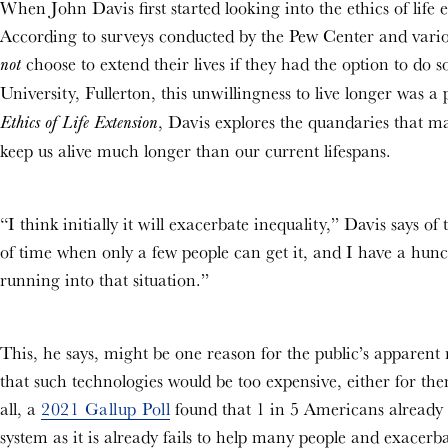
When John Davis first started looking into the ethics of life
According to surveys conducted by the Pew Center and various
choose to extend their lives if they had the option to do s
not
University, Fullerton, this unwillingness to live longer was 
, Davis explores the quandaries that 
Ethics of Life Extension
keep us alive much longer than our current lifespans.
“I think initially it will exacerbate inequality,” Davis says of
of time when only a few people can get it, and I have a hunch
running into that situation.”
This, he says, might be one reason for the public’s apparent r
that such technologies would be too expensive, either for themse
all, a
2021 Gallup Poll
found that 1 in 5 Americans already 
system as it is already fails to help many people and exacerba