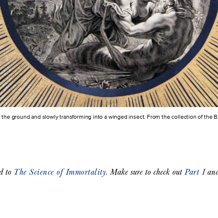
 the ground and slowly transforming into a winged insect. From the collection of the 
ed to
The Science of Immortality
. Make sure to check out
Part I
an