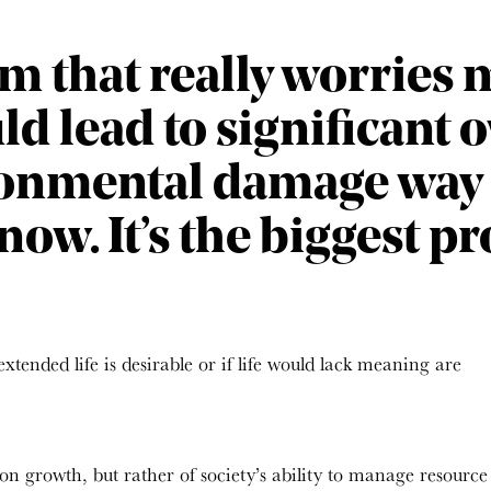
 that really worries me
d lead to significant
ronmental damage way
now. It’s the biggest pr
extended life is desirable or if life would lack meaning are
tion growth, but rather of society’s ability to manage resource