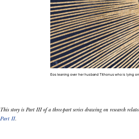
Eos leaning over her husband Tithonus who is lying on
This story is Part III of a three-part series drawing on research relat
Part II
.