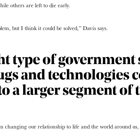
le others are left to die early.
em, but I think it could be solved,” Davis says.
ht type of government s
ugs and technologies 
to a larger segment of 
 changing our relationship to life and the world around us,