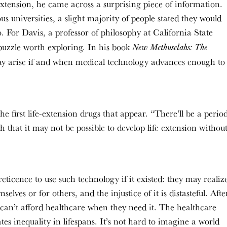
 extension, he came across a surprising piece of information.
 universities, a slight majority of people stated they would
o. For Davis, a professor of philosophy at California State
a puzzle worth exploring. In his book
New Methuselahs: The
may arise if and when medical technology advances enough to
 the first life-extension drugs that appear. “There’ll be a perio
 that it may not be possible to develop life extension withou
eticence to use such technology if it existed: they may realiz
lves or for others, and the injustice of it is distasteful. Afte
can’t afford healthcare when they need it. The healthcare
tes inequality in lifespans. It’s not hard to imagine a world