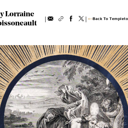
y Lorraine
|
|
Back To Templeto
issoneault