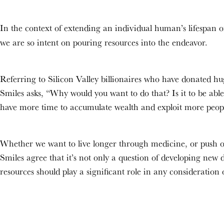
In the context of extending an individual human’s lifespan or
we are so intent on pouring resources into the endeavor.
Referring to Silicon Valley billionaires who have donated hug
Smiles asks, “Why would you want to do that? Is it to be able 
have more time to accumulate wealth and exploit more peo
Whether we want to live longer through medicine, or push ou
Smiles agree that it’s not only a question of developing new 
resources should play a significant role in any consideration o