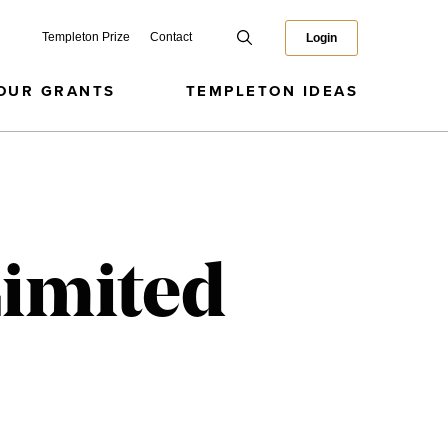
Templeton Prize
Contact
Login
OUR GRANTS
TEMPLETON IDEAS
Limited