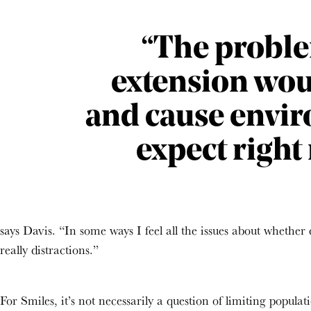
“The problem
extension woul
and cause envi
expect right 
says Davis. “In some ways I feel all the issues about whether 
really distractions.”
For Smiles, it’s not necessarily a question of limiting popula