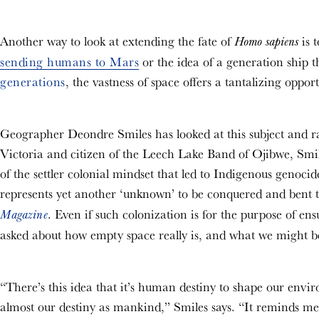
Another way to look at extending the fate of
is 
Homo sapiens
sending humans to Mars
or the idea of a generation ship 
generations
, the vastness of space offers a tantalizing oppo
Geographer Deondre Smiles has looked at this subject and rai
Victoria and citizen of the Leech Lake Band of Ojibwe, Smil
of the settler colonial mindset that led to Indigenous genoc
represents yet another ‘unknown’ to be conquered and bent t
. Even if such colonization is for the purpose of en
Magazine
asked about how empty space really is, and what we might b
“There’s this idea that it’s human destiny to shape our enviro
almost our destiny as mankind,” Smiles says. “It reminds me 