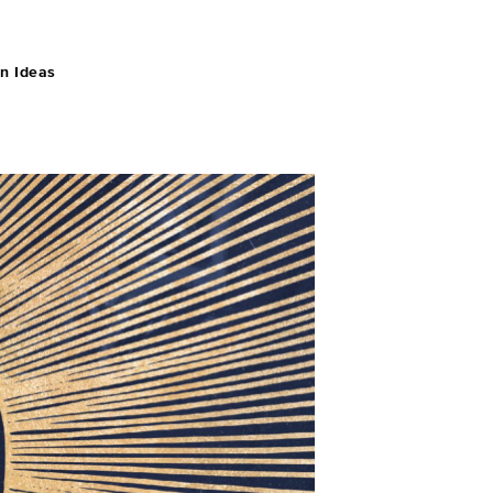
n Ideas