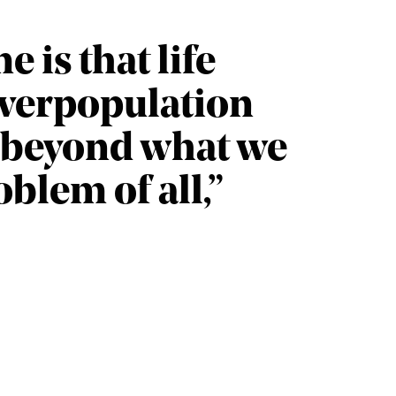
 is that life
 overpopulation
 beyond what we
oblem of all,”