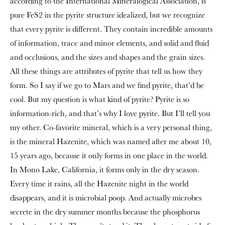
according to the International Mineralogical Association, is
pure FeS2 in the pyrite structure idealized, but we recognize
that every pyrite is different. They contain incredible amounts
of information, trace and minor elements, and solid and fluid
and occlusions, and the sizes and shapes and the grain sizes.
All these things are attributes of pyrite that tell us how they
form. So I say if we go to Mars and we find pyrite, that’d be
cool. But my question is what kind of pyrite? Pyrite is so
information-rich, and that’s why I love pyrite. But I’ll tell you
my other. Co-favorite mineral, which is a very personal thing,
is the mineral Hazenite, which was named after me about 10,
15 years ago, because it only forms in one place in the world.
In Mono Lake, California, it forms only in the dry season.
Every time it rains, all the Hazenite night in the world
disappears, and it is microbial poop. And actually microbes
secrete in the dry summer months because the phosphorus