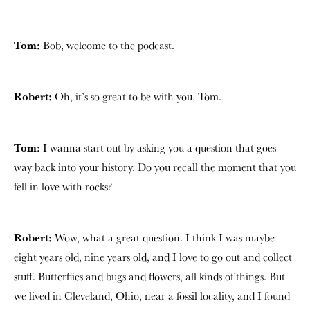
Tom:
Bob, welcome to the podcast.
Robert:
Oh, it’s so great to be with you, Tom.
Tom:
I wanna start out by asking you a question that goes
way back into your history. Do you recall the moment that you
fell in love with rocks?
Robert:
Wow, what a great question. I think I was maybe
eight years old, nine years old, and I love to go out and collect
stuff. Butterflies and bugs and flowers, all kinds of things. But
we lived in Cleveland, Ohio, near a fossil locality, and I found