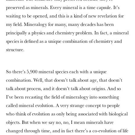
preserved as minerals. Every mineral is a time capsule. It’s
waiting to be opened, and this is a kind of new revelation for
my field. Mineralogy for many, many decades has been
principally a physics and chemistry problem. In fact, a mineral
species is defined as a unique combination of chemistry and
structure.
So there’s 5,900 mineral species each with a unique
combination. Well, that doesn’t talk about age, that doesn’t
talk about process, and it doesn’t talk about origins. And so
I’ve been recasting the field of mineralogy into something
called mineral evolution. A very strange concept to people
who think of evolution as only being associated with biological
objects. But when we say no, no, I mean minerals have
changed through time, and in fact there’s a co-evolution of life