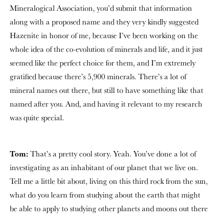
Mineralogical Association, you’d submit that information
along with a proposed name and they very kindly suggested
Hazenite in honor of me, because I’ve been working on the
whole idea of the co-evolution of minerals and life, and it just
seemed like the perfect choice for them, and I’m extremely
gratified because there’s 5,900 minerals. There’s a lot of
mineral names out there, but still to have something like that
named after you. And, and having it relevant to my research
was quite special.
Tom:
That’s a pretty cool story. Yeah. You’ve done a lot of
investigating as an inhabitant of our planet that we live on.
Tell me a little bit about, living on this third rock from the sun,
what do you learn from studying about the earth that might
be able to apply to studying other planets and moons out there