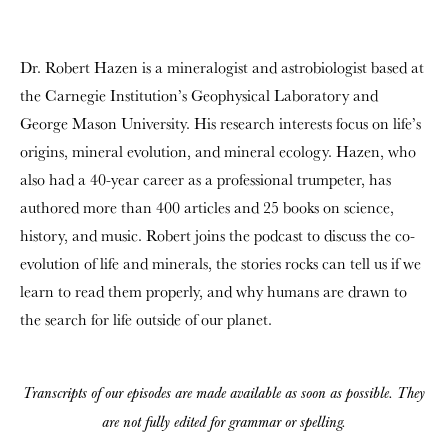
Dr. Robert Hazen is a mineralogist and astrobiologist based at
the Carnegie Institution’s Geophysical Laboratory and
George Mason University. His research interests focus on life’s
origins, mineral evolution, and mineral ecology. Hazen, who
also had a 40-year career as a professional trumpeter, has
authored more than 400 articles and 25 books on science,
history, and music. Robert joins the podcast to discuss the co-
evolution of life and minerals, the stories rocks can tell us if we
learn to read them properly, and why humans are drawn to
the search for life outside of our planet.
Transcripts of our episodes are made available as soon as possible. They
are not fully edited for grammar or spelling.