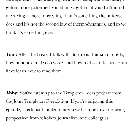
gotten more patterned, something’s gotten, if you don’t mind
me saying it more interesting. That’s something the universe
does and it’s not the second law of thermodynamics, and so we
think it’s something else.
Tom:
After the break, I talk with Bob about human curiosity,
how minerals in life co-evolve, and how rocks can tell us stories
if we learn how to read them.
Abby:
You’re listening to the Templeton Ideas podcast from
the John Templeton Foundation. If you’re enjoying this
episode, check out templeton.org/news for more awe-inspiring
perspectives from scholars, journalists, and colleagues.