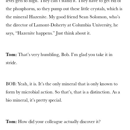
level gets so high. They can’t stand it. They have to get rid of
the phosphorus, so they pump out these little crystals, which is
the mineral Hazenite. My good friend Sean Solomon, who’s
the director of Lamont-Doherty at Columbia University, he
says, “Hazenite happens.” Just think about it.
Tom:
That’s very humbling, Bob. I’m glad you take it in
stride.
BOB: Yeah, it is. It’s the only mineral that is only known to
form by microbial action. So that’s, that is a distinction. As a
bio mineral, it’s pretty special.
Tom:
How did your colleague actually discover it?