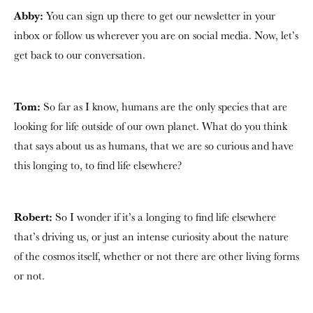
Abby:
You can sign up there to get our newsletter in your
inbox or follow us wherever you are on social media. Now, let’s
get back to our conversation.
Tom:
So far as I know, humans are the only species that are
looking for life outside of our own planet. What do you think
that says about us as humans, that we are so curious and have
this longing to, to find life elsewhere?
Robert:
So I wonder if it’s a longing to find life elsewhere
that’s driving us, or just an intense curiosity about the nature
of the cosmos itself, whether or not there are other living forms
or not.