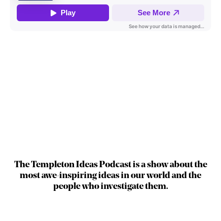
The Templeton Ideas Podcast is a show about the
most awe-inspiring ideas in our world and the
people who investigate them.