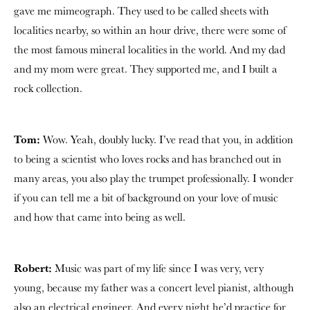
gave me mimeograph. They used to be called sheets with
localities nearby, so within an hour drive, there were some of
the most famous mineral localities in the world. And my dad
and my mom were great. They supported me, and I built a
rock collection.
Tom:
Wow. Yeah, doubly lucky. I’ve read that you, in addition
to being a scientist who loves rocks and has branched out in
many areas, you also play the trumpet professionally. I wonder
if you can tell me a bit of background on your love of music
and how that came into being as well.
Robert:
Music was part of my life since I was very, very
young, because my father was a concert level pianist, although
also an electrical engineer. And every night he’d practice for