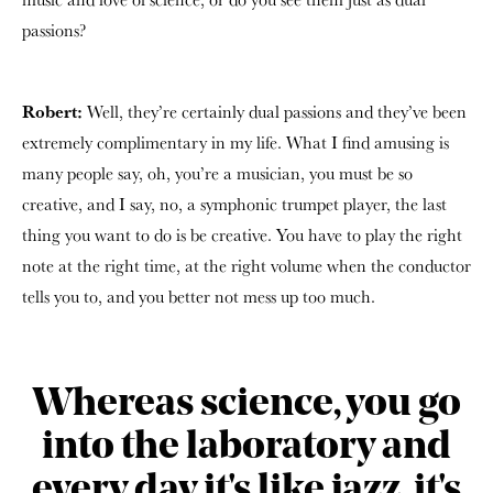
passions?
Robert:
Well, they’re certainly dual passions and they’ve been
extremely complimentary in my life. What I find amusing is
many people say, oh, you’re a musician, you must be so
creative, and I say, no, a symphonic trumpet player, the last
thing you want to do is be creative. You have to play the right
note at the right time, at the right volume when the conductor
tells you to, and you better not mess up too much.
Whereas science, you go
into the laboratory and
every day it's like jazz, it's