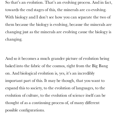
So that’s an evolution. That’s an evolving process. And in fact,
towards the end stages of this, the minerals are co-evolving.
With biology and I don’t see how you can separate the two of
them because the biology is evolving, because the minerals are
changing just as the minerals are evolving cause the biology is
changing.
And so it becomes a much grander picture of evolution being
baked into the fabric of the cosmos, right from the Big Bang
on. And biological evolution is, yes, it’s an incredibly
important part of this. It may be though, that you want to
expand this to society, to the evolution of languages, to the
evolution of culture, to the evolution of science itself can be
thought of as a continuing process of, of many different
possible configurations.