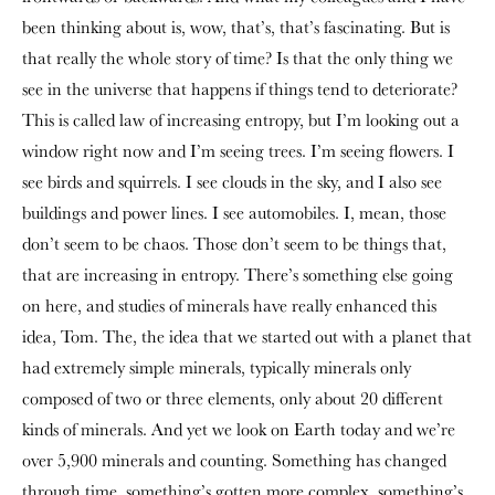
been thinking about is, wow, that’s, that’s fascinating. But is
that really the whole story of time? Is that the only thing we
see in the universe that happens if things tend to deteriorate?
This is called law of increasing entropy, but I’m looking out a
window right now and I’m seeing trees. I’m seeing flowers. I
see birds and squirrels. I see clouds in the sky, and I also see
buildings and power lines. I see automobiles. I, mean, those
don’t seem to be chaos. Those don’t seem to be things that,
that are increasing in entropy. There’s something else going
on here, and studies of minerals have really enhanced this
idea, Tom. The, the idea that we started out with a planet that
had extremely simple minerals, typically minerals only
composed of two or three elements, only about 20 different
kinds of minerals. And yet we look on Earth today and we’re
over 5,900 minerals and counting. Something has changed
through time, something’s gotten more complex, something’s