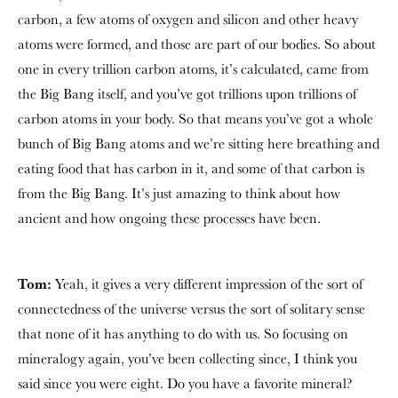
carbon, a few atoms of oxygen and silicon and other heavy
atoms were formed, and those are part of our bodies. So about
one in every trillion carbon atoms, it’s calculated, came from
the Big Bang itself, and you’ve got trillions upon trillions of
carbon atoms in your body. So that means you’ve got a whole
bunch of Big Bang atoms and we’re sitting here breathing and
eating food that has carbon in it, and some of that carbon is
from the Big Bang. It’s just amazing to think about how
ancient and how ongoing these processes have been.
Tom:
Yeah, it gives a very different impression of the sort of
connectedness of the universe versus the sort of solitary sense
that none of it has anything to do with us. So focusing on
mineralogy again, you’ve been collecting since, I think you
said since you were eight. Do you have a favorite mineral?