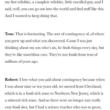
my first trilobite, a complete trilobite, little enrolled guy, and I
said, well, you can go out into the world and find stuff like this.
And I wanted to keep doing that.
Tom:
That is fascinating. The sort of contingency of, of where
you grew up and what you discovered. Cause I was just
thinking about my son who’s six, he finds things every day, but
they’re like matchbox cars. They’re not fossils from tens of
millions of years ago.
Robert:
I love what you said about contingency because when
I was about nine or ten years old, we moved from Cleveland,
which is in a fossil rich zone to Northern New Jersey, which is
a mineral rich zone. And so there were no longer any really
easy fossil sites, but I had a science teacher who was so great,