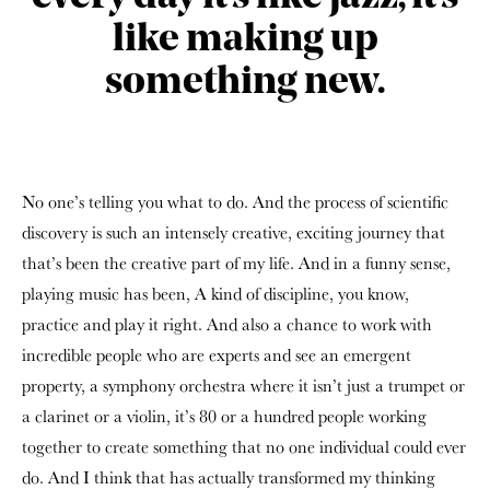
like making up
something new.
No one’s telling you what to do. And the process of scientific
discovery is such an intensely creative, exciting journey that
that’s been the creative part of my life. And in a funny sense,
playing music has been, A kind of discipline, you know,
practice and play it right. And also a chance to work with
incredible people who are experts and see an emergent
property, a symphony orchestra where it isn’t just a trumpet or
a clarinet or a violin, it’s 80 or a hundred people working
together to create something that no one individual could ever
do. And I think that has actually transformed my thinking