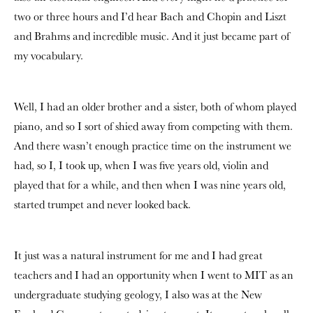
two or three hours and I’d hear Bach and Chopin and Liszt
and Brahms and incredible music. And it just became part of
my vocabulary.
Well, I had an older brother and a sister, both of whom played
piano, and so I sort of shied away from competing with them.
And there wasn’t enough practice time on the instrument we
had, so I, I took up, when I was five years old, violin and
played that for a while, and then when I was nine years old,
started trumpet and never looked back.
It just was a natural instrument for me and I had great
teachers and I had an opportunity when I went to MIT as an
undergraduate studying geology, I also was at the New