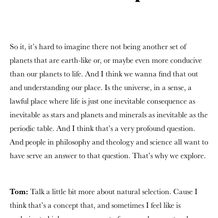
So it, it’s hard to imagine there not being another set of
planets that are earth-like or, or maybe even more conducive
than our planets to life. And I think we wanna find that out
and understanding our place. Is the universe, in a sense, a
lawful place where life is just one inevitable consequence as
inevitable as stars and planets and minerals as inevitable as the
periodic table. And I think that’s a very profound question.
And people in philosophy and theology and science all want to
have serve an answer to that question. That’s why we explore.
Tom:
Talk a little bit more about natural selection. Cause I
think that’s a concept that, and sometimes I feel like is