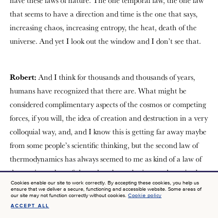
have these laws of nature. The one temporal law, the one law
that seems to have a direction and time is the one that says,
increasing chaos, increasing entropy, the heat, death of the
universe. And yet I look out the window and I don’t see that.
Robert:
And I think for thousands and thousands of years,
humans have recognized that there are. What might be
considered complimentary aspects of the cosmos or competing
forces, if you will, the idea of creation and destruction in a very
colloquial way, and, and I know this is getting far away maybe
from some people’s scientific thinking, but the second law of
thermodynamics has always seemed to me as kind of a law of
destruction, a law of chaos, but there also is a tendency in the
Cookies enable our site to work correctly. By accepting these cookies, you help us
university to to create things. And so why wouldn’t there be if
ensure that we deliver a secure, functioning and accessible website. Some areas of
our site may not function correctly without cookies.
Cookie policy
we see that all around us all the time? If it’s been part of
ACCEPT ALL
SIGN UP FOR NEWS AT JTF
philosophy and theology and in human experience for