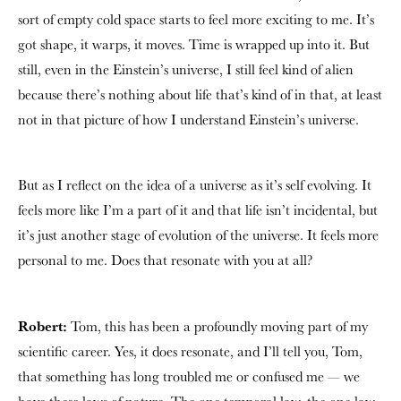
sort of empty cold space starts to feel more exciting to me. It’s
got shape, it warps, it moves. Time is wrapped up into it. But
still, even in the Einstein’s universe, I still feel kind of alien
because there’s nothing about life that’s kind of in that, at least
not in that picture of how I understand Einstein’s universe.
But as I reflect on the idea of a universe as it’s self evolving. It
feels more like I’m a part of it and that life isn’t incidental, but
it’s just another stage of evolution of the universe. It feels more
personal to me. Does that resonate with you at all?
Robert:
Tom, this has been a profoundly moving part of my
scientific career. Yes, it does resonate, and I’ll tell you, Tom,
that something has long troubled me or confused me — we