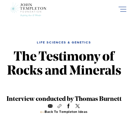
Skip
to
main
content
LIFE SCIENCES & GENETICS
The Testimony of
Rocks and Minerals
Interview conducted by Thomas Burnett
Back To Templeton Ideas