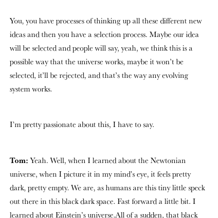
You, you have processes of thinking up all these different new
ideas and then you have a selection process. Maybe our idea
will be selected and people will say, yeah, we think this is a
possible way that the universe works, maybe it won’t be
selected, it’ll be rejected, and that’s the way any evolving
system works.
I’m pretty passionate about this, I have to say.
Tom:
Yeah. Well, when I learned about the Newtonian
universe, when I picture it in my mind’s eye, it feels pretty
dark, pretty empty. We are, as humans are this tiny little speck
out there in this black dark space. Fast forward a little bit. I
learned about Einstein’s universe.All of a sudden, that black