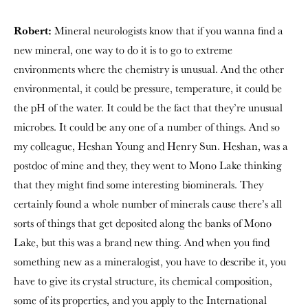
Robert:
Mineral neurologists know that if you wanna find a
new mineral, one way to do it is to go to extreme
environments where the chemistry is unusual. And the other
environmental, it could be pressure, temperature, it could be
the pH of the water. It could be the fact that they’re unusual
microbes. It could be any one of a number of things. And so
my colleague, Heshan Young and Henry Sun. Heshan, was a
postdoc of mine and they, they went to Mono Lake thinking
that they might find some interesting biominerals. They
certainly found a whole number of minerals cause there’s all
sorts of things that get deposited along the banks of Mono
Lake, but this was a brand new thing. And when you find
something new as a mineralogist, you have to describe it, you
have to give its crystal structure, its chemical composition,
some of its properties, and you apply to the International