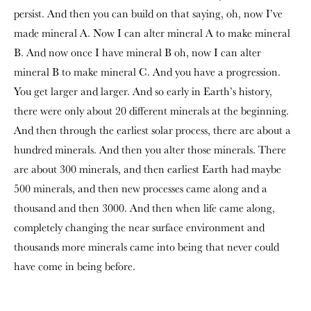
persist. And then you can build on that saying, oh, now I’ve
made mineral A. Now I can alter mineral A to make mineral
B. And now once I have mineral B oh, now I can alter
mineral B to make mineral C. And you have a progression.
You get larger and larger. And so early in Earth’s history,
there were only about 20 different minerals at the beginning.
And then through the earliest solar process, there are about a
hundred minerals. And then you alter those minerals. There
are about 300 minerals, and then earliest Earth had maybe
500 minerals, and then new processes came along and a
thousand and then 3000. And then when life came along,
completely changing the near surface environment and
thousands more minerals came into being that never could
have come in being before.