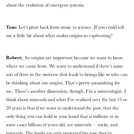
about the evolution of emergent systems.
Tom:
Let’s pivot back from music to science. If you could tell
me a little bit about what makes origins so captivating?
Robert:
, So origins are important because we want to know
where we came from. We want to understand if there’s some
sort of drive in the universe that leads to beings like us who can
be thinking about our origins. That’s pretty astonishing for
me. There’s another dimension, though. I’m a mineralogist. I
think about minerals and what I’ve realized over the last 15 or
20 years is that if we want to understand the past, that the
only thing you can hold in your hand that is millions or in
some cases billions of years old, are minerals — rocks, and
minerals. The fossils are only preserved because they’re