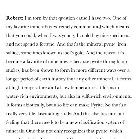
Robert:
I’m torn by that question cause I have two. One of
my favorite minerals is extremely common and which means
that you could, when I was young, I could buy nice specimens
and not spend a fortune. And that’s the mineral pyrite, iron
sulfide, sometimes known as fool’s gold. And the reason it’s
become a favorite of mine now is because pyrite through our
studies, has been shown to form in more different ways over a
longer period of earth history that any other mineral, it forms
at high temperature and at low temperature. It forms in
water- rich environments, but also in sulfur-rich environments.
It forms abiotically, but also life can make Pyrite. So that’s a
really versatile, fascinating study. And this also ties into our
feeling that there needs to be a new classification system of
minerals. One that not only recognizes that pyrite, which