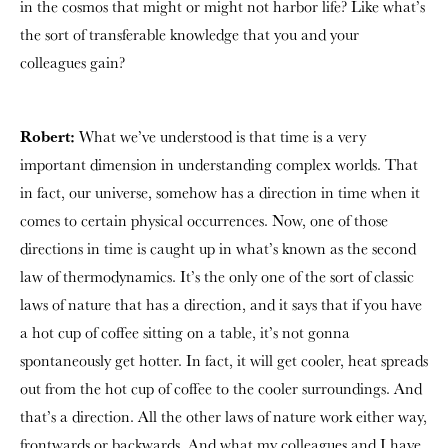
in the cosmos that might or might not harbor life? Like what’s
the sort of transferable knowledge that you and your
colleagues gain?
Robert:
What we’ve understood is that time is a very
important dimension in understanding complex worlds. That
in fact, our universe, somehow has a direction in time when it
comes to certain physical occurrences. Now, one of those
directions in time is caught up in what’s known as the second
law of thermodynamics. It’s the only one of the sort of classic
laws of nature that has a direction, and it says that if you have
a hot cup of coffee sitting on a table, it’s not gonna
spontaneously get hotter. In fact, it will get cooler, heat spreads
out from the hot cup of coffee to the cooler surroundings. And
that’s a direction. All the other laws of nature work either way,
frontwards or backwards. And what my colleagues and I have