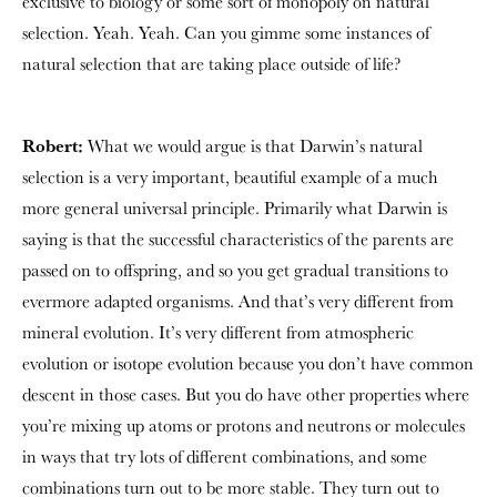
exclusive to biology or some sort of monopoly on natural
selection. Yeah. Yeah. Can you gimme some instances of
natural selection that are taking place outside of life?
Robert:
What we would argue is that Darwin’s natural
selection is a very important, beautiful example of a much
more general universal principle. Primarily what Darwin is
saying is that the successful characteristics of the parents are
passed on to offspring, and so you get gradual transitions to
evermore adapted organisms. And that’s very different from
mineral evolution. It’s very different from atmospheric
evolution or isotope evolution because you don’t have common
descent in those cases. But you do have other properties where
you’re mixing up atoms or protons and neutrons or molecules
in ways that try lots of different combinations, and some
combinations turn out to be more stable. They turn out to