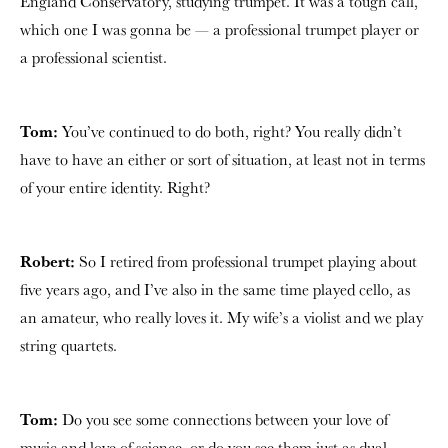
England Conservatory, studying trumpet. It was a tough call,
which one I was gonna be — a professional trumpet player or
a professional scientist.
Tom:
You’ve continued to do both, right? You really didn’t
have to have an either or sort of situation, at least not in terms
of your entire identity. Right?
Robert:
So I retired from professional trumpet playing about
five years ago, and I’ve also in the same time played cello, as
an amateur, who really loves it. My wife’s a violist and we play
string quartets.
Tom:
Do you see some connections between your love of
music and love of science, or do you see them just as dual