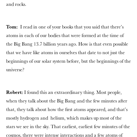
and rocks.
Tom:
I read in one of your books that you said that there’s
atoms in each of our bodies that were formed at the time of
the Big Bang 13.7 billion years ago. How is that even possible
that we have like atoms in ourselves that date to not just the
beginnings of our solar system before, but the beginnings of the
universe?
Robert:
I found this an extraordinary thing. Most people,
when they talk about the Big Bang and the few minutes after
that, they talk about how the first atoms appeared, and that’s
mostly hydrogen and helium, which makes up most of the
stars we see in the sky. That earliest, earliest few minutes of the
cosmos, there were intense interactions and a few atoms of