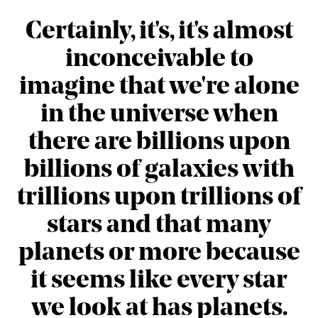
Certainly, it's, it's almost
inconceivable to
imagine that we're alone
in the universe when
there are billions upon
billions of galaxies with
trillions upon trillions of
stars and that many
planets or more because
it seems like every star
we look at has planets.