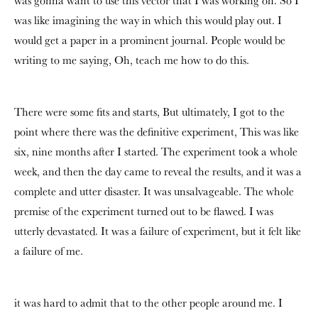
was gonna want to use this vector that I was working on. So I
was like imagining the way in which this would play out. I
would get a paper in a prominent journal. People would be
writing to me saying, Oh, teach me how to do this.
There were some fits and starts, But ultimately, I got to the
point where there was the definitive experiment, This was like
six, nine months after I started. The experiment took a whole
week, and then the day came to reveal the results, and it was a
complete and utter disaster. It was unsalvageable. The whole
premise of the experiment turned out to be flawed. I was
utterly devastated. It was a failure of experiment, but it felt like
a failure of me.
it was hard to admit that to the other people around me. I