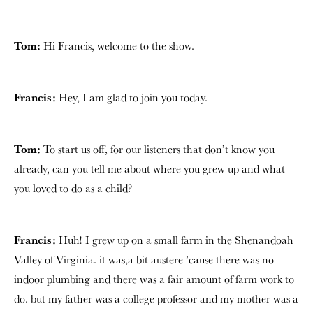
Tom:
Hi Francis, welcome to the show.
Francis:
Hey, I am glad to join you today.
Tom:
To start us off, for our listeners that don’t know you
already, can you tell me about where you grew up and what
you loved to do as a child?
Francis:
Huh! I grew up on a small farm in the Shenandoah
Valley of Virginia. it was,a bit austere ’cause there was no
indoor plumbing and there was a fair amount of farm work to
do. but my father was a college professor and my mother was a