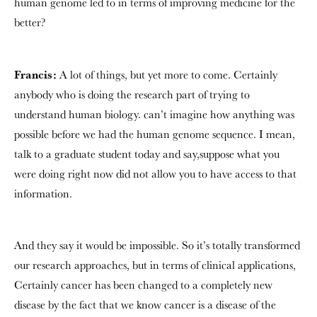
human genome led to in terms of improving medicine for the
better?
Francis:
A lot of things, but yet more to come. Certainly
anybody who is doing the research part of trying to
understand human biology. can’t imagine how anything was
possible before we had the human genome sequence. I mean,
talk to a graduate student today and say,suppose what you
were doing right now did not allow you to have access to that
information.
And they say it would be impossible. So it’s totally transformed
our research approaches, but in terms of clinical applications,
Certainly cancer has been changed to a completely new
disease by the fact that we know cancer is a disease of the