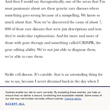
And then I would say therapeutically, one of the areas that I’m
most passionate about are these genetic rare diseases where
something goes wrong because of a misspelling. We know so
much about that. Now we’ve discovered the cause of about 7,
000 of those rare diseases that were just descriptions and now
they’re molecular explanations. And for more and more of
those with gene therapy and something called CRISPR, the
gene editing ability. We’re not just able to diagnose them,
we’re able to cure them.
Sickle cell disease. It’s curable. that is an astounding thing for
me to say, because I never dreamed back in the day when I
was working on that as a trainee, that in my lifetime, we
Cookies enable our site to work correctly. By accepting these cookies, you help us
would figure out the right tools, to do gene therapy, to cure
ensure that we deliver a secure, functioning and accessible website. Some areas of
our site may not function correctly without cookies.
Cookie policy
that first molecular disease, sickle cell disease. And there it is.
ACCEPT ALL
SIGN UP FOR NEWS AT JTF