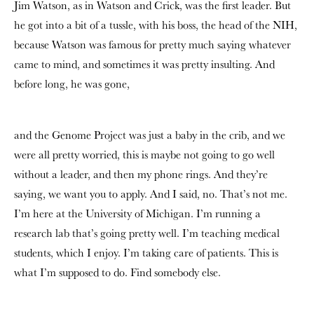
Jim Watson, as in Watson and Crick, was the first leader. But
he got into a bit of a tussle, with his boss, the head of the NIH,
because Watson was famous for pretty much saying whatever
came to mind, and sometimes it was pretty insulting. And
before long, he was gone,
and the Genome Project was just a baby in the crib, and we
were all pretty worried, this is maybe not going to go well
without a leader, and then my phone rings. And they’re
saying, we want you to apply. And I said, no. That’s not me.
I’m here at the University of Michigan. I’m running a
research lab that’s going pretty well. I’m teaching medical
students, which I enjoy. I’m taking care of patients. This is
what I’m supposed to do. Find somebody else.