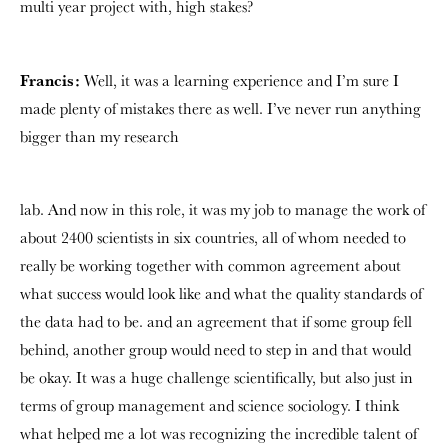
multi year project with, high stakes?
Francis:
Well, it was a learning experience and I’m sure I
made plenty of mistakes there as well. I’ve never run anything
bigger than my research
lab. And now in this role, it was my job to manage the work of
about 2400 scientists in six countries, all of whom needed to
really be working together with common agreement about
what success would look like and what the quality standards of
the data had to be. and an agreement that if some group fell
behind, another group would need to step in and that would
be okay. It was a huge challenge scientifically, but also just in
terms of group management and science sociology. I think
what helped me a lot was recognizing the incredible talent of