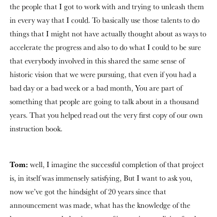
the people that I got to work with and trying to unleash them
in every way that I could. To basically use those talents to do
things that I might not have actually thought about as ways to
accelerate the progress and also to do what I could to be sure
that everybody involved in this shared the same sense of
historic vision that we were pursuing, that even if you had a
bad day or a bad week or a bad month, You are part of
something that people are going to talk about in a thousand
years. That you helped read out the very first copy of our own
instruction book.
Tom:
well, I imagine the successful completion of that project
is, in itself was immensely satisfying, But I want to ask you,
now we’ve got the hindsight of 20 years since that
announcement was made, what has the knowledge of the