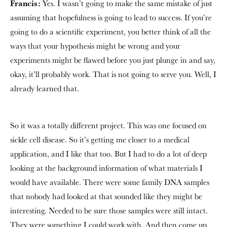
Francis:
Yes. I wasn’t going to make the same mistake of just
assuming that hopefulness is going to lead to success. If you’re
going to do a scientific experiment, you better think of all the
ways that your hypothesis might be wrong and your
experiments might be flawed before you just plunge in and say,
okay, it’ll probably work. That is not going to serve you. Well, I
already learned that.
So it was a totally different project. This was one focused on
sickle cell disease. So it’s getting me closer to a medical
application, and I like that too. But I had to do a lot of deep
looking at the background information of what materials I
would have available. There were some family DNA samples
that nobody had looked at that sounded like they might be
interesting. Needed to be sure those samples were still intact.
They were something I could work with. And then come up