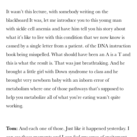
It wasn’t this lecture, with somebody writing on the
blackboard It was, let me introduce you to this young man
with sickle cell anemia and have him tell you his story about
what it’s like to live with this condition that we now know is
caused by a single letter from a patient. of the DNA instruction
book being misspelled. What should have been an A is a T and
this is what the result is. That was just breathtaking. And he
brought a little girl with Down syndrome to class and he
brought very newborn baby with an inborn error of
metabolism where one of those pathways that’s supposed to
help you metabolize all of what you’re eating wasn’t quite
working.
Tom:
And each one of those. Just like it happened yesterday. I
can see those moments and I can feel my sense of excitement