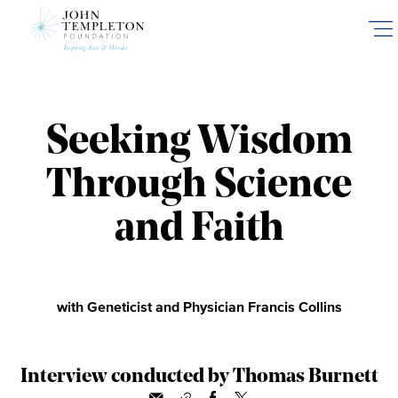
Skip
to
main
content
Seeking Wisdom
Through Science
and Faith
with Geneticist and Physician Francis Collins
Interview conducted by Thomas Burnett