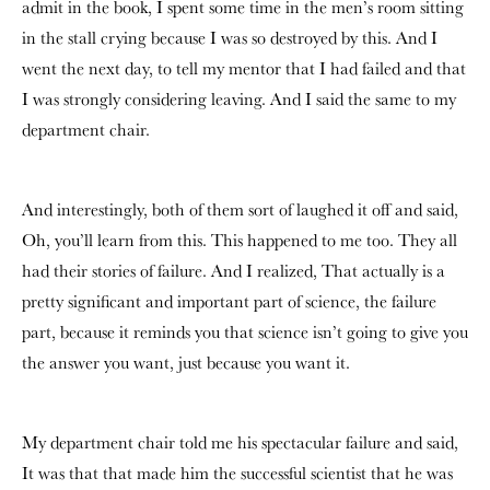
admit in the book, I spent some time in the men’s room sitting
in the stall crying because I was so destroyed by this. And I
went the next day, to tell my mentor that I had failed and that
I was strongly considering leaving. And I said the same to my
department chair.
And interestingly, both of them sort of laughed it off and said,
Oh, you’ll learn from this. This happened to me too. They all
had their stories of failure. And I realized, That actually is a
pretty significant and important part of science, the failure
part, because it reminds you that science isn’t going to give you
the answer you want, just because you want it.
My department chair told me his spectacular failure and said,
It was that that made him the successful scientist that he was