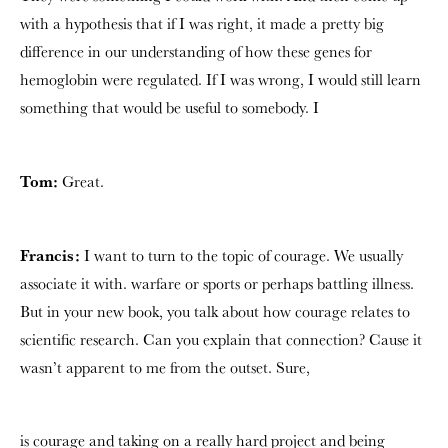
with a hypothesis that if I was right, it made a pretty big
difference in our understanding of how these genes for
hemoglobin were regulated. If I was wrong, I would still learn
something that would be useful to somebody. I
Tom:
Great.
Francis:
I want to turn to the topic of courage. We usually
associate it with. warfare or sports or perhaps battling illness.
But in your new book, you talk about how courage relates to
scientific research. Can you explain that connection? Cause it
wasn’t apparent to me from the outset. Sure,
is courage and taking on a really hard project and being