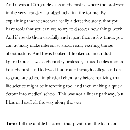
And it was a 10th grade class in chemistry, where the professor
in the very first day just absolutely lit a fire for me. By
explaining that science was really a detective story, that you
have tools that you can use to try to discover how things work.
And if you do them carefully and repeat them a few times, you
can actually make inferences about really exciting things
about nature. And I was hooked. I hooked so much that I
figured since it was a chemistry professor, I must be destined to
be a chemist, and followed that route through college and on
to graduate school in physical chemistry before realizing that
life science might be interesting too, and then making a quick
detour into medical school. This was not a linear pathway, but
I learned stuff all the way along the way.
Tom:
Tell me a little bit about that pivot from the focus on