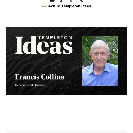
Back To Templeton Ideas