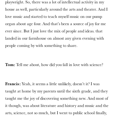
playwright. So, there was a lot of intellectual activity in my
house as well, particularly around the arts and theater. And I
love music and started to teach myself music on our pump
organ about age four. And that’s been a source of joy for me
ever since. But I just love the mix of people and ideas. that
landed in our farmhouse on almost any given evening with
people coming by with something to share.
Tom:
Tell me about, how did you fall in love with science?
Francis:
Yeah, it seems a little unlikely, doesn’t it? I was
taught at home by my parents until the sixth grade, and they
taught me the joy of discovering something new. And most of
it though, was about literature and history and music and the
arts, science, not so much, but I went to public school finally,