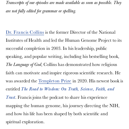
Transcripts of our episodes are made available as soon as possible. They
are not fully edited for grammar or spelling.
Dr. Francis Collins
is the former Director of the National
Institutes of Health and led the Human Genome Project to its
successful completion in 2003. In his leadership, public
speaking, and popular writing, including his bestselling book,
, Collins has demonstrated how religious
The Language of God
faith can motivate and inspire rigorous scientific research. He
was awarded the
Templeton Prize
in 2020. His newest book is
entitled
The Road to Wisdom: On Truth, Science, Faith, and
. Francis joins the podcast to share his experience
Trust
mapping the human genome, his journey directing the NIH,
and how his life has been shaped by both scientific and
spiritual exploration.