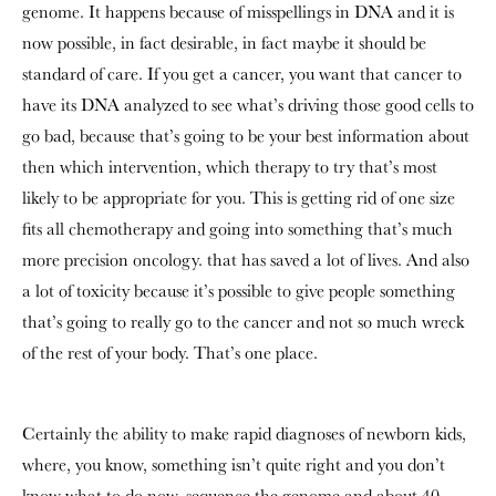
genome. It happens because of misspellings in DNA and it is
now possible, in fact desirable, in fact maybe it should be
standard of care. If you get a cancer, you want that cancer to
have its DNA analyzed to see what’s driving those good cells to
go bad, because that’s going to be your best information about
then which intervention, which therapy to try that’s most
likely to be appropriate for you. This is getting rid of one size
fits all chemotherapy and going into something that’s much
more precision oncology. that has saved a lot of lives. And also
a lot of toxicity because it’s possible to give people something
that’s going to really go to the cancer and not so much wreck
of the rest of your body. That’s one place.
Certainly the ability to make rapid diagnoses of newborn kids,
where, you know, something isn’t quite right and you don’t
know what to do now, sequence the genome and about 40