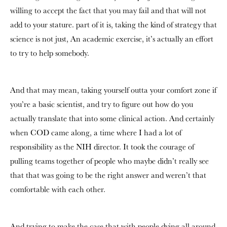
willing to accept the fact that you may fail and that will not
add to your stature. part of it is, taking the kind of strategy that
science is not just, An academic exercise, it’s actually an effort
to try to help somebody.
And that may mean, taking yourself outta your comfort zone if
you’re a basic scientist, and try to figure out how do you
actually translate that into some clinical action. And certainly
when COD came along, a time where I had a lot of
responsibility as the NIH director. It took the courage of
pulling teams together of people who maybe didn’t really see
that that was going to be the right answer and weren’t that
comfortable with each other.
And trying to make the case that with people dying all around