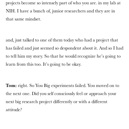
projects become so intensely part of who you are. in my lab at
NIH. I have a bunch of, junior researchers and they are in
that same mindset.
and, just talked to one of them today who had a project that
has failed and just seemed so despondent about it. And so I had
to tell him my story. So that he would recognize he’s going to
learn from this too. It’s going to be okay.
Tom:
right. So You Big experiments failed. You moved on to
the next one. Did you self consciously feel or approach your
next big research project differently or with a different
attitude?