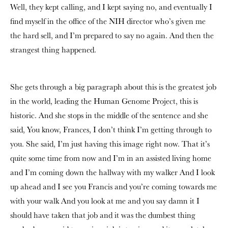
Well, they kept calling, and I kept saying no, and eventually I
find myself in the office of the NIH director who’s given me
the hard sell, and I’m prepared to say no again. And then the
strangest thing happened.
She gets through a big paragraph about this is the greatest job
in the world, leading the Human Genome Project, this is
historic. And she stops in the middle of the sentence and she
said, You know, Frances, I don’t think I’m getting through to
you. She said, I’m just having this image right now. That it’s
quite some time from now and I’m in an assisted living home
and I’m coming down the hallway with my walker And I look
up ahead and I see you Francis and you’re coming towards me
with your walk And you look at me and you say damn it I
should have taken that job and it was the dumbest thing