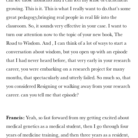
growing. This is it. This is what I really want to do.that’s some
great pedagogy,bringing real people in real life into the
classroom. So, it sounds very effective in your case. I want to
turn our attention now to the topic of your new book, The
Road to Wisdom. And , I can think of a lot of ways to start a
conversation about wisdom, but you open up with an episode
that I had never heard before, that very early in your research
career, you were embarking on a research project for many
months, that spectacularly and utterly failed. So much so, that
you considered Resigning or walking away from your research
career. can you tell me that episode?
Francis:
Yeah, so fast forward from my getting excited about
medical genetics as a medical student, then I go through four
years of medicine training, and then three years as a resident,