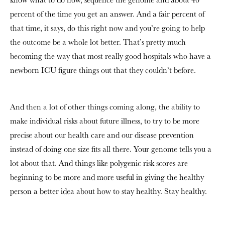
percent of the time you get an answer. And a fair percent of
that time, it says, do this right now and you’re going to help
the outcome be a whole lot better. That’s pretty much
becoming the way that most really good hospitals who have a
newborn ICU figure things out that they couldn’t before.
And then a lot of other things coming along, the ability to
make individual risks about future illness, to try to be more
precise about our health care and our disease prevention
instead of doing one size fits all there. Your genome tells you a
lot about that. And things like polygenic risk scores are
beginning to be more and more useful in giving the healthy
person a better idea about how to stay healthy. Stay healthy.