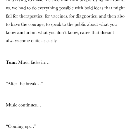
us, we had to do everything possible with bold ideas that might
fail for therapeutics, for vaccines. for diagnostics, and then also
to have the courage, to speak to the public about what you
know and admit what you don’t know, cause that doesn’t
always come quite as easily.
Tom:
Music fades in…
“After the break…”
Music continues…
“Coming up…”