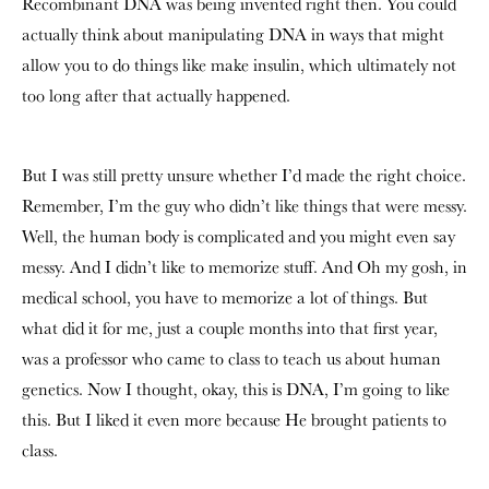
Recombinant DNA was being invented right then. You could
actually think about manipulating DNA in ways that might
allow you to do things like make insulin, which ultimately not
too long after that actually happened.
But I was still pretty unsure whether I’d made the right choice.
Remember, I’m the guy who didn’t like things that were messy.
Well, the human body is complicated and you might even say
messy. And I didn’t like to memorize stuff. And Oh my gosh, in
medical school, you have to memorize a lot of things. But
what did it for me, just a couple months into that first year,
was a professor who came to class to teach us about human
genetics. Now I thought, okay, this is DNA, I’m going to like
this. But I liked it even more because He brought patients to
class.