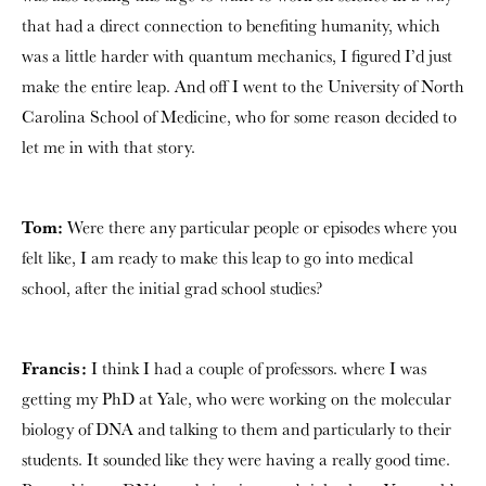
that had a direct connection to benefiting humanity, which
was a little harder with quantum mechanics, I figured I’d just
make the entire leap. And off I went to the University of North
Carolina School of Medicine, who for some reason decided to
let me in with that story.
Tom:
Were there any particular people or episodes where you
felt like, I am ready to make this leap to go into medical
school, after the initial grad school studies?
Francis:
I think I had a couple of professors. where I was
getting my PhD at Yale, who were working on the molecular
biology of DNA and talking to them and particularly to their
students. It sounded like they were having a really good time.