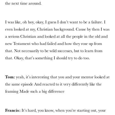
the next time around.
I was like, oh boy, okay, I guess I don’t want to be a failure. I
even looked at my, Christian background. Cause by then I was
a serious Christian and looked at all the people in the old and
new Testament who had failed and how they rose up from
that. Not necessarily to be wild successes, but to learn from
that. Okay, that’s something I should try to do too.
Tom:
yeah, it’s interesting that you and your mentor looked at
the same episode And reacted to it very differently like the
framing Made such a big difference
Francis:
It’s hard, you know, when you’re starting out, your