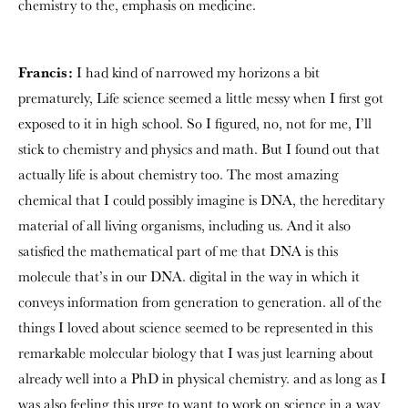
chemistry to the, emphasis on medicine.
Francis:
I had kind of narrowed my horizons a bit
prematurely, Life science seemed a little messy when I first got
exposed to it in high school. So I figured, no, not for me, I’ll
stick to chemistry and physics and math. But I found out that
actually life is about chemistry too. The most amazing
chemical that I could possibly imagine is DNA, the hereditary
material of all living organisms, including us. And it also
satisfied the mathematical part of me that DNA is this
molecule that’s in our DNA. digital in the way in which it
conveys information from generation to generation. all of the
things I loved about science seemed to be represented in this
remarkable molecular biology that I was just learning about
already well into a PhD in physical chemistry. and as long as I
was also feeling this urge to want to work on science in a way