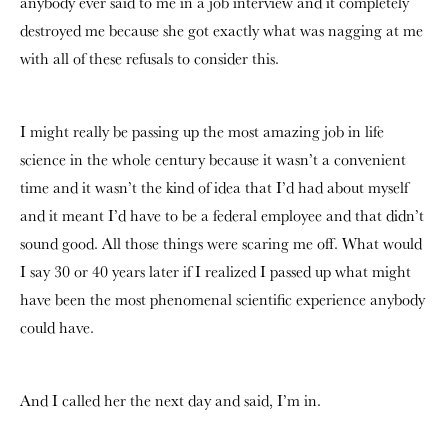
anybody ever said to me in a job interview and it completely
destroyed me because she got exactly what was nagging at me
with all of these refusals to consider this.
I might really be passing up the most amazing job in life
science in the whole century because it wasn’t a convenient
time and it wasn’t the kind of idea that I’d had about myself
and it meant I’d have to be a federal employee and that didn’t
sound good. All those things were scaring me off. What would
I say 30 or 40 years later if I realized I passed up what might
have been the most phenomenal scientific experience anybody
could have.
And I called her the next day and said, I’m in.