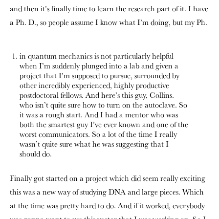
and then it’s finally time to learn the research part of it. I have
a Ph. D., so people assume I know what I’m doing, but my Ph.
in quantum mechanics is not particularly helpful
when I’m suddenly plunged into a lab and given a
project that I’m supposed to pursue, surrounded by
other incredibly experienced, highly productive
postdoctoral fellows. And here’s this guy, Collins.
who isn’t quite sure how to turn on the autoclave. So
it was a rough start. And I had a mentor who was
both the smartest guy I’ve ever known and one of the
worst communicators. So a lot of the time I really
wasn’t quite sure what he was suggesting that I
should do.
Finally got started on a project which did seem really exciting
this was a new way of studying DNA and large pieces. Which
at the time was pretty hard to do. And if it worked, everybody