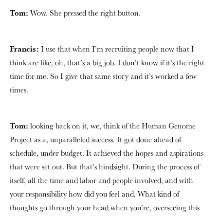
Tom:
Wow. She pressed the right button.
Francis:
I use that when I’m recruiting people now that I
think are like, oh, that’s a big job. I don’t know if it’s the right
time for me. So I give that same story and it’s worked a few
times.
Tom:
looking back on it, we, think of the Human Genome
Project as a, unparalleled success. It got done ahead of
schedule, under budget. It achieved the hopes and aspirations
that were set out. But that’s hindsight. During the process of
itself, all the time and labor and people involved, and with
your responsibility how did you feel and, What kind of
thoughts go through your head when you’re, overseeing this