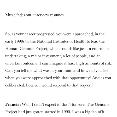
Music fades out, interview resumes…
So, as your career progressed, you were approached, in the
early 1990s by the National Institutes of Health to lead the
Human Genome Project, which sounds like just an enormous
undertaking, a major investment, a lot of people, and an
uncertain outcome. I can imagine it had, high amounts of risk.
Can you tell me what was in your mind and how did you feel
when you were approached with that opportunity? And as you
deliberated, how you would respond to that request?
Francis:
Well, I didn’t expect it. that’s for sure. The Genome
Project had just gotten started in 1990. I was a big fan of it.