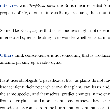
interview
with
, the British neuroscientist Ani
Templeton Ideas
property of life, of our nature as living creatures, than that 
Some, like Koch, argue that consciousness might not depend
interrelated systems, leading us to wonder whether certain f
Others
think consciousness is not something that is produced a
antenna picking up a radio signal.
Plant neurobiologists (a paradoxical title, as plants do not ha
least sentient: their research shows that plants can learn an
the same species, and themselves; predict changes in the en
from other plants, and more. Plant consciousness, these scienti
consciousness comes from the brain, that only humans or at l