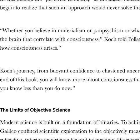
began to realize that such an approach would never solve t
“Whether you believe in materialism or panpsychism or wha
the brain that correlate with consciousness,” Koch told Poll
how consciousness arises.”
Koch’s journey, from buoyant confidence to chastened uncert
end of this book, you will know more about consciousness th
you know less than you do now.”
The Limits of Objective Science
Modern science is built on a foundation of binaries. To achi
Galileo confined scientific exploration to the objectively me
subjective, interior experience beyond its purview. Descartes,