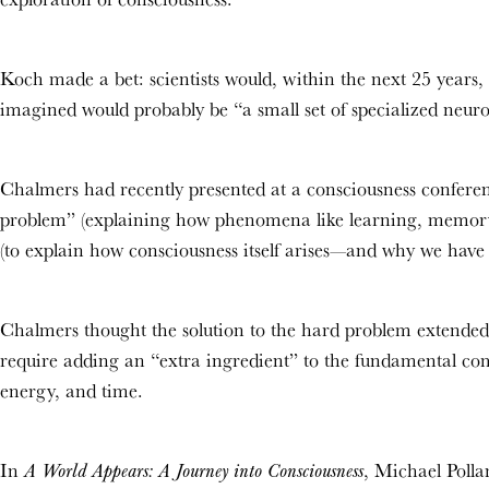
Koch made a bet: scientists would, within the next 25 years, 
imagined would probably be “a small set of specialized neuro
Chalmers had recently presented at a consciousness conferen
problem” (explaining how
phenomena like learning, memory
(to explain how consciousness itself arises—and why we have c
Chalmers thought the solution to the hard problem extended
require adding an “extra ingredient” to the
fundamental comp
energy, and time.
In
, Michael Polla
A World Appears: A Journey into Consciousness