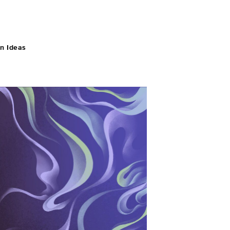
n Ideas