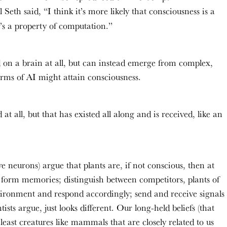
l Seth said, “I think it’s more likely that consciousness is a
it’s a property of computation.”
 on a brain at all, but can instead emerge from complex,
orms of AI might attain consciousness.
t all, but that has existed all along and is received, like an
ve neurons) argue that plants are, if not conscious, then at
d form memories; distinguish between competitors, plants of
vironment and respond accordingly; send and receive signals
sts argue, just looks different. Our long-held beliefs (that
east creatures like mammals that are closely related to us