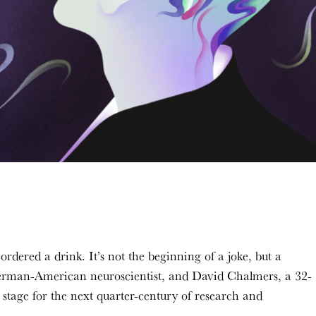
ordered a drink. It’s not the beginning of a joke, but a
erman-American neuroscientist, and David Chalmers, a 32-
 stage for the next quarter-century of research and