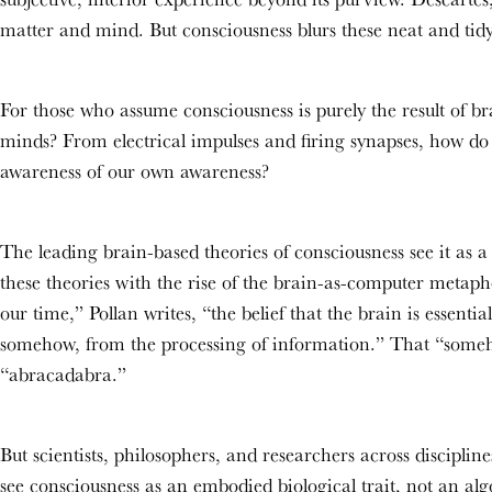
matter and mind. But consciousness blurs these neat and tid
For those who assume consciousness is purely the result of b
minds? From electrical impulses and firing synapses, how do 
awareness of our own awareness?
The leading brain-based theories of consciousness see it as 
these theories with the rise of the brain-as-computer metapho
our time,” Pollan writes, “the belief that the brain is essen
somehow, from the processing of information.” That “somehow
“abracadabra.”
But scientists, philosophers, and researchers across discipli
see consciousness as an embodied biological trait, not an a