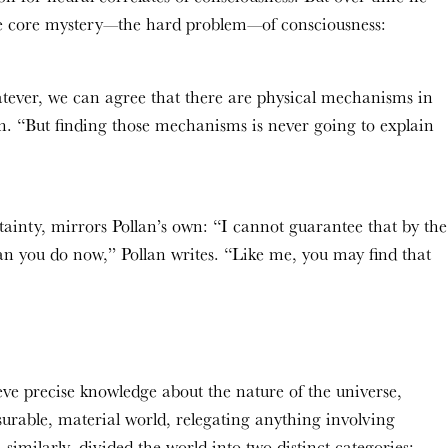
he core mystery—the hard problem—of consciousness:
tever, we can agree that there are physical mechanisms in
an. “But finding those mechanisms is never going to explain
ainty, mirrors Pollan’s own: “I cannot guarantee that by the
an you do now,” Pollan writes. “Like me, you may find that
eve precise knowledge about the nature of the universe,
asurable, material world, relegating anything involving
 similarly, divided the world into two distinct categories: