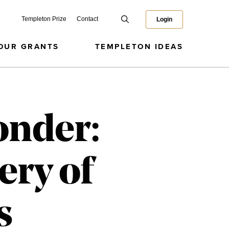
Templeton Prize
Contact
Login
OUR GRANTS
TEMPLETON IDEAS
onder:
ery of
s