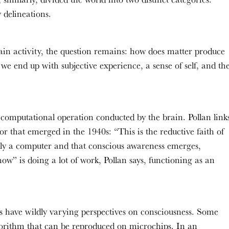
y delineations.
rain activity, the question remains: how does matter produce
we end up with subjective experience, a sense of self, and th
a computational operation conducted by the brain. Pollan link
r that emerged in the 1940s: “This is the reductive faith of
tially a computer and that conscious awareness emerges,
” is doing a lot of work, Pollan says, functioning as an
nes have wildly varying perspectives on consciousness. Some
lgorithm that can be reproduced on microchips. In an