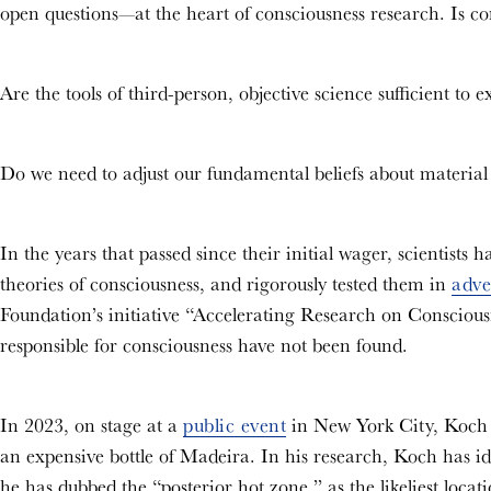
open questions—at the heart of consciousness research. Is co
Are the tools of third-person, objective science sufficient to 
Do we need to adjust our fundamental beliefs about material
In the years that passed since their initial wager, scientists
theories of consciousness, and rigorously tested them in
adve
Foundation’s initiative “Accelerating Research on Consciousnes
responsible for consciousness have not been found.
In 2023, on stage at a
public event
in New York City, Koch c
an expensive bottle of Madeira. In his research, Koch has id
he has dubbed the “posterior hot zone,” as the likeliest locat