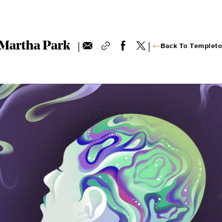
|
|
Martha Park
Back To Templeto