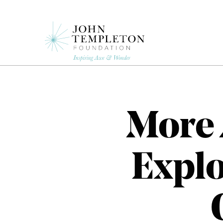
Skip
to
main
content
More 
Explo