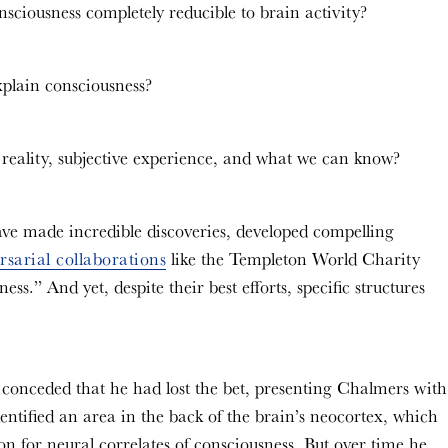
nsciousness completely reducible to brain activity?
explain consciousness?
 reality, subjective experience, and what we can know?
 have made incredible discoveries, developed compelling
rsarial collaborations
like the Templeton World Charity
s.” And yet, despite their best efforts, specific structures
onceded that he had lost the bet, presenting Chalmers with
entified an area in the back of the brain’s neocortex, which
ion for neural correlates of consciousness. But over time he