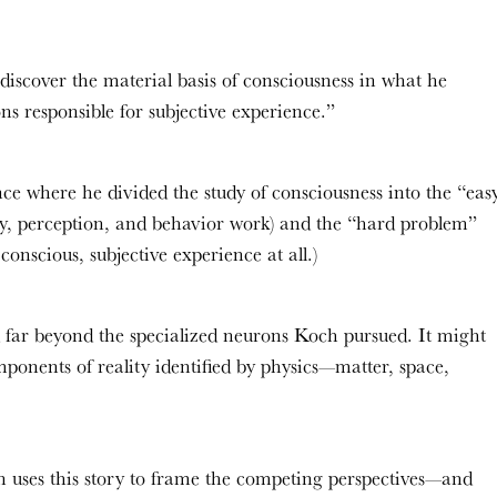
discover the material basis of consciousness in what he
ns responsible for subjective experience.”
ce where he divided the study of consciousness into the “eas
, perception, and behavior work) and the “hard problem”
onscious, subjective experience at all.)
 far beyond the specialized neurons Koch pursued. It might
onents of reality identified by physics—matter, space,
n uses this story to frame the competing perspectives—and