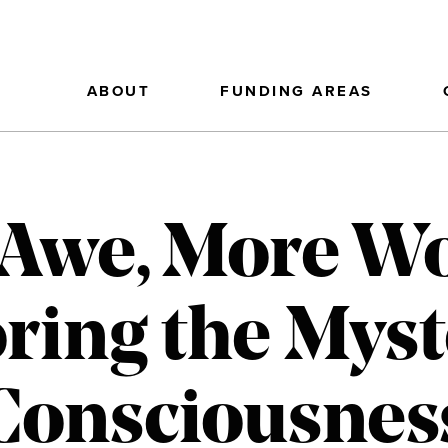
ABOUT
FUNDING AREAS
Awe, More W
ring the Myst
Consciousnes