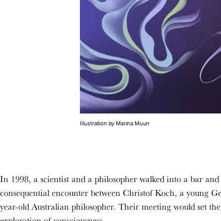
Illustration by Marina Muun
In 1998,
a scientist and a philosopher walked into a bar and 
consequential encounter between Christof Koch, a young G
year-old Australian philosopher. Their meeting would set the
exploration of consciousness.