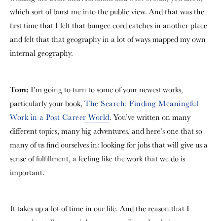
which sort of burst me into the public view. And that was the
first time that I felt that bungee cord catches in another place
and felt that that geography in a lot of ways mapped my own
internal geography.
Tom:
I’m going to turn to some of your newest works,
particularly your book,
The Search: Finding Meaningful
Work in a Post Career World
. You’ve written on many
different topics, many big adventures, and here’s one that so
many of us find ourselves in: looking for jobs that will give us a
sense of fulfillment, a feeling like the work that we do is
important.
It takes up a lot of time in our life. And the reason that I