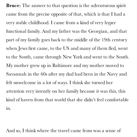
Bruce:
The answer to that question is the adventurous spirit
came from the precise opposite of that, which is that I had a
very stable childhood. I came from a kind of very hyper
functional family. And my father was the Georgian, and that
part of my family goes back to the middle of the 19th century
when Jews first came, to the US and many of them fled, went
to the South, came through New York and went to the South.
My mother grew up in Baltimore and my mother moved to
Savannah in the 60s after my dad had been in the Navy and
felt unwelcome in a lot of ways. I think she turned her
attention very intently on her family because it was this, this
kind of haven from that world that she didn’t feel comfortable
in.
And so, I think where the travel came from was a sense of