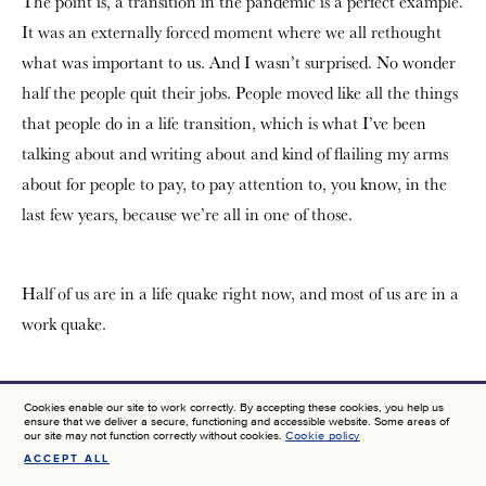
The point is, a transition in the pandemic is a perfect example.
It was an externally forced moment where we all rethought
what was important to us. And I wasn’t surprised. No wonder
half the people quit their jobs. People moved like all the things
that people do in a life transition, which is what I’ve been
talking about and writing about and kind of flailing my arms
about for people to pay, to pay attention to, you know, in the
last few years, because we’re all in one of those.
Half of us are in a life quake right now, and most of us are in a
work quake.
Tom:
I’m going to pick up on more of the myth-busting that
Cookies enable our site to work correctly. By accepting these cookies, you help us
ensure that we deliver a secure, functioning and accessible website. Some areas of
you do about, about work. They were fascinating to read. I’m
our site may not function correctly without cookies.
Cookie policy
going to bring up one of them and here’s a quote. Discover
ACCEPT ALL
SIGN UP FOR NEWS AT JTF