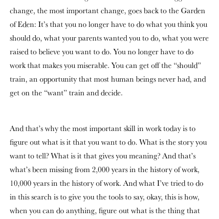
change, the most important change, goes back to the Garden
of Eden: It’s that you no longer have to do what you think you
should do, what your parents wanted you to do, what you were
raised to believe you want to do. You no longer have to do
work that makes you miserable. You can get off the “should”
train, an opportunity that most human beings never had, and
get on the “want” train and decide.
And that’s why the most important skill in work today is to
figure out what is it that you want to do. What is the story you
want to tell? What is it that gives you meaning? And that’s
what’s been missing from 2,000 years in the history of work,
10,000 years in the history of work. And what I’ve tried to do
in this search is to give you the tools to say, okay, this is how,
when you can do anything, figure out what is the thing that