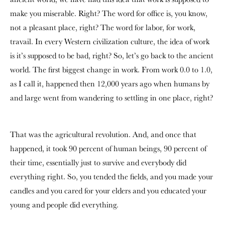
make you miserable. Right? The word for office is, you know,
not a pleasant place, right? The word for labor, for work,
travail. In every Western civilization culture, the idea of work
is it’s supposed to be bad, right? So, let’s go back to the ancient
world. The first biggest change in work. From work 0.0 to 1.0,
as I call it, happened then 12,000 years ago when humans by
and large went from wandering to settling in one place, right?
That was the agricultural revolution. And, and once that
happened, it took 90 percent of human beings, 90 percent of
their time, essentially just to survive and everybody did
everything right. So, you tended the fields, and you made your
candles and you cared for your elders and you educated your
young and people did everything.