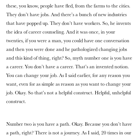
these, you know, people have fled, from the farms to the cities.
They don’t have jobs. And there’s a bunch of new industries
that have popped up. They don’t have workers. So, he invents
the idea of career counseling. And it was once, in your
twenties, if you were a man, you could have one conversation
and then you were done and he pathologized changing jobs
and this kind of thing, right? So, myth number one is you have
a career. You don’t have a career. That’s an invented notion.
You can change your job. As I said earlier, for any reason you
want, even for as simple as reason as you want to change your
job. Okay. So that’s not a helpful construct. Helpful, unhelpful
construct.
Number two is you have a path. Okay. Because you don’t have
a path, right? There is not a journey. As I said, 20 times in our