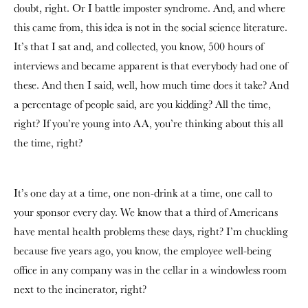
doubt, right. Or I battle imposter syndrome. And, and where
this came from, this idea is not in the social science literature.
It’s that I sat and, and collected, you know, 500 hours of
interviews and became apparent is that everybody had one of
these. And then I said, well, how much time does it take? And
a percentage of people said, are you kidding? All the time,
right? If you’re young into AA, you’re thinking about this all
the time, right?
It’s one day at a time, one non-drink at a time, one call to
your sponsor every day. We know that a third of Americans
have mental health problems these days, right? I’m chuckling
because five years ago, you know, the employee well-being
office in any company was in the cellar in a windowless room
next to the incinerator, right?