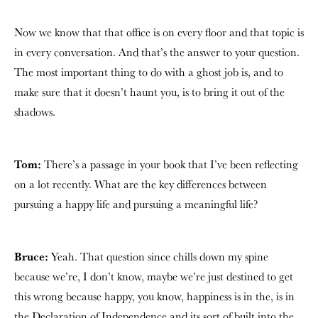
Now we know that that office is on every floor and that topic is
in every conversation. And that’s the answer to your question.
The most important thing to do with a ghost job is, and to
make sure that it doesn’t haunt you, is to bring it out of the
shadows.
Tom:
There’s a passage in your book that I’ve been reflecting
on a lot recently. What are the key differences between
pursuing a happy life and pursuing a meaningful life?
Bruce:
Yeah. That question since chills down my spine
because we’re, I don’t know, maybe we’re just destined to get
this wrong because happy, you know, happiness is in the, is in
the Declaration of Independence and its sort of built into the