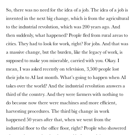
So, there was no need for the idea of a job. The idea of a job is
invented in the next big change, which is from the agricultural
to the industrial revolution, which was 200 years ago. And
then suddenly, what happened? People fled from rural areas to
cities. They had to look for work, right? For jobs. And that was
a massive change, but the burden, like the legacy of work, is
supposed to make you miserable, carried with you. Okay. I
mean, I was asked recently on television, 3,500 people lost
their jobs to AI last month. What’s going to happen when AI
takes over the world? And the industrial revolution answers a
third of the country. And they were farmers with nothing to
do because now there were machines and more efficient,
harvesting procedures. The third big change in work
happened 50 years after that, when we went from the
industrial floor to the office floor, right? People who showered