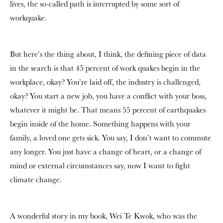
lives, the so-called path is interrupted by some sort of
workquake.
But here’s the thing about, I think, the defining piece of data
in the search is that 45 percent of work quakes begin in the
workplace, okay? You’re laid off, the industry is challenged,
okay? You start a new job, you have a conflict with your boss,
whatever it might be. That means 55 percent of earthquakes
begin inside of the home. Something happens with your
family, a loved one gets sick. You say, I don’t want to commute
any longer. You just have a change of heart, or a change of
mind or external circumstances say, now I want to fight
climate change.
A wonderful story in my book, Wei Te Kwok, who was the