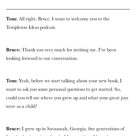
Tom:
All right, Bruce. I want to welcome you to the
Templeton Ideas podcast.
Bruce:
Thank you very much for inviting me. I’ve been
looking forward to our conversation.
Tom:
Yeah, before we start talking about your new book, I
want to ask you some personal questions to get started. So,
could you tell me where you grew up and what your great joys
were as a child?
Bruce:
I grew up in Savannah, Georgia, five generations of