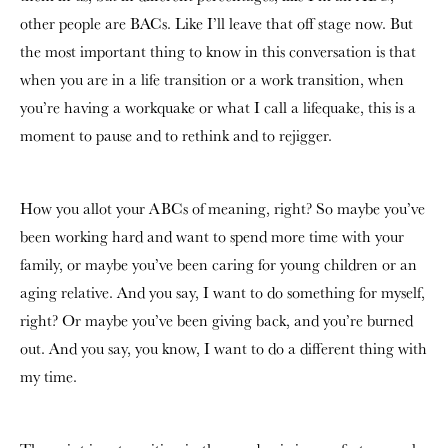
other people are BACs. Like I’ll leave that off stage now. But
the most important thing to know in this conversation is that
when you are in a life transition or a work transition, when
you’re having a workquake or what I call a lifequake, this is a
moment to pause and to rethink and to rejigger.
How you allot your ABCs of meaning, right? So maybe you’ve
been working hard and want to spend more time with your
family, or maybe you’ve been caring for young children or an
aging relative. And you say, I want to do something for myself,
right? Or maybe you’ve been giving back, and you’re burned
out. And you say, you know, I want to do a different thing with
my time.