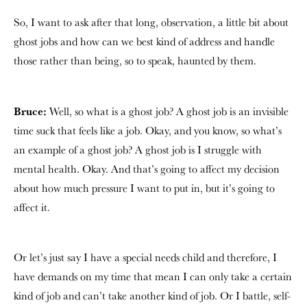
So, I want to ask after that long, observation, a little bit about
ghost jobs and how can we best kind of address and handle
those rather than being, so to speak, haunted by them.
Bruce:
Well, so what is a ghost job? A ghost job is an invisible
time suck that feels like a job. Okay, and you know, so what’s
an example of a ghost job? A ghost job is I struggle with
mental health. Okay. And that’s going to affect my decision
about how much pressure I want to put in, but it’s going to
affect it.
Or let’s just say I have a special needs child and therefore, I
have demands on my time that mean I can only take a certain
kind of job and can’t take another kind of job. Or I battle, self-