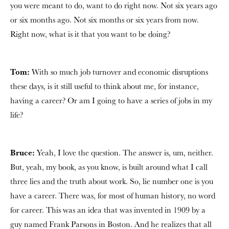
you were meant to do, want to do right now. Not six years ago
or six months ago. Not six months or six years from now.
Right now, what is it that you want to be doing?
Tom:
With so much job turnover and economic disruptions
these days, is it still useful to think about me, for instance,
having a career? Or am I going to have a series of jobs in my
life?
Bruce:
Yeah, I love the question. The answer is, um, neither.
But, yeah, my book, as you know, is built around what I call
three lies and the truth about work. So, lie number one is you
have a career. There was, for most of human history, no word
for career. This was an idea that was invented in 1909 by a
guy named Frank Parsons in Boston. And he realizes that all