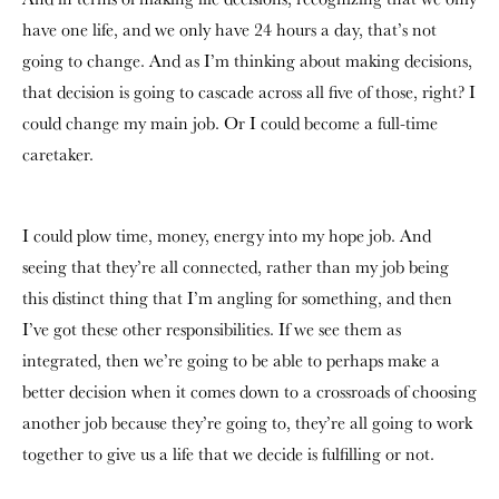
have one life, and we only have 24 hours a day, that’s not
going to change. And as I’m thinking about making decisions,
that decision is going to cascade across all five of those, right? I
could change my main job. Or I could become a full-time
caretaker.
I could plow time, money, energy into my hope job. And
seeing that they’re all connected, rather than my job being
this distinct thing that I’m angling for something, and then
I’ve got these other responsibilities. If we see them as
integrated, then we’re going to be able to perhaps make a
better decision when it comes down to a crossroads of choosing
another job because they’re going to, they’re all going to work
together to give us a life that we decide is fulfilling or not.