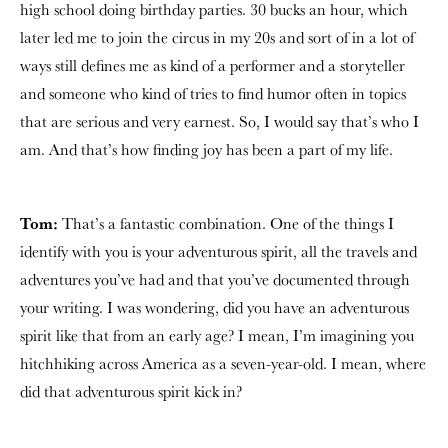
high school doing birthday parties. 30 bucks an hour, which
later led me to join the circus in my 20s and sort of in a lot of
ways still defines me as kind of a performer and a storyteller
and someone who kind of tries to find humor often in topics
that are serious and very earnest. So, I would say that’s who I
am. And that’s how finding joy has been a part of my life.
Tom:
That’s a fantastic combination. One of the things I
identify with you is your adventurous spirit, all the travels and
adventures you’ve had and that you’ve documented through
your writing. I was wondering, did you have an adventurous
spirit like that from an early age? I mean, I’m imagining you
hitchhiking across America as a seven-year-old. I mean, where
did that adventurous spirit kick in?