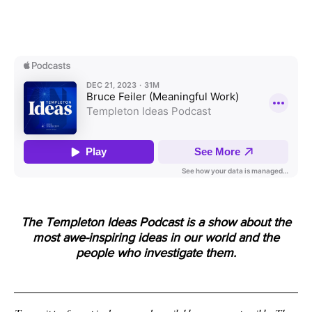
The Templeton Ideas Podcast is a show about the
most awe-inspiring ideas in our world and the
people who investigate them.