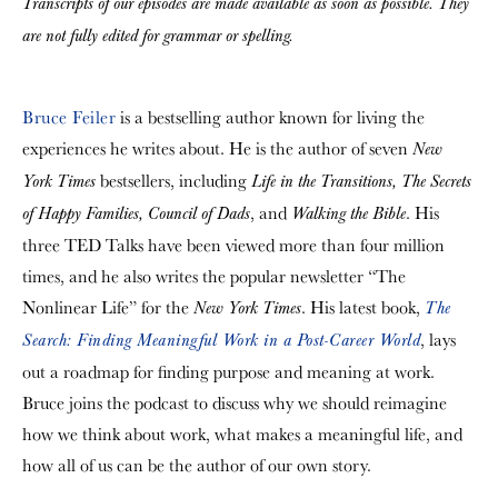
Transcripts of our episodes are made available as soon as possible. They
are not fully edited for grammar or spelling.
Bruce Feiler
is a bestselling author known for living the
experiences he writes about. He is the author of seven
New
bestsellers, including
York Times
Life in the Transitions, The Secrets
, and
. His
of Happy Families, Council of Dads
Walking the Bible
three TED Talks have been viewed more than four million
times, and he also writes the popular newsletter “The
Nonlinear Life” for the
. His latest book,
New York Times
The
, lays
Search: Finding Meaningful Work in a Post-Career World
out a roadmap for finding purpose and meaning at work.
Bruce joins the podcast to discuss why we should reimagine
how we think about work, what makes a meaningful life, and
how all of us can be the author of our own story.