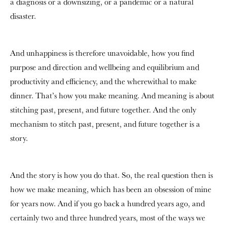
a diagnosis or a downsizing, or a pandemic or a natural
disaster.
And unhappiness is therefore unavoidable, how you find
purpose and direction and wellbeing and equilibrium and
productivity and efficiency, and the wherewithal to make
dinner. That’s how you make meaning. And meaning is about
stitching past, present, and future together. And the only
mechanism to stitch past, present, and future together is a
story.
And the story is how you do that. So, the real question then is
how we make meaning, which has been an obsession of mine
for years now. And if you go back a hundred years ago, and
certainly two and three hundred years, most of the ways we