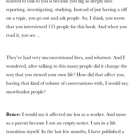
wanted to talk to you is because you dig so deeply into
reporting, investigating, studying. Instead of just having a riff
on a topic, you go out and ask people. So, I think, you wrote
that you interviewed 155 people for this book. And when you
read it, you see…
They’ve had very unconventional lives, and whatnot. And I
wondered, after talking to this many people did it change the
way that you viewed your own life? How did that affect you,
having that kind of volume of conversations with, I would say,
unorthodox people?
Bruce:
I would say it affected me less as a worker. And more
as a parent because I am an empty nester. I am in a life
transition myself. In the last few months, I have published a