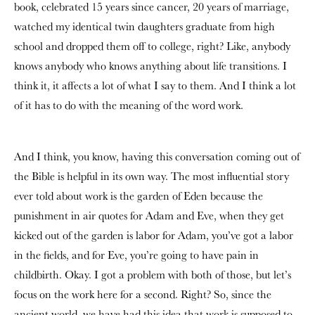
book, celebrated 15 years since cancer, 20 years of marriage,
watched my identical twin daughters graduate from high
school and dropped them off to college, right? Like, anybody
knows anybody who knows anything about life transitions. I
think it, it affects a lot of what I say to them. And I think a lot
of it has to do with the meaning of the word work.
And I think, you know, having this conversation coming out of
the Bible is helpful in its own way. The most influential story
ever told about work is the garden of Eden because the
punishment in air quotes for Adam and Eve, when they get
kicked out of the garden is labor for Adam, you’ve got a labor
in the fields, and for Eve, you’re going to have pain in
childbirth. Okay. I got a problem with both of those, but let’s
focus on the work here for a second. Right? So, since the
ancient world, we have had this idea that work is supposed to