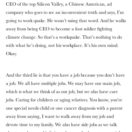
CEO of the top Silicon Valley, a Chinese American, ad
company who goes to see an inconvenient truth and says, I’m
going to work quake. He wasn’t using that word. And he walks
away from being CEO to become a foot soldier fighting
climate change. So that’s a workquake. That’s nothing to do
with what he’s doing, not his workplace. It’s his own mind.
Okay.
And the third lie is that you have a job because you don’t have
a job. We all have multiple jobs. We may have our main job,
which is what we think of as our job, but we also have care
jobs. Caring for children or aging relatives. You know, you’re
one special needs child or one cancer diagnosis with a parent
away from saying, I want to walk away from my job and
devote time to my family. We also have side jobs as we talk