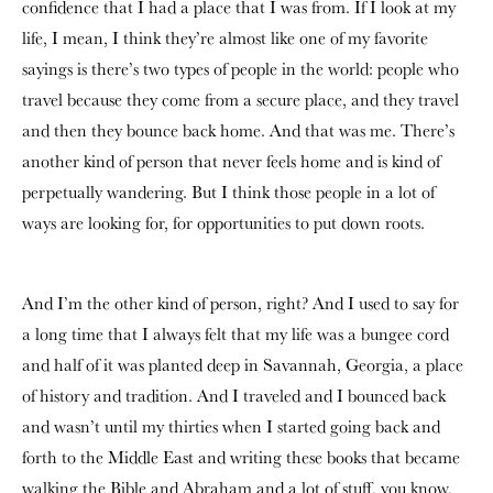
confidence that I had a place that I was from. If I look at my
life, I mean, I think they’re almost like one of my favorite
sayings is there’s two types of people in the world: people who
travel because they come from a secure place, and they travel
and then they bounce back home. And that was me. There’s
another kind of person that never feels home and is kind of
perpetually wandering. But I think those people in a lot of
ways are looking for, for opportunities to put down roots.
And I’m the other kind of person, right? And I used to say for
a long time that I always felt that my life was a bungee cord
and half of it was planted deep in Savannah, Georgia, a place
of history and tradition. And I traveled and I bounced back
and wasn’t until my thirties when I started going back and
forth to the Middle East and writing these books that became
walking the Bible and Abraham and a lot of stuff, you know,