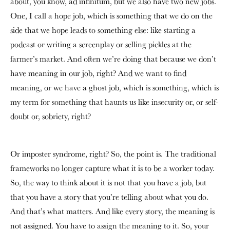
about, you know, ad infinitum, but we also have two new jobs.
One, I call a hope job, which is something that we do on the
side that we hope leads to something else: like starting a
podcast or writing a screenplay or selling pickles at the
farmer’s market. And often we’re doing that because we don’t
have meaning in our job, right? And we want to find
meaning, or we have a ghost job, which is something, which is
my term for something that haunts us like insecurity or, or self-
doubt or, sobriety, right?
Or imposter syndrome, right? So, the point is. The traditional
frameworks no longer capture what it is to be a worker today.
So, the way to think about it is not that you have a job, but
that you have a story that you’re telling about what you do.
And that’s what matters. And like every story, the meaning is
not assigned. You have to assign the meaning to it. So, your