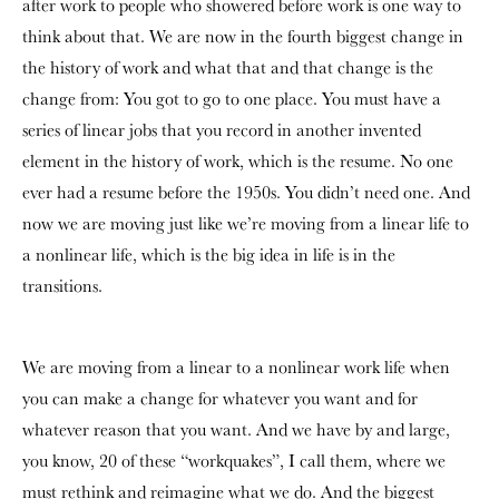
after work to people who showered before work is one way to
think about that. We are now in the fourth biggest change in
the history of work and what that and that change is the
change from: You got to go to one place. You must have a
series of linear jobs that you record in another invented
element in the history of work, which is the resume. No one
ever had a resume before the 1950s. You didn’t need one. And
now we are moving just like we’re moving from a linear life to
a nonlinear life, which is the big idea in life is in the
transitions.
We are moving from a linear to a nonlinear work life when
you can make a change for whatever you want and for
whatever reason that you want. And we have by and large,
you know, 20 of these “workquakes”, I call them, where we
must rethink and reimagine what we do. And the biggest