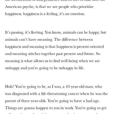
American psyche, is that we are people who prioritize
happiness. happiness is a feeling, it’s an emotion.
It’s passing, it’s fleeting. You know, animals can be happy, but
animals can’t have meaning. The difference between
happiness and meaning is that happiness is present-oriented
and meaning stitches together past present and future. So
meaning is what allows us to find well-being when we are
unhappy and you’re going to be unhappy in life.
Huh? You’re going to be, as I was, a 43-year-old man, who
was diagnosed with a life-threatening cancer when he was the
parent of three-year-olds. You’re going to have a bad age.
Things are gonna happen to you in work. You’re going to get