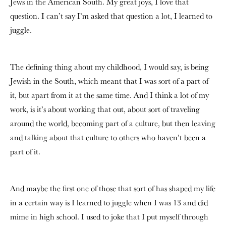
Jews in the American South. My great joys, I love that
question. I can’t say I’m asked that question a lot, I learned to
juggle.
The defining thing about my childhood, I would say, is being
Jewish in the South, which meant that I was sort of a part of
it, but apart from it at the same time. And I think a lot of my
work, is it’s about working that out, about sort of traveling
around the world, becoming part of a culture, but then leaving
and talking about that culture to others who haven’t been a
part of it.
And maybe the first one of those that sort of has shaped my life
in a certain way is I learned to juggle when I was 13 and did
mime in high school. I used to joke that I put myself through