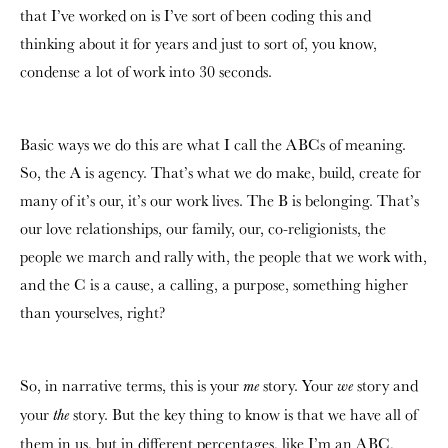
that I’ve worked on is I’ve sort of been coding this and
thinking about it for years and just to sort of, you know,
condense a lot of work into 30 seconds.
Basic ways we do this are what I call the ABCs of meaning.
So, the A is agency. That’s what we do make, build, create for
many of it’s our, it’s our work lives. The B is belonging. That’s
our love relationships, our family, our, co-religionists, the
people we march and rally with, the people that we work with,
and the C is a cause, a calling, a purpose, something higher
than yourselves, right?
So, in narrative terms, this is your
story. Your
story and
me
we
your
story. But the key thing to know is that we have all of
the
them in us, but in different percentages, like I’m an ABC,