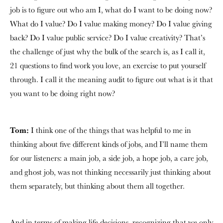
job is to figure out who am I, what do I want to be doing now?
What do I value? Do I value making money? Do I value giving
back? Do I value public service? Do I value creativity? That’s
the challenge of just why the bulk of the search is, as I call it,
21 questions to find work you love, an exercise to put yourself
through. I call it the meaning audit to figure out what is it that
you want to be doing right now?
Tom:
I think one of the things that was helpful to me in
thinking about five different kinds of jobs, and I’ll name them
for our listeners: a main job, a side job, a hope job, a care job,
and ghost job, was not thinking necessarily just thinking about
them separately, but thinking about them all together.
And in terms of making life decisions, recognizing that we only