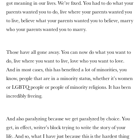
got meaning in our lives. We’re fixed. You had to do what your
parents wanted you to do, live where your parents wanted you
to live, believe what your parents wanted you to believe, marry
who your parents wanted you to marry.
Those have all gone away. You can now do what you want to
do, live where you want to live, love who you want to love.
And in most cases, this has benefited a lot of minorities, you
know, people that are in a minority status, whether it’s women
or LGBTQ people or people of minority religions. It has been
incredibly freeing.
And also paralyzing because we get paralyzed by choice. You
get, in effect, writer’s block trying to write the story of your
life. And so, what I have just because this is the hardest thing