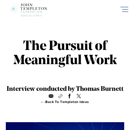
Skip
to
main
content
The Pursuit of
Meaningful Work
Interview conducted by Thomas Burnett
Back To Templeton Ideas