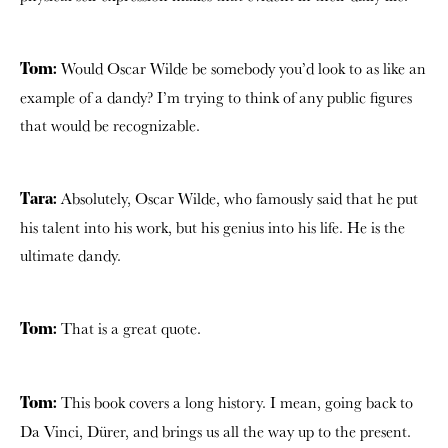
Would Oscar Wilde be somebody you’d look to as like an
Tom:
example of a dandy? I’m trying to think of any public figures
that would be recognizable.
Absolutely, Oscar Wilde, who famously said that he put
Tara:
his talent into his work, but his genius into his life. He is the
ultimate dandy.
That is a great quote.
Tom:
This book covers a long history. I mean, going back to
Tom:
Da Vinci, Dürer, and brings us all the way up to the present.