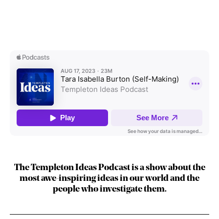
The Templeton Ideas Podcast is a show about the
most awe-inspiring ideas in our world and the
people who investigate them.