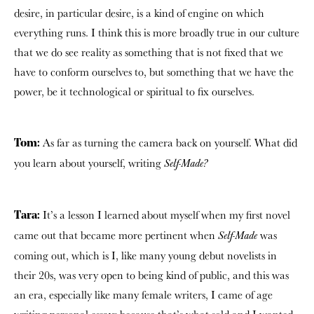
desire, in particular desire, is a kind of engine on which
everything runs. I think this is more broadly true in our culture
that we do see reality as something that is not fixed that we
have to conform ourselves to, but something that we have the
power, be it technological or spiritual to fix ourselves.
As far as turning the camera back on yourself. What did
Tom:
you learn about yourself, writing
Self-Made?
It’s a lesson I learned about myself when my first novel
Tara:
came out that became more pertinent when
was
Self-Made
coming out, which is I, like many young debut novelists in
their 20s, was very open to being kind of public, and this was
an era, especially like many female writers, I came of age