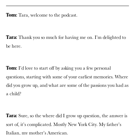
Tara, welcome to the podcast.
Tom:
Thank you so much for having me on. I’m delighted to
Tara:
be here.
I’d love to start off by asking you a few personal
Tom:
questions, starting with some of your earliest memories. Where
did you grow up, and what are some of the passions you had as
a child?
Sure, so the where did I grow up question, the answer is
Tara:
sort of, it’s complicated. Mostly New York City. My father’s
Italian, my mother’s American.