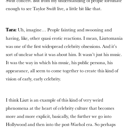
Swift concert. But from my understanding of people fortunate
enough to see Taylor Swift live, a little bit like that.
Uh, imagine… People fainting and swooning and
Tara:
having, like, other quasi erotic reactions. I mean, Lisztomania
was one of the first widespread celebrity obsessions. And it’s
sort of unclear what it was about him. It wasn’t just his music.
It was the way in which his music, his public persona, his
appearance, all seem to come together to create this kind of
vision of early, early celebrity.
I think Liszt is an example of this kind of very weird
phenomena at the heart of celebrity culture that becomes
more and more explicit, basically, the further we go into
Hollywood and then into the post-Warhol era. So perhaps