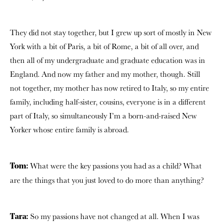
They did not stay together, but I grew up sort of mostly in New
York with a bit of Paris, a bit of Rome, a bit of all over, and
then all of my undergraduate and graduate education was in
England. And now my father and my mother, though. Still
not together, my mother has now retired to Italy, so my entire
family, including half-sister, cousins, everyone is in a different
part of Italy, so simultaneously I’m a born-and-raised New
Yorker whose entire family is abroad.
What were the key passions you had as a child? What
Tom:
are the things that you just loved to do more than anything?
So my passions have not changed at all. When I was
Tara: