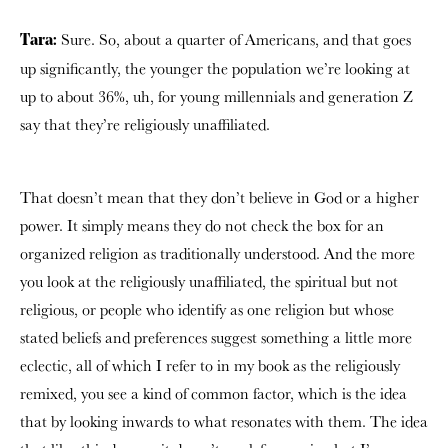
Sure. So, about a quarter of Americans, and that goes
Tara:
up significantly, the younger the population we’re looking at
up to about 36%, uh, for young millennials and generation Z
say that they’re religiously unaffiliated.
That doesn’t mean that they don’t believe in God or a higher
power. It simply means they do not check the box for an
organized religion as traditionally understood. And the more
you look at the religiously unaffiliated, the spiritual but not
religious, or people who identify as one religion but whose
stated beliefs and preferences suggest something a little more
eclectic, all of which I refer to in my book as the religiously
remixed, you see a kind of common factor, which is the idea
that by looking inwards to what resonates with them. The idea