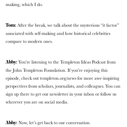
making, which I do.
After the break, we talk about the mysterious “it factor”
Tom:
associated with self-making and how historical celebrities
compare to modern ones.
You’re listening to the Templeton Ideas Podcast from
Abby:
the John Templeton Foundation. If you’re enjoying this
episode, check out templeton.org/news for more awe-inspiring
perspectives from scholars, journalists, and colleagues. You can
sign up there to get our newsletter in your inbox or follow us
wherever you are on social media.
Now, let’s get back to our conversation.
Abby: