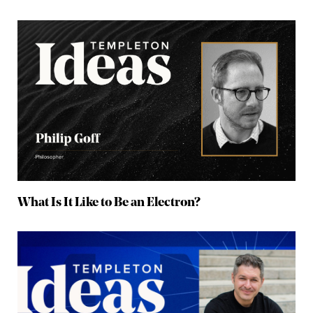
What Is It Like to Be an Electron?