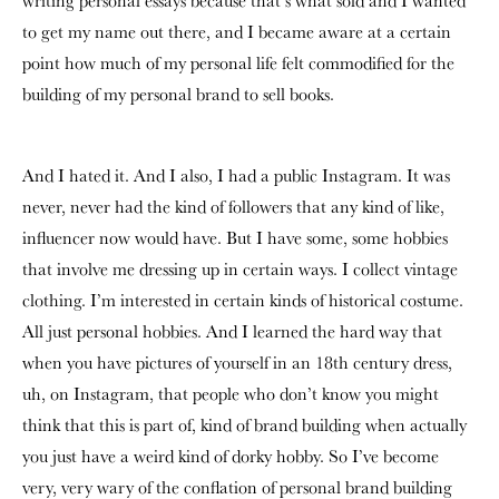
writing personal essays because that’s what sold and I wanted
to get my name out there, and I became aware at a certain
point how much of my personal life felt commodified for the
building of my personal brand to sell books.
And I hated it. And I also, I had a public Instagram. It was
never, never had the kind of followers that any kind of like,
influencer now would have. But I have some, some hobbies
that involve me dressing up in certain ways. I collect vintage
clothing. I’m interested in certain kinds of historical costume.
All just personal hobbies. And I learned the hard way that
when you have pictures of yourself in an 18th century dress,
uh, on Instagram, that people who don’t know you might
think that this is part of, kind of brand building when actually
you just have a weird kind of dorky hobby. So I’ve become
very, very wary of the conflation of personal brand building