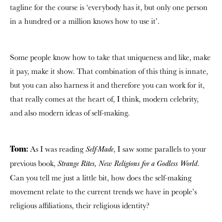
tagline for the course is ‘everybody has it, but only one person
in a hundred or a million knows how to use it’.
Some people know how to take that uniqueness and like, make
it pay, make it show. That combination of this thing is innate,
but you can also harness it and therefore you can work for it,
that really comes at the heart of, I think, modern celebrity,
and also modern ideas of self-making.
As I was reading
, I saw some parallels to your
Self-Made
Tom:
previous book,
.
Strange Rites, New Religions for a Godless World
Can you tell me just a little bit, how does the self-making
movement relate to the current trends we have in people’s
religious affiliations, their religious identity?