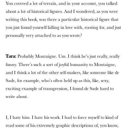
You covered a lot of terrain, and in your account, you talked
about a lot of historical figures. And I wondered, as you were
writing this book, was there a particular historical figure that
you just found yourself falling in love with, rooting for, and just
personally very attached to as you wrote?
Probably Montaigne. Um. I think he’s just really, really
Tara:
funny. There’s such a sort of joyful humanity to Montaigne,
and I think a lot of the other self-makers, like someone like de
Sade, for example, who’s often held up as this, like, sexy,
exciting example of transgression, I found de Sade hard to
write about.
I, I hate him. I hate his work. I had to force myself to kind of
read some of his extremely graphic descriptions of, you know,