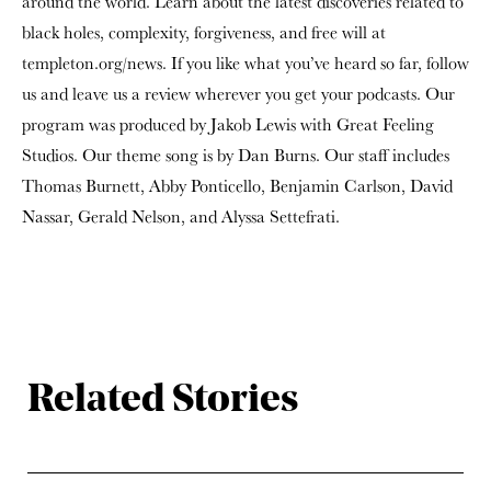
around the world. Learn about the latest discoveries related to
black holes, complexity, forgiveness, and free will at
templeton.org/news. If you like what you’ve heard so far, follow
us and leave us a review wherever you get your podcasts. Our
program was produced by Jakob Lewis with Great Feeling
Studios. Our theme song is by Dan Burns. Our staff includes
Thomas Burnett, Abby Ponticello, Benjamin Carlson, David
Nassar, Gerald Nelson, and Alyssa Settefrati.
Related Stories