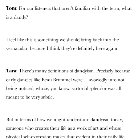
For our listeners that aren’t familiar with the term, what
Tom:
is a dandy?
I feel like this is something we should bring back into the
vernacular, because I think they’re definitely here again.
There’s many definitions of dandyism. Precisely because
Tara:
early dandies like Beau Brummel were… avowedly into not
being noticed, whose, you know, sartorial splendor was all
meant to be very subtle.
But in terms of how we might understand dandyism today,
someone who creates their life as a work of art and whose
physical self-expression makes that evident in their daily life.