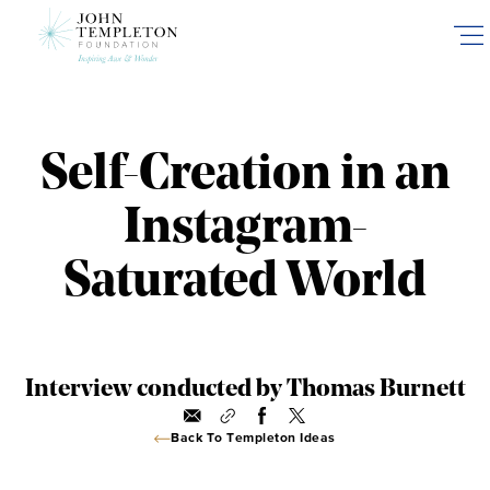
Skip
to
main
content
Self-Creation in an
Instagram-
Saturated World
Interview conducted by Thomas Burnett
Back To Templeton Ideas