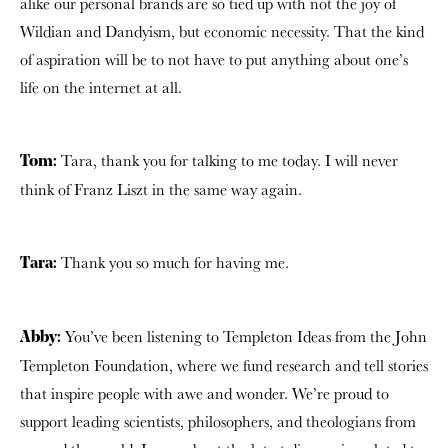
alike our personal brands are so tied up with not the joy of
Wildian and Dandyism, but economic necessity. That the kind
of aspiration will be to not have to put anything about one’s
life on the internet at all.
Tara, thank you for talking to me today. I will never
Tom:
think of Franz Liszt in the same way again.
Thank you so much for having me.
Tara:
You’ve been listening to Templeton Ideas from the John
Abby:
Templeton Foundation, where we fund research and tell stories
that inspire people with awe and wonder. We’re proud to
support leading scientists, philosophers, and theologians from