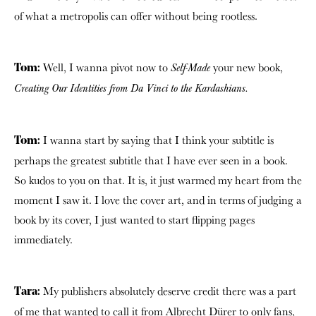
of what a metropolis can offer without being rootless.
Well, I wanna pivot now to
your new book,
Self-Made
Tom:
Creating
Our Identities from Da Vinci to the Kardashians.
I wanna start by saying that I think your subtitle is
Tom:
perhaps the greatest subtitle that I have ever seen in a book.
So kudos to you on that. It is, it just warmed my heart from the
moment I saw it. I love the cover art, and in terms of judging a
book by its cover, I just wanted to start flipping pages
immediately.
My publishers absolutely deserve credit there was a part
Tara:
of me that wanted to call it from Albrecht Dürer to only fans,