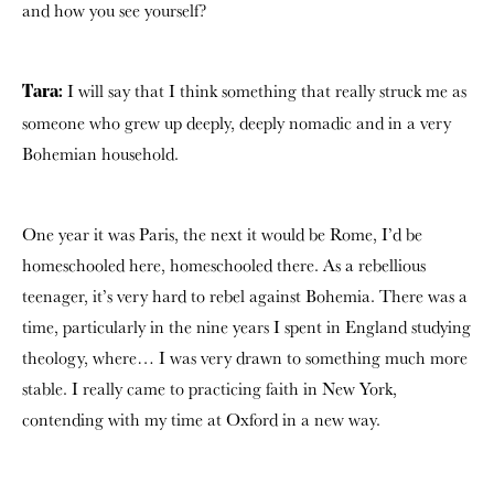
and how you see yourself?
I will say that I think something that really struck me as
Tara:
someone who grew up deeply, deeply nomadic and in a very
Bohemian household.
One year it was Paris, the next it would be Rome, I’d be
homeschooled here, homeschooled there. As a rebellious
teenager, it’s very hard to rebel against Bohemia. There was a
time, particularly in the nine years I spent in England studying
theology, where… I was very drawn to something much more
stable. I really came to practicing faith in New York,
contending with my time at Oxford in a new way.