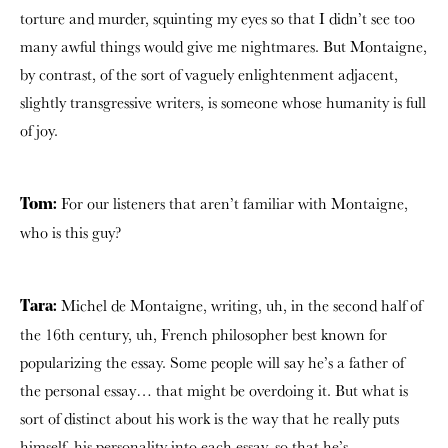
torture and murder, squinting my eyes so that I didn’t see too
many awful things would give me nightmares. But Montaigne,
by contrast, of the sort of vaguely enlightenment adjacent,
slightly transgressive writers, is someone whose humanity is full
of joy.
For our listeners that aren’t familiar with Montaigne,
Tom:
who is this guy?
Michel de Montaigne, writing, uh, in the second half of
Tara:
the 16th century, uh, French philosopher best known for
popularizing the essay. Some people will say he’s a father of
the personal essay… that might be overdoing it. But what is
sort of distinct about his work is the way that he really puts
himself, his personality into each essay, so that he’s