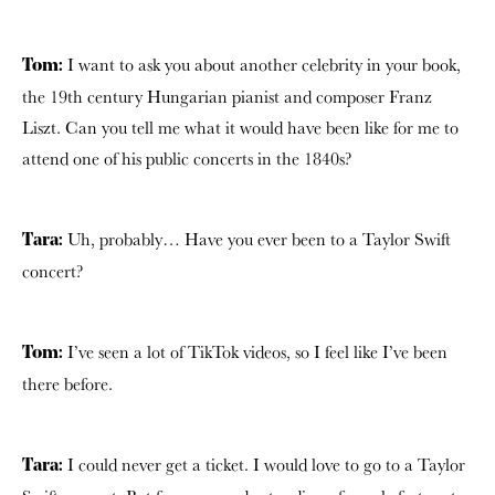
I want to ask you about another celebrity in your book,
Tom:
the 19th century Hungarian pianist and composer Franz
Liszt. Can you tell me what it would have been like for me to
attend one of his public concerts in the 1840s?
Uh, probably… Have you ever been to a Taylor Swift
Tara:
concert?
I’ve seen a lot of TikTok videos, so I feel like I’ve been
Tom:
there before.
I could never get a ticket. I would love to go to a Taylor
Tara: