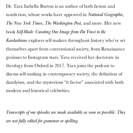
Dr. Tara Isabella Burton is an author of both fiction and
nonfiction, whose works have appeared in
,
National Geographic
,
, and more. Her new
The New York Times
The Washington Post
book
Self-Made: Curating Our Image from Da Vinci to the
explores self-makers throughout history who’ve set
Kardashians
themselves apart from conventional society, from Renaissance
geniuses to Instagram stars. Tara received her doctorate in
theology from Oxford in 2017. Tara joins the podcast to
discuss self-making in contemporary society, the definition of
dandyism, and the mysterious “it factor” associated with both
modern and historical celebrities.
Transcripts of our episodes are made available as soon as possible. They
are not fully edited for grammar or spelling.