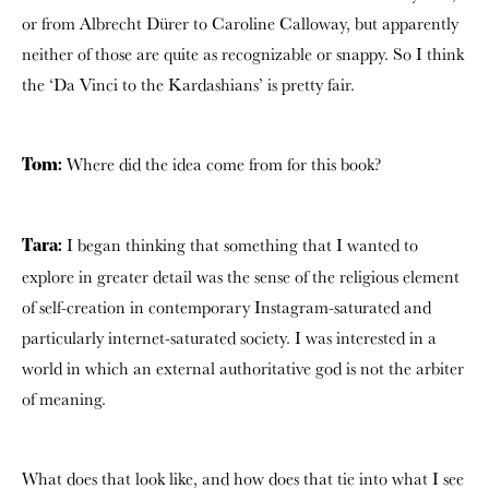
or from Albrecht Dürer to Caroline Calloway, but apparently
neither of those are quite as recognizable or snappy. So I think
the ‘Da Vinci to the Kardashians’ is pretty fair.
Where did the idea come from for this book?
Tom:
I began thinking that something that I wanted to
Tara:
explore in greater detail was the sense of the religious element
of self-creation in contemporary Instagram-saturated and
particularly internet-saturated society. I was interested in a
world in which an external authoritative god is not the arbiter
of meaning.
What does that look like, and how does that tie into what I see