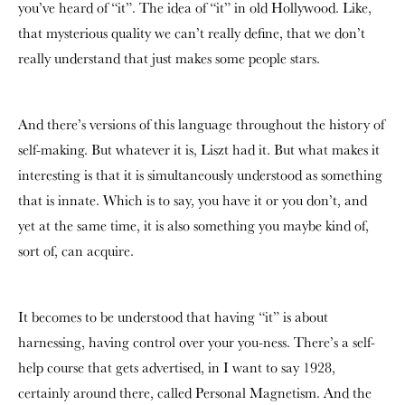
you’ve heard of “it”. The idea of “it” in old Hollywood. Like,
that mysterious quality we can’t really define, that we don’t
really understand that just makes some people stars.
And there’s versions of this language throughout the history of
self-making. But whatever it is, Liszt had it. But what makes it
interesting is that it is simultaneously understood as something
that is innate. Which is to say, you have it or you don’t, and
yet at the same time, it is also something you maybe kind of,
sort of, can acquire.
It becomes to be understood that having “it” is about
harnessing, having control over your you-ness. There’s a self-
help course that gets advertised, in I want to say 1928,
certainly around there, called Personal Magnetism. And the