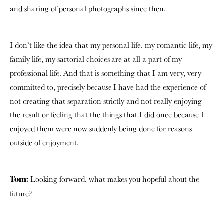
and sharing of personal photographs since then.
I don’t like the idea that my personal life, my romantic life, my
family life, my sartorial choices are at all a part of my
professional life. And that is something that I am very, very
committed to, precisely because I have had the experience of
not creating that separation strictly and not really enjoying
the result or feeling that the things that I did once because I
enjoyed them were now suddenly being done for reasons
outside of enjoyment.
Looking forward, what makes you hopeful about the
Tom:
future?