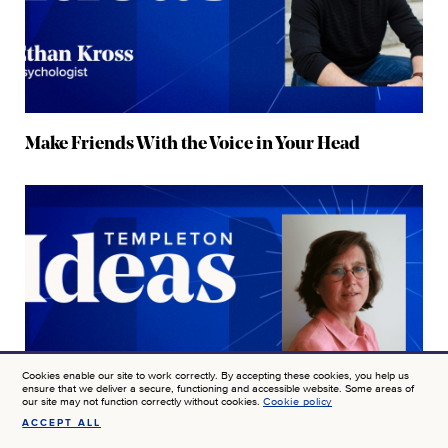
Make Friends With the Voice in Your Head
Cookies enable our site to work correctly. By accepting these cookies, you help us
ensure that we deliver a secure, functioning and accessible website. Some areas of
our site may not function correctly without cookies.
Cookie policy
ACCEPT ALL
SIGN UP FOR NEWS AT JTF
How Hope and Well-Being Combat Despair