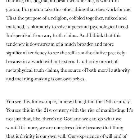
that like, this dogma, it doesn’t work for me, is what I’m
gonna, I’m gonna take this other thing that does work for me.
That the purpose of a religion, cobbled together, mixed and
matched, is ultimately to solve a personal psychological need.
Independent from any truth claims. And I think that this
tendency is downstream of a much broader and more
significant tendency to see the self as authoritative precisely
because in a world without external authority or sort of
metaphysical truth claims, the source of both moral authority
and meaning-making is our own selves.
You see this, for example, in new thought in the 19th century.
You see this in the 21st century with the rise of manifesting. It’s
not just that, like, there’s no God and we can do what we
want. It’s more, we are ourselves divine because that thing
that is divinity is our own will. Our experience of will and of