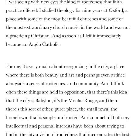
I was seeing with new eyes the kind of rootedness that faith
practice offered. I studied theology for nine years at Oxford, a
place with some of the most beautiful churches and some of
the most extraordinary church music in the world and was not
a practicing Christian. And as soon as I left it immediately
became an Anglo Catholic.
For me, it’s very much about recognizing in the city, a place
where there is both beauty and art and perhaps even artifice
alongside a sense of rootedness and community. And I think
often these things are held in opposition, that there’s this idea
that the city is Babylon, it’s the Moulin Rouge, and then
there’s this sort of other, purer place, the small town, the
hometown, that is simple and rooted. And so much of both my
intellectual and personal interests have been about trying to
find in the city a vision of rootedness that incorporates the best