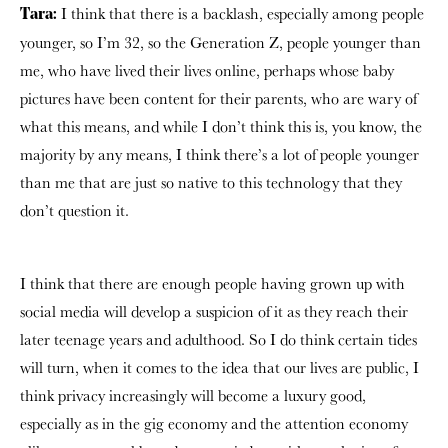
I think that there is a backlash, especially among people
Tara:
younger, so I’m 32, so the Generation Z, people younger than
me, who have lived their lives online, perhaps whose baby
pictures have been content for their parents, who are wary of
what this means, and while I don’t think this is, you know, the
majority by any means, I think there’s a lot of people younger
than me that are just so native to this technology that they
don’t question it.
I think that there are enough people having grown up with
social media will develop a suspicion of it as they reach their
later teenage years and adulthood. So I do think certain tides
will turn, when it comes to the idea that our lives are public, I
think privacy increasingly will become a luxury good,
especially as in the gig economy and the attention economy