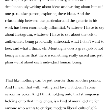
simultaneously writing about ideas and writing about himself,
one particular person, exploring these ideas. And the
relationship between the particular and the generic in his
work has been enormously influential. Whatever I have to say
about Instagram, whatever I have to say about the cult of
authenticity being profoundly antisocial, what I don’t want to
lose, and what I think, uh, Montaigne does a great job of not
losing is a sense that there is something really sacred and just
plain weird about each individual human being.
That like, nothing can be just weirder than another person.
And I mean that with, with great love, if it doesn’t come
across my voice. And I think holding onto that strangeness,
holding onto that uniqueness, is a kind of moral dictate for
anyone who wants to critique modern liberal cults of self-