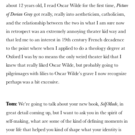
about 12 years old, I read Oscar Wilde for the first time,
Picture
got really, really into aestheticism, catholicism,
of Dorian Gray
and the relationship between the two in what I am sure now
in retrospect was an extremely annoying theater kid way and
that led me to an interest in 19th century French decadence
to the point where when I applied to do a theology degree at
Oxford I was by no means the only weird theater kid that I
knew that really liked Oscar Wilde, but probably going to
pilgrimages with lilies to Oscar Wilde’s grave I now recognize
perhaps was a bit excessive.
We’re going to talk about your new book,
, in
Self-Made
Tom:
great detail coming up, but I want to ask you in the spirit of
self-making, what are some of the kind of defining moments in
your life that helped you kind of shape what your identity is