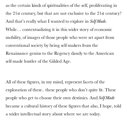
as the certain kinds of spiritualities of the self, proliferating in
the 21st century, but that are not exclusive to the 21st century?
And that’s really what I wanted to explore in
.
Self-Made
While… contextualizing it in this wider story of economic
mobility, of images of those people who were set apart from
conventional society by being self-makers from the
Renaissance genius to the Regency dandy to the American
self-made hustler of the Gilded Age.
All of these figures, in my mind, represent facets of the
exploration of these.. these people who don’t quite fit. These
people who get to choose their own destinies. And
Self-Made
became a cultural history of these figures that also, I hope, told
a wider intellectual story about where we are today.